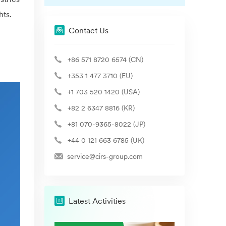
hts.
Contact Us
+86 571 8720 6574 (CN)
+353 1 477 3710 (EU)
+1 703 520 1420 (USA)
+82 2 6347 8816 (KR)
+81 070-9365-8022 (JP)
+44 0 121 663 6785 (UK)
service@cirs-group.com
Latest Activities