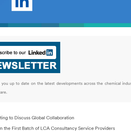
you up to date on the latest developments across the chemical indus
are.
ting to Discuss Global Collaboration
n the First Batch of LCA Consultancy Service Providers