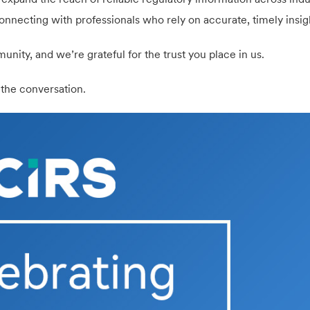
onnecting with professionals who rely on accurate, timely insig
unity, and we’re grateful for the trust you place in us.
 the conversation.