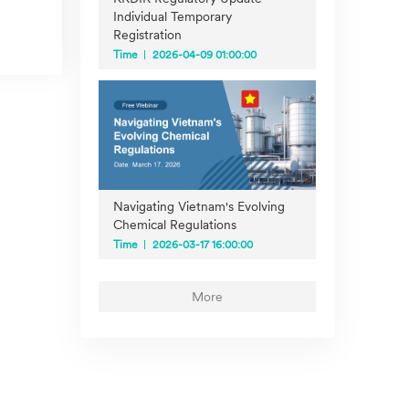
Individual Temporary
Registration
Time
2026-04-09 01:00:00
Navigating Vietnam's Evolving
Chemical Regulations
Time
2026-03-17 16:00:00
More