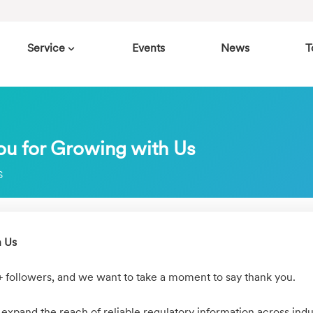
Service
Events
News
T
ou for Growing with Us
S
h Us
+ followers, and we want to take a moment to say thank you.
 expand the reach of reliable regulatory information across indu