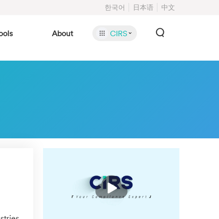
한국어
日本语
中文
ools
About
CIRS
播
放
stries