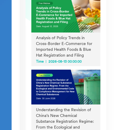
Analysis of Policy Trends in
Cross-Border E-Commerce for
Imported Health Foods & Blue
Hat Registration and Filing
Time
2026-08-13 00:00:00
Understanding the Revision of
China’s New Chemical
Substance Registration Regime:
From the Ecological and