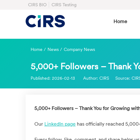
CIRS BIO
CIRS Testing
Home
Home
/
News
/
Company News
5,000+ Followers – Thank Y
Published:
2026-02-13
Author:
CIRS
Source:
CIR
5,000+ Followers – Thank You for Growing wit
Our
LinkedIn page
has officially reached 5,000
Every follow, like, comment, and share helps us