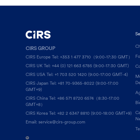
Se
Ch
CIRS GROUP
F
CIRS Europe Tel: +353 1 477 3710（9:00-17:30 GMT）
CIRS UK Tel: +44 (0) 121 663 6785 (9:00-17:30 GMT)
Co
CIRS USA Tel: +1 703 520 1420 (9:00-17:00 GMT-4)
Me
De
CIRS Japan Tel: +81 70-9365-8022 (9:00-17:00
GMT+9)
Ag
CIRS China Tel: +86 571 8720 6574（8:30-17:00
Bi
GMT+8）
Ca
CIRS Korea Tel: +82 2 6347 8810 (9:00-18:00 GMT+9)
Ne
Email: service@cirs-group.com
Te