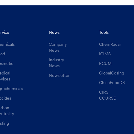
rvice
News
Tools
emicals
Company
ChemRadar
News
ood
ICIMS
Industry
smetic
RCUM
News
dical
GlobalCosIng
Newsletter
vices
ChinaFoodDB
rochemicals
CIRS
ocides
COURSE
rbon
utrality
sting