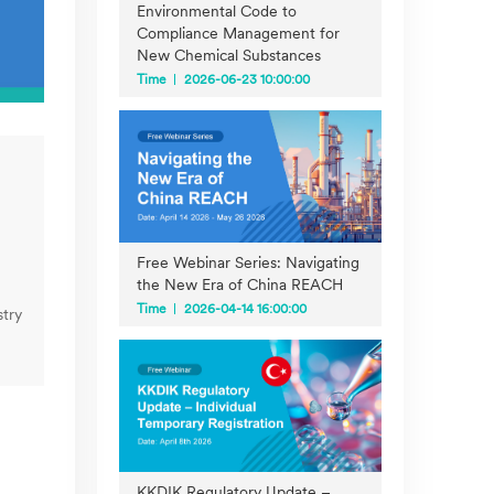
Environmental Code to
Compliance Management for
New Chemical Substances
Time
2026-06-23 10:00:00
Free Webinar Series: Navigating
the New Era of China REACH
Time
2026-04-14 16:00:00
try
KKDIK Regulatory Update –