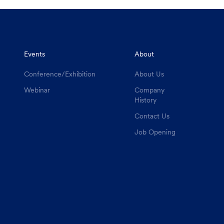
Events
About
Conference/Exhibition
About Us
Webinar
Company
History
Contact Us
Job Opening