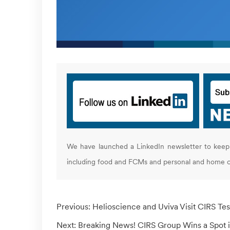
We have launched a LinkedIn newsletter to keep 
including food and FCMs and personal and home c
Previous:
Helioscience and Uviva Visit CIRS Tes
Next:
Breaking News! CIRS Group Wins a Spot i