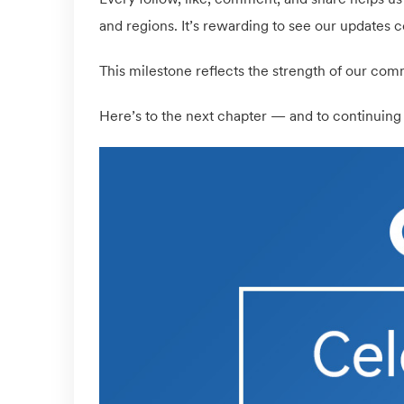
and regions. It’s rewarding to see our updates c
This milestone reflects the strength of our comm
Here’s to the next chapter — and to continuing