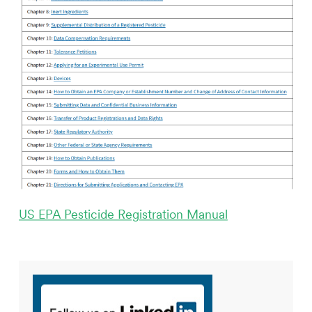
US EPA Pesticide Registration Manual