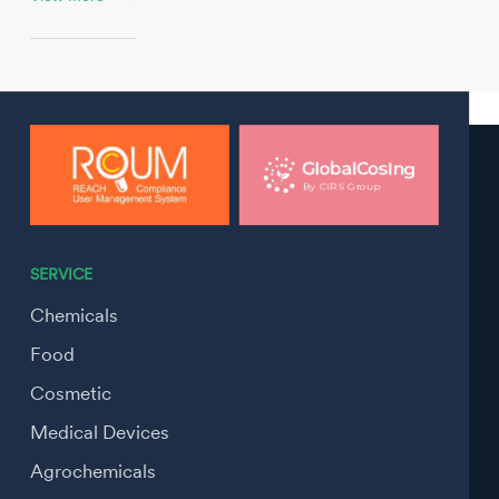
SERVICE
Chemicals
Food
Cosmetic
Medical Devices
Agrochemicals