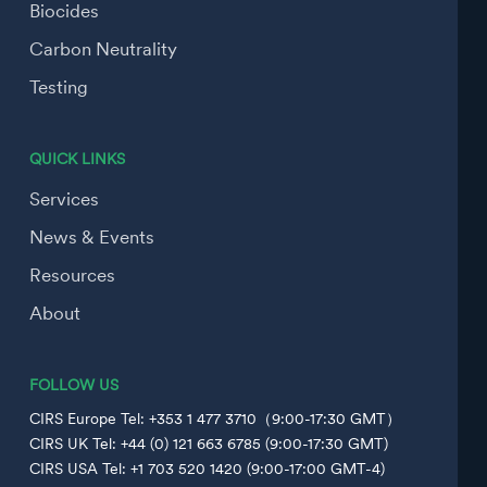
Biocides
Carbon Neutrality
Testing
QUICK LINKS
Services
News & Events
Resources
About
FOLLOW US
CIRS Europe Tel: +353 1 477 3710（9:00-17:30 GMT）
CIRS UK Tel: +44 (0) 121 663 6785 (9:00-17:30 GMT)
CIRS USA Tel: +1 703 520 1420 (9:00-17:00 GMT-4)