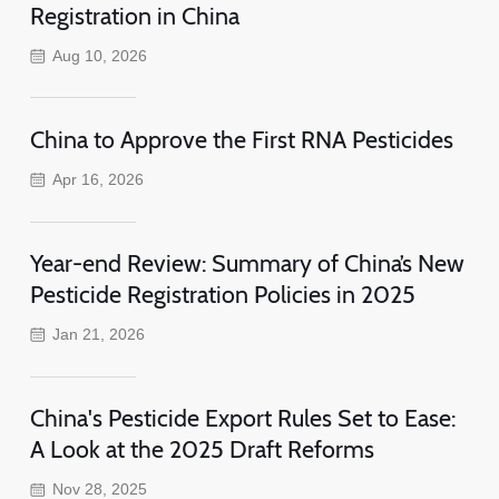
Registration in China
Aug 10, 2026
China to Approve the First RNA Pesticides
Apr 16, 2026
Year-end Review: Summary of China’s New
Pesticide Registration Policies in 2025
Jan 21, 2026
China's Pesticide Export Rules Set to Ease:
A Look at the 2025 Draft Reforms
Nov 28, 2025