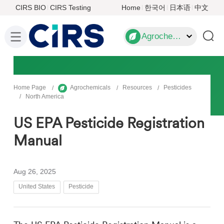
CIRS BIO
CIRS Testing
Home
한국어
日本语
中文
Agrochemicals
Home Page
Agrochemicals
Resources
Pesticides
North America
US EPA Pesticide Registration
Manual
Aug 26, 2025
United States
Pesticide