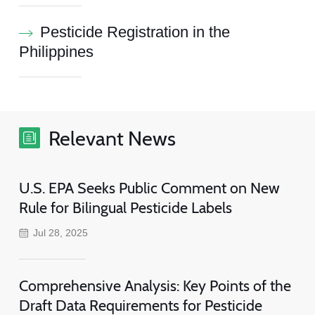
Pesticide Registration in the
Philippines
Relevant News
U.S. EPA Seeks Public Comment on New
Rule for Bilingual Pesticide Labels
Jul 28, 2025
Comprehensive Analysis: Key Points of the
Draft Data Requirements for Pesticide