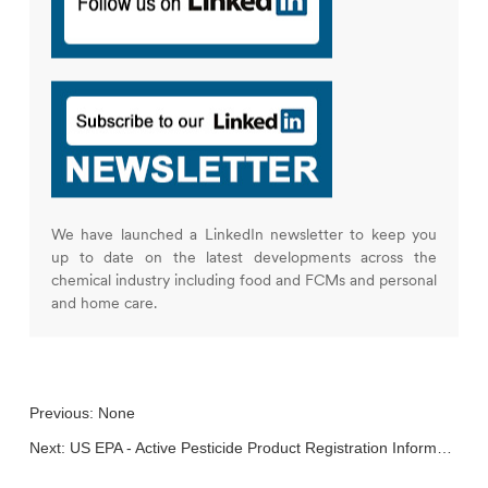
We have launched a LinkedIn newsletter to keep you
up to date on the latest developments across the
chemical industry including food and FCMs and personal
and home care.
Previous: None
Next:
US EPA - Active Pesticide Product Registration Informational Listing