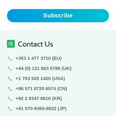
Subscribe
Contact Us
+353 1 477 3710 (EU)
+44 (0) 121 663 6785 (UK)
+1 703 520 1420 (USA)
+86 571 8720 6574 (CN)
+82 2 6347 8816 (KR)
+81 070-9365-8022 (JP)