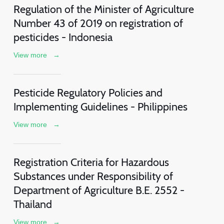
Regulation of the Minister of Agriculture
Number 43 of 2019 on registration of
pesticides - Indonesia
View more
→
Pesticide Regulatory Policies and
Implementing Guidelines - Philippines
View more
→
Registration Criteria for Hazardous
Substances under Responsibility of
Department of Agriculture B.E. 2552 -
Thailand
View more
→