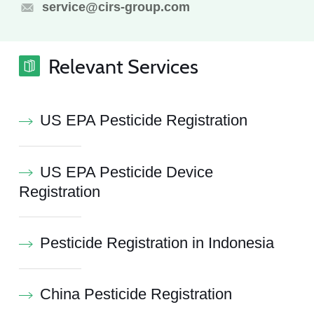
service@cirs-group.com
Relevant Services
US EPA Pesticide Registration
US EPA Pesticide Device
Registration
Pesticide Registration in Indonesia
China Pesticide Registration