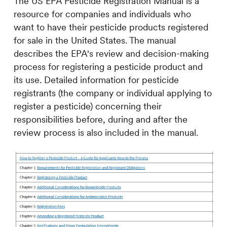
The US EPA Pesticide Registration Manual is a
resource for companies and individuals who
want to have their pesticide products registered
for sale in the United States. The manual
describes the EPA's review and decision-making
process for registering a pesticide product and
its use. Detailed information for pesticide
registrants (the company or individual applying to
register a pesticide) concerning their
responsibilities before, during and after the
review process is also included in the manual.