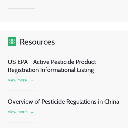
Resources
US EPA - Active Pesticide Product
Registration Informational Listing
View more
→
Overview of Pesticide Regulations in China
View more
→