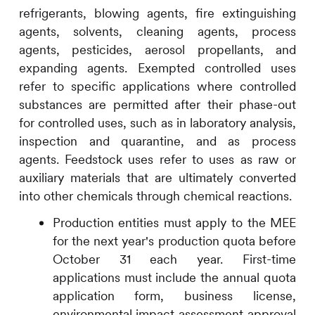
refrigerants, blowing agents, fire extinguishing
agents, solvents, cleaning agents, process
agents, pesticides, aerosol propellants, and
expanding agents. Exempted controlled uses
refer to specific applications where controlled
substances are permitted after their phase-out
for controlled uses, such as in laboratory analysis,
inspection and quarantine, and as process
agents. Feedstock uses refer to uses as raw or
auxiliary materials that are ultimately converted
into other chemicals through chemical reactions.
Production entities must apply to the MEE
for the next year's production quota before
October 31 each year. First-time
applications must include the annual quota
application form, business license,
environmental impact assessment approval