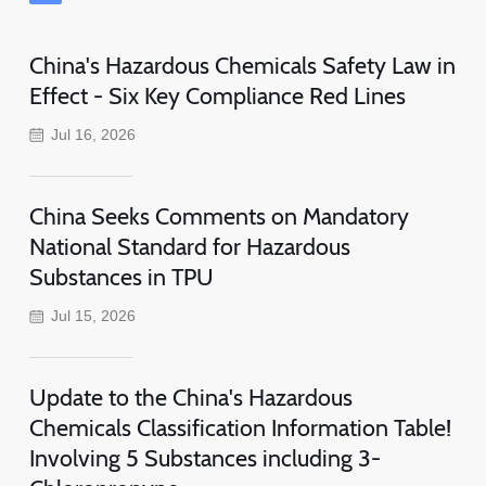
China's Hazardous Chemicals Safety Law in
Effect - Six Key Compliance Red Lines
Jul 16, 2026
China Seeks Comments on Mandatory
National Standard for Hazardous
Substances in TPU
Jul 15, 2026
Update to the China's Hazardous
Chemicals Classification Information Table!
Involving 5 Substances including 3-