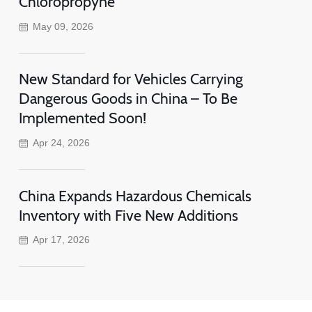
Chloropropyne
May 09, 2026
New Standard for Vehicles Carrying
Dangerous Goods in China – To Be
Implemented Soon!
Apr 24, 2026
China Expands Hazardous Chemicals
Inventory with Five New Additions
Apr 17, 2026