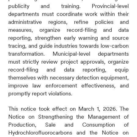
publicity and training. Provincial-level
departments must coordinate work within their
administrative regions, refine policies and
measures, organize record-filing and data
reporting, strengthen early warning and source
tracing, and guide industries towards low-carbon
transformation. Municipal-level departments
must strictly review project approvals, organize
record-filing and data reporting, equip
themselves with necessary detection equipment,
improve law enforcement effectiveness, and
promptly report violations.
This notice took effect on March 1, 2026. The
Notice on Strengthening the Management of
Production, Sale and Consumption of
Hydrochlorofluorocarbons and the Notice on