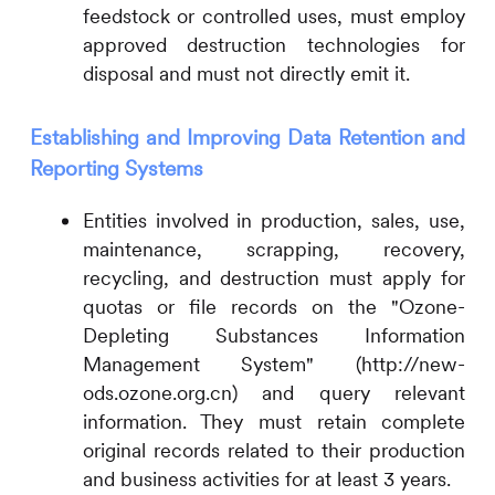
feedstock or controlled uses, must employ
approved destruction technologies for
disposal and must not directly emit it.
Establishing and Improving Data Retention and
Reporting Systems
Entities involved in production, sales, use,
maintenance, scrapping, recovery,
recycling, and destruction must apply for
quotas or file records on the "Ozone-
Depleting Substances Information
Management System" (http://new-
ods.ozone.org.cn) and query relevant
information. They must retain complete
original records related to their production
and business activities for at least 3 years.