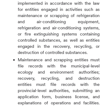
implemented in accordance with the law
for entities engaged in activities such as
maintenance or scrapping of refrigeration
and air-conditioning equipment,
refrigeration and air-conditioning systems,
or fire extinguishing systems containing
controlled substances, as well as entities
engaged in the recovery, recycling, or
destruction of controlled substances.
Maintenance and scrapping entities must
file records with the municipal-level
ecology and environment authorities;
recovery, recycling, and destruction
entities must file records with the
provincial-level authorities, submitting an
application form, business license, and
explanations of operations and facilities.