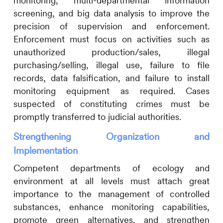
monitoring, multi-departmental information
screening, and big data analysis to improve the
precision of supervision and enforcement.
Enforcement must focus on activities such as
unauthorized production/sales, illegal
purchasing/selling, illegal use, failure to file
records, data falsification, and failure to install
monitoring equipment as required. Cases
suspected of constituting crimes must be
promptly transferred to judicial authorities.
Strengthening Organization and
Implementation
Competent departments of ecology and
environment at all levels must attach great
importance to the management of controlled
substances, enhance monitoring capabilities,
promote green alternatives, and strengthen