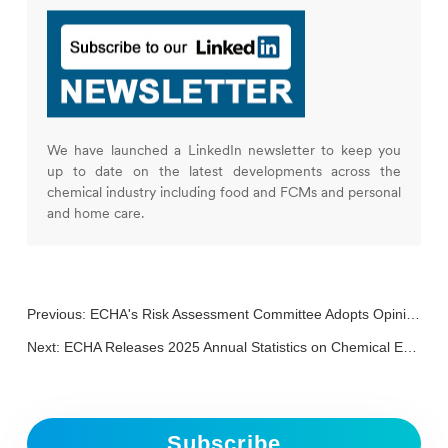
We have launched a LinkedIn newsletter to keep you
up to date on the latest developments across the
chemical industry including food and FCMs and personal
and home care.
Previous:
ECHA's Risk Assessment Committee Adopts Opinion on PFAS Restriction Proposal
Next:
ECHA Releases 2025 Annual Statistics on Chemical Evaluations
Subscribe