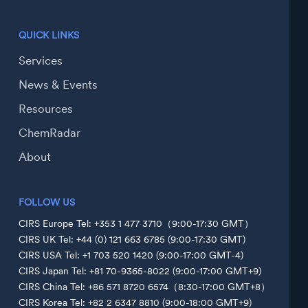
QUICK LINKS
Services
News & Events
Resources
ChemRadar
About
FOLLOW US
CIRS Europe Tel: +353 1 477 3710（9:00-17:30 GMT）
CIRS UK Tel: +44 (0) 121 663 6785 (9:00-17:30 GMT)
CIRS USA Tel: +1 703 520 1420 (9:00-17:00 GMT-4)
CIRS Japan Tel: +81 70-9365-8022 (9:00-17:00 GMT+9)
CIRS China Tel: +86 571 8720 6574（8:30-17:00 GMT+8）
CIRS Korea Tel: +82 2 6347 8810 (9:00-18:00 GMT+9)