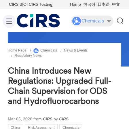
CIRS BIO
CIRS Testing
Home
한국어
日本语
中文
Chemicals
Home Page
Chemicals
News & Events
Regulatory News
China Introduces New
Regulations: Upgraded Full-
Chain Supervision for ODS
and Hydrofluorocarbons
Mar 05, 2026
from
CIRS
by
CIRS
China
Risk Assessment
Chemicals