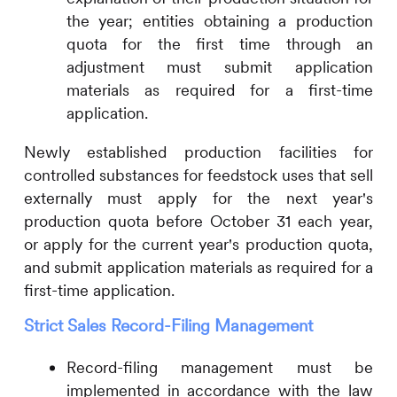
the year; entities obtaining a production
quota for the first time through an
adjustment must submit application
materials as required for a first-time
application.
Newly established production facilities for
controlled substances for feedstock uses that sell
externally must apply for the next year's
production quota before October 31 each year,
or apply for the current year's production quota,
and submit application materials as required for a
first-time application.
Strict Sales Record-Filing Management
Record-filing management must be
implemented in accordance with the law