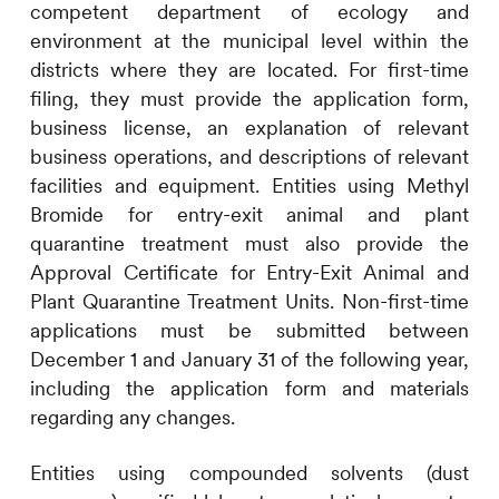
competent department of ecology and
environment at the municipal level within the
districts where they are located. For first-time
filing, they must provide the application form,
business license, an explanation of relevant
business operations, and descriptions of relevant
facilities and equipment. Entities using Methyl
Bromide for entry-exit animal and plant
quarantine treatment must also provide the
Approval Certificate for Entry-Exit Animal and
Plant Quarantine Treatment Units. Non-first-time
applications must be submitted between
December 1 and January 31 of the following year,
including the application form and materials
regarding any changes.
Entities using compounded solvents (dust