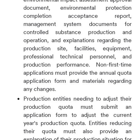
document, environmental protection
completion acceptance report,
management system documents for
controlled substance production and
operation, and explanations regarding the
production site, facilities, equipment,
professional technical personnel, and
production performance. Non-first-time
applications must provide the annual quota
application form and materials regarding
any changes.
Production entities needing to adjust their
production quota must submit an
application form to adjust the current
year's production quota. Entities reducing
their quota must also provide an
explanation of their production situation for