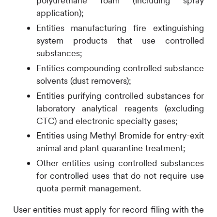
polyurethane foam (including spray
application);
Entities manufacturing fire extinguishing
system products that use controlled
substances;
Entities compounding controlled substance
solvents (dust removers);
Entities purifying controlled substances for
laboratory analytical reagents (excluding
CTC) and electronic specialty gases;
Entities using Methyl Bromide for entry-exit
animal and plant quarantine treatment;
Other entities using controlled substances
for controlled uses that do not require use
quota permit management.
User entities must apply for record-filing with the