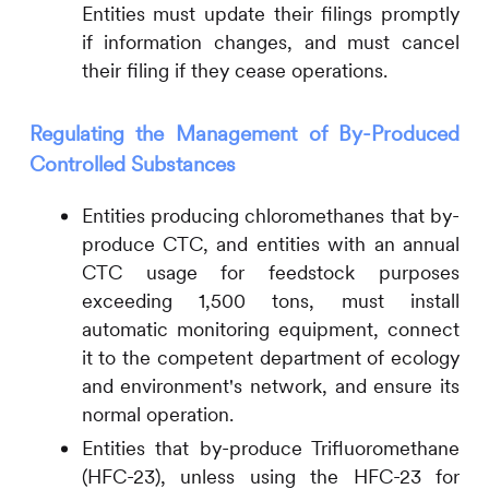
Entities must update their filings promptly
if information changes, and must cancel
their filing if they cease operations.
Regulating the Management of By-Produced
Controlled Substances
Entities producing chloromethanes that by-
produce CTC, and entities with an annual
CTC usage for feedstock purposes
exceeding 1,500 tons, must install
automatic monitoring equipment, connect
it to the competent department of ecology
and environment's network, and ensure its
normal operation.
Entities that by-produce Trifluoromethane
(HFC-23), unless using the HFC-23 for