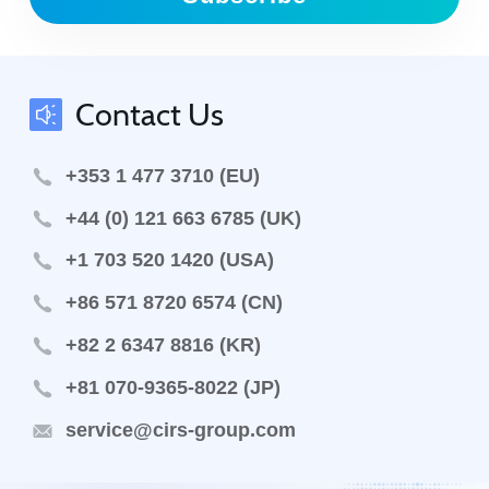
Contact Us
+353 1 477 3710 (EU)
+44 (0) 121 663 6785 (UK)
+1 703 520 1420 (USA)
+86 571 8720 6574 (CN)
+82 2 6347 8816 (KR)
+81 070-9365-8022 (JP)
service@cirs-group.com