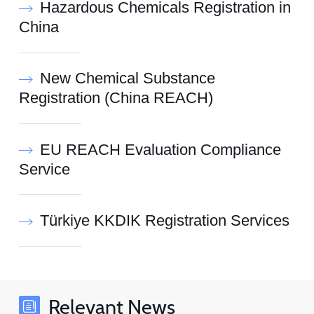
Hazardous Chemicals Registration in
China
New Chemical Substance
Registration (China REACH)
EU REACH Evaluation Compliance
Service
Türkiye KKDIK Registration Services
Relevant News