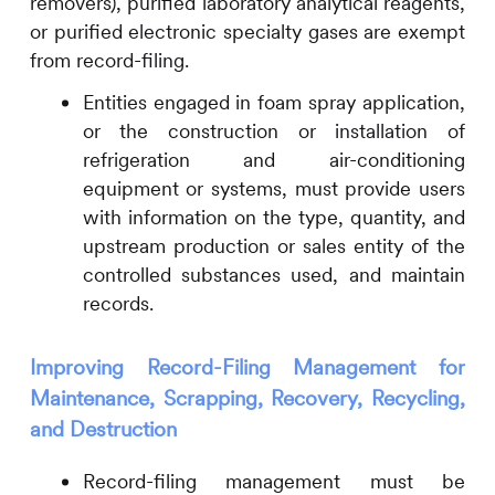
removers), purified laboratory analytical reagents,
or purified electronic specialty gases are exempt
from record-filing.
Entities engaged in foam spray application,
or the construction or installation of
refrigeration and air-conditioning
equipment or systems, must provide users
with information on the type, quantity, and
upstream production or sales entity of the
controlled substances used, and maintain
records.
Improving Record-Filing Management for
Maintenance, Scrapping, Recovery, Recycling,
and Destruction
Record-filing management must be