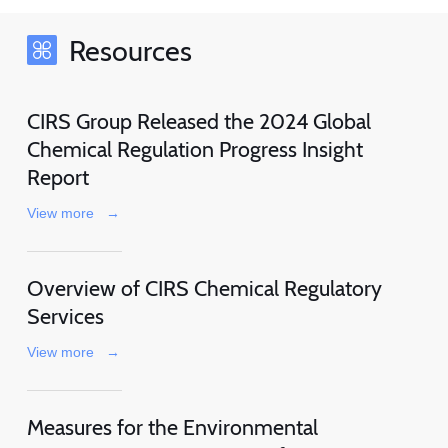
Resources
CIRS Group Released the 2024 Global
Chemical Regulation Progress Insight
Report
View more
→
Overview of CIRS Chemical Regulatory
Services
View more
→
Measures for the Environmental