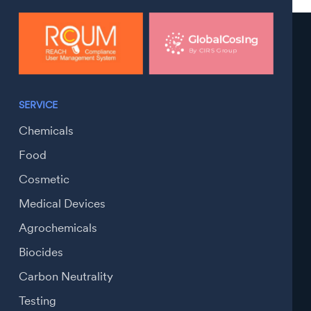
SERVICE
Chemicals
Food
Cosmetic
Medical Devices
Agrochemicals
Biocides
Carbon Neutrality
Testing