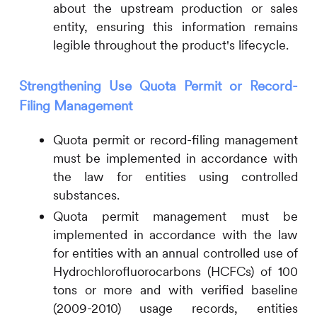
about the upstream production or sales
entity, ensuring this information remains
legible throughout the product's lifecycle.
Strengthening Use Quota Permit or Record-
Filing Management
Quota permit or record-filing management
must be implemented in accordance with
the law for entities using controlled
substances.
Quota permit management must be
implemented in accordance with the law
for entities with an annual controlled use of
Hydrochlorofluorocarbons (HCFCs) of 100
tons or more and with verified baseline
(2009-2010) usage records, entities