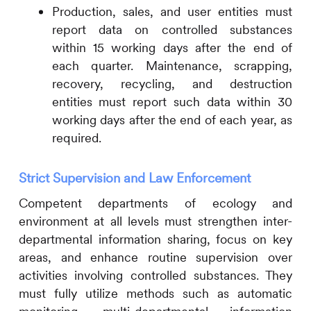
Production, sales, and user entities must
report data on controlled substances
within 15 working days after the end of
each quarter. Maintenance, scrapping,
recovery, recycling, and destruction
entities must report such data within 30
working days after the end of each year, as
required.
Strict Supervision and Law Enforcement
Competent departments of ecology and
environment at all levels must strengthen inter-
departmental information sharing, focus on key
areas, and enhance routine supervision over
activities involving controlled substances. They
must fully utilize methods such as automatic