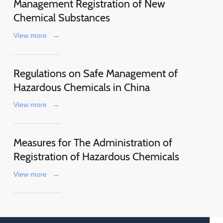
Management Registration of New
Chemical Substances
View more
→
Regulations on Safe Management of
Hazardous Chemicals in China
View more
→
Measures for The Administration of
Registration of Hazardous Chemicals
View more
→