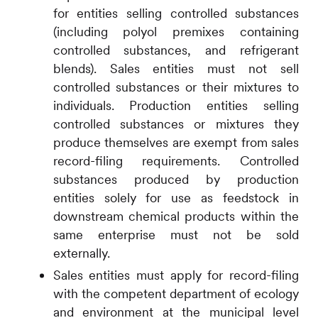
for entities selling controlled substances
(including polyol premixes containing
controlled substances, and refrigerant
blends). Sales entities must not sell
controlled substances or their mixtures to
individuals. Production entities selling
controlled substances or mixtures they
produce themselves are exempt from sales
record-filing requirements. Controlled
substances produced by production
entities solely for use as feedstock in
downstream chemical products within the
same enterprise must not be sold
externally.
Sales entities must apply for record-filing
with the competent department of ecology
and environment at the municipal level