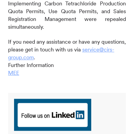
Implementing Carbon Tetrachloride Production
Quota Permits, Use Quota Permits, and Sales
Registration Management were repealed
simultaneously.
If you need any assistance or have any questions,
please get in touch with us via
service@cirs-
group.com
.
Further Information
MEE