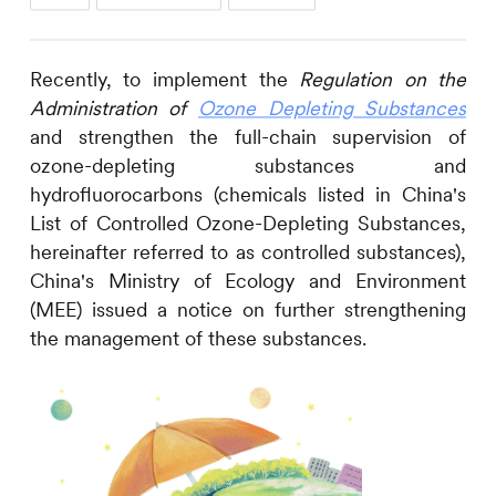
Recently, to implement the
Regulation on the
Administration of
Ozone Depleting Substances
and strengthen the full-chain supervision of
ozone-depleting substances and
hydrofluorocarbons (chemicals listed in China's
List of Controlled Ozone-Depleting Substances,
hereinafter referred to as controlled substances),
China's Ministry of Ecology and Environment
(MEE) issued a notice on further strengthening
the management of these substances.