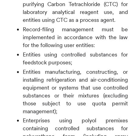
purifying Carbon Tetrachloride (CTC) for
laboratory analytical reagent use, and
entities using CTC as a process agent.
Record-filing management must be
implemented in accordance with the law
for the following user entities:
Entities using controlled substances for
feedstock purposes;
Entities manufacturing, constructing, or
installing refrigeration and air-conditioning
equipment or systems that use controlled
substances or their mixtures (excluding
those subject to use quota permit
management);
Enterprises using polyol premixes
containing controlled substances for