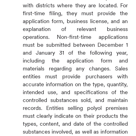
with districts where they are located. For
first-time filing, they must provide the
application form, business license, and an
explanation of relevant business
operations. Non-first-time applications
must be submitted between December 1
and January 31 of the following year,
including the application form and
materials regarding any changes. Sales
entities must provide purchasers with
accurate information on the type, quantity,
intended use, and specifications of the
controlled substances sold, and maintain
records. Entities selling polyol premixes
must clearly indicate on their products the
types, content, and date of the controlled
substances involved, as well as information