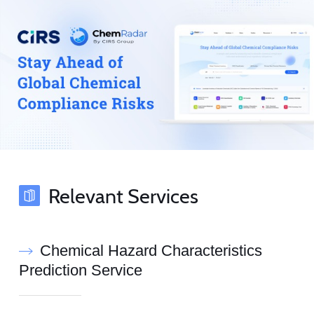
Relevant Services
Chemical Hazard Characteristics
Prediction Service