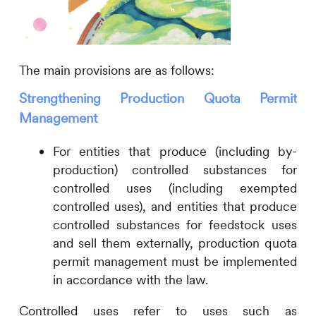
The main provisions are as follows:
Strengthening Production Quota Permit
Management
For entities that produce (including by-
production) controlled substances for
controlled uses (including exempted
controlled uses), and entities that produce
controlled substances for feedstock uses
and sell them externally, production quota
permit management must be implemented
in accordance with the law.
Controlled uses refer to uses such as