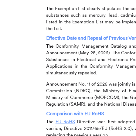
The Exemption List clearly stipulates the con
substances such as mercury, lead, cadmiu
listed in the Exemption List may be imple
the List.
Effective Date and Repeal of Previous Ve
The Conformity Management Catalog and t
Announcement (May 28, 2026). The Conform
Substances in Electrical and Electronic Pr
Applications in the Conformity Managem
simultaneously repealed.
Announcement No. 11 of 2026 was jointly i
Commission (NDRC), the Ministry of Fin
Ministry of Commerce (MOFCOM), the Gener
Regulation (SAMR), and the National Disea
Comparison with EU RoHS
The
EU RoHS
Directive was first adopted
version, Directive 2011/65/EU (RoHS 2.0), w
replacing the previous version.