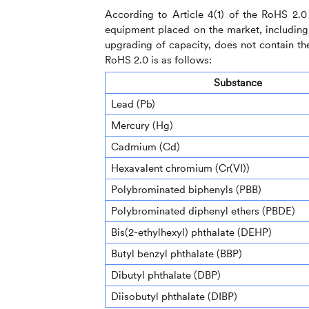
According to Article 4(1) of the RoHS 2.0 
equipment placed on the market, including c
upgrading of capacity, does not contain the
RoHS 2.0 is as follows:
Substance
Lead (Pb)
Mercury (Hg)
Cadmium (Cd)
Hexavalent chromium (Cr(VI))
Polybrominated biphenyls (PBB)
Polybrominated diphenyl ethers (PBDE)
Bis(2-ethylhexyl) phthalate (DEHP)
Butyl benzyl phthalate (BBP)
Dibutyl phthalate (DBP)
Diisobutyl phthalate (DIBP)