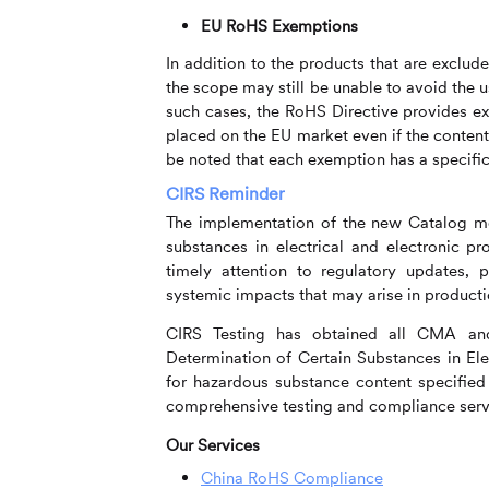
EU RoHS Exemptions
In addition to the products that are exclud
the scope may still be unable to avoid the 
such cases, the RoHS Directive provides e
placed on the EU market even if the content o
be noted that each exemption has a specific 
CIRS
Reminder
The implementation of the new Catalog me
substances in electrical and electronic pr
timely attention to regulatory updates, 
systemic impacts that may arise in producti
CIRS
Testing has obtained all CMA and
Determination of Certain Substances in Ele
for hazardous substance content specifie
comprehensive testing and compliance servi
Our Services
China RoHS Compliance