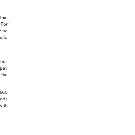
thin
 For
y be
ould
dous
 pay
 the
9560
hods
with