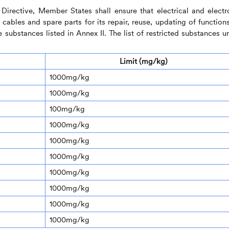
Directive, Member States shall ensure that electrical and electr
ables and spare parts for its repair, reuse, updating of functions
 substances listed in Annex II. The list of restricted substances u
Limit (mg/kg)
1000mg/kg
1000mg/kg
100mg/kg
1000mg/kg
1000mg/kg
1000mg/kg
1000mg/kg
1000mg/kg
1000mg/kg
1000mg/kg