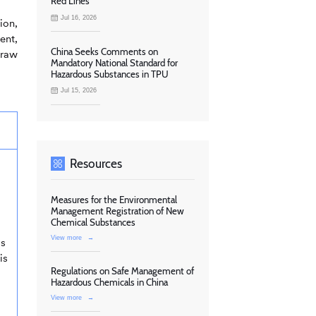
Red Lines
Jul 16, 2026
ion,
ent,
China Seeks Comments on
 raw
Mandatory National Standard for
Hazardous Substances in TPU
Jul 15, 2026
Resources
Measures for the Environmental
Management Registration of New
Chemical Substances
View more
→
as
is
Regulations on Safe Management of
Hazardous Chemicals in China
View more
→