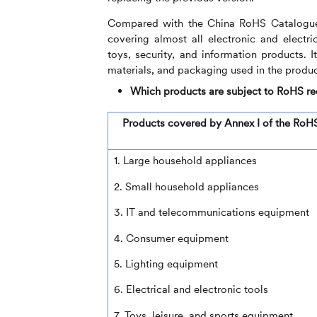
Compared with the China RoHS Catalogue,
covering almost all electronic and electr
toys, security, and information products. 
materials, and packaging used in the product
Which products are subject to RoHS r
Products covered by Annex I of the RoHS
1. Large household appliances
2. Small household appliances
3. IT and telecommunications equipment
4. Consumer equipment
5. Lighting equipment
6. Electrical and electronic tools
7. Toys, leisure, and sports equipment