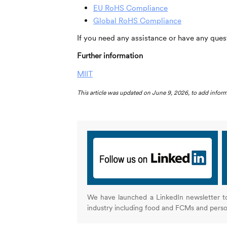
EU RoHS Compliance
Global RoHS Compliance
If you need any assistance or have any quest
Further information
MIIT
This article was updated on June 9, 2026, to add info
We have launched a LinkedIn newsletter t
industry including food and FCMs and pers