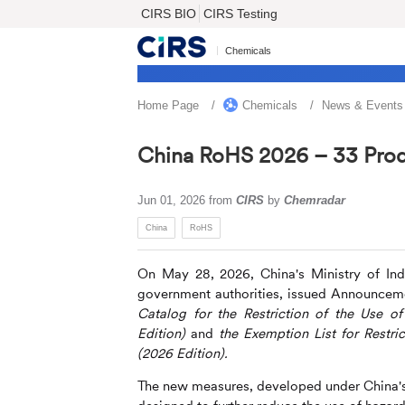
CIRS BIO
CIRS Testing
Chemicals
Home Page
Chemicals
News & Events
China RoHS 2026 – 33 Prod
Jun 01, 2026
from
CIRS
by
Chemradar
China
RoHS
On May 28, 2026, China's Ministry of Ind
government authorities, issued Announceme
Catalog for the Restriction of the Use o
Edition)
and
the Exemption
List for Restr
(2026 Edition).
The new measures, developed under China'