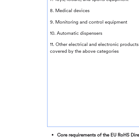
8. Medical devices
9. Monitoring and control equipment
10. Automatic dispensers
11. Other electrical and electronic products
covered by the above categories
Core requirements of the EU RoHS Dire