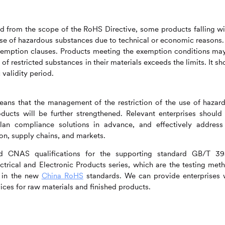
ed from the scope of the RoHS Directive, some products falling wi
use of hazardous substances due to technical or economic reasons.
xemption clauses. Products meeting the exemption conditions ma
f restricted substances in their materials exceeds the limits. It sh
validity period.
ans that the management of the restriction of the use of hazar
oducts will be further strengthened. Relevant enterprises should
plan compliance solutions in advance, and effectively address
on, supply chains, and markets.
 CNAS qualifications for the supporting standard GB/T 3
ctrical and Electronic Products series, which are the testing met
d in the new
China RoHS
standards. We can provide enterprises 
ces for raw materials and finished products.