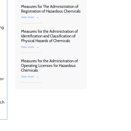
Measures for The Administration of
Registration of Hazardous Chemicals
View more
→
ing
Measures for the Administration of
Identification and Classification of
Physical Hazards of Chemicals
View more
→
Measures for the Administration of
Operating Licenses for Hazardous
Chemicals
View more
→
or
s
rch