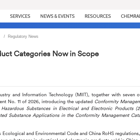
SERVICES
NEWS & EVENTS
RESOURCES
CHEMRA
Regulatory News
uct Categories Now in Scope
ustry and Information Technology (MIIT), together with seven o
nt No. 11 of 2026, introducing the updated
Conformity Manage
f
Hazardous Substances in Electrical and Electronic Products (
icted Substance Applications in the Conformity Management Cat
s E
cological and Environmental Code and China RoHS regulations,