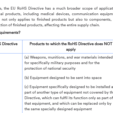
 the EU RoHS Directive has a much broader scope of applicat
ical products, including medical devices, communication equipm
It not only applies to finished products but also to components,
ion of finished products, affecting the entire supply chain.
equirements?
 Directive
Products to which the RoHS Directive does NOT
apply
(a) Weapons, munitions, and war materials intended
for specifically military purposes and for the
protection of national security
(b) Equipment designed to be sent into space
(c) Equipment specifically designed to be installed 
part of another type of equipment not covered by th
Directive, which can fulfil its function only as part of
that equipment, and which can be replaced only by
the same specially designed equipment