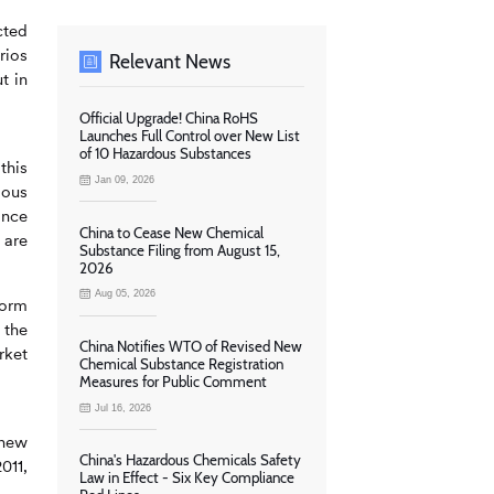
cted
rios
Relevant News
t in
Official Upgrade! China RoHS
Launches Full Control over New List
of 10 Hazardous Substances
this
Jan 09, 2026
dous
ance
China to Cease New Chemical
 are
Substance Filing from August 15,
2026
Aug 05, 2026
form
 the
China Notifies WTO of Revised New
rket
Chemical Substance Registration
Measures for Public Comment
Jul 16, 2026
 new
China's Hazardous Chemicals Safety
011,
Law in Effect - Six Key Compliance