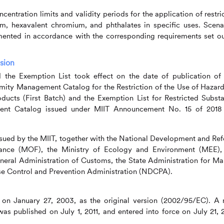
centration limits and validity periods for the application of restri
m, hexavalent chromium, and phthalates in specific uses. Scena
mented in accordance with the corresponding requirements set ou
rsion
he Exemption List took effect on the date of publication of 
ity Management Catalog for the Restriction of the Use of Hazar
oducts (First Batch) and the Exemption List for Restricted Subst
ent Catalog issued under MIIT Announcement No. 15 of 2018
ssued by
the MIIT, together with the National Development and Re
ance (MOF), the Ministry of Ecology and Environment (MEE),
al Administration of Customs, the State Administration for Ma
se Control and Prevention Administration (NDCPA).
 on January 27, 2003, as the original version (2002/95/EC). A
as published on July 1, 2011, and entered into force on July 21, 2