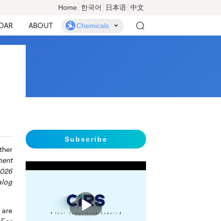
Home
한국어
日本语
中文
DAR
ABOUT
Chemicals
Subscribe
ther
ment
2026
alog
播
放
 are