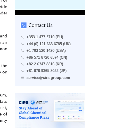
 For
vide
ader
Contact Us
 and
+353 1 477 3710 (EU)
 air
+44 (0) 121 663 6785 (UK)
mmon
+1 703 520 1420 (USA)
+86 571 8720 6574 (CN)
+82 2 6347 8816 (KR)
 the
+81 070-9365-8022 (JP)
y on
service@cirs-group.com
ium,
late
ust,
e of
mity