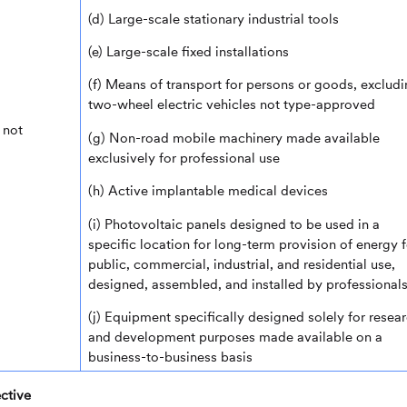
(d) Large-scale stationary industrial tools
(e) Large-scale fixed installations
(f) Means of transport for persons or goods, exclud
two-wheel electric vehicles not type-approved
 not
(g) Non-road mobile machinery made available
exclusively for professional use
(h) Active implantable medical devices
(i) Photovoltaic panels designed to be used in a
specific location for long-term provision of energy f
public, commercial, industrial, and residential use,
designed, assembled, and installed by professional
(j) Equipment specifically designed solely for resea
and development purposes made available on a
business-to-business basis
ctive