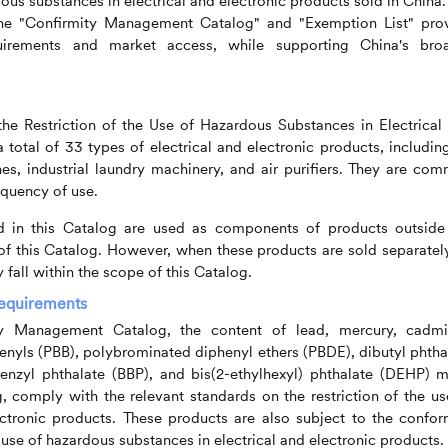
ous substances in electrical and electronic products sold in China.
 the "Confirmity Management Catalog" and "Exemption List" pro
irements and market access, while supporting China's bro
e Restriction of the Use of Hazardous Substances in Electrical
 total of 33 types of electrical and electronic products, including
nes, industrial laundry machinery, and air purifiers. They are co
equency of use.
ed in this Catalog are used as components of products outside
 of this Catalog. However, when these products are sold separatel
 fall within the scope of this Catalog.
Requirements
ty Management Catalog, the content of lead, mercury, cadm
nyls (PBB), polybrominated diphenyl ethers (PBDE), dibutyl phtha
benzyl phthalate (BBP), and bis(2-ethylhexyl) phthalate (DEHP) m
g, comply with the relevant standards on the restriction of the us
ectronic products. These products are also subject to the confor
 use of hazardous substances in electrical and electronic products.