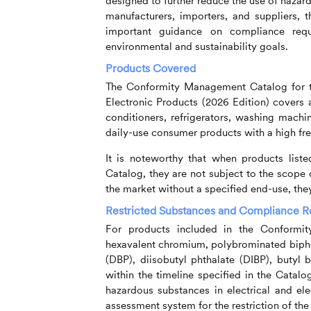
designed to further reduce the use of hazard
manufacturers, importers, and suppliers,
important guidance on compliance requ
environmental and sustainability goals.
Products Covered
The Conformity Management Catalog for th
Electronic Products (2026 Edition) covers a
conditioners, refrigerators, washing machi
daily-use consumer products with a high fr
It is noteworthy that when products list
Catalog, they are not subject to the scope
the market without a specified end-use, they
Restricted Substances and Compliance 
For products included in the Conformi
hexavalent chromium, polybrominated biphe
(DBP), diisobutyl phthalate (DIBP), butyl 
within the timeline specified in the Catalo
hazardous substances in electrical and el
assessment system for the restriction of the