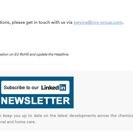
ions, please get in touch with us via
service@cirs-group.com
.
rmation on EU RoHS and update the Headline.
o keep you up to date on the latest developments across the chemica
onal and home care.