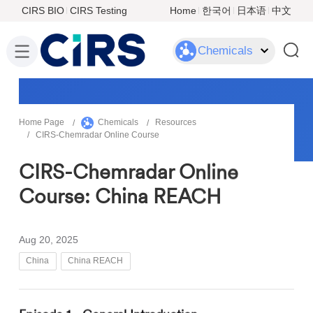
CIRS BIO
CIRS Testing
Home
한국어
日本语
中文
Chemicals
Home Page
Chemicals
Resources
CIRS-Chemradar Online Course
CIRS-Chemradar Online
Course: China REACH
Aug 20, 2025
China
China REACH