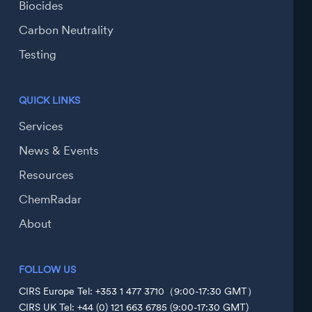
Biocides
Carbon Neutrality
Testing
QUICK LINKS
Services
News & Events
Resources
ChemRadar
About
FOLLOW US
CIRS Europe Tel: +353 1 477 3710（9:00-17:30 GMT）
CIRS UK Tel: +44 (0) 121 663 6785 (9:00-17:30 GMT)