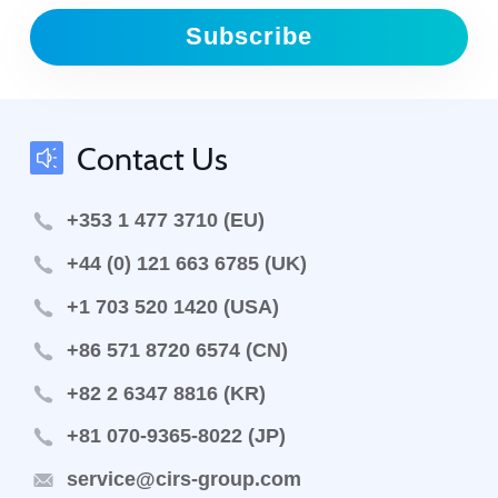
Subscribe
Contact Us
+353 1 477 3710 (EU)
+44 (0) 121 663 6785 (UK)
+1 703 520 1420 (USA)
+86 571 8720 6574 (CN)
+82 2 6347 8816 (KR)
+81 070-9365-8022 (JP)
service@cirs-group.com