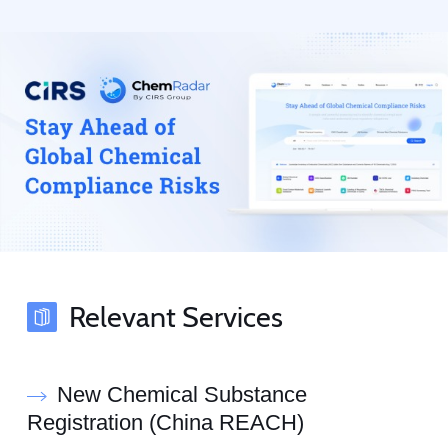
Relevant Services
New Chemical Substance
Registration (China REACH)