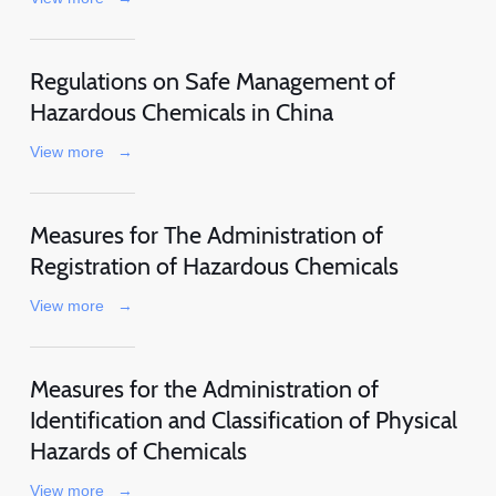
Regulations on Safe Management of
Hazardous Chemicals in China
View more
→
Measures for The Administration of
Registration of Hazardous Chemicals
View more
→
Measures for the Administration of
Identification and Classification of Physical
Hazards of Chemicals
View more
→