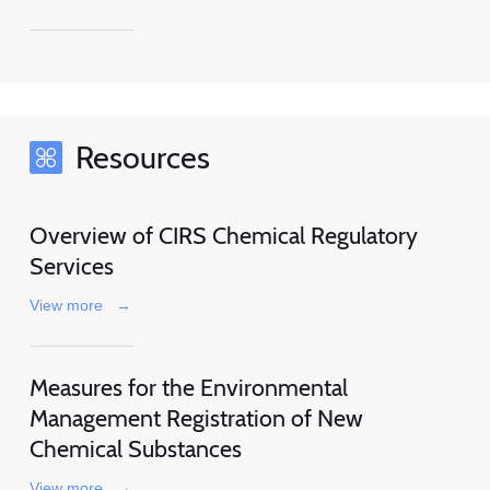
Resources
Overview of CIRS Chemical Regulatory
Services
View more
→
Measures for the Environmental
Management Registration of New
Chemical Substances
View more
→