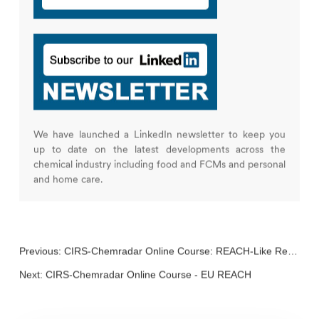
We have launched a LinkedIn newsletter to keep you
up to date on the latest developments across the
chemical industry including food and FCMs and personal
and home care.
Previous:
CIRS-Chemradar Online Course: REACH-Like Regulations
Next:
CIRS-Chemradar Online Course - EU REACH