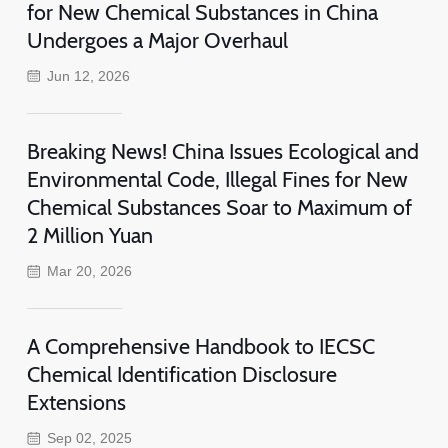
for New Chemical Substances in China
Undergoes a Major Overhaul
Jun 12, 2026
Breaking News! China Issues Ecological and
Environmental Code, Illegal Fines for New
Chemical Substances Soar to Maximum of
2 Million Yuan
Mar 20, 2026
A Comprehensive Handbook to IECSC
Chemical Identification Disclosure
Extensions
Sep 02, 2025