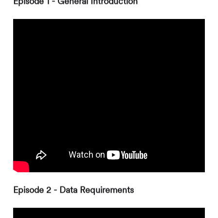
Episode 1 - General Introduction
Episode 2 - Data Requirements