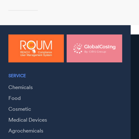
SERVICE
Chemicals
Food
Cosmetic
Medical Devices
Agrochemicals