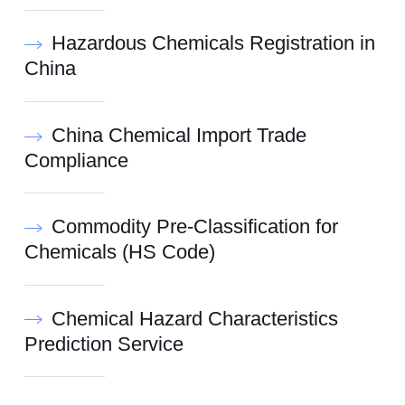
Hazardous Chemicals Registration in
China
China Chemical Import Trade
Compliance
Commodity Pre-Classification for
Chemicals (HS Code)
Chemical Hazard Characteristics
Prediction Service