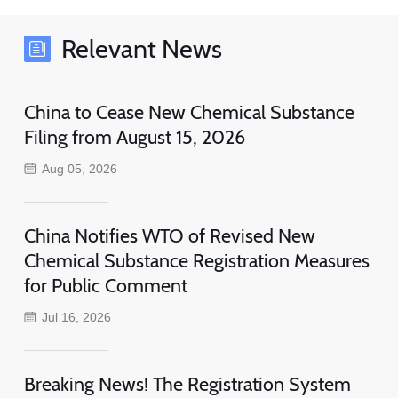
Relevant News
China to Cease New Chemical Substance
Filing from August 15, 2026
Aug 05, 2026
China Notifies WTO of Revised New
Chemical Substance Registration Measures
for Public Comment
Jul 16, 2026
Breaking News! The Registration System