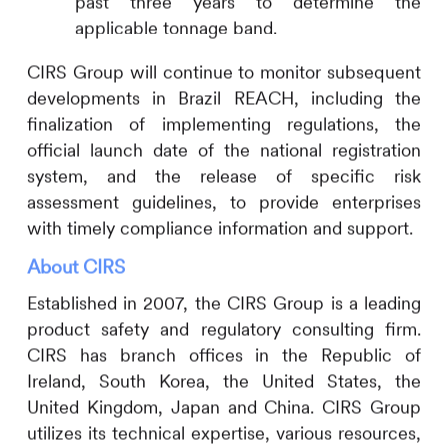
past three years to determine the
applicable tonnage band.
CIRS
Group will continue to monitor subsequent
developments in Brazil REACH, including the
finalization of implementing regulations, the
official launch date of the national registration
system, and the release of specific risk
assessment guidelines, to provide enterprises
with timely compliance information and support.
About
CIRS
Established in 2007, the
CIRS
Group is a leading
product safety and regulatory consulting firm.
CIRS
has branch offices in the Republic of
Ireland, South Korea, the United States, the
United Kingdom, Japan and China.
CIRS
Group
utilizes its technical expertise, various resources,