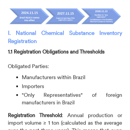
I. National Chemical Substance Inventory
Registration
1.1 Registration Obligations and Thresholds
Obligated Parties:
Manufacturers within Brazil
Importers
"Only Representatives" of foreign
manufacturers in Brazil
Registration Threshold
:
Annual production or
import volume ≥ 1 ton (calculated as the average