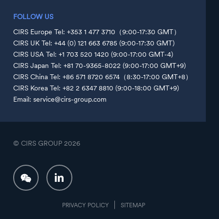
FOLLOW US
CIRS Europe Tel: +353 1 477 3710（9:00-17:30 GMT）
CIRS UK Tel: +44 (0) 121 663 6785 (9:00-17:30 GMT)
CIRS USA Tel: +1 703 520 1420 (9:00-17:00 GMT-4)
CIRS Japan Tel: +81 70-9365-8022 (9:00-17:00 GMT+9)
CIRS China Tel: +86 571 8720 6574（8:30-17:00 GMT+8）
CIRS Korea Tel: +82 2 6347 8810 (9:00-18:00 GMT+9)
Email: service@cirs-group.com
© CIRS GROUP
2026
PRIVACY POLICY
SITEMAP