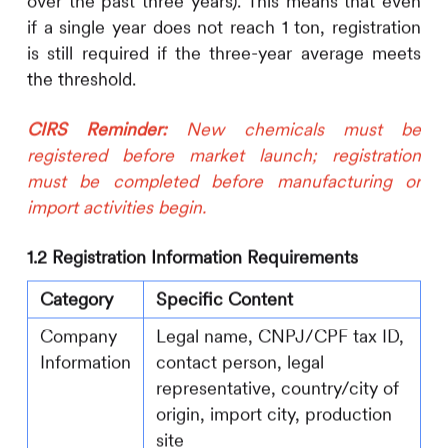
over the past three years). This means that even
if a single year does not reach 1 ton, registration
is still required if the three-year average meets
the threshold.
CIRS
Reminder:
New chemicals must be
registered before market launch; registration
must be completed before manufacturing or
import activities begin.
1.2 Registration Information Requirements
Category
Specific Content
Company
Legal name, CNPJ/CPF tax ID,
Information
contact person, legal
representative, country/city of
origin, import city, production
site