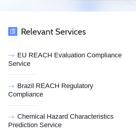
Relevant Services
EU REACH Evaluation Compliance
Service
Brazil REACH Regulatory
Compliance
Chemical Hazard Characteristics
Prediction Service