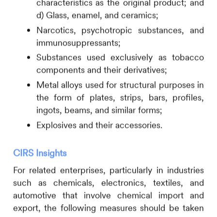
characteristics as the original product; and
d) Glass, enamel, and ceramics;
Narcotics, psychotropic substances, and
immunosuppressants;
Substances used exclusively as tobacco
components and their derivatives;
Metal alloys used for structural purposes in
the form of plates, strips, bars, profiles,
ingots, beams, and similar forms;
Explosives and their accessories.
CIRS
Insights
For related enterprises, particularly in industries
such as chemicals, electronics, textiles, and
automotive that involve chemical import and
export, the following measures should be taken