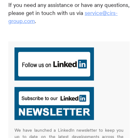
If you need any assistance or have any questions,
please get in touch with us via
service@cirs-
group.com
.
We have launched a LinkedIn newsletter to keep you
up to date on the latest developments across the