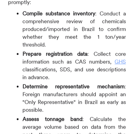
promptly:
Compile substance inventory
: Conduct a
comprehensive review of chemicals
produced/imported in Brazil to confirm
whether they meet the 1 ton/year
threshold.
Prepare registration data
: Collect core
information such as CAS numbers,
GHS
classifications, SDS, and use descriptions
in advance.
Determine representative mechanism
:
Foreign manufacturers should appoint an
"Only Representative" in Brazil as early as
possible.
Assess tonnage band
: Calculate the
average volume based on data from the