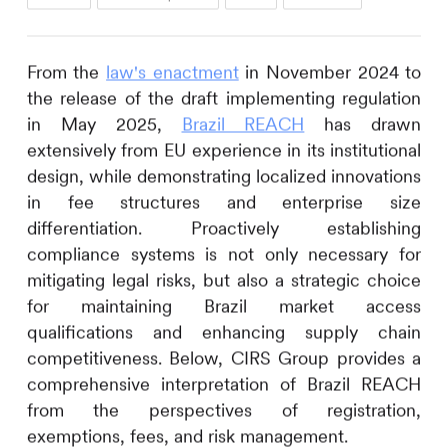
From the
law's enactment
in November 2024 to
the release of the draft implementing regulation
in May 2025,
Brazil REACH
has drawn
extensively from EU experience in its institutional
design, while demonstrating localized innovations
in fee structures and enterprise size
differentiation. Proactively establishing
compliance systems is not only necessary for
mitigating legal risks, but also a strategic choice
for maintaining Brazil market access
qualifications and enhancing supply chain
competitiveness. Below,
CIRS
Group provides a
comprehensive interpretation of Brazil REACH
from the perspectives of registration,
exemptions, fees, and risk management.