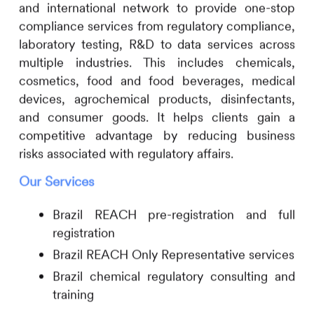
and international network to provide one-stop
compliance services from regulatory compliance,
laboratory testing, R&D to data services across
multiple industries. This includes
chemicals,
cosmetics, food and food beverages, medical
devices, agrochemical products, disinfectants,
and consumer goods. It helps clients gain a
competitive advantage by reducing business
risks associated with regulatory affairs.
Our Services
Brazil REACH pre-registration and full
registration
Brazil REACH Only Representative services
Brazil chemical regulatory consulting and
training