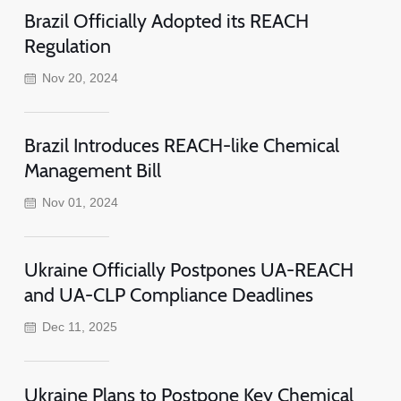
Brazil Officially Adopted its REACH
Regulation
Nov 20, 2024
Brazil Introduces REACH-like Chemical
Management Bill
Nov 01, 2024
Ukraine Officially Postpones UA-REACH
and UA-CLP Compliance Deadlines
Dec 11, 2025
Ukraine Plans to Postpone Key Chemical