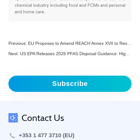
chemical industry including food and FCMs and personal
and home care.
Previous:
EU Proposes to Amend REACH Annex XVII to Restrict CMR 1A/1B Substances in Childcare Articles
Next:
US EPA Releases 2026 PFAS Disposal Guidance: High-Temperature Incineration and Underground Injection Listed as Low-Risk Options
Subscribe
Contact Us
+353 1 477 3710 (EU)