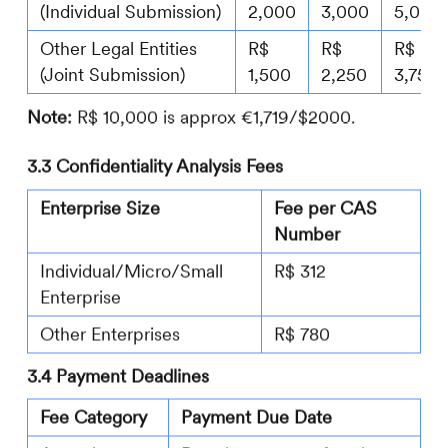
(Individual Submission)
2,000
3,000
5,000
Other Legal Entities
R$
R$
R$
(Joint Submission)
1,500
2,250
3,750
Note:
R$ 10,000 is approx €1,719/$2000.
3.3 Confidentiality Analysis Fees
Enterprise Size
Fee per CAS
Number
Individual/Micro/Small
R$ 312
Enterprise
Other Enterprises
R$ 780
3.4 Payment Deadlines
Fee Category
Payment Due Date