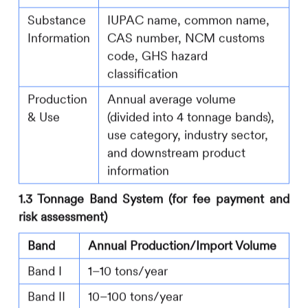
Substance
IUPAC name, common name,
Information
CAS number, NCM customs
code, GHS hazard
classification
Production
Annual average volume
& Use
(divided into 4 tonnage bands),
use category, industry sector,
and downstream product
information
1.3 Tonnage Band System (for fee payment and
risk assessment)
Band
Annual Production/Import Volume
Band I
1–10 tons/year
Band II
10–100 tons/year