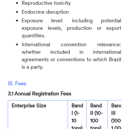
Reproductive toxicity
Endocrine disruption
Exposure level: including potential
exposure levels, production or export
quantities.
International convention relevance:
whether included in international
agreements or conventions to which Brazil
is a party.
III. Fees
3.1 Annual Registration Fees
Enterprise Size
Band
Band
Band
I (1-
II (10-
III
10
100
(100-
tons)
tons)
1,000