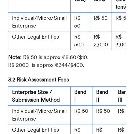
tons)
Individual/Micro/Small
R$
R$ 50
R$ 50
Enterprise
50
Other Legal Entities
R$
R$
R$
500
2,000
3,000
Note:
R$ 50 is approx €8.60/$10.
R$ 2000 is approx €344/$400.
3.2 Risk Assessment Fees
Enterprise Size /
Band
Band
Band
Submission Method
I
II
III
Individual/Micro/Small
R$ 50
R$ 50
R$ 50
Enterprise
Other Legal Entities
R$
R$
R$