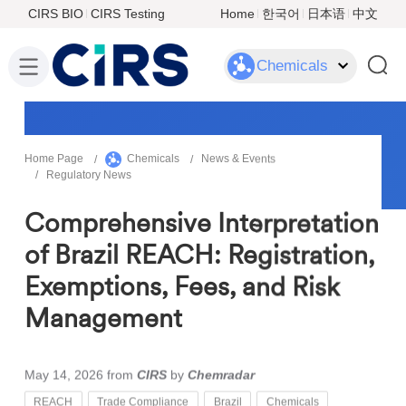
CIRS BIO
CIRS Testing
Home
한국어
日本语
中文
Chemicals
Home Page
Chemicals
News & Events
Regulatory News
Comprehensive Interpretation
of Brazil REACH: Registration,
Exemptions, Fees, and Risk
Management
May 14, 2026
from
CIRS
by
Chemradar
REACH
Trade Compliance
Brazil
Chemicals