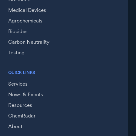
Medical Devices
Agrochemicals
Biocides
Carbon Neutrality
Testing
QUICK LINKS
Services
News & Events
Resources
ChemRadar
About