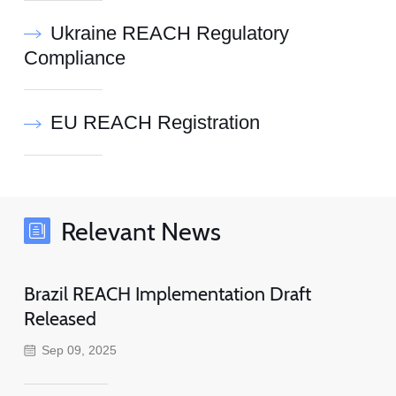
Ukraine REACH Regulatory
Compliance
EU REACH Registration
Relevant News
Brazil REACH Implementation Draft
Released
Sep 09, 2025