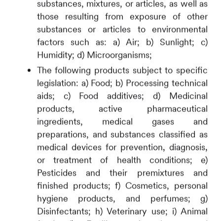
substances, mixtures, or articles, as well as
those resulting from exposure of other
substances or articles to environmental
factors such as: a) Air; b) Sunlight; c)
Humidity; d) Microorganisms;
The following products subject to specific
legislation: a) Food; b) Processing technical
aids; c) Food additives; d) Medicinal
products, active pharmaceutical
ingredients, medical gases and
preparations, and substances classified as
medical devices for prevention, diagnosis,
or treatment of health conditions; e)
Pesticides and their premixtures and
finished products; f) Cosmetics, personal
hygiene products, and perfumes; g)
Disinfectants; h) Veterinary use; i) Animal