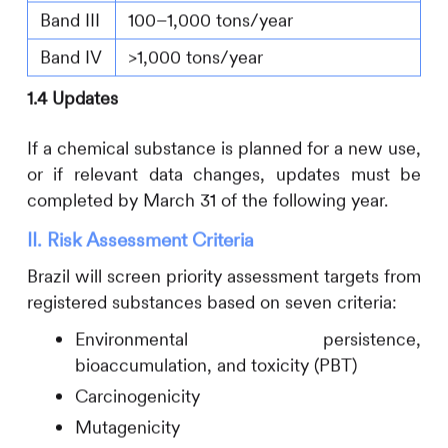
Band III
100–1,000 tons/year
Band IV
>1,000 tons/year
1.4 Updates
If a chemical substance is planned for a new use,
or if relevant data changes, updates must be
completed by March 31 of the following year.
II. Risk Assessment Criteria
Brazil will screen priority assessment targets from
registered substances based on seven criteria:
Environmental persistence,
bioaccumulation, and toxicity (PBT)
Carcinogenicity
Mutagenicity