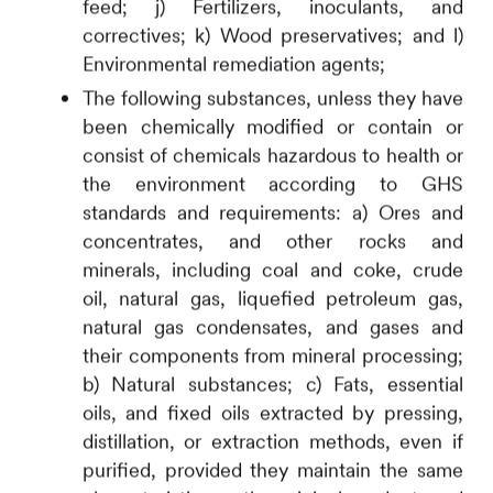
feed; j) Fertilizers, inoculants, and
correctives; k) Wood preservatives; and l)
Environmental remediation agents;
The following substances, unless they have
been chemically modified or contain or
consist of chemicals hazardous to health or
the environment according to GHS
standards and requirements:
a) Ores and
concentrates, and other rocks and
minerals, including coal and coke, crude
oil, natural gas, liquefied petroleum gas,
natural gas condensates, and gases and
their components from mineral processing;
b) Natural substances; c) Fats, essential
oils, and fixed oils extracted by pressing,
distillation, or extraction methods, even if
purified, provided they maintain the same