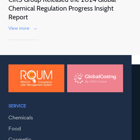
Chemical Regulation Progress Insight
Report
View more
→
SERVICE
Chemicals
Food
Cosmetic