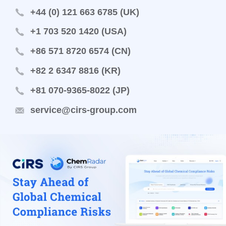
+44 (0) 121 663 6785 (UK)
+1 703 520 1420 (USA)
+86 571 8720 6574 (CN)
+82 2 6347 8816 (KR)
+81 070-9365-8022 (JP)
service@cirs-group.com