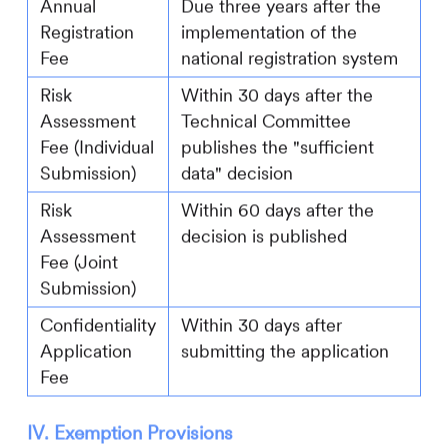
Annual
Due three years after the
Registration
implementation of the
Fee
national registration system
Risk
Within 30 days after the
Assessment
Technical Committee
Fee (Individual
publishes the "sufficient
Submission)
data" decision
Risk
Within 60 days after the
Assessment
decision is published
Fee (Joint
Submission)
Confidentiality
Within 30 days after
Application
submitting the application
Fee
IV. Exemption Provisions