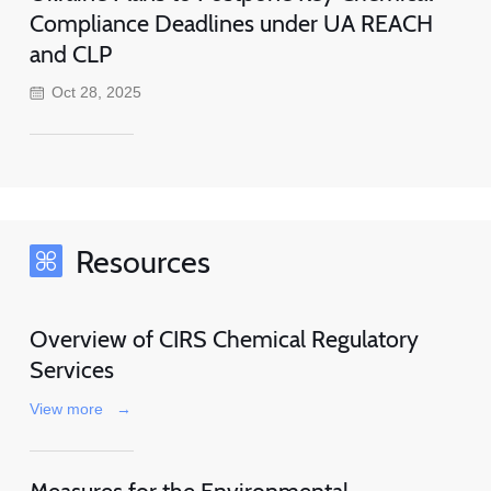
Compliance Deadlines under UA REACH
and CLP
Oct 28, 2025
Resources
Overview of CIRS Chemical Regulatory
Services
View more
→