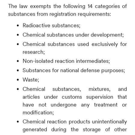
The law exempts the following 14 categories of
substances from registration requirements:
Radioactive substances;
Chemical substances under development;
Chemical substances used exclusively for
research;
Non-isolated reaction intermediates;
Substances for national defense purposes;
Waste;
Chemical substances, mixtures, and
articles under customs supervision that
have not undergone any treatment or
modification;
Chemical reaction products unintentionally
generated during the storage of other