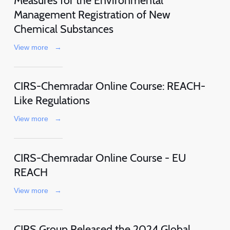
Measures for the Environmental
Management Registration of New
Chemical Substances
View more
→
CIRS-Chemradar Online Course: REACH-
Like Regulations
View more
→
CIRS-Chemradar Online Course - EU
REACH
View more
→
CIRS Group Released the 2024 Global