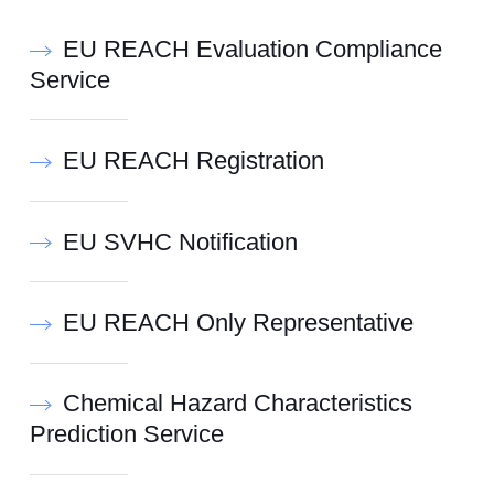
EU REACH Evaluation Compliance
Service
EU REACH Registration
EU SVHC Notification
EU REACH Only Representative
Chemical Hazard Characteristics
Prediction Service