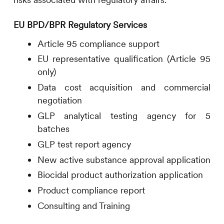
EU BPD/BPR Regulatory Services
Article 95 compliance support
EU representative qualification (Article 95
only)
Data cost acquisition and commercial
negotiation
GLP analytical testing agency for 5
batches
GLP test report agency
New active substance approval application
Biocidal product authorization application
Product compliance report
Consulting and Training