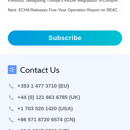
Previous:
Navigating Türkiye's KKDIK Regulation: A Comprehensive FAQ to Safeguard Your Exports
Next:
ECHA Releases Five-Year Operation Report on REACH and CLP Regulations
Subscribe
Contact Us
+353 1 477 3710 (EU)
+44 (0) 121 663 6785 (UK)
+1 703 520 1420 (USA)
+86 571 8720 6574 (CN)