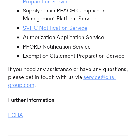
Preparation Service
Supply Chain REACH Compliance
Management Platform Service
SVHC Notification Service
Authorization Application Service
PPORD Notification Service
Exemption Statement Preparation Service
If you need any assistance or have any questions,
please get in touch with us via
service@cirs-
group.com
.
Further information
ECHA