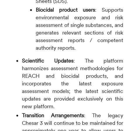
Sheets (SDS).
Biocidal product users
: Supports
environmental exposure and risk
assessment of single substances, and
generates relevant sections of risk
assessment reports / competent
authority reports.
Scientific Updates
: The platform
harmonizes assessment methodologies for
REACH and biocidal products, and
incorporates the latest exposure
assessment models; the latest scientific
updates are provided exclusively on this
new platform.
Transition Arrangements
: The legacy
Chesar 3 will continue to be maintained for
approximately one year to allow users to