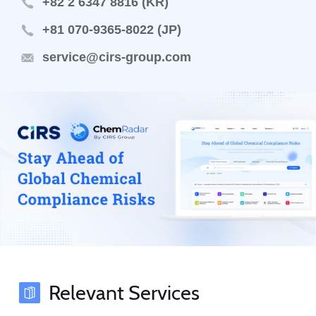
+82 2 6347 8816 (KR)
+81 070-9365-8022 (JP)
service@cirs-group.com
Relevant Services