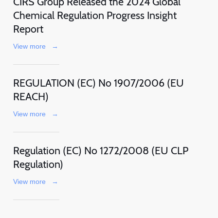
CIRS Group Released the 2024 Global
Chemical Regulation Progress Insight
Report
View more
→
REGULATION (EC) No 1907/2006 (EU
REACH)
View more
→
Regulation (EC) No 1272/2008 (EU CLP
Regulation)
View more
→