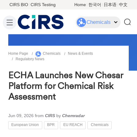
CIRS BIO
CIRS Testing
Home
한국어
日本语
中文
Chemicals
Home Page
Chemicals
News & Events
Regulatory News
ECHA Launches New Chesar
Platform for Chemical Risk
Assessment
Jun 09, 2026
from
CIRS
by
Chemradar
European Union
BPR
EU REACH
Chemicals