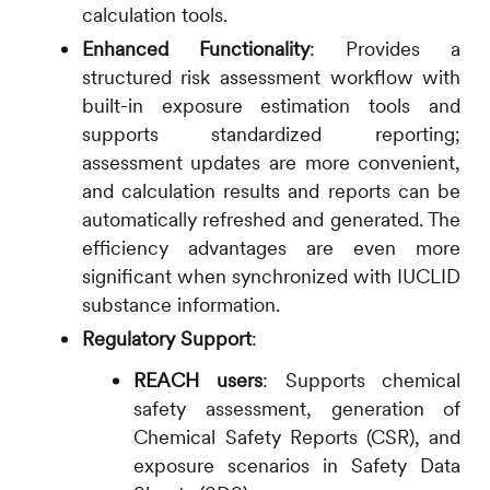
calculation tools.
Enhanced Functionality
: Provides a
structured risk assessment workflow with
built-in exposure estimation tools and
supports standardized reporting;
assessment updates are more convenient,
and calculation results and reports can be
automatically refreshed and generated. The
efficiency advantages are even more
significant when synchronized with IUCLID
substance information.
Regulatory Support
:
REACH users
: Supports chemical
safety assessment, generation of
Chemical Safety Reports (CSR), and
exposure scenarios in Safety Data