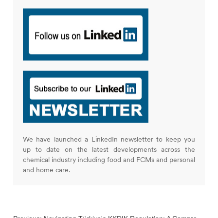
We have launched a LinkedIn newsletter to keep you
up to date on the latest developments across the
chemical industry including food and FCMs and personal
and home care.