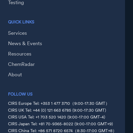
Testing
QUICK LINKS
Services
News & Events
Resources
ChemRadar
About
FOLLOW US
CIRS Europe Tel: +353 1 477 3710（9:00-17:30 GMT）
CIRS UK Tel: +44 (0) 121 663 6785 (9:00-17:30 GMT)
CIRS USA Tel: +1 703 520 1420 (9:00-17:00 GMT-4)
CIRS Japan Tel: +81 70-9365-8022 (9:00-17:00 GMT+9)
CIRS China Tel: +86 571 8720 6574（8:30-17:00 GMT+8）