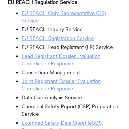
EU REACH Regulation Service
EU REACH Only Representative (OR)
Service
EU REACH Inquiry Service
EU REACH Registration Service
EU REACH Lead Registrant (LR) Service
Lead Registrant Dossier Evaluation
Compliance Response
Consortium Management
Joint Registrant Dossier Evaluation
Compliance Response
Data Gap Analysis Service
Chemical Safety Report (CSR) Preparation
Service
Extended Safety Data Sheet (eSDS)