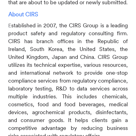
that are about to be updated or newly submitted.
About
CIRS
stablished in 2007, the
CIRS
Group is a leading
E
product safety and regulatory consulting firm.
CIRS
has branch offices in the Republic of
Ireland, South Korea, the United States, the
United Kingdom, Japan and China.
CIRS
Group
utilizes its technical expertise, various resources,
and international network to provide one-stop
compliance services from regulatory compliance,
laboratory testing, R&D to data services across
multiple industries. This includes
chemicals,
cosmetics, food and food beverages, medical
devices, agrochemical products, disinfectants,
and consumer goods. It helps clients gain a
competitive advantage by reducing business
risks associated with regulatory affairs.