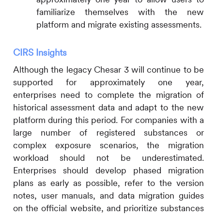
familiarize themselves with the new
platform and migrate existing assessments.
CIRS
Insights
Although the legacy Chesar 3 will continue to be
supported for approximately one year,
enterprises need to complete the migration of
historical assessment data and adapt to the new
platform during this period. For companies with a
large number of registered substances or
complex exposure scenarios, the migration
workload should not be underestimated.
Enterprises should develop phased migration
plans as early as possible, refer to the version
notes, user manuals, and data migration guides
on the official website, and prioritize substances