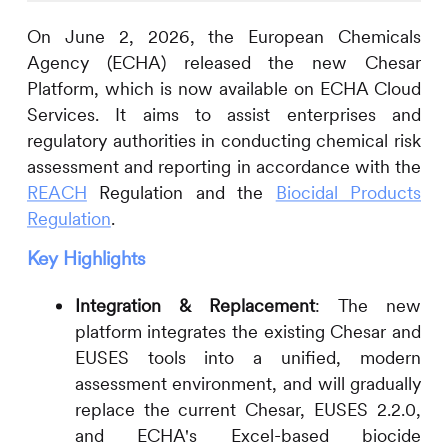
On June 2, 2026, the European Chemicals
Agency (ECHA) released the new Chesar
Platform, which is now available on ECHA Cloud
Services. It aims to assist enterprises and
regulatory authorities in conducting chemical risk
assessment and reporting in accordance with the
REACH
Regulation and the
Biocidal Products
Regulation
.
Key Highlights
Integration & Replacement
: The new
platform integrates the existing Chesar and
EUSES tools into a unified, modern
assessment environment, and will gradually
replace the current Chesar, EUSES 2.2.0,
and ECHA's Excel-based biocide