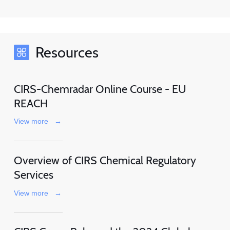
Resources
CIRS-Chemradar Online Course - EU
REACH
View more
→
Overview of CIRS Chemical Regulatory
Services
View more
→