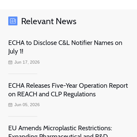
Relevant News
ECHA to Disclose C&L Notifier Names on
July 1!
Jun 17, 2026
ECHA Releases Five-Year Operation Report
on REACH and CLP Regulations
Jun 05, 2026
EU Amends Microplastic Restrictions:
Expanding Pharmaceutical and R&D