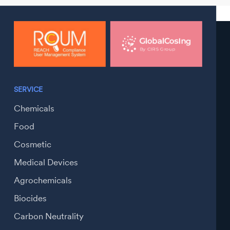
SERVICE
Chemicals
Food
Cosmetic
Medical Devices
Agrochemicals
Biocides
Carbon Neutrality