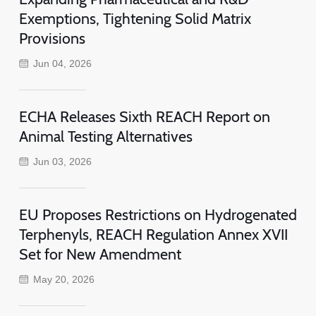
Exemptions, Tightening Solid Matrix
Provisions
Jun 04, 2026
ECHA Releases Sixth REACH Report on
Animal Testing Alternatives
Jun 03, 2026
EU Proposes Restrictions on Hydrogenated
Terphenyls, REACH Regulation Annex XVII
Set for New Amendment
May 20, 2026