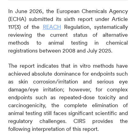
In June 2026, the European Chemicals Agency
(ECHA) submitted its sixth report under Article
117(3) of the
REACH
Regulation, systematically
reviewing the current status of alternative
methods to animal testing in chemical
registrations between 2008 and July 2025.
The report indicates that in vitro methods have
achieved absolute dominance for endpoints such
as skin corrosion/irritation and serious eye
damage/eye irritation; however, for complex
endpoints such as repeated-dose toxicity and
carcinogenicity, the complete elimination of
animal testing still faces significant scientific and
regulatory challenges.
CIRS
provides the
following interpretation of this report.