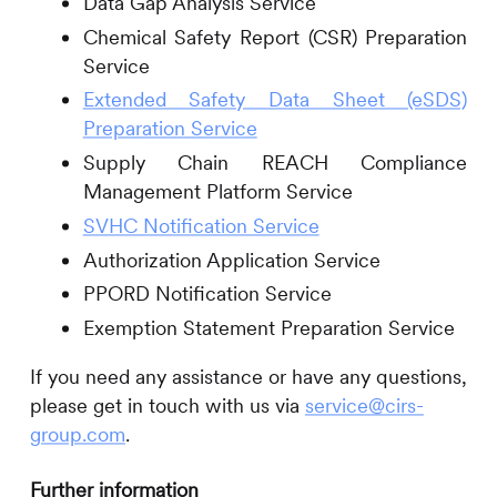
Data Gap Analysis Service
Chemical Safety Report (CSR) Preparation
Service
Extended Safety Data Sheet (eSDS)
Preparation Service
Supply Chain REACH Compliance
Management Platform Service
SVHC Notification Service
Authorization Application Service
PPORD Notification Service
Exemption Statement Preparation Service
If you need any assistance or have any questions,
please get in touch with us via
service@cirs-
group.com
.
Further information