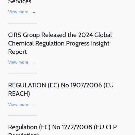
Services
View more
→
CIRS Group Released the 2024 Global
Chemical Regulation Progress Insight
Report
View more
→
REGULATION (EC) No 1907/2006 (EU
REACH)
View more
→
Regulation (EC) No 1272/2008 (EU CLP