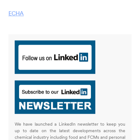
ECHA
We have launched a LinkedIn newsletter to keep you
up to date on the latest developments across the
chemical industry including food and FCMs and personal