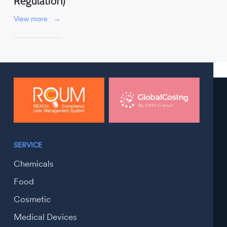
Regulation)
View more
→
SERVICE
Chemicals
Food
Cosmetic
Medical Devices