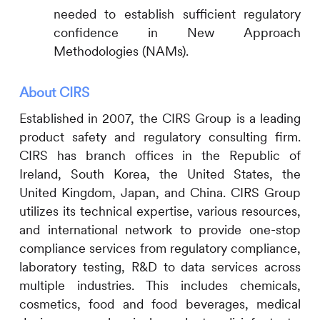
needed to establish sufficient regulatory
confidence in New Approach
Methodologies (NAMs).
About
CIRS
Established in 2007, the
CIRS
Group is a leading
product safety and regulatory consulting firm.
CIRS
has branch offices in the Republic of
Ireland, South Korea, the United States, the
United Kingdom, Japan, and China.
CIRS
Group
utilizes its technical expertise, various resources,
and international network to provide one-stop
compliance services from regulatory compliance,
laboratory testing, R&D to data services across
multiple industries. This includes
chemicals,
cosmetics, food and food beverages, medical