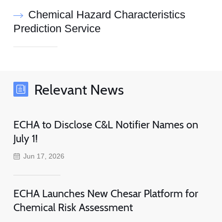
Chemical Hazard Characteristics
Prediction Service
Relevant News
ECHA to Disclose C&L Notifier Names on
July 1!
Jun 17, 2026
ECHA Launches New Chesar Platform for
Chemical Risk Assessment