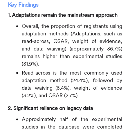
Key Findings
1. Adaptations remain the mainstream approach
Overall, the proportion of registrants using
adaptation methods (Adaptations, such as
read-across, QSAR, weight of evidence,
and data waiving) (approximately 36.7%)
remains higher than experimental studies
(31.9%).
Read-across is the most commonly used
adaptation method (24.4%), followed by
data waiving (6.4%), weight of evidence
(3.2%), and QSAR (2.7%).
2. Significant reliance on legacy data
Approximately half of the experimental
studies in the database were completed