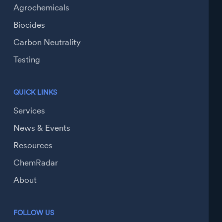
Agrochemicals
Biocides
Carbon Neutrality
Testing
QUICK LINKS
Services
News & Events
Resources
ChemRadar
About
FOLLOW US