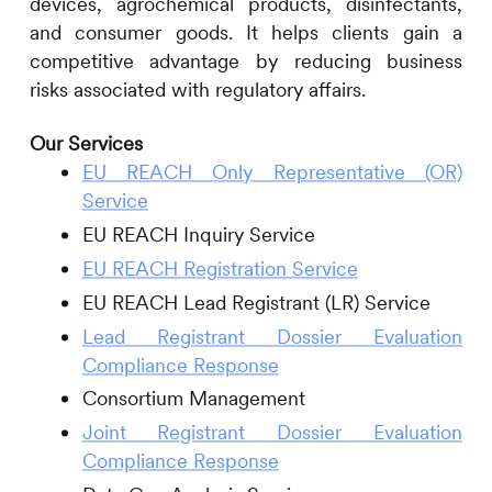
devices, agrochemical products, disinfectants,
and consumer goods. It helps clients gain a
competitive advantage by reducing business
risks associated with regulatory affairs.
Our Services
EU REACH Only Representative (OR)
Service
EU REACH Inquiry Service
EU REACH Registration Service
EU REACH Lead Registrant (LR) Service
Lead Registrant Dossier Evaluation
Compliance Response
Consortium Management
Joint Registrant Dossier Evaluation
Compliance Response