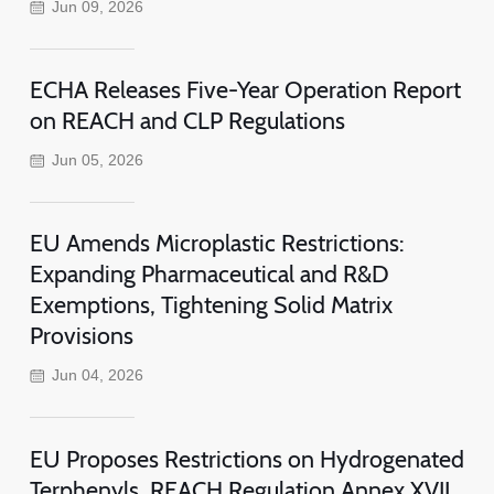
Jun 09, 2026
ECHA Releases Five-Year Operation Report
on REACH and CLP Regulations
Jun 05, 2026
EU Amends Microplastic Restrictions:
Expanding Pharmaceutical and R&D
Exemptions, Tightening Solid Matrix
Provisions
Jun 04, 2026
EU Proposes Restrictions on Hydrogenated
Terphenyls, REACH Regulation Annex XVII