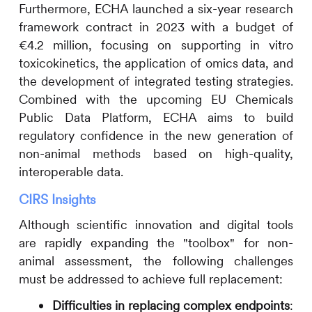
Furthermore, ECHA launched a six-year research
framework contract in 2023 with a budget of
€4.2 million, focusing on supporting in vitro
toxicokinetics, the application of omics data, and
the development of integrated testing strategies.
Combined with the upcoming EU Chemicals
Public Data Platform, ECHA aims to build
regulatory confidence in the new generation of
non-animal methods based on high-quality,
interoperable data.
CIRS
Insights
Although scientific innovation and digital tools
are rapidly expanding the "toolbox" for non-
animal assessment, the following challenges
must be addressed to achieve full replacement:
Difficulties in replacing complex endpoints
: