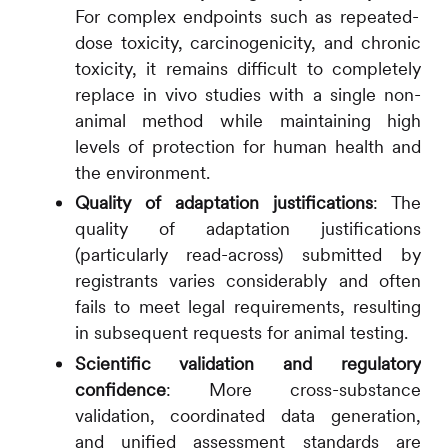
For complex endpoints such as repeated-
dose toxicity, carcinogenicity, and chronic
toxicity, it remains difficult to completely
replace in vivo studies with a single non-
animal method while maintaining high
levels of protection for human health and
the environment.
Quality of adaptation justifications
:
The
quality of adaptation justifications
(particularly read-across) submitted by
registrants varies considerably and often
fails to meet legal requirements, resulting
in subsequent requests for animal testing.
Scientific validation and regulatory
confidence
:
More cross-substance
validation, coordinated data generation,
and unified assessment standards are