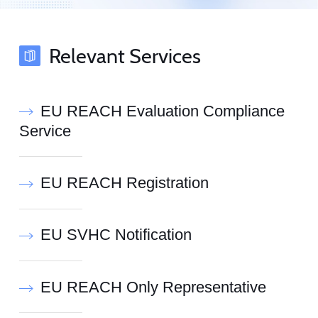
Relevant Services
EU REACH Evaluation Compliance
Service
EU REACH Registration
EU SVHC Notification
EU REACH Only Representative