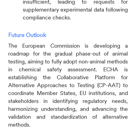
insufficient, leading to requests for
supplementary experimental data following
compliance checks.
Future Outlook
The European Commission is developing a
roadmap for the gradual phase-out of animal
testing, aiming to fully adopt non-animal methods
in chemical safety assessment. ECHA is
establishing the Collaborative Platform for
Alternative Approaches to Testing (CP-AAT) to
coordinate Member States, EU institutions, and
stakeholders in identifying regulatory needs,
harmonizing understanding, and advancing the
validation and standardization of alternative
methods.