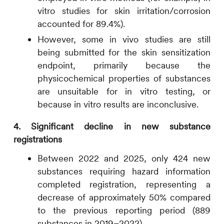
vitro studies for skin irritation/corrosion
accounted for 89.4%).
However, some in vivo studies are still
being submitted for the skin sensitization
endpoint, primarily because the
physicochemical properties of substances
are unsuitable for in vitro testing, or
because in vitro results are inconclusive.
4. Significant decline in new substance
registrations
Between 2022 and 2025, only 424 new
substances requiring hazard information
completed registration, representing a
decrease of approximately 50% compared
to the previous reporting period (889
substances in 2019–2022).