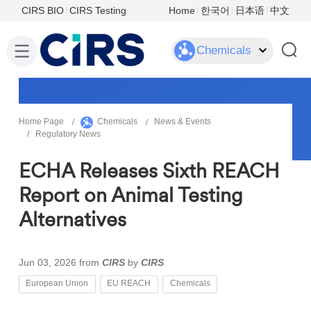
CIRS BIO
CIRS Testing
Home
한국어
日本语
中文
Chemicals
Home Page
Chemicals
News & Events
Regulatory News
ECHA Releases Sixth REACH
Report on Animal Testing
Alternatives
Jun 03, 2026
from
CIRS
by
CIRS
European Union
EU REACH
Chemicals