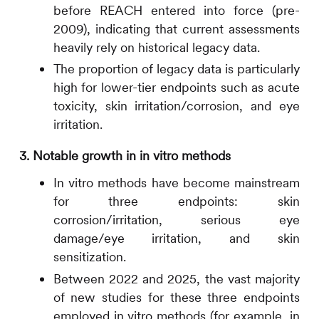
before REACH entered into force (pre-
2009), indicating that current assessments
heavily rely on historical legacy data.
The proportion of legacy data is particularly
high for lower-tier endpoints such as acute
toxicity, skin irritation/corrosion, and eye
irritation.
3. Notable growth in in vitro methods
In vitro methods have become mainstream
for three endpoints: skin
corrosion/irritation, serious eye
damage/eye irritation, and skin
sensitization.
Between 2022 and 2025, the vast majority
of new studies for these three endpoints
employed in vitro methods (for example, in