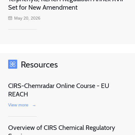
Set for New Amendment
May 20, 2026
Resources
CIRS-Chemradar Online Course - EU
REACH
View more
→
Overview of CIRS Chemical Regulatory