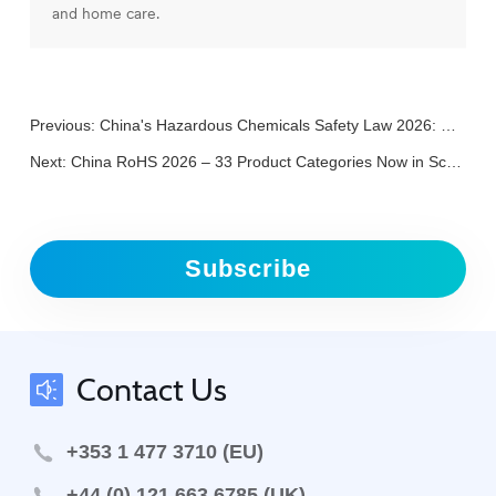
and home care.
Previous:
China's Hazardous Chemicals Safety Law 2026: What Foreign Companies Need to Know
Next:
China RoHS 2026 – 33 Product Categories Now in Scope
Subscribe
Contact Us
+353 1 477 3710 (EU)
+44 (0) 121 663 6785 (UK)