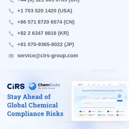
+1 703 520 1420 (USA)
+86 571 8720 6574 (CN)
+82 2 6347 8816 (KR)
+81 070-9365-8022 (JP)
service@cirs-group.com