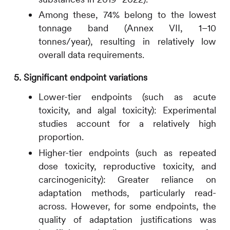
Among these, 74% belong to the lowest
tonnage band (Annex VII, 1–10
tonnes/year), resulting in relatively low
overall data requirements.
5. Significant endpoint variations
Lower-tier endpoints (such as acute
toxicity, and algal toxicity): Experimental
studies account for a relatively high
proportion.
Higher-tier endpoints (such as repeated
dose toxicity, reproductive toxicity, and
carcinogenicity): Greater reliance on
adaptation methods, particularly read-
across. However, for some endpoints, the
quality of adaptation justifications was