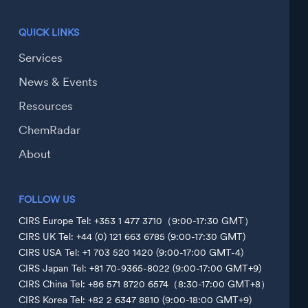
QUICK LINKS
Services
News & Events
Resources
ChemRadar
About
FOLLOW US
CIRS Europe Tel: +353 1 477 3710（9:00-17:30 GMT）
CIRS UK Tel: +44 (0) 121 663 6785 (9:00-17:30 GMT)
CIRS USA Tel: +1 703 520 1420 (9:00-17:00 GMT-4)
CIRS Japan Tel: +81 70-9365-8022 (9:00-17:00 GMT+9)
CIRS China Tel: +86 571 8720 6574（8:30-17:00 GMT+8）
CIRS Korea Tel: +82 2 6347 8810 (9:00-18:00 GMT+9)