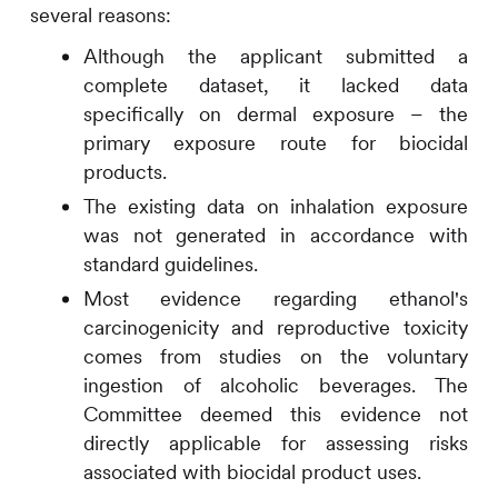
several reasons:
Although the applicant submitted a
complete dataset, it lacked data
specifically on dermal exposure – the
primary exposure route for biocidal
products.
The existing data on inhalation exposure
was not generated in accordance with
standard guidelines.
Most evidence regarding ethanol's
carcinogenicity and reproductive toxicity
comes from studies on the voluntary
ingestion of alcoholic beverages. The
Committee deemed this evidence not
directly applicable for assessing risks
associated with biocidal product uses.