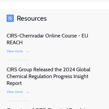
Resources
CIRS-Chemradar Online Course - EU
REACH
View more
→
CIRS Group Released the 2024 Global
Chemical Regulation Progress Insight
Report
View more
→