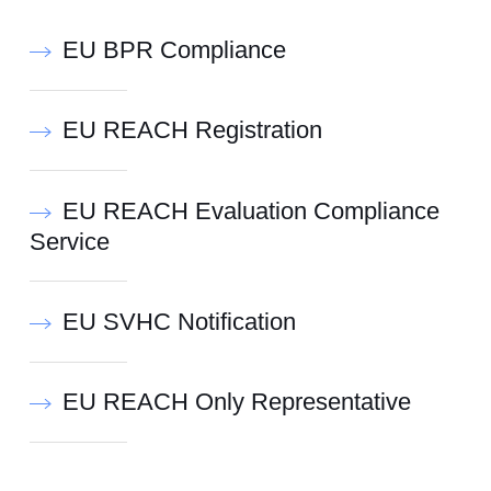
EU BPR Compliance
EU REACH Registration
EU REACH Evaluation Compliance
Service
EU SVHC Notification
EU REACH Only Representative