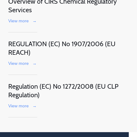
Overview of CIRS Chemical Regulatory
Services
View more
→
REGULATION (EC) No 1907/2006 (EU
REACH)
View more
→
Regulation (EC) No 1272/2008 (EU CLP
Regulation)
View more
→