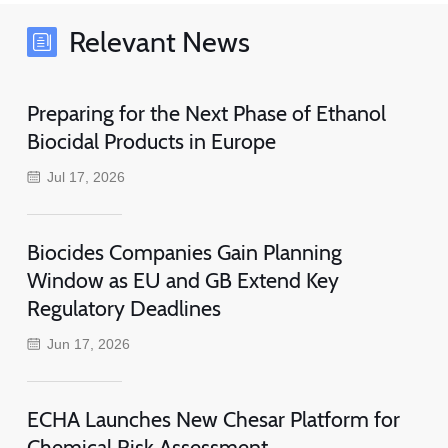
Relevant News
Preparing for the Next Phase of Ethanol
Biocidal Products in Europe
Jul 17, 2026
Biocides Companies Gain Planning
Window as EU and GB Extend Key
Regulatory Deadlines
Jun 17, 2026
ECHA Launches New Chesar Platform for
Chemical Risk Assessment