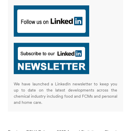
We have launched a LinkedIn newsletter to keep you
up to date on the latest developments across the
chemical industry including food and FCMs and personal
and home care.