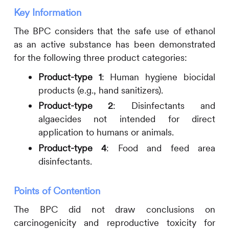
Key Information
The BPC considers that the safe use of ethanol
as an active substance has been demonstrated
for the following three product categories:
Product-type 1
: Human hygiene biocidal
products (e.g., hand sanitizers).
Product-type 2
: Disinfectants and
algaecides not intended for direct
application to humans or animals.
Product-type 4
: Food and feed area
disinfectants.
Points of Contention
The BPC did not draw conclusions on
carcinogenicity and reproductive toxicity for