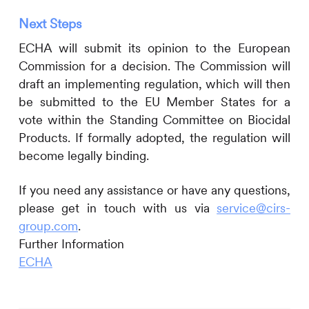
Next Steps
ECHA will submit its opinion to the European
Commission for a decision. The Commission will
draft an implementing regulation, which will then
be submitted to the EU Member States for a
vote within the Standing Committee on Biocidal
Products. If formally adopted, the regulation will
become legally binding.
If you need any assistance or have any questions,
please get in touch with us via
service@cirs-
group.com
.
Further Information
ECHA