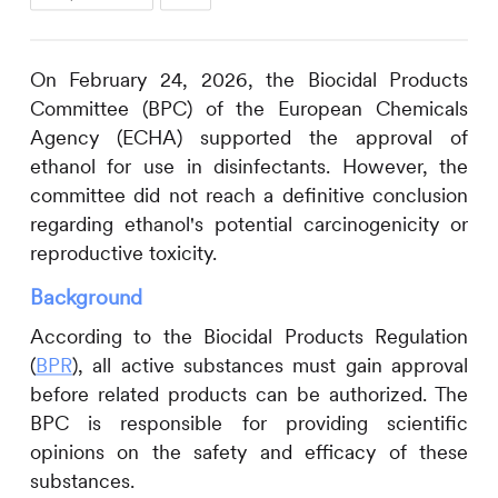
On February 24, 2026, the Biocidal Products
Committee (BPC) of the European Chemicals
Agency (ECHA) supported the approval of
ethanol for use in disinfectants. However, the
committee did not reach a definitive conclusion
regarding ethanol's potential carcinogenicity or
reproductive toxicity.
Background
According to the Biocidal Products Regulation
(
BPR
), all active substances must gain approval
before related products can be authorized. The
BPC is responsible for providing scientific
opinions on the safety and efficacy of these
substances.