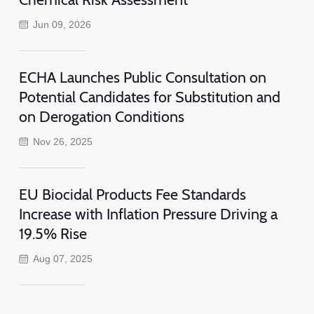
Jun 09, 2026
ECHA Launches Public Consultation on
Potential Candidates for Substitution and
on Derogation Conditions
Nov 26, 2025
EU Biocidal Products Fee Standards
Increase with Inflation Pressure Driving a
19.5% Rise
Aug 07, 2025