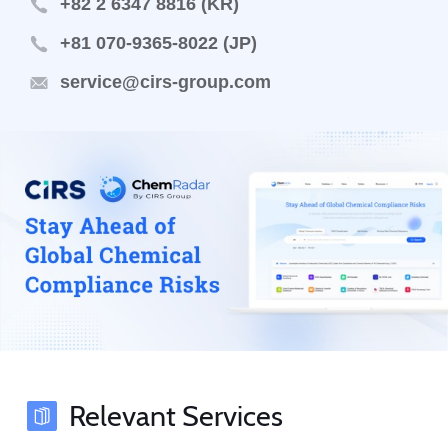
+82 2 6347 8816 (KR)
+81 070-9365-8022 (JP)
service@cirs-group.com
Relevant Services