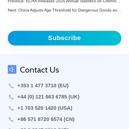
Previous:
ECHA Releases 2025 Annual Statistics on Chemical Evaluations
Next:
China Adjusts Age Threshold for Dangerous Goods and Radioactive Material Transport by Road
Subscribe
Contact Us
+353 1 477 3710 (EU)
+44 (0) 121 663 6785 (UK)
+1 703 520 1420 (USA)
+86 571 8720 6574 (CN)