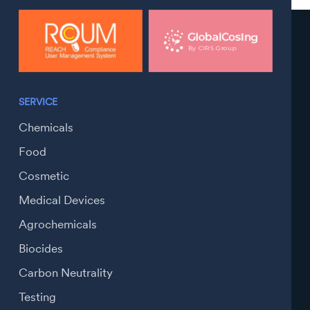
SERVICE
Chemicals
Food
Cosmetic
Medical Devices
Agrochemicals
Biocides
Carbon Neutrality
Testing