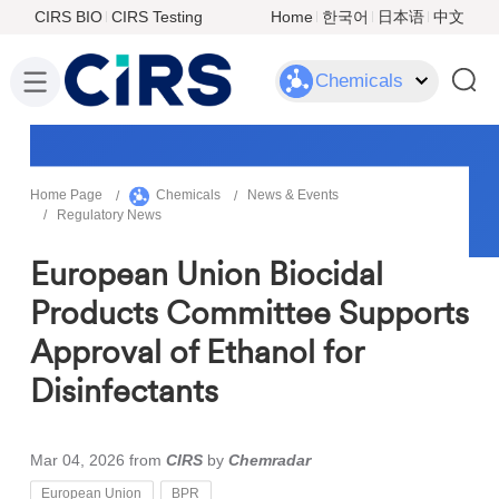
CIRS BIO
CIRS Testing
Home
한국어
日本语
中文
Chemicals
Home Page
Chemicals
News & Events
Regulatory News
European Union Biocidal
Products Committee Supports
Approval of Ethanol for
Disinfectants
Mar 04, 2026
from
CIRS
by
Chemradar
European Union
BPR