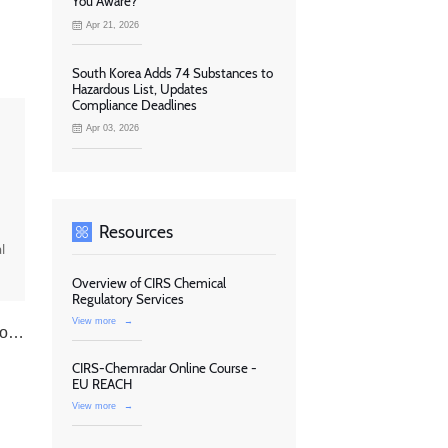
You Aware?
Apr 21, 2026
South Korea Adds 74 Substances to
Hazardous List, Updates
Compliance Deadlines
Apr 03, 2026
Resources
l
Overview of CIRS Chemical
Regulatory Services
View more
→
ns
CIRS-Chemradar Online Course -
EU REACH
View more
→