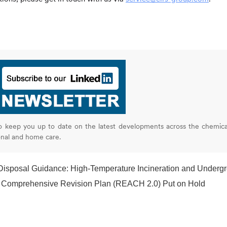
o keep you up to date on the latest developments across the chemica
onal and home care.
ce: High-Temperature Incineration and Underground Injection Listed as Low-Risk Optio
Comprehensive Revision Plan (REACH 2.0) Put on Hold