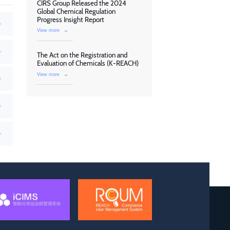
CIRS Group Released the 2024
Global Chemical Regulation
Progress Insight Report
View more
→
The Act on the Registration and
Evaluation of Chemicals (K-REACH)
View more
→