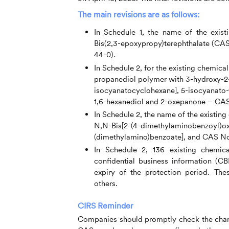
The main revisions are as follows:
In Schedule 1, the name of the exis
Bis(2,3-epoxypropy)terephthalate (CAS
44-0).
In Schedule 2, for the existing chemic
propanediol polymer with 3-hydroxy-2-
isocyanatocyclohexane], 5-isocyanato-
1,6-hexanediol and 2-oxepanone – CAS
In Schedule 2, the name of the existi
N,N-Bis[2-(4-dimethylaminobenzoyl)oxye
(dimethylamino)benzoate], and CAS No
In Schedule 2, 136 existing chemic
confidential business information (C
expiry of the protection period. Th
others.
CIRS
Reminder
Companies should promptly check the chang