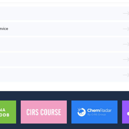
rvice