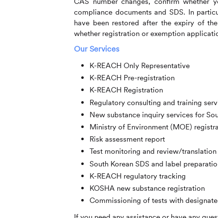
CAS number changes, confirm whether yo
compliance documents and SDS. In particul
have been restored after the expiry of th
whether registration or exemption application
Our Services
K-REACH Only Representative
K-REACH Pre-registration
K-REACH Registration
Regulatory consulting and training serv
New substance inquiry services for So
Ministry of Environment (MOE) registr
Risk assessment report
Test monitoring and review/translation 
South Korean SDS and label preparatio
K-REACH regulatory tracking
KOSHA new substance registration
Commissioning of tests with designate
If you need any assistance or have any quest