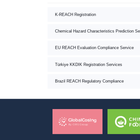
K-REACH Registration
Chemical Hazard Characteristics Prediction Se
EU REACH Evaluation Compliance Service
Türkiye KKDIK Registration Services
Brazil REACH Regulatory Compliance