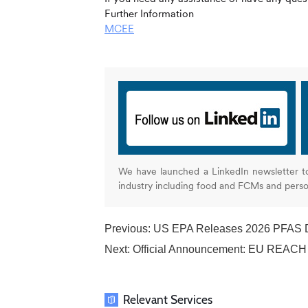
Further Information
MCEE
We have launched a LinkedIn newsletter t
industry including food and FCMs and pers
Previous:
US EPA Releases 2026 PFAS Disposal Guidan
Next:
Official Announcement: EU REACH 
Relevant Services