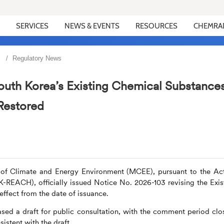
SERVICES
NEWS & EVENTS
RESOURCES
CHEMRA
Regulatory News
outh Korea’s Existing Chemical Substance
Restored
y of Climate and Energy Environment (MCEE), pursuant to the Ac
K-REACH), officially issued Notice No. 2026-103 revising the Exis
effect from the date of issuance.
sed a draft for public consultation, with the comment period clo
sistent with the draft.