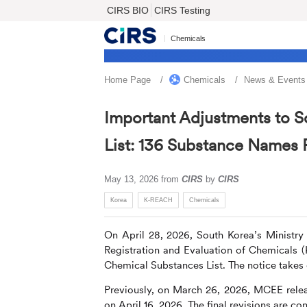
CIRS BIO
CIRS Testing
Chemicals
Home Page
Chemicals
News & Events
Important Adjustments to S
List: 136 Substance Names 
May 13, 2026
from
CIRS
by
CIRS
Korea
K-REACH
Chemicals
On April 28, 2026, South Korea’s Ministr
Registration and Evaluation of Chemicals (
Chemical Substances List. The notice takes 
Previously, on March 26, 2026, MCEE relea
on April 16, 2026. The final revisions are con