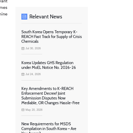
vant
ames
mine
Relevant News
South Korea Opens Temporary K-
REACH Fast Track for Supply of Crisis
Chemicals
Jul 30, 2026
Korea Updates GHS Regulation
under MoEL Notice No. 2026-26
Jul 24, 2026
Key Amendments to K-REACH
Enforcement Decree! Joint
Submission Disputes Now
Mediable, OR Changes Hassle-Free
May 20, 2026
New Requirements for MSDS
Compilation in South Korea – Are