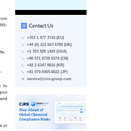
from
195-
Contact Us
+353 1 477 3710 (EU)
+44 (0) 121 663 6785 (UK)
te,
+1 703 520 1420 (USA)
+86 571 8720 6574 (CN)
+82 2 6347 8816 (KR)
-
+81 070-9365-8022 (JP)
service@cirs-group.com
e to
upon
 and
e or