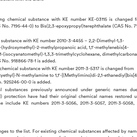
ting chemical substance with KE number KE-03115 is changed 
 No. 7195-44-0) to Bis(2,3-epoxypropyl)terephthalate (CAS No. 7
al substance with KE number 2010-3-4455 – 2,2-Dimethyl-1,3-
(hydroxymethyl)-2-methylpropanoic acid, 1,1'-methylenebis[4-
1-(isocyanatomethyl)-1,3,3-trimethylcyclohexane, dimethylcarbona
 No. 918866-78-1 is added.
ng chemical substance with KE number 2011-3-5317 is changed from
thyl]-N-methylamine to 1,1'-[(Methylimino)di-2,1-ethanediyl]bis[4
. 925246-00-0 is added.
al substances previously announced under generic names du
BI) protection have had their original chemical names restored 
ese include KE numbers 2011-3-5056, 2011-3-5057, 2011-3-5058,
es to the list. For existing chemical substances affected by nam