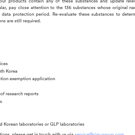
ur products contain any of these substances and update rele
ar, pay close attention to the 136 substances whose original n
e data protection period. Re-evaluate these substances to deter
s are still required.
ices
uth Korea
ation exemption application
of research reports
n
d Korean laboratories or GLP laboratories
ions, please get in touch with us via
service@cirs-group.com
.