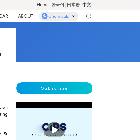
Home
한국어
日本语
中文
DAR
ABOUT
Chemicals
s
Subscribe
t on
ting
播
放
sing