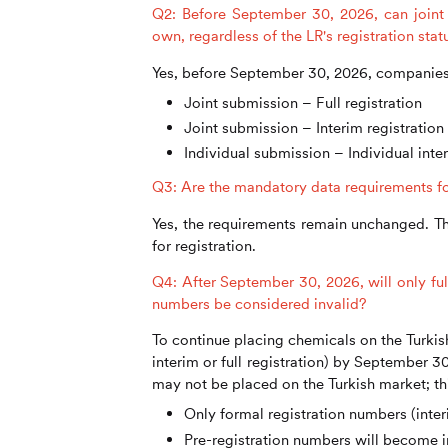
Q2: Before September 30, 2026, can joint 
own, regardless of the LR's registration sta
Yes, before September 30, 2026, companies 
Joint submission – Full registration
Joint submission – Interim registration
Individual submission – Individual inter
Q3: Are the mandatory data requirements for i
Yes, the requirements remain unchanged. Th
for registration.
Q4: After September 30, 2026, will only ful
numbers be considered invalid?
To continue placing chemicals on the Turkis
interim or full registration) by September 3
may not be placed on the Turkish market; th
Only formal registration numbers (inter
Pre-registration numbers will become i