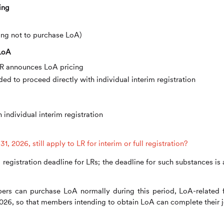
ing
sing not to purchase LoA)
 LoA
f LR announces LoA pricing
ded to proceed directly with individual interim registration
 individual interim registration
, 2026, still apply to LR for interim or full registration?
 registration deadline for LRs; the deadline for such substances is 
ers can purchase LoA normally during this period, LoA-related 
2026, so that members intending to obtain LoA can complete their j