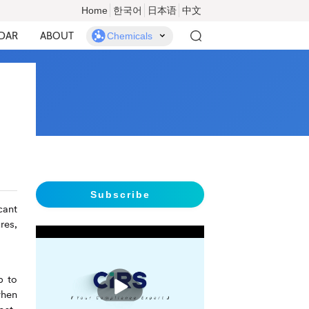
Home
한국어
日本语
中文
DAR
ABOUT
Chemicals
Subscribe
cant
res,
播
p to
放
when