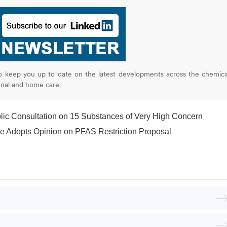
o keep you up to date on the latest developments across the chemica
onal and home care.
c Consultation on 15 Substances of Very High Concern
 Adopts Opinion on PFAS Restriction Proposal