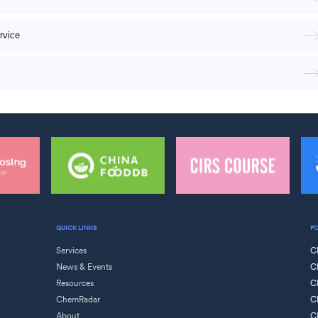
rvice
QUICK LINKS
F
Services
C
News & Events
C
Resources
C
ChemRadar
C
About
C