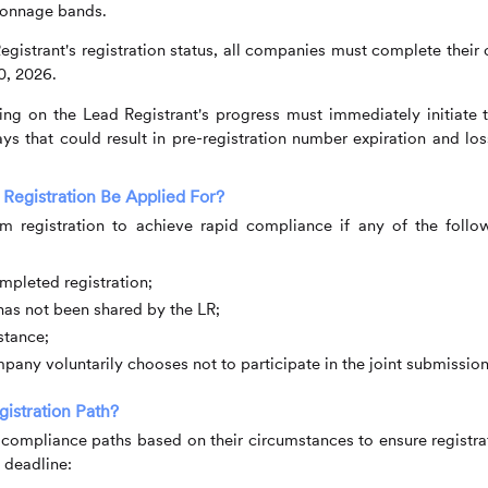
 tonnage bands.
gistrant's registration status, all companies must complete their
0, 2026.
ng on the Lead Registrant's progress must immediately initiate t
ys that could result in pre-registration number expiration and los
 Registration Be Applied For?
im registration to achieve rapid compliance if any of the follo
mpleted registration;
has not been shared by the LR;
stance;
any voluntarily chooses not to participate in the joint submission
stration Path?
compliance paths based on their circumstances to ensure registra
 deadline: