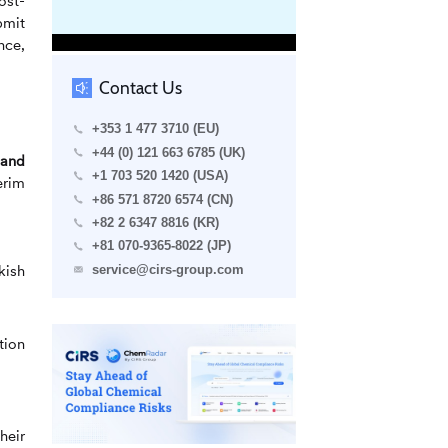
ost-
bmit
nce,
Contact Us
+353 1 477 3710 (EU)
+44 (0) 121 663 6785 (UK)
band
+1 703 520 1420 (USA)
erim
+86 571 8720 6574 (CN)
+82 2 6347 8816 (KR)
+81 070-9365-8022 (JP)
kish
service@cirs-group.com
tion
heir