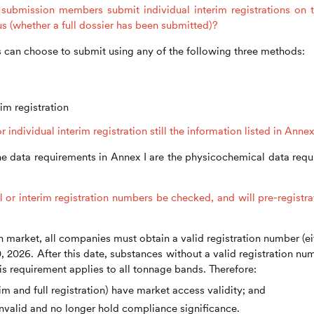
submission members submit individual interim registrations on t
tus (whether a full dossier has been submitted)?
can choose to submit using any of the following three methods:
im registration
ndividual interim registration still the information listed in Annex
e data requirements in Annex I are the physicochemical data requ
l or interim registration numbers be checked, and will pre-registra
h market, all companies must obtain a valid registration number (ei
0, 2026. After this date, substances without a valid registration nu
is requirement applies to all tonnage bands. Therefore:
im and full registration) have market access validity; and
nvalid and no longer hold compliance significance.