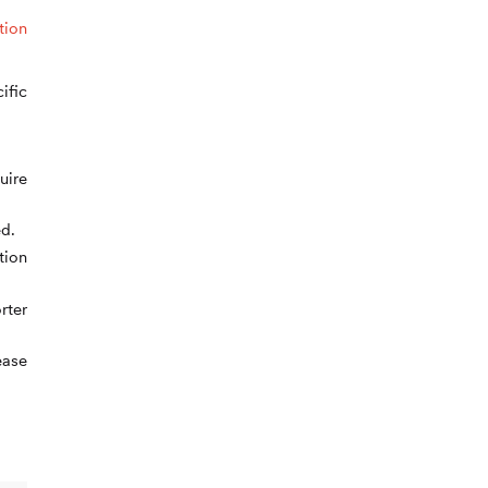
tion
ific
uire
d.
tion
rter
ease