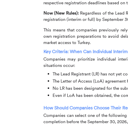
respective registration deadlines based on
Now (New Rules):
Regardless of the Lead Re
registration (interim or full) by September 3
This means that companies previously relyi
own registration preparations to avoid dela
market access to Turkey.
Key Criteria: When Can Individual Interim
Companies may prioritize individual inter
situations occur:
The Lead Registrant (LR) has not yet co
The Letter of Access (LoA) agreement 
No LR has been designated for the sub
Even if LoA has been obtained, the comp
How Should Companies Choose Their Regi
Companies can select one of the following 
completion before the September 30, 2026,