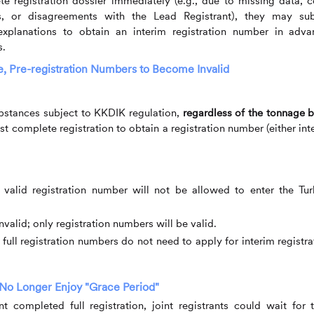
 registration dossier immediately (e.g., due to missing data, c
rns, or disagreements with the Lead Registrant), they may su
xplanations to obtain an interim registration number in adva
s.
e, Pre-registration Numbers to Become Invalid
ubstances subject to KKDIK regulation,
regardless of the tonnage 
st complete registration to obtain a registration number (either int
 valid registration number will not be allowed to enter the Tur
valid; only registration numbers will be valid.
ull registration numbers do not need to apply for interim registra
 No Longer Enjoy "Grace Period"
 completed full registration, joint registrants could wait for t