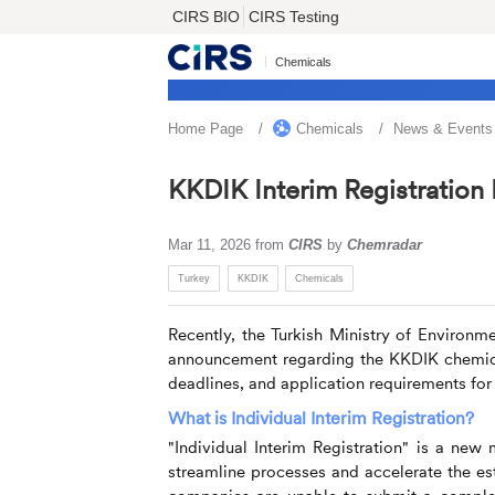
CIRS BIO
CIRS Testing
Chemicals
Home Page
Chemicals
News & Events
KKDIK Interim Registration
Mar 11, 2026
from
CIRS
by
Chemradar
Turkey
KKDIK
Chemicals
Recently, the Turkish Ministry of Environ
announcement regarding the KKDIK chemical
deadlines, and application requirements for i
What is Individual Interim Registration?
"Individual Interim Registration" is a ne
streamline processes and accelerate the es