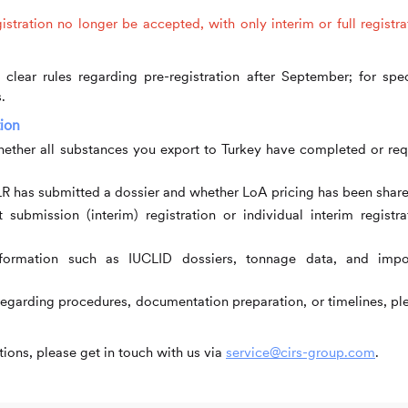
stration no longer be accepted, with only interim or full registra
clear rules regarding pre-registration after September; for spec
.
ion
ther all substances you export to Turkey have completed or req
R has submitted a dossier and whether LoA pricing has been share
 submission (interim) registration or individual interim registra
ormation such as IUCLID dossiers, tonnage data, and impo
regarding procedures, documentation preparation, or timelines, pl
ions, please get in touch with us via
service@cirs-group.com
.