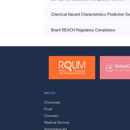
Chemical Hazard Characteristics Prediction Se
Brazil REACH Regulatory Compliance
SERVICE
Chemicals
Food
Cosmetic
Medical Devices
Agrochemicals