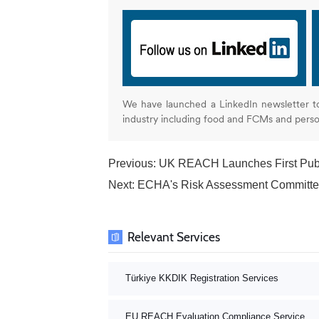
We have launched a LinkedIn newsletter t
industry including food and FCMs and pers
Previous:
UK REACH Launches First Publi
Next:
ECHA's Risk Assessment Committee
Relevant Services
Türkiye KKDIK Registration Services
EU REACH Evaluation Compliance Service