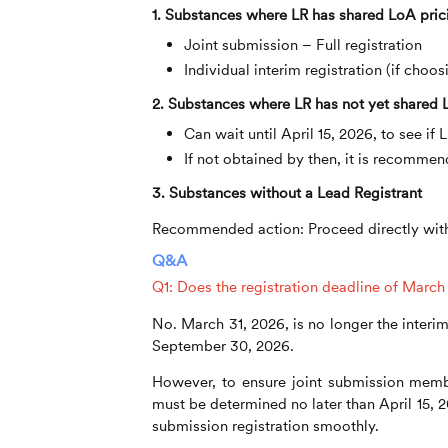
1. Substances where LR has shared LoA pric
Joint submission – Full registration
Individual interim registration (if choo
2. Substances where LR has not yet shared
Can wait until April 15, 2026, to see i
If not obtained by then, it is recommen
3. Substances without a Lead Registrant
Recommended action:
Proceed directly with
Q&A
Q1: Does the registration deadline of March 31
No. March 31, 2026, is no longer the interim
September 30, 2026.
However, to ensure joint submission memb
must be determined no later than April 15, 
submission registration smoothly.