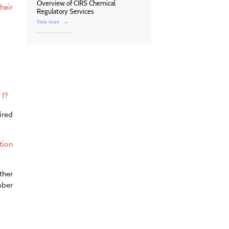
Overview of CIRS Chemical
heir
Regulatory Services
View more
→
 I?
ired
tion
ther
mber