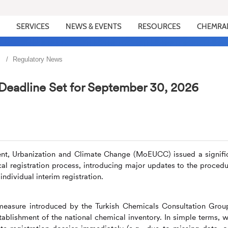
SERVICES
NEWS & EVENTS
RESOURCES
CHEMRA
Regulatory News
 Deadline Set for September 30, 2026
ment, Urbanization and Climate Change (MoEUCC) issued a signifi
 registration process, introducing major updates to the procedu
ndividual interim registration.
w measure introduced by the Turkish Chemicals Consultation Grou
tablishment of the national chemical inventory. In simple terms, 