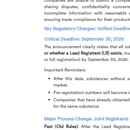
companies are unable to submit a complete
sharing disputes, confidentiality conce
incomplete information with reasonable e
ensuring trade compliance for their product
Key Regulatory Changes: Unified Deadlin
Critical Deadline: September 30, 2026
The announcement clearly states that all s
or whether a Lead Registrant (LR) exists
, mu
or full registration) by September 30, 2026.
Important Reminders:
After this date, substances without a
market.
Pre-registration numbers will become in
Companies that have already obtained f
for the same substance.
Major Process Change: Joint Registrants
Past (Old Rules)
:
After the Lead Registrant