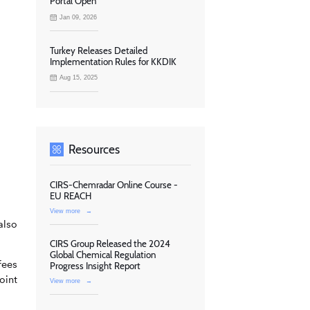
Portal Open
Jan 09, 2026
Turkey Releases Detailed
Implementation Rules for KKDIK
Aug 15, 2025
Resources
CIRS-Chemradar Online Course -
EU REACH
View more
→
also
CIRS Group Released the 2024
Global Chemical Regulation
fees
Progress Insight Report
oint
View more
→