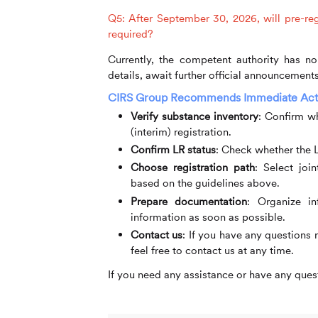
Q5: After September 30, 2026, will pre-regi
required?
Currently, the competent authority has no 
details, await further official announcements
CIRS
Group Recommends Immediate Act
Verify substance inventory
:
Confirm whe
(interim) registration.
Confirm LR status
:
Check whether the L
Choose registration path
:
Select joint
based on the guidelines above.
Prepare documentation
:
Organize inf
information as soon as possible.
Contact us
:
If you have any questions 
feel free to contact us at any time.
If you need any assistance or have any quest