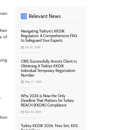
 own
Relevant News
heir
Navigating Türkiye's KKDIK
Regulation: A Comprehensive FAQ
s of
to Safeguard Your Exports
Jun 11, 2026
wing
CIRS Successfully Assists Client in
Obtaining A Türkiye KKDIK
Individual Temporary Registration
Number
May 27, 2026
Why 2026 Is Now the Only
.
Deadline That Matters for Turkey
REACH (KKDIK) Compliance
Mar 26, 2026
tion
Turkey KKDIK 2026: Fees Set, KKS