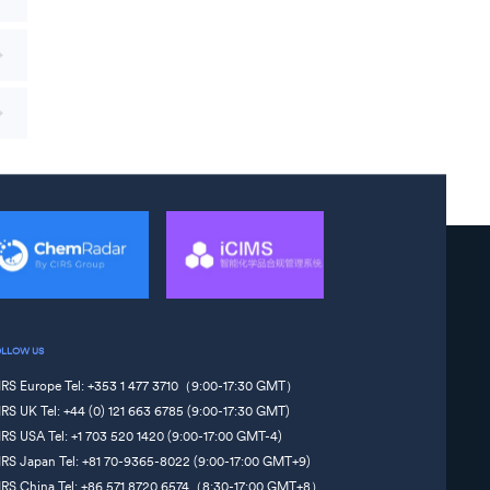
OLLOW US
IRS Europe Tel: +353 1 477 3710（9:00-17:30 GMT）
IRS UK Tel: +44 (0) 121 663 6785 (9:00-17:30 GMT)
IRS USA Tel: +1 703 520 1420 (9:00-17:00 GMT-4)
IRS Japan Tel: +81 70-9365-8022 (9:00-17:00 GMT+9)
IRS China Tel: +86 571 8720 6574（8:30-17:00 GMT+8）