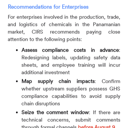
Recommendations for Enterprises
For enterprises involved in the production, trade,
and logistics of chemicals in the Panamanian
market,
CIRS
recommends paying close
attention to the following points:
Assess compliance costs in advance
:
Redesigning labels, updating safety data
sheets, and employee training will incur
additional investment
Map supply chain impacts
: Confirm
whether upstream suppliers possess GHS
compliance capabilities to avoid supply
chain disruptions
Seize the comment window
: If there are
technical concerns, submit comments
through formal channels
before August 9