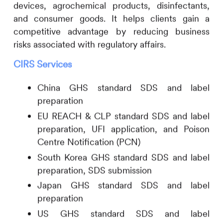
devices, agrochemical products, disinfectants,
and consumer goods. It helps clients gain a
competitive advantage by reducing business
risks associated with regulatory affairs.
CIRS
Services
China GHS standard SDS and label
preparation
EU REACH & CLP standard SDS and label
preparation, UFI application, and Poison
Centre Notification (PCN)
South Korea GHS standard SDS and label
preparation, SDS submission
Japan GHS standard SDS and label
preparation
US GHS standard SDS and label