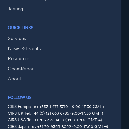
Testing
QUICK LINKS
Services
News & Events
Resources
ChemRadar
About
FOLLOW US
CIRS Europe Tel: +353 1 477 3710（9:00-17:30 GMT）
CIRS UK Tel: +44 (0) 121 663 6785 (9:00-17:30 GMT)
CIRS USA Tel: +1 703 520 1420 (9:00-17:00 GMT-4)
CIRS Japan Tel: +81 70-9365-8022 (9:00-17:00 GMT+9)