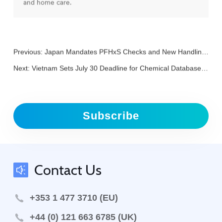
and home care.
Previous:
Japan Mandates PFHxS Checks and New Handling Rules for Fire Extinguishers and Agents
Next:
Vietnam Sets July 30 Deadline for Chemical Database Registration Verification
Subscribe
Contact Us
+353 1 477 3710 (EU)
+44 (0) 121 663 6785 (UK)