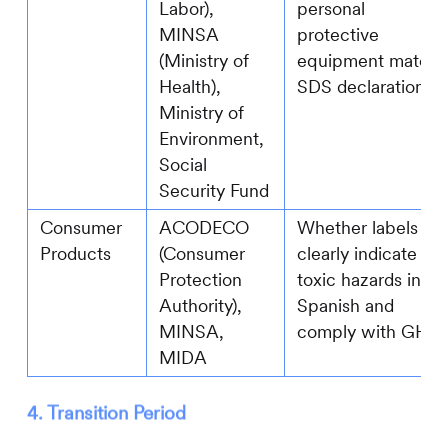
Labor),
personal
MINSA
protective
(Ministry of
equipment match
Health),
SDS declarations
Ministry of
Environment,
Social
Security Fund
Consumer
ACODECO
Whether labels
Products
(Consumer
clearly indicate
Protection
toxic hazards in
Authority),
Spanish and
MINSA,
comply with GHS
MIDA
4. Transition Period