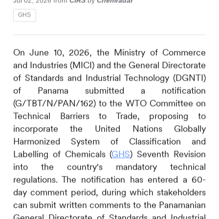
Jul 02, 2026
from
CIRS
by
Chemradar
GHS
On June 10, 2026, the Ministry of Commerce
and Industries (MICI) and the General Directorate
of Standards and Industrial Technology (DGNTI)
of Panama submitted a notification
(G/TBT/N/PAN/162) to the WTO Committee on
Technical Barriers to Trade, proposing to
incorporate the United Nations Globally
Harmonized System of Classification and
Labelling of Chemicals (
GHS
) Seventh Revision
into the country's mandatory technical
regulations. The notification has entered a 60-
day comment period, during which stakeholders
can submit written comments to the Panamanian
General Directorate of Standards and Industrial