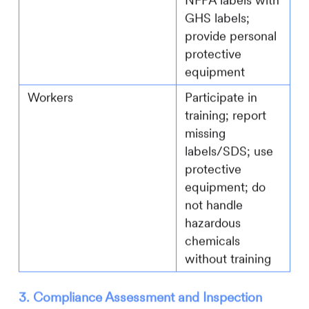
NFPA labels with
GHS labels;
provide personal
protective
equipment
Workers
Participate in
training; report
missing
labels/SDS; use
protective
equipment; do
not handle
hazardous
chemicals
without training
3. Compliance Assessment and Inspection