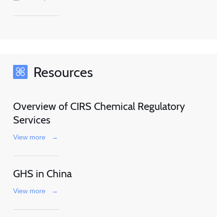
Resources
Overview of CIRS Chemical Regulatory
Services
View more
→
GHS in China
View more
→