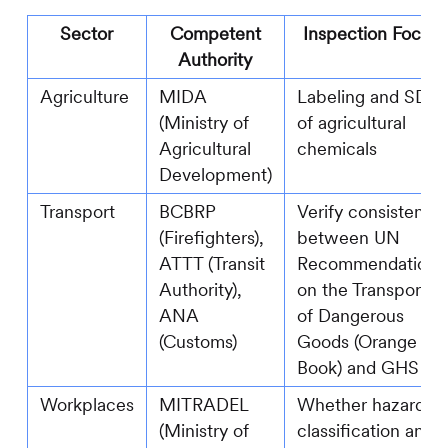
Sector
Competent
Inspection Focus
Authority
Agriculture
MIDA
Labeling and SDS
(Ministry of
of agricultural
Agricultural
chemicals
Development)
Transport
BCBRP
Verify consistency
(Firefighters),
between UN
ATTT (Transit
Recommendations
Authority),
on the Transport
ANA
of Dangerous
(Customs)
Goods (Orange
Book) and GHS
Workplaces
MITRADEL
Whether hazard
(Ministry of
classification and