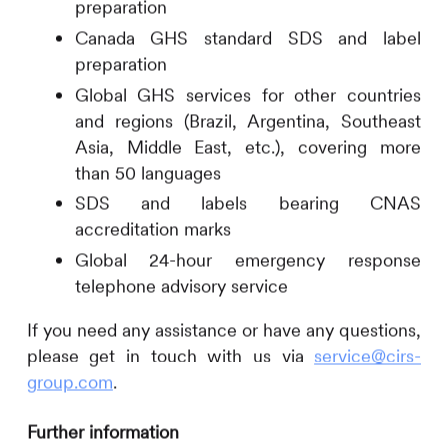
preparation
Canada GHS standard SDS and label
preparation
Global GHS services for other countries
and regions (Brazil, Argentina, Southeast
Asia, Middle East, etc.), covering more
than 50 languages
SDS and labels bearing CNAS
accreditation marks
Global 24-hour emergency response
telephone advisory service
If you need any assistance or have any questions,
please get in touch with us via
service@cirs-
group.com
.
Further information