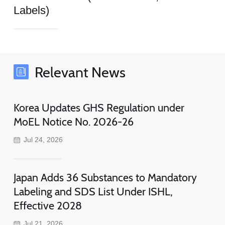
Labels)
Relevant News
Korea Updates GHS Regulation under
MoEL Notice No. 2026-26
Jul 24, 2026
Japan Adds 36 Substances to Mandatory
Labeling and SDS List Under ISHL,
Effective 2028
Jul 21, 2026