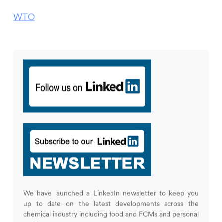
WTO
We have launched a LinkedIn newsletter to keep you
up to date on the latest developments across the
chemical industry including food and FCMs and personal