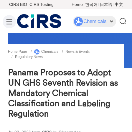
CIRS BIO
CIRS Testing
Home
한국어
日本语
中文
Chemicals
Home Page
Chemicals
News & Events
Regulatory News
Panama Proposes to Adopt
UN GHS Seventh Revision as
Mandatory Chemical
Classification and Labeling
Regulation