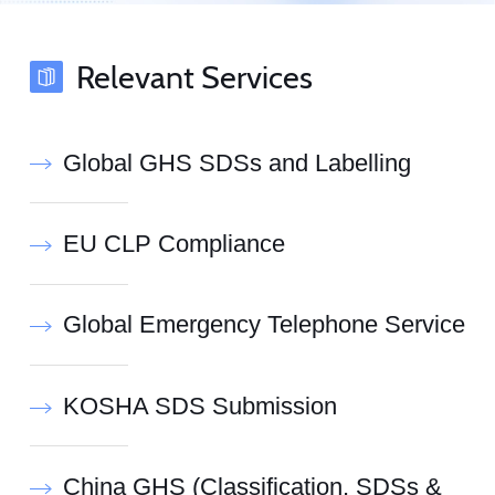
Relevant Services
Global GHS SDSs and Labelling
EU CLP Compliance
Global Emergency Telephone Service
KOSHA SDS Submission
China GHS (Classification, SDSs &