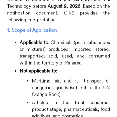
Technology before
August 9, 2026
. Based on the
notification document,
CIRS
provides the
following interpretation.
1. Scope of Application
Applicable to
: Chemicals (pure substances
or mixtures) produced, imported, stored,
transported, sold, used, and consumed
within the territory of Panama.
Not applicable to
:
Maritime, air, and rail transport of
dangerous goods (subject to the UN
Orange Book)
Articles in the final consumer
product stage, pharmaceuticals, food
additives, and cosmetics