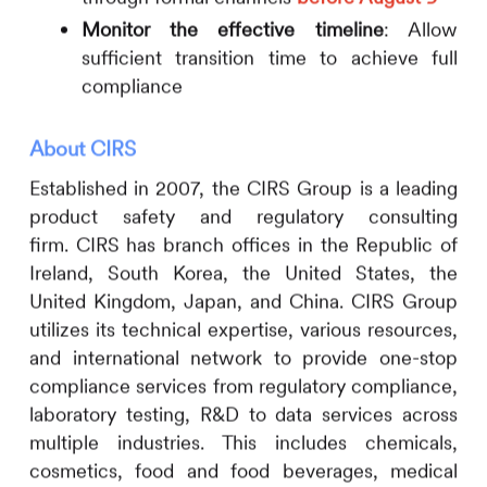
Monitor the effective timeline
: Allow
sufficient transition time to achieve full
compliance
About
CIRS
Established in 2007, the
CIRS
Group is a leading
product safety and regulatory consulting
firm.
CIRS
has branch offices in the Republic of
Ireland, South Korea, the United States, the
United Kingdom, Japan, and China.
CIRS
Group
utilizes its technical expertise, various resources,
and international network to provide one-stop
compliance services from regulatory compliance,
laboratory testing, R&D to data services across
multiple industries. This includes
chemicals,
cosmetics, food and food beverages, medical