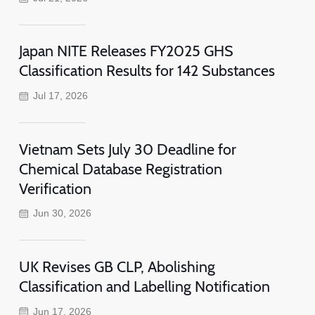
Japan NITE Releases FY2025 GHS
Classification Results for 142 Substances
Jul 17, 2026
Vietnam Sets July 30 Deadline for
Chemical Database Registration
Verification
Jun 30, 2026
UK Revises GB CLP, Abolishing
Classification and Labelling Notification
Jun 17, 2026