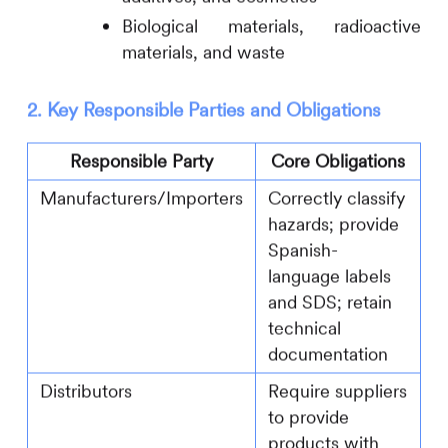
Biological materials, radioactive
materials, and waste
2. Key Responsible Parties and Obligations
Responsible Party
Core Obligations
Manufacturers/Importers
Correctly classify
hazards; provide
Spanish-
language labels
and SDS; retain
technical
documentation
Distributors
Require suppliers
to provide
products with