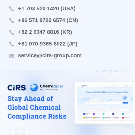
+1 703 520 1420 (USA)
+86 571 8720 6574 (CN)
+82 2 6347 8816 (KR)
+81 070-9365-8022 (JP)
service@cirs-group.com