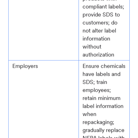
compliant labels;
provide SDS to
customers; do
not alter label
information
without
authorization
Employers
Ensure chemicals
have labels and
SDS; train
employees;
retain minimum
label information
when
repackaging;
gradually replace