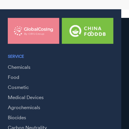
SERVICE
Chemicals
Food
Cosmetic
Medical Devices
Agrochemicals
Biocides
Carbon Neutrality