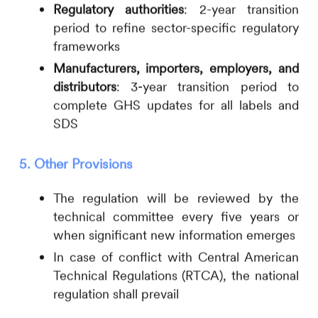
Regulatory authorities
: 2-year transition
period to refine sector-specific regulatory
frameworks
Manufacturers, importers, employers, and
distributors
: 3-year transition period to
complete GHS updates for all labels and
SDS
5. Other Provisions
The regulation will be reviewed by the
technical committee every five years or
when significant new information emerges
In case of conflict with Central American
Technical Regulations (RTCA), the national
regulation shall prevail