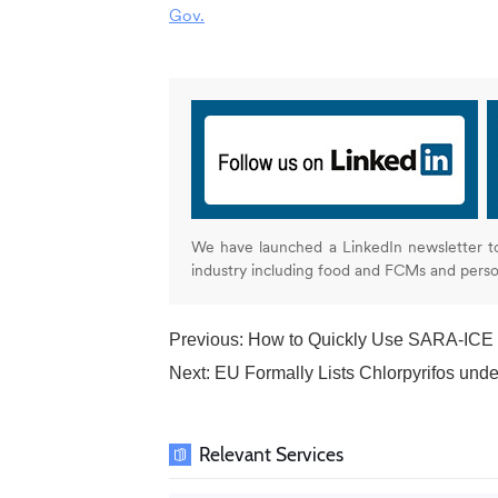
Gov.
We have launched a LinkedIn newsletter t
industry including food and FCMs and pers
Previous:
How to Quickly Use SARA-ICE fo
Next:
EU Formally Lists Chlorpyrifos und
Relevant Services