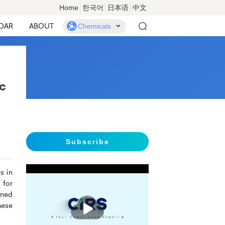
Home
한국어
日本语
中文
DAR
ABOUT
Chemicals
c
Subscribe
s in
 for
rned
播
hese
放