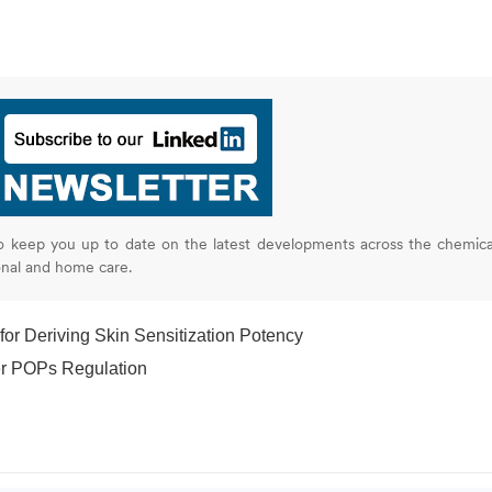
o keep you up to date on the latest developments across the chemica
onal and home care.
r Deriving Skin Sensitization Potency
er POPs Regulation