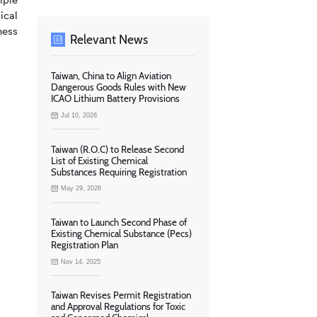
ical
ness
Relevant News
Taiwan, China to Align Aviation
Dangerous Goods Rules with New
ICAO Lithium Battery Provisions
Jul 10, 2026
Taiwan (R.O.C) to Release Second
List of Existing Chemical
Substances Requiring Registration
May 29, 2026
Taiwan to Launch Second Phase of
Existing Chemical Substance (Pecs)
Registration Plan
Nov 14, 2025
Taiwan Revises Permit Registration
and Approval Regulations for Toxic