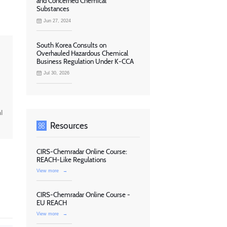
and Concerned Chemical
Substances
Jun 27, 2024
South Korea Consults on
Overhauled Hazardous Chemical
Business Regulation Under K-CCA
Jul 30, 2026
l
Resources
CIRS-Chemradar Online Course:
REACH-Like Regulations
View more
→
CIRS-Chemradar Online Course -
EU REACH
View more
→