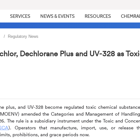
SERVICES
NEWS & EVENTS
RESOURCES
CHEMRA
Regulatory News
chlor, Dechlorane Plus and UV-328 as Toxi
ane plus, and UV-328 become regulated toxic chemical substance
nt (MOENV) amended the Categories and Management of Handling
6. The rule is a subsidiary instrument under the Toxic and Conce
SCA
). Operators that manufacture, import, use, or release t
mits, prohibitions, and grace periods now.