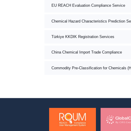
EU REACH Evaluation Compliance Service
Chemical Hazard Characteristics Prediction Se
Türkiye KKDIK Registration Services
China Chemical Import Trade Compliance
Commodity Pre-Classification for Chemicals (