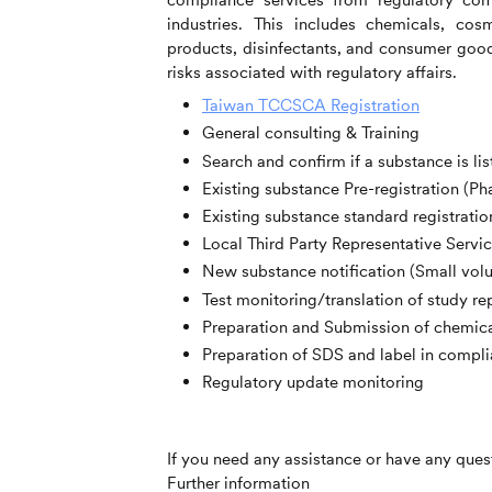
industries. This includes
chemicals, cosm
products, disinfectants, and consumer good
risks associated with regulatory affairs.
Taiwan TCCSCA Registration
General consulting & Training
Search and confirm if a substance is li
Existing substance Pre-registration (Pha
Existing substance standard registratio
Local Third Party Representative Servi
New substance notification (Small vol
Test monitoring/translation of study re
Preparation and Submission of chemica
Preparation of SDS and label in comp
Regulatory update monitoring
If you need any assistance or have any quest
Further information