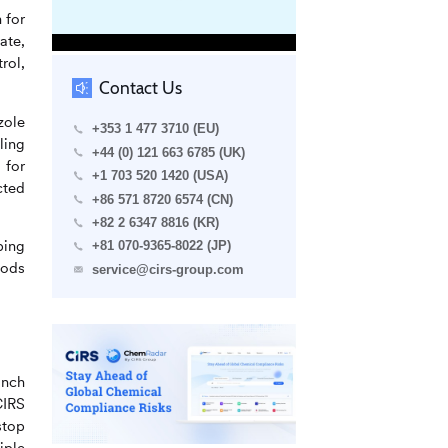
 for
ate,
rol,
Contact Us
zole
+353 1 477 3710 (EU)
ling
+44 (0) 121 663 6785 (UK)
 for
+1 703 520 1420 (USA)
cted
+86 571 8720 6574 (CN)
+82 2 6347 8816 (KR)
ping
+81 070-9365-8022 (JP)
iods
service@cirs-group.com
anch
CIRS
stop
iple