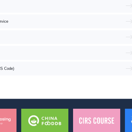
rvice
HS Code)