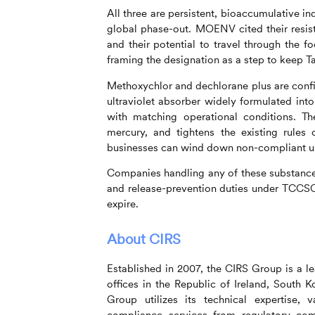
All three are persistent, bioaccumulative i
global phase-out. MOENV cited their resis
and their potential to travel through the 
framing the designation as a step to keep T
Methoxychlor and dechlorane plus are confin
ultraviolet absorber widely formulated into
with matching operational conditions. T
mercury, and tightens the existing rules 
businesses can wind down non-compliant u
Companies handling any of these substance
and release-prevention duties under TCCSC
expire.
About
CIRS
Established in 2007, the
CIRS
Group is a le
offices in the Republic of Ireland, South
Group utilizes its technical expertise, 
compliance services from regulatory comp