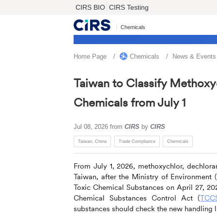
CIRS BIO
CIRS Testing
Chemicals
Home Page
Chemicals
News & Events
Taiwan to Classify Methoxy
Chemicals from July 1
Jul 08, 2026
from
CIRS
by
CIRS
Taiwan, China
Trade Compliance
Chemicals
From July 1, 2026, methoxychlor, dechlor
Taiwan, after the Ministry of Environme
Toxic Chemical Substances on April 27, 202
Chemical Substances Control Act (
TCC
substances should check the new handling li