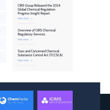
CIRS Group Released the 2024
Global Chemical Regulation
Progress Insight Report
View more
→
Overview of CIRS Chemical
Regulatory Services
View more
→
Toxic and Concerned Chemical
Substance Control Act (TCCSCA)
View more
→