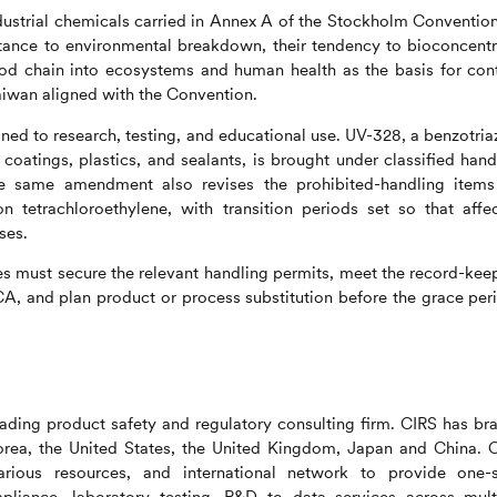
ndustrial chemicals carried in Annex A of the Stockholm Convention
tance to environmental breakdown, their tendency to bioconcentr
food chain into ecosystems and human health as the basis for cont
aiwan aligned with the Convention.
ed to research, testing, and educational use. UV-328, a benzotria
 coatings, plastics, and sealants, is brought under classified hand
he same amendment also revises the prohibited-handling items
on tetrachloroethylene, with transition periods set so that affe
ses.
s must secure the relevant handling permits, meet the record-kee
A, and plan product or process substitution before the grace per
ading product safety and regulatory consulting firm.
CIRS
has br
 Korea, the United States, the United Kingdom, Japan and China.
various resources, and international network to provide one-
liance, laboratory testing, R&D to data services across mult