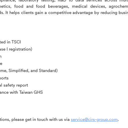
etics, food and food beverages, medical devices, agrochem
s. It helps clients gain a competitive advantage by reducing busi
sted in TSCI
se I registration)
n
ce
ume, Simplified, and Standard)
ports
l safety report
liance with Taiwan GHS
ions, please get in touch with us via
service@cirs-group.com
.