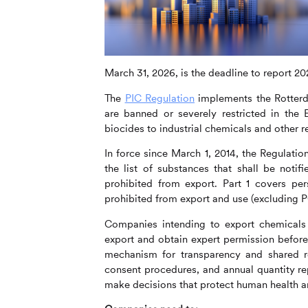
March 31, 2026, is the deadline to report 2
The
PIC Regulation
implements the Rotterd
are banned or severely restricted in the 
biocides to industrial chemicals and other 
In force since March 1, 2014, the Regulatio
the list of substances that shall be noti
prohibited from export. Part 1 covers per
prohibited from export and use (excluding 
Companies intending to export chemicals l
export and obtain expert permission before 
mechanism for transparency and shared res
consent procedures, and annual quantity rep
make decisions that protect human health a