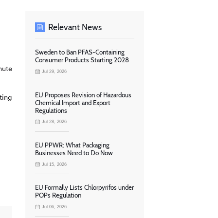
Relevant News
Sweden to Ban PFAS-Containing
Consumer Products Starting 2028
nute
Jul 29, 2026
EU Proposes Revision of Hazardous
ting
Chemical Import and Export
Regulations
Jul 28, 2026
EU PPWR: What Packaging
Businesses Need to Do Now
Jul 15, 2026
EU Formally Lists Chlorpyrifos under
POPs Regulation
Jul 06, 2026