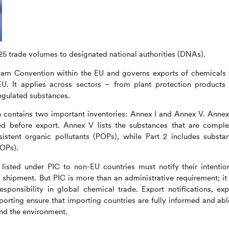
025 trade volumes to designated national authorities (DNAs).
am Convention within the EU and governs exports of chemicals 
EU. It applies across sectors – from plant protection products
regulated substances.
n contains two important inventories: Annex I and Annex V. Annex 
fied before export. Annex V lists the substances that are comple
sistent organic pollutants (POPs), while Part 2 includes substa
POPs).
isted under PIC to non-EU countries must notify their intentio
shipment. But PIC is more than an administrative requirement; it 
ponsibility in global chemical trade. Export notifications, expl
orting ensure that importing countries are fully informed and abl
nd the environment.