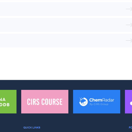
QUICK LINKS
F