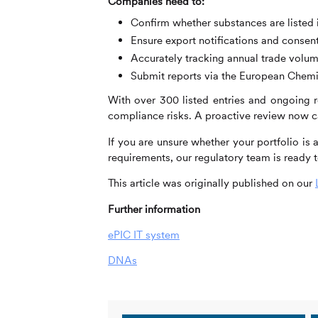
Companies need to:
Confirm whether substances are listed 
Ensure export notifications and consent
Accurately tracking annual trade volu
Submit reports via the European Chem
With over 300 listed entries and ongoing re
compliance risks. A proactive review now ca
If you are unsure whether your portfolio is
requirements, our regulatory team is ready t
This article was originally published on our
Further information
ePIC IT system
DNAs