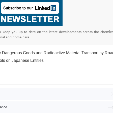
o keep you up to date on the latest developments across the chemica
onal and home care.
or Dangerous Goods and Radioactive Material Transport by Roa
ols on Japanese Entities
rvice