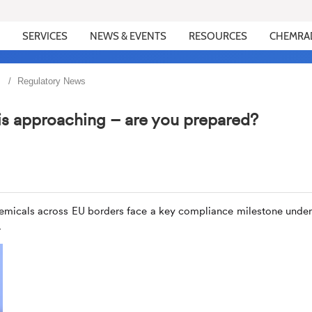
SERVICES
NEWS & EVENTS
RESOURCES
CHEMRA
Regulatory News
is approaching – are you prepared?
emicals across EU borders face a key compliance milestone under
.