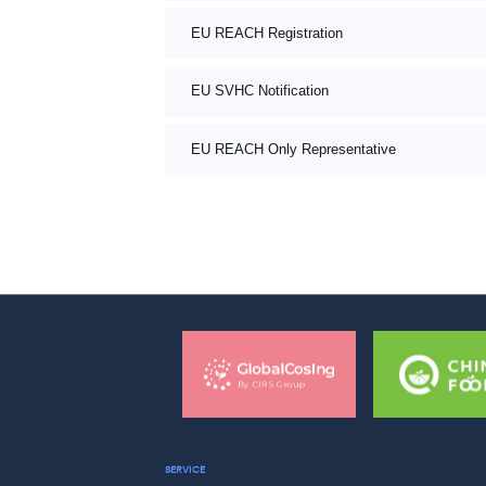
EU REACH Registration
EU SVHC Notification
EU REACH Only Representative
SERVICE