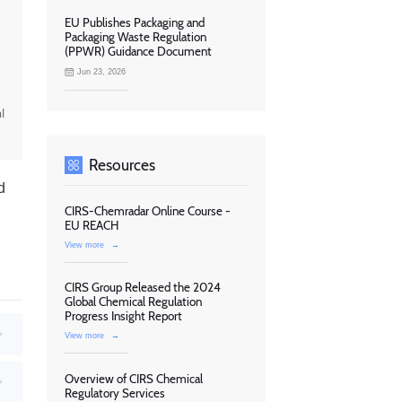
EU Publishes Packaging and
Packaging Waste Regulation
(PPWR) Guidance Document
Jun 23, 2026
l
Resources
d
CIRS-Chemradar Online Course -
EU REACH
View more
→
CIRS Group Released the 2024
Global Chemical Regulation
Progress Insight Report
View more
→
Overview of CIRS Chemical
Regulatory Services