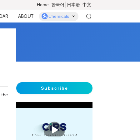
Home
한국어
日本语
中文
DAR
ABOUT
Chemicals
Subscribe
 the
播
放