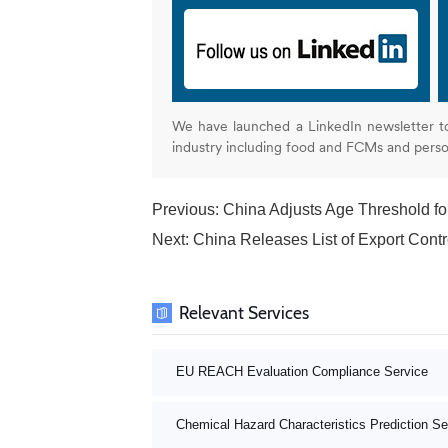
We have launched a LinkedIn newsletter t
industry including food and FCMs and pers
Previous:
China Adjusts Age Threshold f
Next:
China Releases List of Export Contr
Relevant Services
EU REACH Evaluation Compliance Service
Chemical Hazard Characteristics Prediction Se