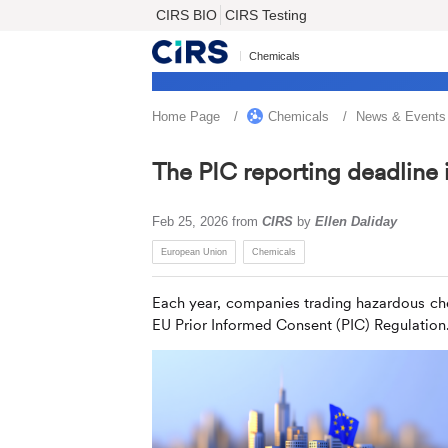
CIRS BIO
CIRS Testing
Chemicals
Home Page
Chemicals
News & Events
The PIC reporting deadline 
Feb 25, 2026
from
CIRS
by
Ellen Daliday
European Union
Chemicals
Each year, companies trading hazardous ch
EU Prior Informed Consent (PIC) Regulation