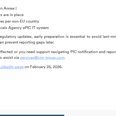
in Annex I
s are in place
mes per non-EU country
icals Agency ePIC IT system
gulatory updates, early preparation is essential to avoid last-mi
n prevent reporting gaps later.
 affected or you need support navigating PIC notification and repor
o assist via
services@cirs-group.com
.
LinkedIn page
on February 25, 2026.