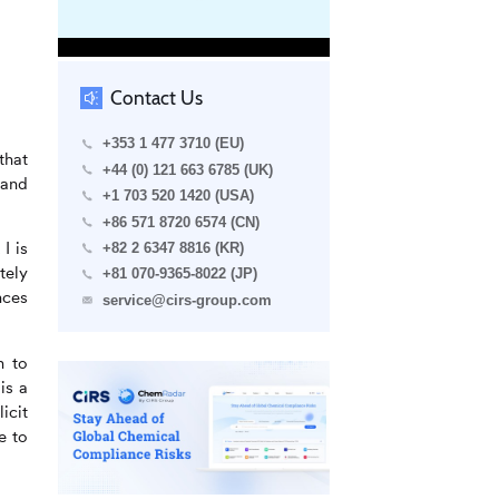
Contact Us
+353 1 477 3710 (EU)
that
+44 (0) 121 663 6785 (UK)
 and
+1 703 520 1420 (USA)
+86 571 8720 6574 (CN)
I is
+82 2 6347 8816 (KR)
tely
+81 070-9365-8022 (JP)
nces
service@cirs-group.com
n to
is a
icit
e to