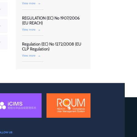
View more
→
REGULATION (EC) No 1907/2006
(EU REACH)
View more
→
Regulation (EC) No 1272/2008 (EU
CLP Regulation)
View more
→
OLLOW US