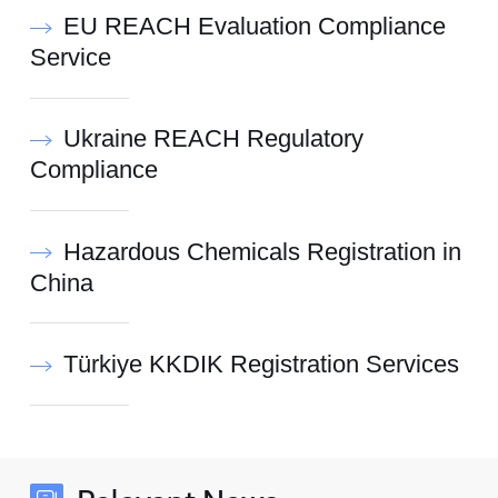
EU REACH Evaluation Compliance
Service
Ukraine REACH Regulatory
Compliance
Hazardous Chemicals Registration in
China
Türkiye KKDIK Registration Services