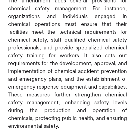
The amendment adds several provisions for
chemical safety management. For instance,
organizations and individuals engaged in
chemical operations must ensure that their
facilities meet the technical requirements for
chemical safety, staff qualified chemical safety
professionals, and provide specialized chemical
safety training for workers. It also sets out
requirements for the development, approval, and
implementation of chemical accident prevention
and emergency plans, and the establishment of
emergency response equipment and capabilities.
These measures further strengthen chemical
safety management, enhancing safety levels
during the production and operation of
chemicals, protecting public health, and ensuring
environmental safety.