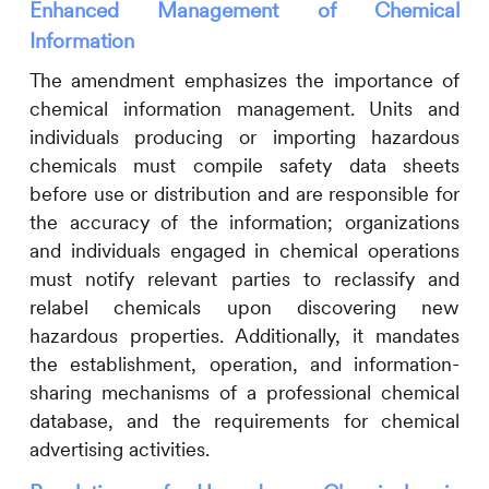
Enhanced Management of Chemical
Information
The amendment emphasizes the importance of
chemical information management. Units and
individuals producing or importing hazardous
chemicals must compile safety data sheets
before use or distribution and are responsible for
the accuracy of the information; organizations
and individuals engaged in chemical operations
must notify relevant parties to reclassify and
relabel chemicals upon discovering new
hazardous properties. Additionally, it mandates
the establishment, operation, and information-
sharing mechanisms of a professional chemical
database, and the requirements for chemical
advertising activities.