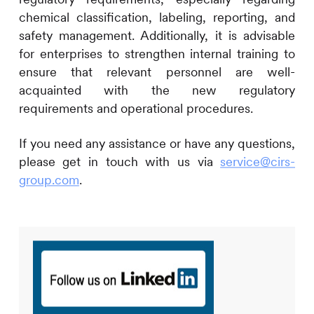
chemical classification, labeling, reporting, and
safety management. Additionally, it is advisable
for enterprises to strengthen internal training to
ensure that relevant personnel are well-
acquainted with the new regulatory
requirements and operational procedures.
If you need any assistance or have any questions,
please get in touch with us via
service@cirs-
group.com
.