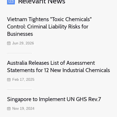
Relevant News
Vietnam Tightens "Toxic Chemicals"
Control: Criminal Liability Risks for
Businesses
Jun 29, 2026
Australia Releases List of Assessment
Statements for 12 New Industrial Chemicals
Feb 17, 2025
Singapore to Implement UN GHS Rev.7
Nov 19, 2024