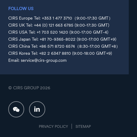
FOLLOW US
CIRS Europe Tel: +353 1 477 3710（9:00-17:30 GMT）
CIRS UK Tel: +44 (0) 121 663 6785 (9:00-17:30 GMT)
CIRS USA Tel: +1 703 520 1420 (9:00-17:00 GMT-4)
CIRS Japan Tel: +81 70-9365-8022 (9:00-17:00 GMT+9)
CIRS China Tel: +86 571 8720 6574（8:30-17:00 GMT+8）
CIRS Korea Tel: +82 2 6347 8810 (9:00-18:00 GMT+9)
Email: service@cirs-group.com
© CIRS GROUP
2026
PRIVACY POLICY
SITEMAP