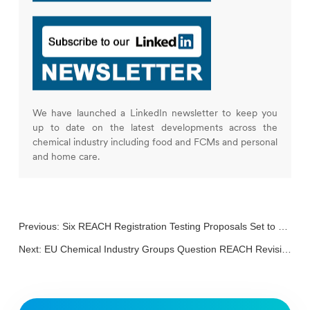
We have launched a LinkedIn newsletter to keep you
up to date on the latest developments across the
chemical industry including food and FCMs and personal
and home care.
Previous:
Six REACH Registration Testing Proposals Set to Be Approved
Next:
EU Chemical Industry Groups Question REACH Revision Proposal