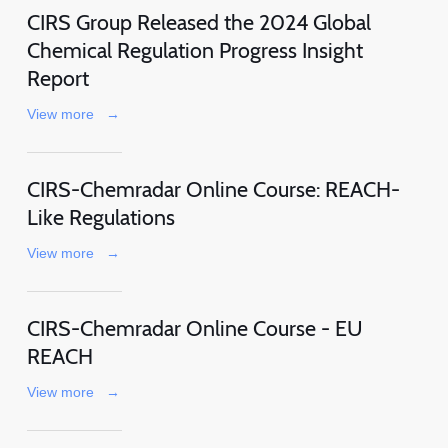
CIRS Group Released the 2024 Global
Chemical Regulation Progress Insight
Report
View more
→
CIRS-Chemradar Online Course: REACH-
Like Regulations
View more
→
CIRS-Chemradar Online Course - EU
REACH
View more
→