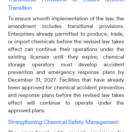
Transition
To ensure smooth implementation of the law, the
amendment includes transitional provisions.
Enterprises already permitted to produce, trade,
or import chemicals before the revised law takes
effect can continue their operations under the
existing licenses until they expire; chemical
storage operators must develop accident
prevention and emergency response plans by
December 31, 2027. Facilities that have already
been approved for chemical accident prevention
and response plans before the revised law takes
effect will continue to operate under the
approved plans.
Strengthening Chemical Safety Management