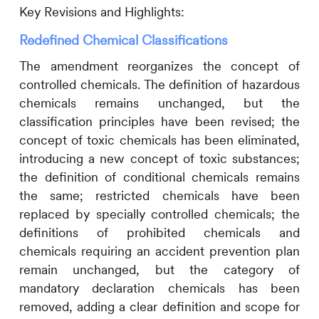
Key Revisions and Highlights:
Redefined Chemical Classifications
The amendment reorganizes the concept of
controlled chemicals. The definition of hazardous
chemicals remains unchanged, but the
classification principles have been revised; the
concept of toxic chemicals has been eliminated,
introducing a new concept of toxic substances;
the definition of conditional chemicals remains
the same; restricted chemicals have been
replaced by specially controlled chemicals; the
definitions of prohibited chemicals and
chemicals requiring an accident prevention plan
remain unchanged, but the category of
mandatory declaration chemicals has been
removed, adding a clear definition and scope for