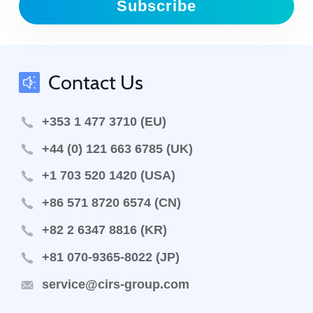
Subscribe
Contact Us
+353 1 477 3710 (EU)
+44 (0) 121 663 6785 (UK)
+1 703 520 1420 (USA)
+86 571 8720 6574 (CN)
+82 2 6347 8816 (KR)
+81 070-9365-8022 (JP)
service@cirs-group.com