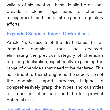
validity of six months. These detailed provisions
provide a clearer legal basis for chemical
management and help strengthen regulatory
efforts.
Expanded Scope of Import Declarations
Article 13, Clause 5 of the draft states that all
imported chemicals must be declared,
eliminating the previous category of chemicals
requiring declaration, significantly expanding the
range of chemicals that need to be declared. This
adjustment further strengthens the supervision of
the chemical import process, helping to
comprehensively grasp the types and quantities
of imported chemicals and better prevent
potential risks.
Transitional Provisions to Ensure Smooth