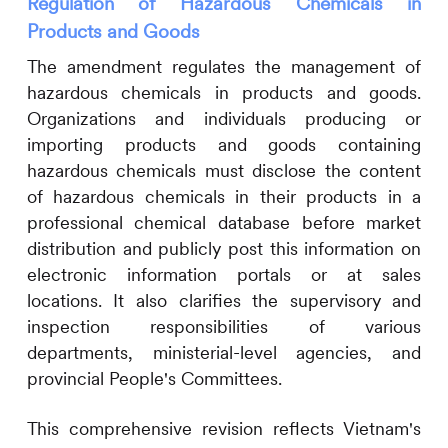
Regulation of Hazardous Chemicals in
Products and Goods
The amendment regulates the management of
hazardous chemicals in products and goods.
Organizations and individuals producing or
importing products and goods containing
hazardous chemicals must disclose the content
of hazardous chemicals in their products in a
professional chemical database before market
distribution and publicly post this information on
electronic information portals or at sales
locations. It also clarifies the supervisory and
inspection responsibilities of various
departments, ministerial-level agencies, and
provincial People's Committees.
This comprehensive revision reflects Vietnam's