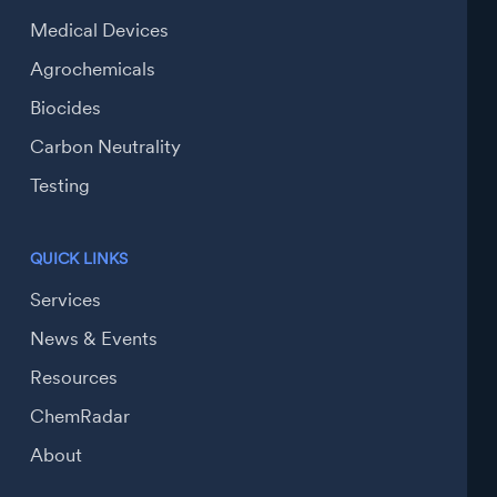
Medical Devices
Agrochemicals
Biocides
Carbon Neutrality
Testing
QUICK LINKS
Services
News & Events
Resources
ChemRadar
About