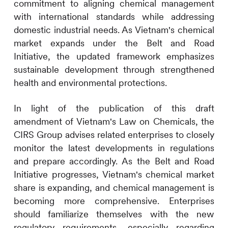
commitment to aligning chemical management
with international standards while addressing
domestic industrial needs. As Vietnam's chemical
market expands under the Belt and Road
Initiative, the updated framework emphasizes
sustainable development through strengthened
health and environmental protections.
In light of the publication of this draft
amendment of Vietnam's Law on Chemicals, the
CIRS
Group advises related enterprises to closely
monitor the latest developments in regulations
and prepare accordingly. As the Belt and Road
Initiative progresses, Vietnam's chemical market
share is expanding, and chemical management is
becoming more comprehensive. Enterprises
should familiarize themselves with the new
regulatory requirements, especially regarding