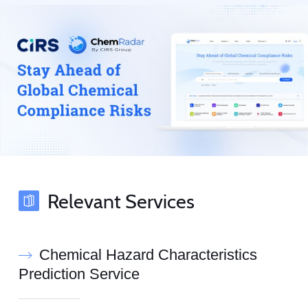
Relevant Services
Chemical Hazard Characteristics
Prediction Service