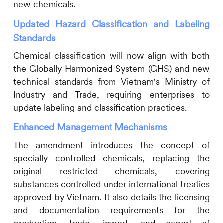
new chemicals.
Updated Hazard Classification and Labeling
Standards
Chemical classification will now align with both
the Globally Harmonized System (GHS) and new
technical standards from Vietnam's Ministry of
Industry and Trade, requiring enterprises to
update labeling and classification practices.
Enhanced Management Mechanisms
The amendment introduces the concept of
specially controlled chemicals, replacing the
original restricted chemicals, covering
substances controlled under international treaties
approved by Vietnam. It also details the licensing
and documentation requirements for the
production, trade, import, and export of