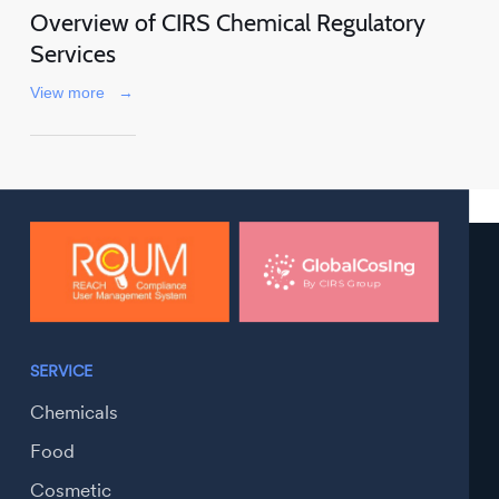
Overview of CIRS Chemical Regulatory
Services
View more
→
SERVICE
Chemicals
Food
Cosmetic