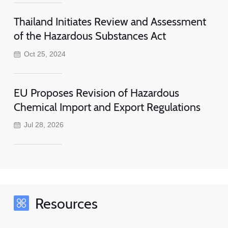
Thailand Initiates Review and Assessment
of the Hazardous Substances Act
Oct 25, 2024
EU Proposes Revision of Hazardous
Chemical Import and Export Regulations
Jul 28, 2026
Resources