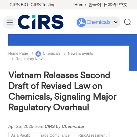
CIRS BIO
CIRS Testing
Home
한국어
日本语
中文
Chemicals
Home Page
Chemicals
News & Events
Regulatory News
Vietnam Releases Second
Draft of Revised Law on
Chemicals, Signaling Major
Regulatory Overhaul
Apr 25, 2025
from
CIRS
by
Chemradar
Asia Pacific
Trade Compliance
Risk Assessment