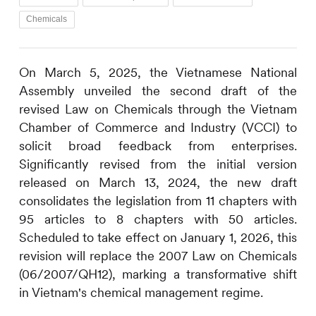
Chemicals
On March 5, 2025, the Vietnamese National
Assembly unveiled the second draft of the
revised Law on Chemicals through the Vietnam
Chamber of Commerce and Industry (VCCI) to
solicit broad feedback from enterprises.
Significantly revised from the initial version
released on March 13, 2024, the new draft
consolidates the legislation from 11 chapters with
95 articles to 8 chapters with 50 articles.
Scheduled to take effect on January 1, 2026, this
revision will replace the 2007 Law on Chemicals
(06/2007/QH12), marking a transformative shift
in Vietnam's chemical management regime.