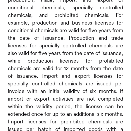
conditional chemicals, specially controlled
chemicals, and prohibited chemicals. For
example, production and business licenses for
conditional chemicals are valid for five years from
the date of issuance. Production and trade
licenses for specially controlled chemicals are
also valid for five years from the date of issuance,
while production licenses for prohibited
chemicals are valid for 12 months from the date
of issuance. Import and export licenses for
specially controlled chemicals are issued per
invoice with an initial validity of six months. If
import or export activities are not completed
within the validity period, the license can be
extended once for up to an additional six months.
Import licenses for prohibited chemicals are
issued per batch of imported goods with a