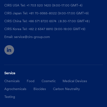
CIRS USA Tel: +1 703 520 1420 (9:00-17:00 GMT-4)
CIRS Japan Tel: +81 70-9365-8022 (9:00-17:00 GMT+9)
CIRS China Tel: +86 571 8720 6574（8:30-17:00 GMT+8）
CIRS Korea Tel: +82 2 6347 8810 (9:00-18:00 GMT+9)
Email: service@cirs-group.com
Service
Chemicals
Food
Cosmetic
Medical Devices
Agrochemicals
Biocides
Carbon Neutrality
Testing