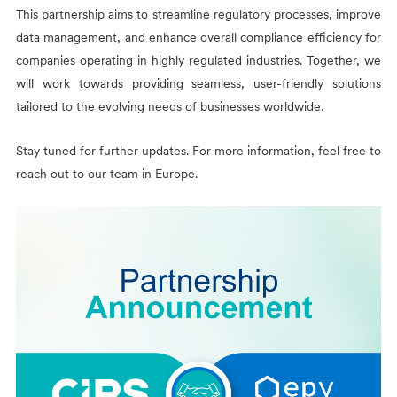
This partnership aims to streamline regulatory processes, improve
data management, and enhance overall compliance efficiency for
companies operating in highly regulated industries. Together, we
will work towards providing seamless, user-friendly solutions
tailored to the evolving needs of businesses worldwide.
Stay tuned for further updates. For more information, feel free to
reach out to our team in Europe.