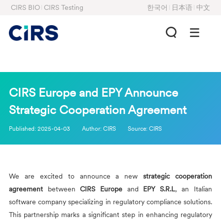
CIRS BIO
CIRS Testing
한국어
日本语
中文
CIRS Europe and EPY Announce
Strategic Cooperation Agreement
Published:
2025-04-03
Author:
CIRS
Source:
CIRS
We are excited to announce a new
strategic cooperation
agreement
between
CIRS
Europe
and
EPY S.R.L
, an Italian
software company specializing in regulatory compliance solutions.
This partnership marks a significant step in enhancing regulatory