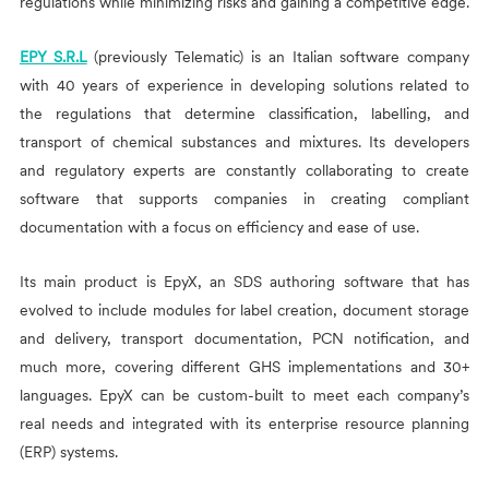
regulations while minimizing risks and gaining a competitive edge.
EPY S.R.L
(previously
Telematic) is an Italian software company
with 40 years of experience in developing solutions related to
the regulations that determine classification, labelling, and
transport of chemical substances and mixtures. Its developers
and regulatory experts are constantly collaborating to create
software that supports companies in creating compliant
documentation with a focus on efficiency and ease of use.
Its main product is EpyX, an SDS authoring software that has
evolved to include modules for label creation, document storage
and delivery, transport documentation, PCN notification, and
much more, covering different GHS implementations and 30+
languages. EpyX can be custom-built to meet each company’s
real needs and integrated with its enterprise resource planning
(ERP) systems.