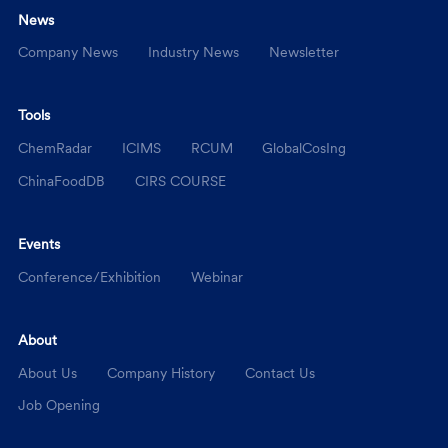
News
Company News
Industry News
Newsletter
Tools
ChemRadar
ICIMS
RCUM
GlobalCosIng
ChinaFoodDB
CIRS COURSE
Events
Conference/Exhibition
Webinar
About
About Us
Company History
Contact Us
Job Opening