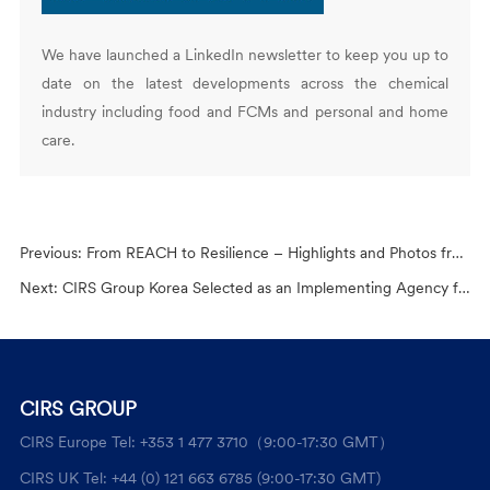
We have launched a LinkedIn newsletter to keep you up to
date on the latest developments across the chemical
industry including food and FCMs and personal and home
care.
Previous:
From REACH to Resilience – Highlights and Photos from the 2025 Global Chemical Regulations Conference
Next:
CIRS Group Korea Selected as an Implementing Agency for the 2025 KCII Overseas Cosmetics Licensing Support Program
CIRS GROUP
CIRS Europe Tel: +353 1 477 3710（9:00-17:30 GMT）
CIRS UK Tel: +44 (0) 121 663 6785 (9:00-17:30 GMT)