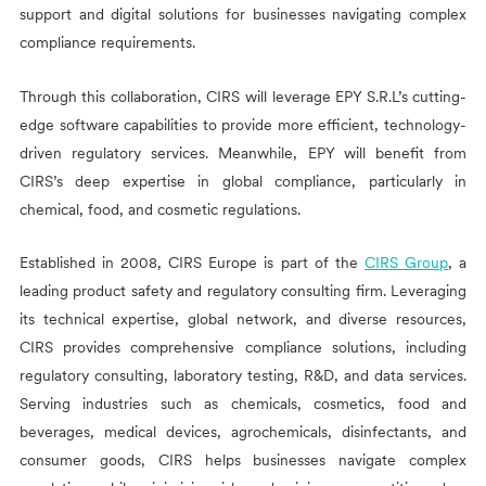
support and digital solutions for businesses navigating complex
compliance requirements.
Through this collaboration,
CIRS
will leverage EPY S.R.L’s cutting-
edge software capabilities to provide more efficient, technology-
driven regulatory services. Meanwhile, EPY will benefit from
CIRS
’s deep expertise in global compliance, particularly in
chemical, food, and cosmetic regulations.
Established in 2008,
CIRS
Europe is part of the
CIRS
Group
, a
leading product safety and regulatory consulting firm. Leveraging
its technical expertise, global network, and diverse resources,
CIRS
provides comprehensive compliance solutions, including
regulatory consulting, laboratory testing, R&D, and data services.
Serving industries such as chemicals, cosmetics, food and
beverages, medical devices, agrochemicals, disinfectants, and
consumer goods,
CIRS
helps businesses navigate complex