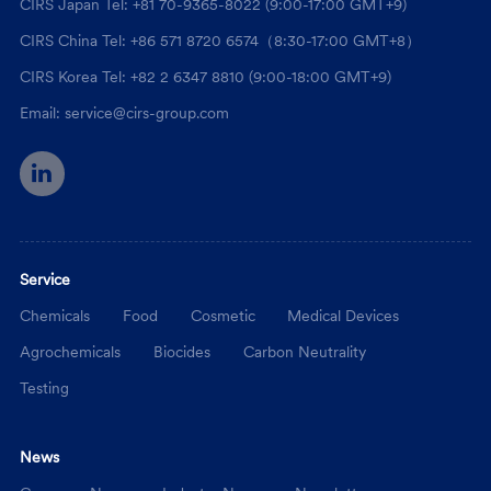
CIRS Japan Tel: +81 70-9365-8022 (9:00-17:00 GMT+9)
CIRS China Tel: +86 571 8720 6574（8:30-17:00 GMT+8）
CIRS Korea Tel: +82 2 6347 8810 (9:00-18:00 GMT+9)
Email: service@cirs-group.com
Service
Chemicals
Food
Cosmetic
Medical Devices
Agrochemicals
Biocides
Carbon Neutrality
Testing
News