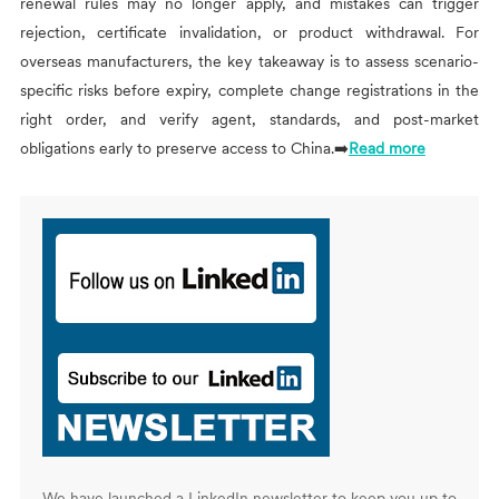
renewal rules may no longer apply, and mistakes can trigger
rejection, certificate invalidation, or product withdrawal. For
overseas manufacturers, the key takeaway is to assess scenario-
specific risks before expiry, complete change registrations in the
right order, and verify agent, standards, and post-market
obligations early to preserve access to China.➡️
Read more
We have launched a LinkedIn newsletter to keep you up to