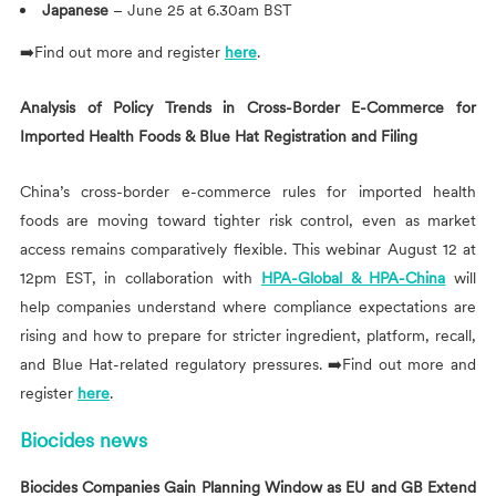
Japanese
– June 25 at 6.30am BST
➡️Find out more and register
here
.
Analysis of Policy Trends in Cross-Border E-Commerce for
Imported Health Foods & Blue Hat Registration and Filing
China’s cross-border e-commerce rules for imported health
foods are moving toward tighter risk control, even as market
access remains comparatively flexible. This webinar August 12 at
12pm EST, in collaboration with
HPA-Global & HPA-China
will
help companies understand where compliance expectations are
rising and how to prepare for stricter ingredient, platform, recall,
and Blue Hat-related regulatory pressures. ➡️Find out more and
register
here
.
Biocides news
Biocides Companies Gain Planning Window as EU and GB Extend