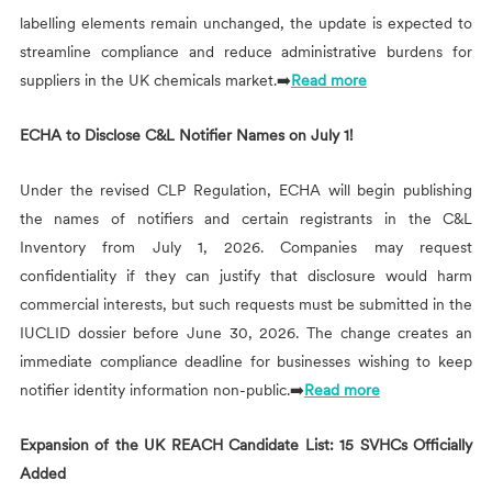
labelling elements remain unchanged, the update is expected to
streamline compliance and reduce administrative burdens for
suppliers in the UK chemicals market.➡️
Read more
ECHA to Disclose C&L Notifier Names on July 1!
Under the revised CLP Regulation, ECHA will begin publishing
the names of notifiers and certain registrants in the C&L
Inventory from July 1, 2026. Companies may request
confidentiality if they can justify that disclosure would harm
commercial interests, but such requests must be submitted in the
IUCLID dossier before June 30, 2026. The change creates an
immediate compliance deadline for businesses wishing to keep
notifier identity information non-public.➡️
Read more
Expansion of the UK REACH Candidate List: 15 SVHCs Officially
Added