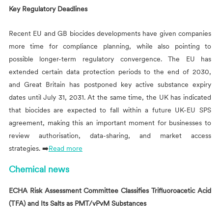
Key Regulatory Deadlines
Recent EU and GB biocides developments have given companies
more time for compliance planning, while also pointing to
possible longer-term regulatory convergence. The EU has
extended certain data protection periods to the end of 2030,
and Great Britain has postponed key active substance expiry
dates until July 31, 2031. At the same time, the UK has indicated
that biocides are expected to fall within a future UK-EU SPS
agreement, making this an important moment for businesses to
review authorisation, data-sharing, and market access
strategies. ➡️
Read more
Chemical news
ECHA Risk Assessment Committee Classifies Trifluoroacetic Acid
(TFA) and Its Salts as PMT/vPvM Substances