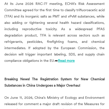
At its June 2026 RAC-77 meeting, ECHA’s Risk Assessment
Committee agreed for the first time to classify trifluoroacetic acid
(TFA) and its inorganic salts as PMT and vPvM substances, while
also adding or tightening several health hazard classifications,
including reproductive toxicity. As a widespread PFAS
degradation product, TFA is relevant across sectors such as
refrigerants, pesticides, firefighting foams, and chemical
intermediates. If adopted by the European Commission, the
decision will trigger important labeling, SDS, and supply chain
compliance obligations in the EU.➡️
Read more
Breaking News! The Registration System for New Chemical
Substances in China Undergoes a Major Overhaul
On June 11, 2026, China’s Ministry of Ecology and Environment
released for comment a major draft revision of the Measures for