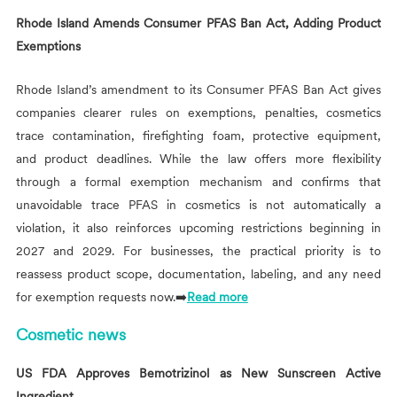
Rhode Island Amends Consumer PFAS Ban Act, Adding Product
Exemptions
Rhode Island’s amendment to its Consumer PFAS Ban Act gives
companies clearer rules on exemptions, penalties, cosmetics
trace contamination, firefighting foam, protective equipment,
and product deadlines. While the law offers more flexibility
through a formal exemption mechanism and confirms that
unavoidable trace PFAS in cosmetics is not automatically a
violation, it also reinforces upcoming restrictions beginning in
2027 and 2029. For businesses, the practical priority is to
reassess product scope, documentation, labeling, and any need
for exemption requests now.➡️
Read more
Cosmetic news
US FDA Approves Bemotrizinol as New Sunscreen Active
Ingredient