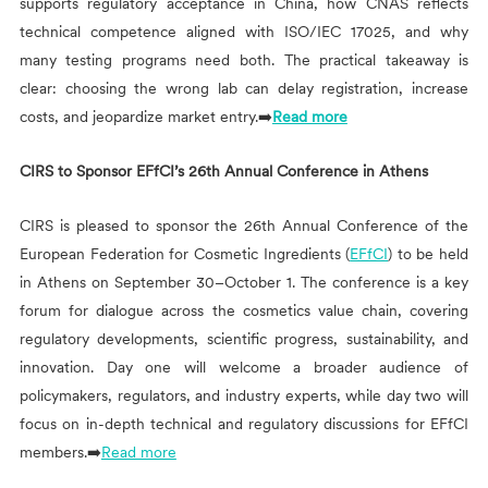
supports regulatory acceptance in China, how CNAS reflects
technical competence aligned with ISO/IEC 17025, and why
many testing programs need both. The practical takeaway is
clear: choosing the wrong lab can delay registration, increase
costs, and jeopardize market entry.➡️
Read more
CIRS
to Sponsor EFfCI’s 26th Annual Conference in Athens
CIRS
is pleased to sponsor the 26th Annual Conference of the
European Federation for Cosmetic Ingredients (
EFfCI
) to be held
in Athens on September 30–October 1. The conference is a key
forum for dialogue across the cosmetics value chain, covering
regulatory developments, scientific progress, sustainability, and
innovation. Day one will welcome a broader audience of
policymakers, regulators, and industry experts, while day two will
focus on in-depth technical and regulatory discussions for EFfCI
members.➡️
Read more