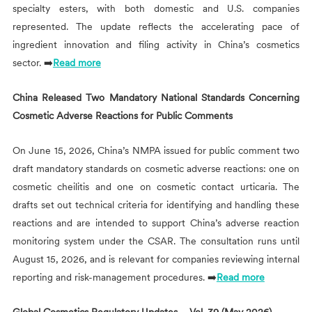
specialty esters, with both domestic and U.S. companies
represented. The update reflects the accelerating pace of
ingredient innovation and filing activity in China’s cosmetics
sector. ➡️
Read more
China Released Two Mandatory National Standards Concerning
Cosmetic Adverse Reactions for Public Comments
On June 15, 2026, China’s NMPA issued for public comment two
draft mandatory standards on cosmetic adverse reactions: one on
cosmetic cheilitis and one on cosmetic contact urticaria. The
drafts set out technical criteria for identifying and handling these
reactions and are intended to support China’s adverse reaction
monitoring system under the CSAR. The consultation runs until
August 15, 2026, and is relevant for companies reviewing internal
reporting and risk-management procedures. ➡️
Read more