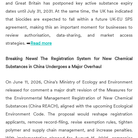
and Great Britain has postponed key active substance expiry
dates until July 31, 2031. At the same time, the UK has indicated
that biocides are expected to fall within a future UK-EU SPS
agreement, making this an important moment for businesses to
review authorisation, data-sharing, and market access
strategies. ➡️
Read more
Breaking News! The Registration System for New Chemical
Substances in China Undergoes a Major Overhaul
On June 11, 2026, China’s Ministry of Ecology and Environment
released for comment a major draft revision of the Measures for
the Environmental Management Registration of New Chemical
Substances (China REACH), aligned with the upcoming Ecological
Environment Code. The proposal would reshape registration
applicants, remove record-filing, revise exemption rules, tighten
polymer and supply chain management, and increase penalties.
With implementation planned for August 15, 2026, companies