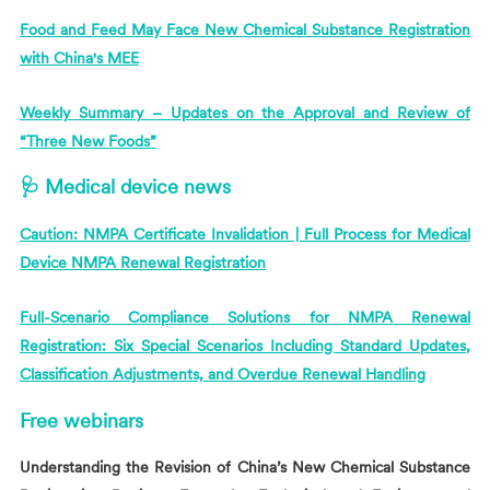
Food and Feed May Face New Chemical Substance Registration
with China's MEE
Weekly Summary – Updates on the Approval and Review of
“Three New Foods”
🩺 Medical device news
Caution: NMPA Certificate Invalidation | Full Process for Medical
Device NMPA Renewal Registration
Full-Scenario Compliance Solutions for NMPA Renewal
Registration: Six Special Scenarios Including Standard Updates,
Classification Adjustments, and Overdue Renewal Handling
Free webinars
Understanding the Revision of China’s New Chemical Substance