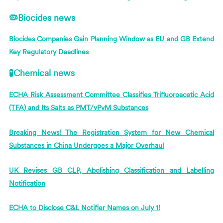
🦠Biocides news
Biocides Companies Gain Planning Window as EU and GB Extend
Key Regulatory Deadlines
🧪Chemical news
ECHA Risk Assessment Committee Classifies Trifluoroacetic Acid
(TFA) and Its Salts as PMT/vPvM Substances
Breaking News! The Registration System for New Chemical
Substances in China Undergoes a Major Overhaul
UK Revises GB CLP, Abolishing Classification and Labelling
Notification
ECHA to Disclose C&L Notifier Names on July 1!