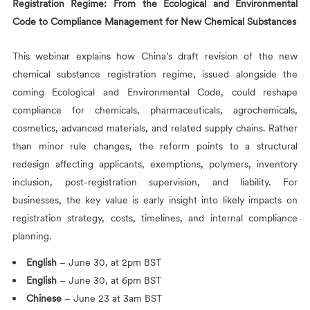
Registration Regime: From the Ecological and Environmental
Code to Compliance Management for New Chemical Substances
This webinar explains how China’s draft revision of the new
chemical substance registration regime, issued alongside the
coming Ecological and Environmental Code, could reshape
compliance for chemicals, pharmaceuticals, agrochemicals,
cosmetics, advanced materials, and related supply chains. Rather
than minor rule changes, the reform points to a structural
redesign affecting applicants, exemptions, polymers, inventory
inclusion, post-registration supervision, and liability. For
businesses, the key value is early insight into likely impacts on
registration strategy, costs, timelines, and internal compliance
planning.
English
– June 30, at 2pm BST
English
– June 30, at 6pm BST
Chinese
– June 23 at 3am BST