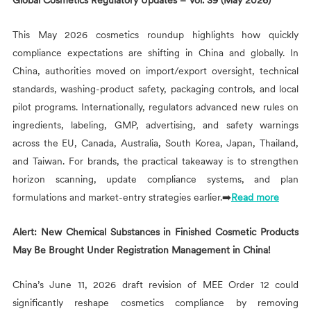
Global Cosmetics Regulatory Updates – Vol. 39 (May 2026)
This May 2026 cosmetics roundup highlights how quickly
compliance expectations are shifting in China and globally. In
China, authorities moved on import/export oversight, technical
standards, washing-product safety, packaging controls, and local
pilot programs. Internationally, regulators advanced new rules on
ingredients, labeling, GMP, advertising, and safety warnings
across the EU, Canada, Australia, South Korea, Japan, Thailand,
and Taiwan. For brands, the practical takeaway is to strengthen
horizon scanning, update compliance systems, and plan
formulations and market-entry strategies earlier.➡️
Read more
Alert: New Chemical Substances in Finished Cosmetic Products
May Be Brought Under Registration Management in China!
China’s June 11, 2026 draft revision of MEE Order 12 could
significantly reshape cosmetics compliance by removing