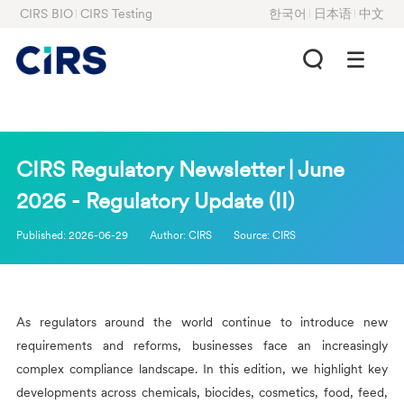
CIRS BIO
CIRS Testing
한국어
日本语
中文
CIRS Regulatory Newsletter | June
2026 - Regulatory Update (II)
Published:
2026-06-29
Author:
CIRS
Source:
CIRS
As regulators around the world continue to introduce new
requirements and reforms, businesses face an increasingly
complex compliance landscape. In this edition, we highlight key
developments across chemicals, biocides, cosmetics, food, feed,