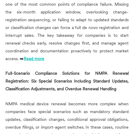
one of the most common points of compliance failure. Missing
the six-month application window, overlooking change-
registration sequencing, or failing to adapt to updated standards
or classification changes can force a full de novo registration and
interrupt sales. The key takeaway for companies is to start
renewal checks early, resolve changes first, and manage agent
coordination and documentation proactively to protect market
access. ➡️
Read more
Full-Scenario Compliance Solutions for NMPA Renewal
Registration: Six Special Scenarios Including Standard Updates,
Classification Adjustments, and Overdue Renewal Handling
NMPA medical device renewal becomes more complex when
companies face special scenarios such as mandatory standard
updates, classification changes, conditional approval obligations,
overdue filings, or import-agent switches. In these cases, routine