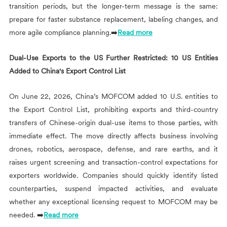
transition periods, but the longer-term message is the same:
prepare for faster substance replacement, labeling changes, and
more agile compliance planning.➡️
Read more
Dual-Use Exports to the US Further Restricted: 10 US Entities
Added to China's Export Control List
On June 22, 2026, China’s MOFCOM added 10 U.S. entities to
the Export Control List, prohibiting exports and third-country
transfers of Chinese-origin dual-use items to those parties, with
immediate effect. The move directly affects business involving
drones, robotics, aerospace, defense, and rare earths, and it
raises urgent screening and transaction-control expectations for
exporters worldwide. Companies should quickly identify listed
counterparties, suspend impacted activities, and evaluate
whether any exceptional licensing request to MOFCOM may be
needed. ➡️
Read more