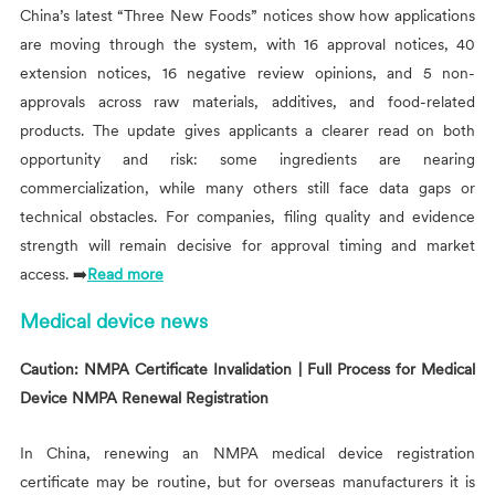
China’s latest “Three New Foods” notices show how applications
are moving through the system, with 16 approval notices, 40
extension notices, 16 negative review opinions, and 5 non-
approvals across raw materials, additives, and food-related
products. The update gives applicants a clearer read on both
opportunity and risk: some ingredients are nearing
commercialization, while many others still face data gaps or
technical obstacles. For companies, filing quality and evidence
strength will remain decisive for approval timing and market
access. ➡️
Read more
Medical device news
Caution: NMPA Certificate Invalidation | Full Process for Medical
Device NMPA Renewal Registration
In China, renewing an NMPA medical device registration
certificate may be routine, but for overseas manufacturers it is