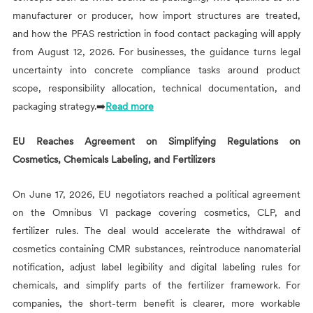
manufacturer or producer, how import structures are treated,
and how the PFAS restriction in food contact packaging will apply
from August 12, 2026. For businesses, the guidance turns legal
uncertainty into concrete compliance tasks around product
scope, responsibility allocation, technical documentation, and
packaging strategy.➡️
Read more
EU Reaches Agreement on Simplifying Regulations on
Cosmetics, Chemicals Labeling, and Fertilizers
On June 17, 2026, EU negotiators reached a political agreement
on the Omnibus VI package covering cosmetics, CLP, and
fertilizer rules. The deal would accelerate the withdrawal of
cosmetics containing CMR substances, reintroduce nanomaterial
notification, adjust label legibility and digital labeling rules for
chemicals, and simplify parts of the fertilizer framework. For
companies, the short-term benefit is clearer, more workable