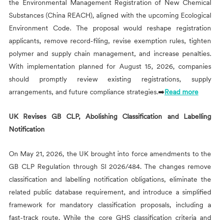
the Environmental Management Registration of New Chemical
Substances (China REACH), aligned with the upcoming Ecological
Environment Code. The proposal would reshape registration
applicants, remove record-filing, revise exemption rules, tighten
polymer and supply chain management, and increase penalties.
With implementation planned for August 15, 2026, companies
should promptly review existing registrations, supply
arrangements, and future compliance strategies.➡️
Read more
UK Revises GB CLP, Abolishing Classification and Labelling
Notification
On May 21, 2026, the UK brought into force amendments to the
GB CLP Regulation through SI 2026/484. The changes remove
classification and labelling notification obligations, eliminate the
related public database requirement, and introduce a simplified
framework for mandatory classification proposals, including a
fast-track route. While the core GHS classification criteria and