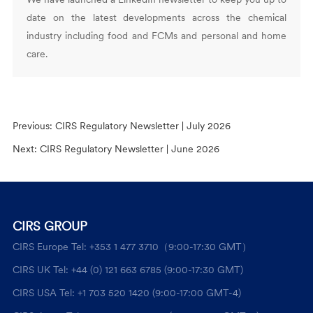
date on the latest developments across the chemical
industry including food and FCMs and personal and home
care.
Previous:
CIRS Regulatory Newsletter | July 2026
Next:
CIRS Regulatory Newsletter | June 2026
CIRS GROUP
CIRS Europe Tel: +353 1 477 3710（9:00-17:30 GMT）
CIRS UK Tel: +44 (0) 121 663 6785 (9:00-17:30 GMT)
CIRS USA Tel: +1 703 520 1420 (9:00-17:00 GMT-4)