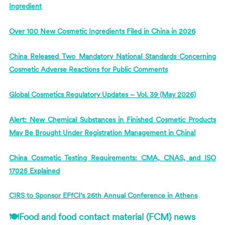
Ingredient
Over 100 New Cosmetic Ingredients Filed in China in 2026
China Released Two Mandatory National Standards Concerning
Cosmetic Adverse Reactions for Public Comments
Global Cosmetics Regulatory Updates – Vol. 39 (May 2026)
Alert: New Chemical Substances in Finished Cosmetic Products
May Be Brought Under Registration Management in China!
China Cosmetic Testing Requirements: CMA, CNAS, and ISO
17025 Explained
CIRS
to Sponsor EFfCI’s 26th Annual Conference in Athens
🍽Food and food contact material (FCM) news