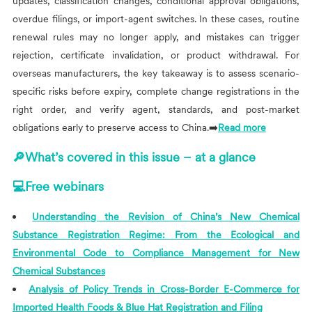
updates, classification changes, conditional approval obligations,
overdue filings, or import-agent switches. In these cases, routine
renewal rules may no longer apply, and mistakes can trigger
rejection, certificate invalidation, or product withdrawal. For
overseas manufacturers, the key takeaway is to assess scenario-
specific risks before expiry, complete change registrations in the
right order, and verify agent, standards, and post-market
obligations early to preserve access to China.➡️
Read more
🔎What’s covered in this issue – at a glance
💻Free webinars
Understanding the Revision of China’s New Chemical
Substance Registration Regime: From the Ecological and
Environmental Code to Compliance Management for New
Chemical Substances
Analysis of Policy Trends in Cross-Border E-Commerce for
Imported Health Foods & Blue Hat Registration and Filing