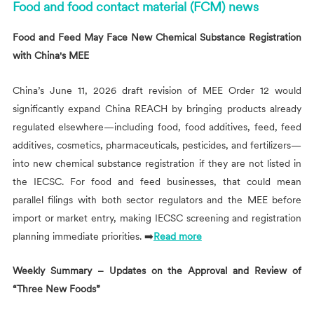
Food and food contact material (FCM) news
Food and Feed May Face New Chemical Substance Registration
with China's MEE
China’s June 11, 2026 draft revision of MEE Order 12 would
significantly expand China REACH by bringing products already
regulated elsewhere—including food, food additives, feed, feed
additives, cosmetics, pharmaceuticals, pesticides, and fertilizers—
into new chemical substance registration if they are not listed in
the IECSC. For food and feed businesses, that could mean
parallel filings with both sector regulators and the MEE before
import or market entry, making IECSC screening and registration
planning immediate priorities. ➡️
Read more
Weekly Summary – Updates on the Approval and Review of
“Three New Foods”