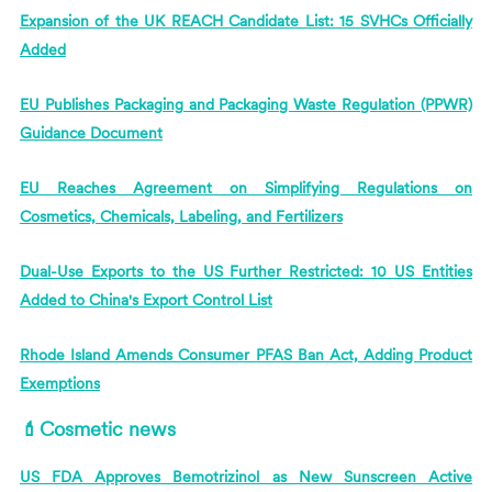
Expansion of the UK REACH Candidate List: 15 SVHCs Officially
Added
EU Publishes Packaging and Packaging Waste Regulation (PPWR)
Guidance Document
EU Reaches Agreement on Simplifying Regulations on
Cosmetics, Chemicals, Labeling, and Fertilizers
Dual-Use Exports to the US Further Restricted: 10 US Entities
Added to China's Export Control List
Rhode Island Amends Consumer PFAS Ban Act, Adding Product
Exemptions
💄Cosmetic news
US FDA Approves Bemotrizinol as New Sunscreen Active