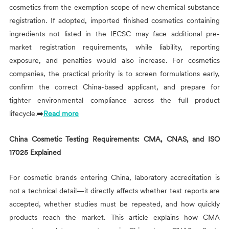
cosmetics from the exemption scope of new chemical substance
registration. If adopted, imported finished cosmetics containing
ingredients not listed in the IECSC may face additional pre-
market registration requirements, while liability, reporting
exposure, and penalties would also increase. For cosmetics
companies, the practical priority is to screen formulations early,
confirm the correct China-based applicant, and prepare for
tighter environmental compliance across the full product
lifecycle.➡️
Read more
China Cosmetic Testing Requirements: CMA, CNAS, and ISO
17025 Explained
For cosmetic brands entering China, laboratory accreditation is
not a technical detail—it directly affects whether test reports are
accepted, whether studies must be repeated, and how quickly
products reach the market. This article explains how CMA