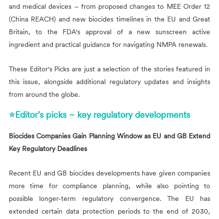
and medical devices – from proposed changes to MEE Order 12
(China REACH) and new biocides timelines in the EU and Great
Britain, to the FDA's approval of a new sunscreen active
ingredient and practical guidance for navigating NMPA renewals.
These Editor's Picks are just a selection of the stories featured in
this issue, alongside additional regulatory updates and insights
from around the globe.
⭐Editor’s picks – key regulatory developments
Biocides Companies Gain Planning Window as EU and GB Extend
Key Regulatory Deadlines
Recent EU and GB biocides developments have given companies
more time for compliance planning, while also pointing to
possible longer-term regulatory convergence. The EU has
extended certain data protection periods to the end of 2030,