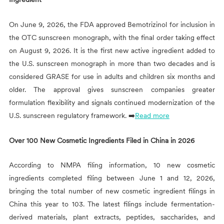
On June 9, 2026, the FDA approved Bemotrizinol for inclusion in
the OTC sunscreen monograph, with the final order taking effect
on August 9, 2026. It is the first new active ingredient added to
the U.S. sunscreen monograph in more than two decades and is
considered GRASE for use in adults and children six months and
older. The approval gives sunscreen companies greater
formulation flexibility and signals continued modernization of the
U.S. sunscreen regulatory framework. ➡️
Read more
Over 100 New Cosmetic Ingredients Filed in China in 2026
According to NMPA filing information, 10 new cosmetic
ingredients completed filing between June 1 and 12, 2026,
bringing the total number of new cosmetic ingredient filings in
China this year to 103. The latest filings include fermentation-
derived materials, plant extracts, peptides, saccharides, and