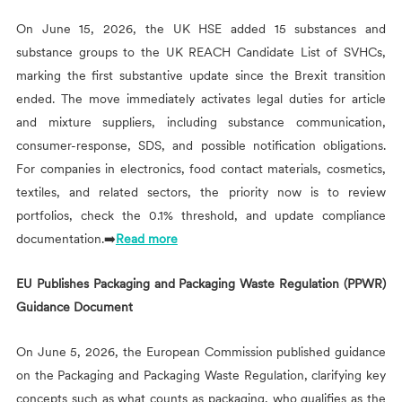
On June 15, 2026, the UK HSE added 15 substances and
substance groups to the UK REACH Candidate List of SVHCs,
marking the first substantive update since the Brexit transition
ended. The move immediately activates legal duties for article
and mixture suppliers, including substance communication,
consumer-response, SDS, and possible notification obligations.
For companies in electronics, food contact materials, cosmetics,
textiles, and related sectors, the priority now is to review
portfolios, check the 0.1% threshold, and update compliance
documentation.➡️
Read more
EU Publishes Packaging and Packaging Waste Regulation (PPWR)
Guidance Document
On June 5, 2026, the European Commission published guidance
on the Packaging and Packaging Waste Regulation, clarifying key
concepts such as what counts as packaging, who qualifies as the