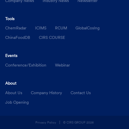
Company News
Industry News
Newsletter
Tools
ChemRadar
ICIMS
RCUM
GlobalCosIng
ChinaFoodDB
CIRS COURSE
Events
Conference/Exhibition
Webinar
About
About Us
Company History
Contact Us
Job Opening
Privacy Policy
© CIRS GROUP
2026