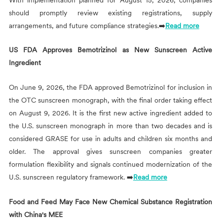
should promptly review existing registrations, supply
arrangements, and future compliance strategies.➡️
Read more
US FDA Approves Bemotrizinol as New Sunscreen Active
Ingredient
On June 9, 2026, the FDA approved Bemotrizinol for inclusion in
the OTC sunscreen monograph, with the final order taking effect
on August 9, 2026. It is the first new active ingredient added to
the U.S. sunscreen monograph in more than two decades and is
considered GRASE for use in adults and children six months and
older. The approval gives sunscreen companies greater
formulation flexibility and signals continued modernization of the
U.S. sunscreen regulatory framework. ➡️
Read more
Food and Feed May Face New Chemical Substance Registration
with China's MEE