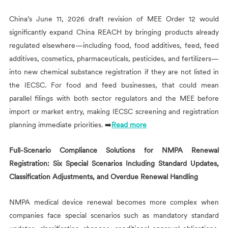
China’s June 11, 2026 draft revision of MEE Order 12 would
significantly expand China REACH by bringing products already
regulated elsewhere—including food, food additives, feed, feed
additives, cosmetics, pharmaceuticals, pesticides, and fertilizers—
into new chemical substance registration if they are not listed in
the IECSC. For food and feed businesses, that could mean
parallel filings with both sector regulators and the MEE before
import or market entry, making IECSC screening and registration
planning immediate priorities. ➡️
Read more
Full-Scenario Compliance Solutions for NMPA Renewal
Registration: Six Special Scenarios Including Standard Updates,
Classification Adjustments, and Overdue Renewal Handling
NMPA medical device renewal becomes more complex when
companies face special scenarios such as mandatory standard