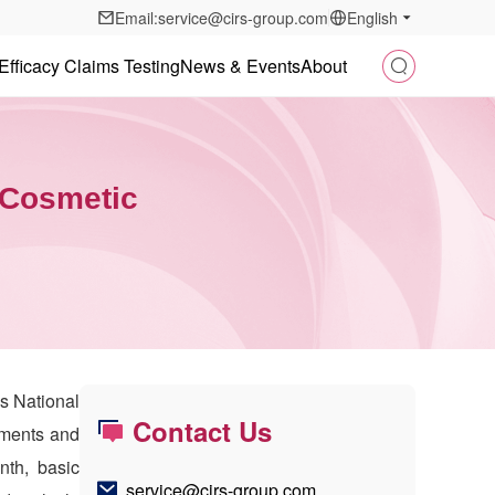
Email:service@cirs-group.com
English
Efficacy Claims Testing
News & Events
About
w Cosmetic
’s National
Contact Us
pments and
nth, basic
service@cirs-group.com