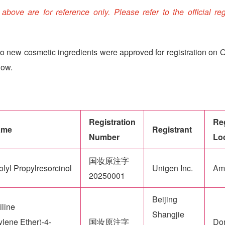
ove are for reference only. Please refer to the official reg
o new cosmetic ingredients were approved for registration on O
low.
Registration
Reg
ame
Registrant
Number
Lo
国妆原注字
lyl Propylresorcinol
Unigen Inc.
Am
20250001
Beijing
iline
Shangjie
lene Ether)-4-
国妆原注字
Do