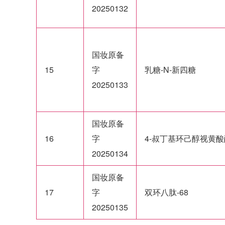
20250132
国妆原备
15
字
乳糖-N-新四糖
20250133
国妆原备
16
字
4-叔丁基环己醇视黄酸
20250134
国妆原备
17
字
双环八肽-68
20250135