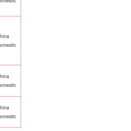
omestic
hina
omestic
hina
omestic
hina
omestic