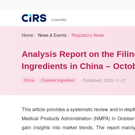
|
Cosmetic
Home
/
News & Events
/
Regulatory News
Analysis Report on the Fili
Ingredients in China – Octo
Published:
2025-11-27
China
Cosmetic Ingredient
This article provides a systematic review and in-dept
Medical Products Administration (NMPA) in October 
gain insights into market trends. The report main