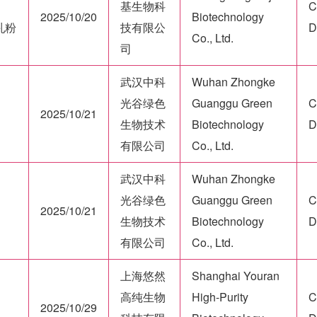
基生物科
C
2025/10/20
Biotechnology
牛乳粉
技有限公
D
Co., Ltd.
司
武汉中科
Wuhan Zhongke
光谷绿色
Guanggu Green
C
2025/10/21
生物技术
Biotechnology
D
有限公司
Co., Ltd.
武汉中科
Wuhan Zhongke
光谷绿色
Guanggu Green
C
2025/10/21
生物技术
Biotechnology
D
有限公司
Co., Ltd.
上海悠然
Shanghai Youran
高纯生物
High-Purity
C
2025/10/29