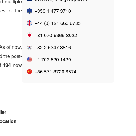
ed multiple
ces for the
+353 1 477 3710
+44 (0) 121 663 6785
+81 070-9365-8022
As of now,
+82 2 6347 8816
d the post-
+1 703 520 1420
of
134
new
+86 571 8720 6574
iler
ocation