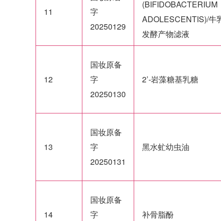
(BIFIDOBACTERIUM
11
字
ADOLESCENTIS)/
20250129
发酵产物滤液
国妆原备
12
字
2’-岩藻糖基乳糖
20250130
国妆原备
13
字
黑水虻幼虫油
20250131
国妆原备
14
字
补骨脂酚