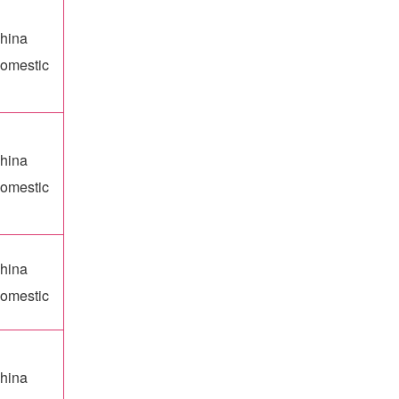
hina
omestic
hina
omestic
hina
omestic
hina