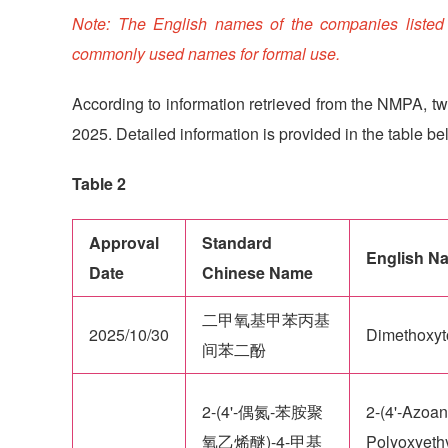
Note: The English names of the companies listed ab
commonly used names for formal use.
According to information retrieved from the NMPA, tw
2025. Detailed information is provided in the table be
Table 2
Approval
Standard
English N
Date
Chinese Name
二甲氧基甲苯丙基
2025/10/30
Dimethoxyto
间苯二酚
2-(4'-偶氮-苯胺聚
2-(4'-Azoan
氧乙烯醚)-4-甲基
Polyoxyethy