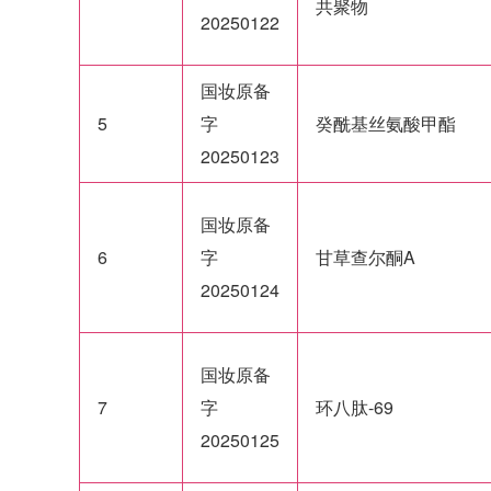
共聚物
20250122
国妆原备
5
字
癸酰基丝氨酸甲酯
20250123
国妆原备
6
字
甘草查尔酮A
20250124
国妆原备
7
字
环八肽-69
20250125