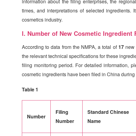
information about the filing enterprises, the regional
times, and interpretations of selected ingredients. 
cosmetics industry.
I. Number of New Cosmetic Ingredient F
According to data from the NMPA, a total of
17
new 
the relevant technical specifications for these ingre
filing monitoring period. For detailed information, 
cosmetic ingredients have been filed in China during 
Table 1
Filing
Standard Chinese
Number
Number
Name