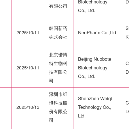
Biotechnology
D
有限公司
Co., Ltd.
韩国新药
S
2025/10/11
NeoPharm.Co.,Ltd
株式会社
K
北京诺博
Beijing Nuobote
特生物科
C
2025/10/11
Biotechnology
技有限公
D
Co., Ltd.
司
深圳市维
Shenzhen Weiqi
琪科技股
C
2025/10/13
Technology Co.,
份有限公
D
Ltd.
司