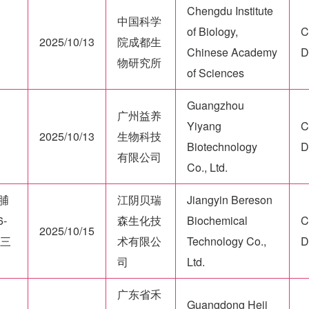
Chengdu Institute
中国科学
of Biology,
C
2025/10/13
院成都生
Chinese Academy
D
物研究所
of Sciences
Guangzhou
广州益养
Yiyang
C
2025/10/13
生物科技
Biotechnology
D
有限公司
Co., Ltd.
羟脯
江阴贝瑞
Jiangyin Bereson
-
森生化技
Biochemical
C
2025/10/15
酸三
术有限公
Technology Co.,
D
司
Ltd.
广东省禾
Guangdong Heji