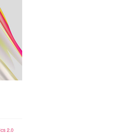
cs 2.0