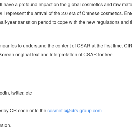
ill have a profound impact on the global cosmetics and raw mate
ll represent the arrival of the 2.0 era of Chinese cosmetics. Ent
lf-year transition period to cope with the new regulations and 
mpanies to understand the content of CSAR at the first time.
CI
rean original text and interpretation of CSAR for free.
in, twitter, etc
er by QR code or to the
cosmetic@cirs-group.com.
rsion.