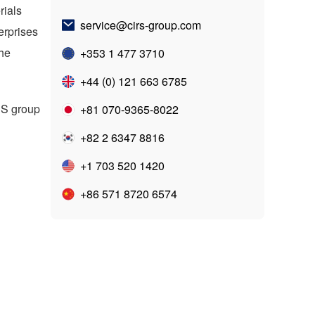
rials
service@cirs-group.com
erprises
the
+353 1 477 3710
+44 (0) 121 663 6785
RS
group
+81 070-9365-8022
+82 2 6347 8816
+1 703 520 1420
+86 571 8720 6574