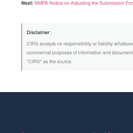
Next:
NMPA Notice on Adjusting the Submission Form of 
Disclaimer :
CIRS accepts no responsibility or liability whatsoe
commercial purposes of information and documents
"CIRS" as the source.