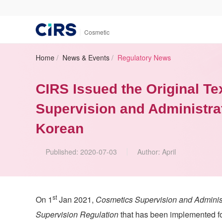
|
Cosmetic
Home
/
News & Events
/
Regulatory News
CIRS Issued the Original Te
Supervision and Administra
Korean
Published:
2020-07-03
Author:
April
st
On 1
Jan 2021,
Cosmetics Supervision and Adminis
Supervision Regulation
that has been implemented f