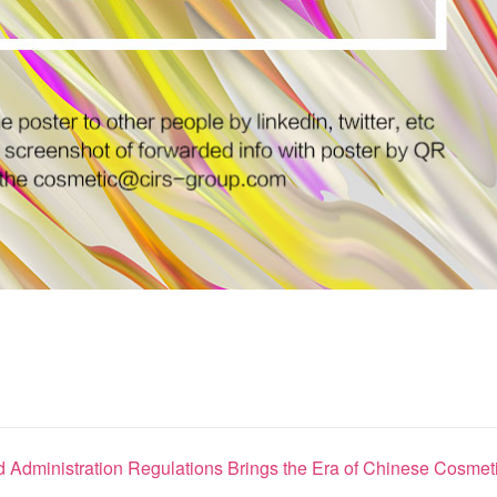
Administration Regulations Brings the Era of Chinese Cosmeti