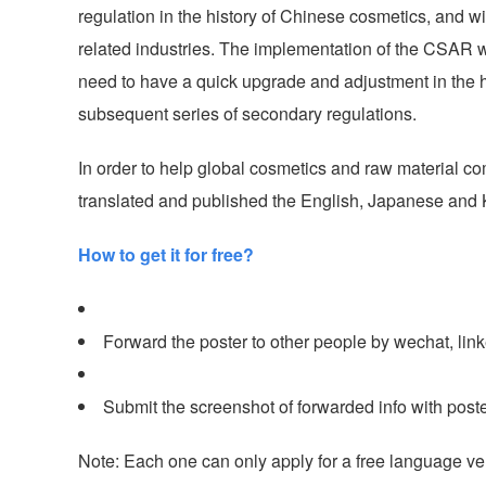
regulation in the history of Chinese cosmetics, and w
related industries. The implementation of the CSAR wi
need to have a quick upgrade and adjustment in the ha
subsequent series of secondary regulations.
In order to help global cosmetics and raw material co
translated and published the English, Japanese and Ko
How to get it for free?
Forward the poster to other people by wechat, linked
Submit the screenshot of forwarded info with post
Note: Each one can only apply for a free language ve