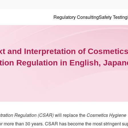
Regulatory Consulting
Safety Testing
xt and Interpretation of Cosmetic
tion Regulation in English, Japa
tration Regulation (CSAR)
will replace the
Cosmetics Hygiene
or more than 30 years. CSAR has become the most stringent su