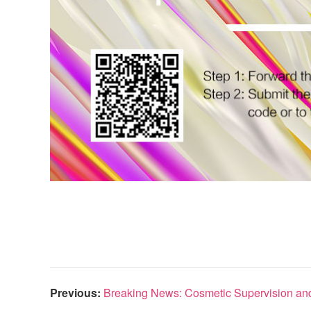
Previous:
Breaking News: Cosmetic Supervision and 