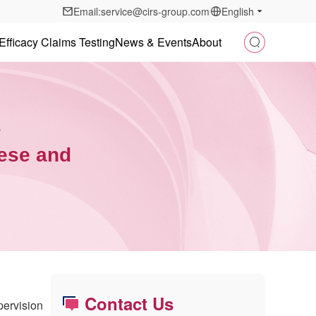
Email:service@cirs-group.com
English
Efficacy Claims Testing
News & Events
About
s
nese and
Contact Us
pervision