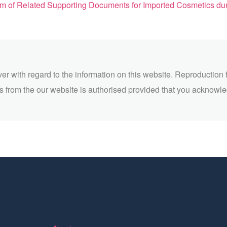
Related Supporting Documents for Imported Cosmetics during Epidemi
ver with regard to the information on this website. Reproduction 
 from the our website is authorised provided that you acknowl