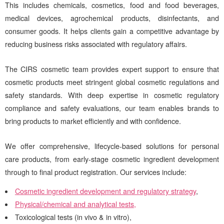
This includes
chemicals, cosmetics, food and food beverages,
medical devices, agrochemical products, disinfectants, and
consumer goods. It helps clients gain a competitive advantage by
reducing business risks associated with regulatory affairs.
The
CIRS
cosmetic team provides expert support to ensure that
cosmetic products meet stringent global cosmetic regulations and
safety standards. With deep expertise in cosmetic regulatory
compliance and safety evaluations, our team enables brands to
bring products to market efficiently and with confidence.
We offer comprehensive, lifecycle-based solutions for personal
care products, from early-stage cosmetic ingredient development
through to final product registration. Our services include:
Cosmetic ingredient development and regulatory strategy
,
Physical/chemical and analytical tests,
Toxicological tests (in vivo & in vitro),