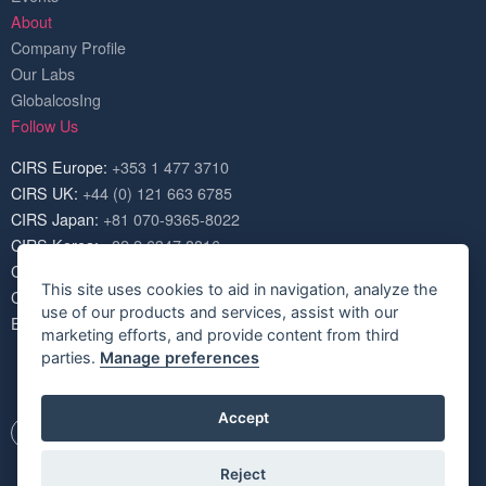
About
Company Profile
Our Labs
GlobalcosIng
Follow Us
CIRS Europe:
+353 1 477 3710
CIRS UK:
+44 (0) 121 663 6785
CIRS Japan:
+81 070-9365-8022
CIRS Korea:
+82 2 6347 8816
CIRS USA:
+1 703 520 1420
This site uses cookies to aid in navigation, analyze the
CIRS China:
+86 571 8720 6574
use of our products and services, assist with our
Email:
service@cirs-group.com
marketing efforts, and provide content from third
parties.
Manage preferences
Accept
Reject