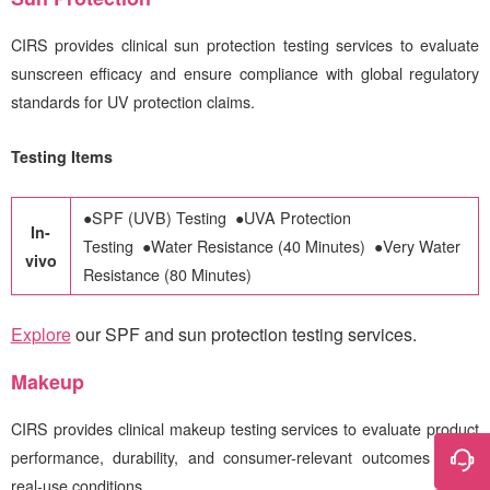
CIRS
provides clinical sun protection testing services to evaluate
sunscreen efficacy and ensure compliance with global regulatory
standards for UV protection claims.
Testing Items
●
SPF (UVB) Testing
●
UVA Protection
In-
Testing
●
Water Resistance (40 Minutes)
●
Very Water
vivo
Resistance (80 Minutes)
Explore
our SPF and sun protection testing services
.
Makeup
CIRS
provides clinical makeup testing services to evaluate product
performance, durability, and consumer-relevant outcomes under
real-use conditions.