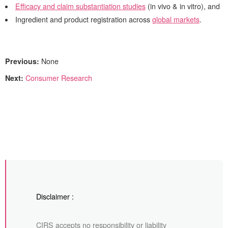
Efficacy and claim substantiation studies
(in vivo & in vitro), and
Ingredient and product registration across
global markets
.
Previous:
None
Next:
Consumer Research
Disclaimer :
CIRS accepts no responsibility or liability