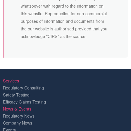
whatsoever with regard to the information on
this website. Reproduction for non-commercial
purposes of information and documents from
the our website is authorised provided that you
acknowledge "CIRS" as the source.
Services
Regulatory Consulting
Safety Testing
Efficacy Claims Testing
News & Events
Regulatory News
Company News
Events