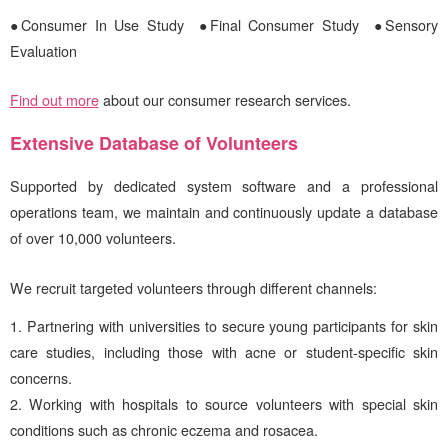
●Consumer In Use Study
●Final Consumer Study ●Sensory
Evaluation
Find out more
about our consumer research services.
Extensive Database of Volunteers
Supported by dedicated system software and a professional
operations team, we maintain and continuously update a database
of over 10,000 volunteers.
We recruit targeted volunteers through different channels:
Partnering with universities to secure young participants for skin
care studies, including those with acne or student-specific skin
concerns.
Working with hospitals to source volunteers with special skin
conditions such as chronic eczema and rosacea.