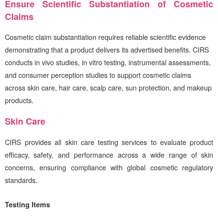
Ensure Scientific Substantiation of Cosmetic
Claims
Cosmetic claim substantiation requires reliable scientific evidence
demonstrating that a product delivers its advertised benefits.
CIRS
conducts in vivo studies, in vitro testing, instrumental assessments,
and consumer perception studies to support cosmetic claims
across skin care, hair care, scalp care, sun protection, and makeup
products.
Skin Care
CIRS
provides all skin care testing services to evaluate product
efficacy, safety, and performance across a wide range of skin
concerns, ensuring compliance with global cosmetic regulatory
standards.
Testing Items