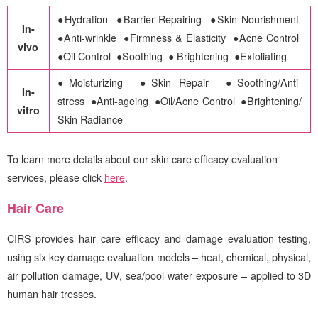
●Hydration ●Barrier Repairing ●Skin Nourishment
In-
●Anti-wrinkle ●Firmness & Elasticity ●Acne Control
vivo
●Oil Control ●Soothing ● Brightening ●Exfoliating
●Moisturizing
●Skin Repair
●Soothing/Anti-
In-
stress
●Anti-ageing
●Oil/Acne Control
●Brightening/
vitro
Skin Radiance
To learn more details about our skin care efficacy evaluation
services, please click
here
.
Hair Care
CIRS
provides hair care efficacy and damage evaluation testing,
using six key damage evaluation models – heat, chemical, physical,
air pollution damage, UV, sea/pool water exposure – applied to 3D
human hair tresses.