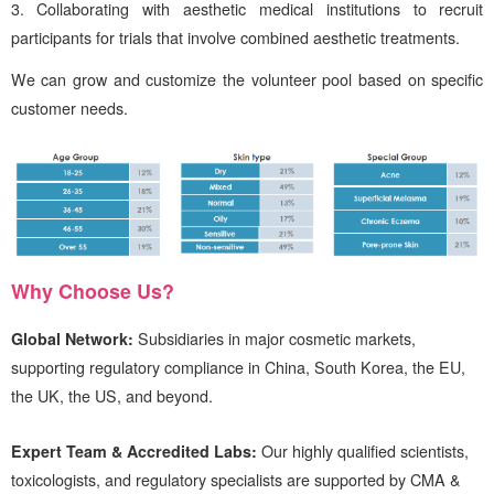
Collaborating with aesthetic medical institutions to recruit
participants for trials that involve combined aesthetic treatments.
We can grow and customize the volunteer pool based on specific
customer needs.
Why Choose
Us
?
Global Network:
Subsidiaries in major cosmetic markets,
supporting regulatory compliance in China, South Korea, the EU,
the UK, the US, and beyond.
Expert Team & Accredited Labs:
Our highly qualified scientists,
toxicologists, and regulatory specialists are supported by CMA &