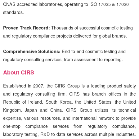
CNAS-accredited laboratories, operating to ISO 17025 & 17020
standards.
Proven Track Record:
Thousands of successful cosmetic testing
and regulatory compliance projects delivered for global brands.
Comprehensive Solutions:
End-to-end cosmetic testing and
regulatory consulting services, from assessment to reporting.
About
CIRS
Established in 2007, the
CIRS
Group is a leading product safety
and regulatory consulting firm.
CIRS
has branch offices in the
Republic of Ireland, South Korea, the United States, the United
Kingdom, Japan and China.
CIRS
Group utilizes its technical
expertise, various resources, and international network to provide
one-stop compliance services from regulatory compliance,
laboratory testing, R&D to data services across multiple industries.