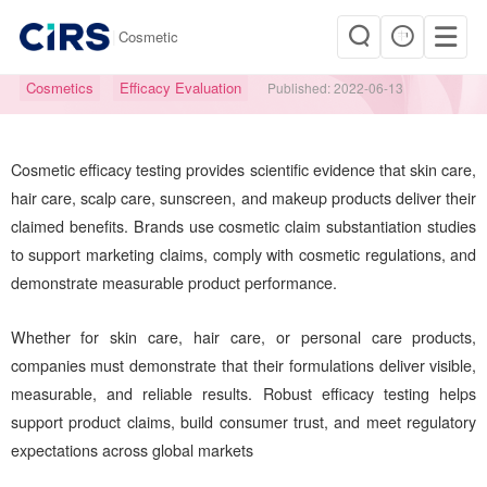
|
Cosmetic
Cosmetic Efficacy & Claims Testing
Cosmetics
Efficacy Evaluation
Published:
2022-06-13
Cosmetic efficacy testing provides scientific evidence that skin care,
hair care, scalp care, sunscreen, and makeup products deliver their
claimed benefits. Brands use cosmetic claim substantiation studies
to support marketing claims, comply with cosmetic regulations, and
demonstrate measurable product performance.
Whether for skin care, hair care, or personal care products,
companies must demonstrate that their formulations deliver visible,
measurable, and reliable results. Robust efficacy testing helps
support product claims, build consumer trust, and meet regulatory
expectations across global markets