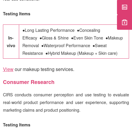
Testing Items
●
Long Lasting Performance
●
Concealing
In-
Efficacy
●
Gloss & Shine
●
Even Skin Tone
●
Makeup
vivo
Removal
●
Waterproof Performance
●
Sweat
Resistance
●
Hybrid Makeup (Makeup + Skin care)
View
our makeup testing services
.
Consumer Research
CIRS
conducts consumer perception and use testing to evaluate
real-world product performance and user experience, supporting
marketing claims and product positioning
.
Testing Items