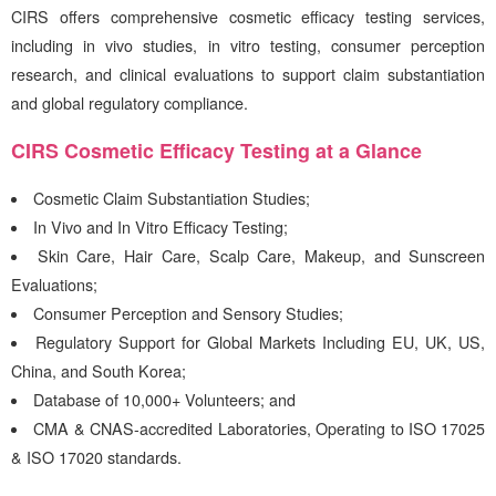
CIRS
offers comprehensive cosmetic efficacy testing services,
including in vivo studies, in vitro testing, consumer perception
research, and clinical evaluations to support claim substantiation
and global regulatory compliance.
CIRS
Cosmetic Efficacy Testing at a Glance
Cosmetic Claim Substantiation Studies;
In Vivo and In Vitro Efficacy Testing;
Skin Care, Hair Care, Scalp Care, Makeup, and Sunscreen
Evaluations;
Consumer Perception and Sensory Studies;
Regulatory Support for Global Markets Including EU, UK, US,
China, and South Korea;
Database of 10,000+ Volunteers; and
CMA & CNAS-accredited Laboratories, Operating to ISO 17025
& ISO 17020 standards.