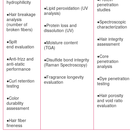
hydrophilicity
penetration
●Lipid peroxidation (UV
studies
analysis)
●Hair breakage
analysis
●Spectroscopic
(number of
●Protein loss and
characterization
broken fibers)
dissolution (UV)
●Hair integrity
●Spilt
●Moisture content
assessment
end evaluation
(TGA)
●Core
●Anti-frizz and
●Disulfide bond integrity
penetration
anti-static
(Raman Spectroscopy)
analysis
performance
●Fragrance longevity
●Dye penetration
●Curl retention
evaluation
testing
testing
●Hair porosity
●Color
and void ratio
durability
evaluation
assessment
●Hair fiber
fineness