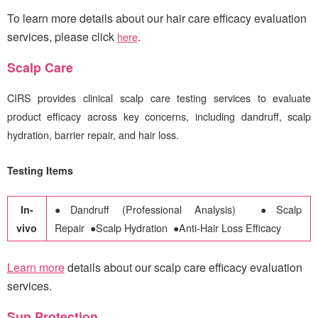
To learn more details about our hair care efficacy evaluation
services, please click
.
here
Scalp Care
CIRS
provides clinical scalp care testing services to evaluate
product efficacy across key concerns, including dandruff, scalp
hydration, barrier repair, and hair loss.
Testing Items
In-
●
Dandruff (Professional Analysis)
●
Scalp
vivo
Repair
●
Scalp Hydration
●
Anti-Hair Loss Efficacy
Learn more
details about our scalp care efficacy evaluation
services
.
Sun Protection