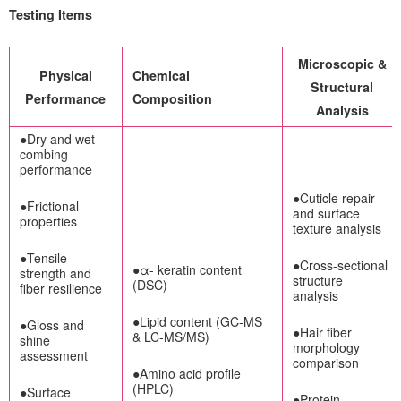
Testing Items
Microscopic &
Physical
Chemical
Structural
Performance
Composition
Analysis
●Dry and wet
combing
performance
●Cuticle repair
●Frictional
and surface
properties
texture analysis
●Tensile
●Cross-sectional
●α- keratin content
strength and
structure
(DSC)
fiber resilience
analysis
●Lipid content (GC-MS
●Gloss and
●Hair fiber
& LC-MS/MS)
shine
morphology
assessment
comparison
●Amino acid profile
(HPLC)
●Surface
●Protein