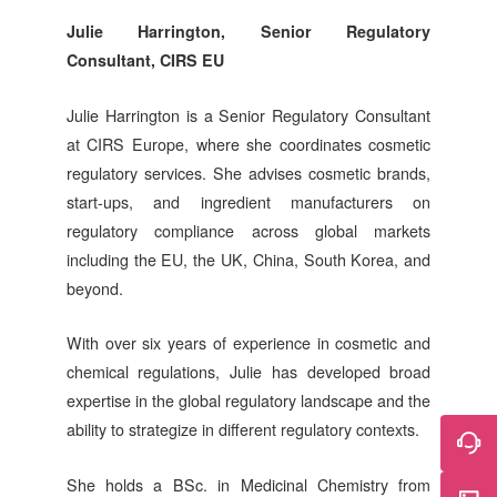
Julie Harrington, Senior Regulatory
Consultant,
CIRS
EU
Julie Harrington is a Senior Regulatory Consultant
at
CIRS
Europe, where she coordinates cosmetic
regulatory services. She advises cosmetic brands,
start-ups, and ingredient manufacturers on
regulatory compliance across global markets
including the EU, the UK, China, South Korea, and
beyond.
With over six years of experience in cosmetic and
chemical regulations, Julie has developed broad
expertise in the global regulatory landscape and the
ability to strategize in different regulatory contexts.
She holds a BSc. in Medicinal Chemistry from