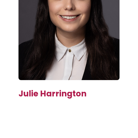
Julie Harrington