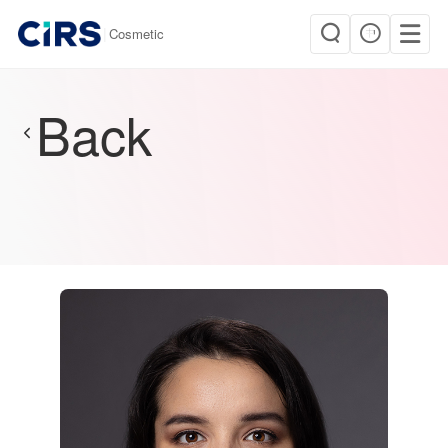
|
Cosmetic
Back