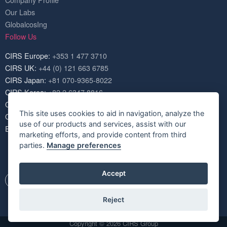
Company Profile
Our Labs
GlobalcosIng
Follow Us
CIRS Europe:
+353 1 477 3710
CIRS UK:
+44 (0) 121 663 6785
CIRS Japan:
+81 070-9365-8022
CIRS Korea:
+82 2 6347 8816
CIRS USA:
+1 703 520 1420
This site uses cookies to aid in navigation, analyze the
CIRS China:
+86 571 8720 6574
use of our products and services, assist with our
Email:
service@cirs-group.com
marketing efforts, and provide content from third
parties.
Manage preferences
Accept
Reject
Copyright © 2026 CIRS Group