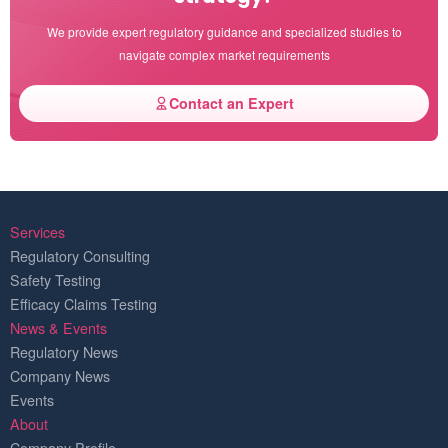
We provide expert regulatory guidance and specialized studies to
navigate complex market requirements
Contact an Expert
Services
Regulatory Consulting
Safety Testing
Efficacy Claims Testing
News & Events
Regulatory News
Company News
Events
About