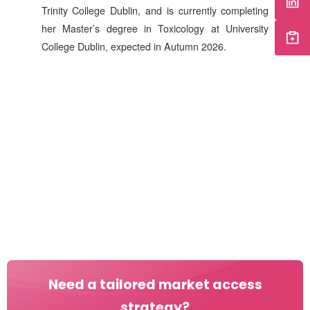
Trinity College Dublin, and is currently completing
her Master’s degree in Toxicology at University
College Dublin, expected in Autumn 2026.
Need a tailored market access
strategy?