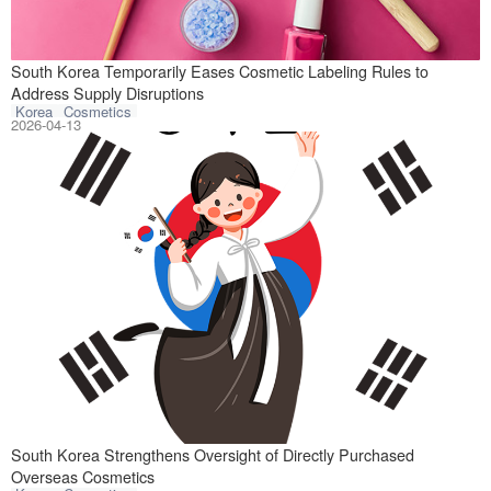
On April 3, 2026
South Korea Temporarily Eases Cosmetic Labeling Rules to
Address Supply Disruptions
Korea
Cosmetics
2026-04-13
On April 2, 2026
South Korea Strengthens Oversight of Directly Purchased
Overseas Cosmetics