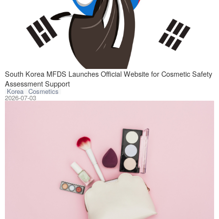
South Korea laun
South Korea MFDS Launches Official Website for Cosmetic Safety
Assessment Support
Korea
Cosmetics
2026-07-03