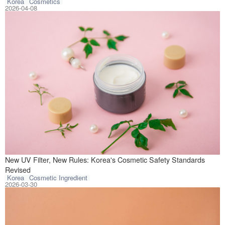
Korea
Cosmetics
2026-04-08
On March 25, 202
New UV Filter, New Rules: Korea's Cosmetic Safety Standards
Revised
Korea
Cosmetic Ingredient
2026-03-30