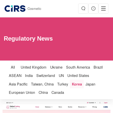
|
Cosmetic
Regulatory News
All
United Kingdom
Ukraine
South America
Brazil
ASEAN
India
Switzerland
UN
United States
Asia Pacific
Taiwan, China
Turkey
Korea
Japan
European Union
China
Canada