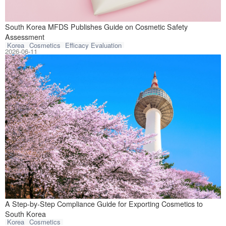
On June 10, 202
South Korea MFDS Publishes Guide on Cosmetic Safety
Assessment
Korea
Cosmetics
Efficacy Evaluation
2026-06-11
Based on the cur
A Step-by-Step Compliance Guide for Exporting Cosmetics to
South Korea
Korea
Cosmetics