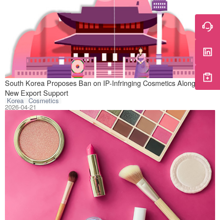
On April 20, 202
South Korea Proposes Ban on IP-Infringing Cosmetics Alongside
New Export Support
Korea
Cosmetics
2026-04-21