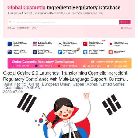
Global CosIng, a
Global CosIng 2.0 Launches: Transforming Cosmetic Ingredient
Regulatory Compliance with Multi-Language Support, Custom
Asia Pacific
China
European Union
Japan
Korea
United States
Tracking, and Lower Costs
Cosmetics
ASEAN
2026-07-09