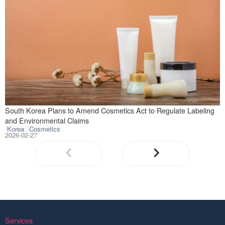
On February 23, 
South Korea Plans to Amend Cosmetics Act to Regulate Labeling
and Environmental Claims
Korea
Cosmetics
2026-02-27
Services