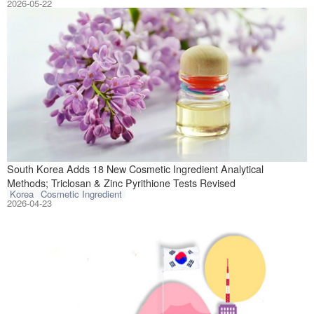
2026-05-22
On April 21, 202
South Korea Adds 18 New Cosmetic Ingredient Analytical
Methods; Triclosan & Zinc Pyrithione Tests Revised
Korea
Cosmetic Ingredient
2026-04-23