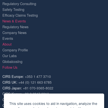
Regulatory Consulting
Safety Testing
Efficacy Claims Testing
News & Events
Regulatory News
Company News
Events
About
Company Profile
Our Labs
GlobalcosIng
Follow Us
CIRS Europe:
+353 1 477 3710
CIRS UK:
+44 (0) 121 663 6785
CIRS Japan:
+81 070-9365-8022
CIRS Korea:
+82 2 6347 8816
CIRS USA:
+1 703 520 1420
This site uses cookies to aid in navigation, analyze the
CIRS China:
+86 571 8720 6574