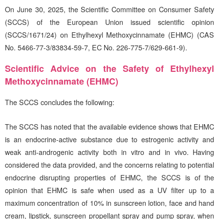
On June 30, 2025, the Scientific Committee on Consumer Safety
(SCCS) of the European Union issued scientific opinion
(SCCS/1671/24) on Ethylhexyl Methoxycinnamate (EHMC) (CAS
No. 5466-77-3/83834-59-7, EC No. 226-775-7/629-661-9).
Scientific Advice on the Safety of Ethylhexyl
Methoxycinnamate (EHMC)
The SCCS concludes the following:
The SCCS has noted that the available evidence shows that EHMC
is an endocrine-active substance due to estrogenic activity and
weak anti-androgenic activity both in vitro and in vivo. Having
considered the data provided, and the concerns relating to potential
endocrine disrupting properties of EHMC, the SCCS is of the
opinion that EHMC is safe when used as a UV filter up to a
maximum concentration of 10% in sunscreen lotion, face and hand
cream, lipstick, sunscreen propellant spray and pump spray, when