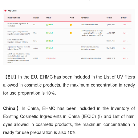
【EU】
In the EU, EHMC has been included in the List of UV filters
allowed in cosmetic products, the maximum concentration in ready
for use preparation is 10%.
China】
In China, EHMC has been included in the Inventory of
Existing Cosmetic Ingredients in China (IECIC) (I) and List of hair-
dyes allowed in cosmetic products, the maximum concentration in
ready for use preparation is also 10%.