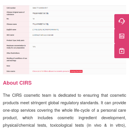
About
CIRS
The
CIRS
cosmetic team is dedicated to ensuring that cosmetic
products meet stringent global regulatory standards. It can provide
one-stop services covering the whole life-cycle of a personal care
product, which includes cosmetic ingredient development,
physical/chemical tests, toxicological tests (in vivo & in vitro),