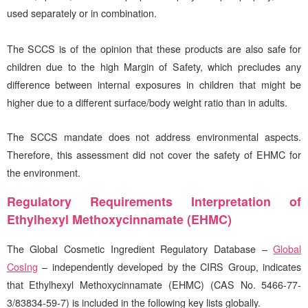
used separately or in combination.
The SCCS is of the opinion that these products are also safe for
children due to the high Margin of Safety, which precludes any
difference between internal exposures in children that might be
higher due to a different surface/body weight ratio than in adults.
The SCCS mandate does not address environmental aspects.
Therefore, this assessment did not cover the safety of EHMC for
the environment.
Regulatory Requirements Interpretation of
Ethylhexyl Methoxycinnamate (EHMC)
The Global Cosmetic Ingredient Regulatory Database –
Global
CosIng
– independently developed by the
CIRS
Group, indicates
that Ethylhexyl Methoxycinnamate (EHMC) (CAS No. 5466-77-
3/83834-59-7) is included in the following key lists globally.