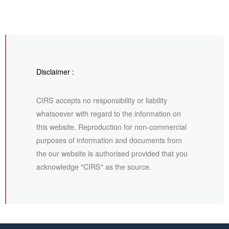
Disclaimer :
CIRS accepts no responsibility or liability
whatsoever with regard to the information on
this website. Reproduction for non-commercial
purposes of information and documents from
the our website is authorised provided that you
acknowledge "CIRS" as the source.