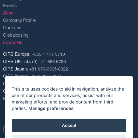
Events
About
Company Profile
Our Labs
GlobalcosIng
Follow Us
CIRS Europe:
+353 1 477 3710
CIRS UK:
+44 (0) 121 663 6785
CIRS Japan:
+81 070-9365-8022
CIRS Korea:
+82 2 6347 8816
CIRS USA:
+1 703 520 1420
This site uses cookies to aid in navigation, analyze the
CIRS China:
+86 571 8720 6574
use of our products and services, assist with our
Email:
service@cirs-group.com
marketing efforts, and provide content from third
parties.
Manage preferences
Accept