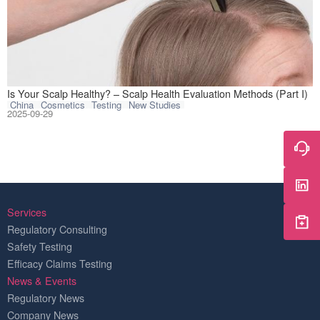
Think of your sca
Is Your Scalp Healthy? – Scalp Health Evaluation Methods (Part I)
China
Cosmetics
Testing
New Studies
2025-09-29
Services
Regulatory Consulting
Safety Testing
Efficacy Claims Testing
News & Events
Regulatory News
Company News