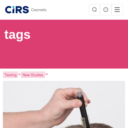
|
Cosmetic
tags
✕
✕
Testing
New Studies