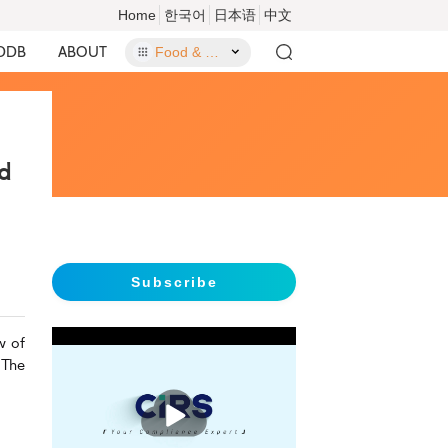
Home
한국어
日本语
中文
DDB
ABOUT
Food & Food Contact Materials
d
Subscribe
w of
 The
播
放