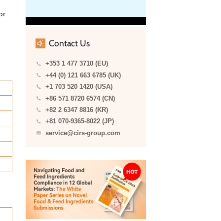
or
Contact Us
+353 1 477 3710 (EU)
+44 (0) 121 663 6785 (UK)
+1 703 520 1420 (USA)
+86 571 8720 6574 (CN)
+82 2 6347 8816 (KR)
+81 070-9365-8022 (JP)
service@cirs-group.com