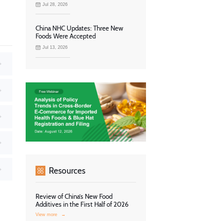
Jul 28, 2026
China NHC Updates: Three New
Foods Were Accepted
Jul 13, 2026
Resources
Review of China’s New Food
Additives in the First Half of 2026
View more
→