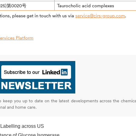
25)第0020号
Taurocholic acid complexes
ions, please get in touch with us via
service@cirs-group.com
.
rvices Platform
o keep you up to date on the latest developments across the chemica
onal and home care.
 Labelling across US
tance of Glucose Isomerase