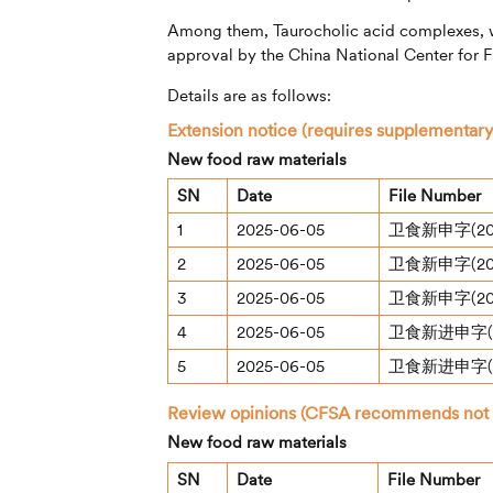
Among them, Taurocholic acid complexes, 
approval by the China National Center for 
Details are as follows:
Extension notice (requires supplementary
New food raw materials
SN
Date
File Number
1
2025-06-05
卫食新申字(20
2
2025-06-05
卫食新申字(20
3
2025-06-05
卫食新申字(20
4
2025-06-05
卫食新进申字(2
5
2025-06-05
卫食新进申字(2
Review opinions (CFSA recommends not gr
New food raw materials
SN
Date
File Number