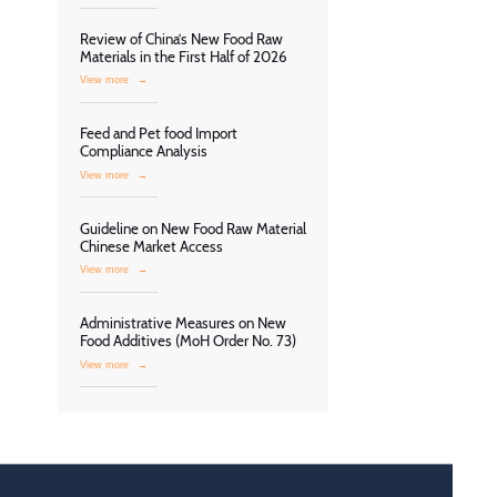
Review of China’s New Food Raw
Materials in the First Half of 2026
View more
→
Feed and Pet food Import
Compliance Analysis
View more
→
Guideline on New Food Raw Material
Chinese Market Access
View more
→
Administrative Measures on New
Food Additives (MoH Order No. 73)
View more
→