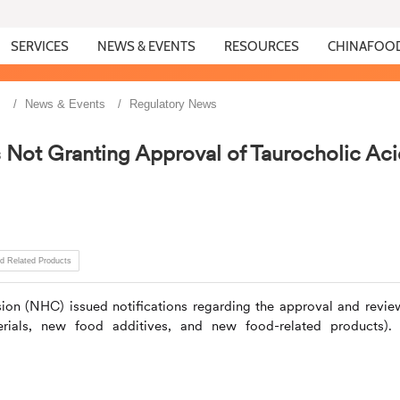
SERVICES
NEWS & EVENTS
RESOURCES
CHINAFOO
s
News & Events
Regulatory News
ot Granting Approval of Taurocholic Aci
d Related Products
ion (NHC) issued notifications regarding the approval and revie
ials, new food additives, and new food-related products).