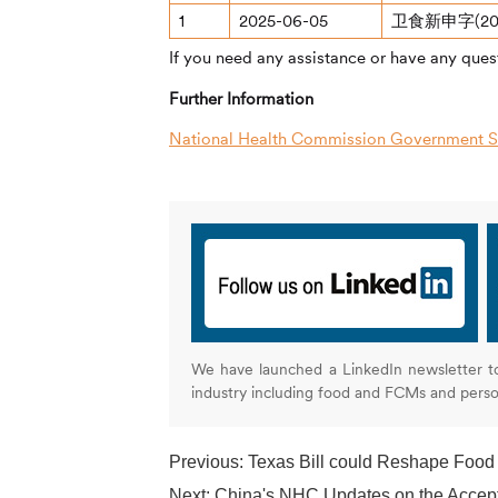
1
2025-06-05
卫食新申字(20
If you need any assistance or have any quest
Further Information
National Health Commission Government Se
We have launched a LinkedIn newsletter t
industry including food and FCMs and pers
Previous:
Texas Bill could Reshape Food
Next:
China's NHC Updates on the Accep