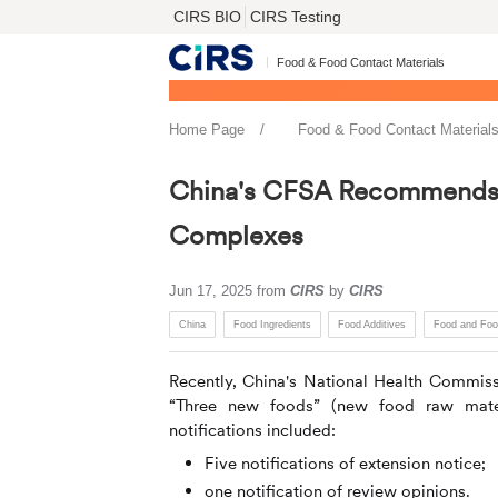
CIRS BIO
CIRS Testing
Food & Food Contact Materials
Home Page
Food & Food Contact Material
China's CFSA Recommends N
Complexes
Jun 17, 2025
from
CIRS
by
CIRS
China
Food Ingredients
Food Additives
Food and Foo
Recently, China's National Health Commiss
“Three new foods” (new food raw mater
notifications included:
Five notifications of extension notice;
one notification of review opinions.