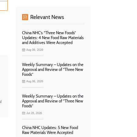
Relevant News
China NHC’s “Three New Foods”
Updates: 4 New Food Raw Materials
and Additives Were Accepted
Aug 06, 2026
Weekly Summary – Updates on the
Approval and Review of “Three New
Foods”
Aug 06, 2026
Weekly Summary – Updates on the
Approval and Review of “Three New
l
Foods”
Jul 28, 2026
China NHC Updates: 5 New Food
Raw Materials Were Accepted