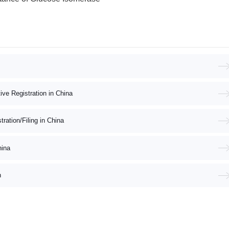
ive Registration in China
ation/Filing in China
hina
n