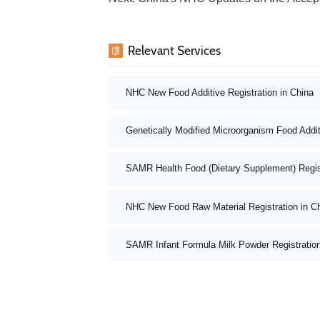
Relevant Services
NHC New Food Additive Registration in China
Genetically Modified Microorganism Food Addit
SAMR Health Food (Dietary Supplement) Registr
NHC New Food Raw Material Registration in C
SAMR Infant Formula Milk Powder Registratio