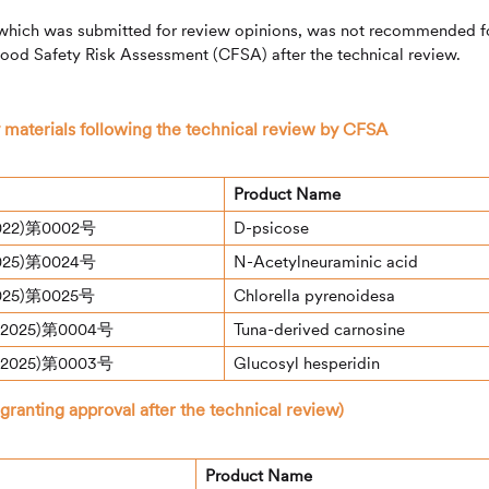
which was submitted for review opinions, was not recommended f
Food Safety Risk Assessment (CFSA) after the technical review.
 materials following the technical review by CFSA
Product Name
22)第0002号
D-psicose
25)第0024号
N-Acetylneuraminic acid
25)第0025号
Chlorella pyrenoidesa
025)第0004号
Tuna-derived carnosine
025)第0003号
Glucosyl hesperidin
anting approval after the technical review)
Product Name