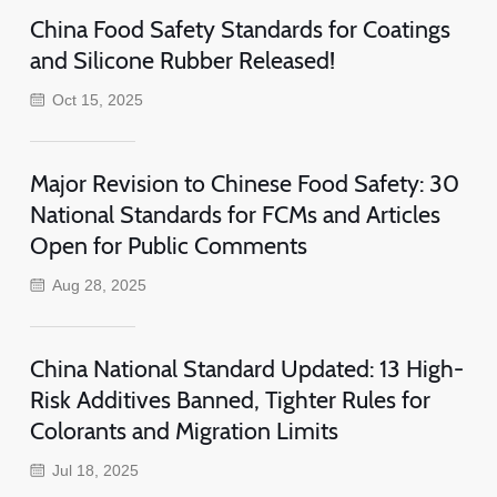
China Food Safety Standards for Coatings
and Silicone Rubber Released!
Oct 15, 2025
Major Revision to Chinese Food Safety: 30
National Standards for FCMs and Articles
Open for Public Comments
Aug 28, 2025
China National Standard Updated: 13 High-
Risk Additives Banned, Tighter Rules for
Colorants and Migration Limits
Jul 18, 2025