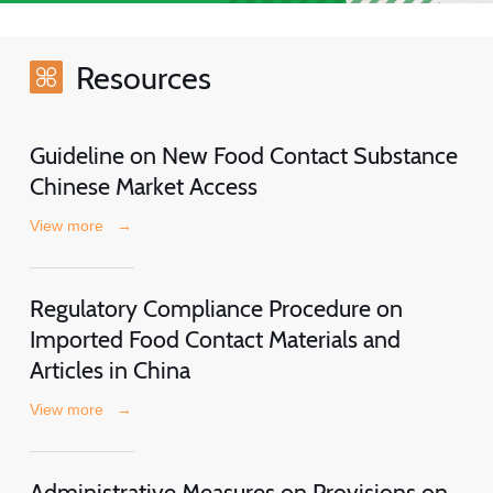
Resources
Guideline on New Food Contact Substance
Chinese Market Access
View more
→
Regulatory Compliance Procedure on
Imported Food Contact Materials and
Articles in China
View more
→
Administrative Measures on Provisions on