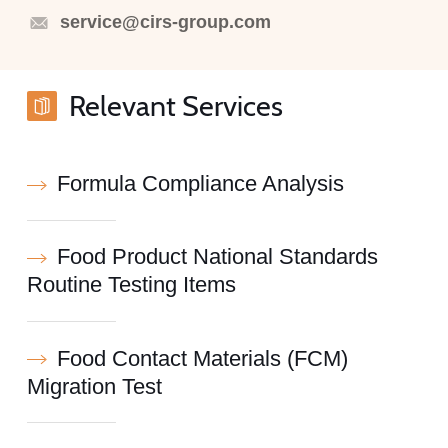
service@cirs-group.com
Relevant Services
Formula Compliance Analysis
Food Product National Standards
Routine Testing Items
Food Contact Materials (FCM)
Migration Test