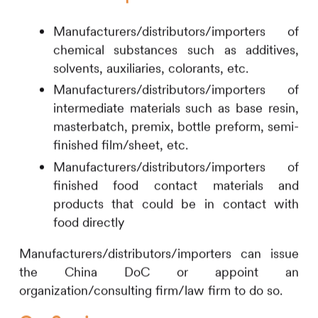
Manufacturers/distributors/importers of
chemical substances such as additives,
solvents, auxiliaries, colorants, etc.
Manufacturers/distributors/importers of
intermediate materials such as base resin,
masterbatch, premix, bottle preform, semi-
finished film/sheet, etc.
Manufacturers/distributors/importers of
finished food contact materials and
products that could be in contact with
food directly
Manufacturers/distributors/importers can issue
the China DoC or appoint an
organization/consulting firm/law firm to do so.