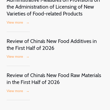
the Administration of Licensing of New
Varieties of Food-related Products
View more
→
Review of China’s New Food Additives in
the First Half of 2026
View more
→
Review of China’s New Food Raw Materials
in the First Half of 2026
View more
→