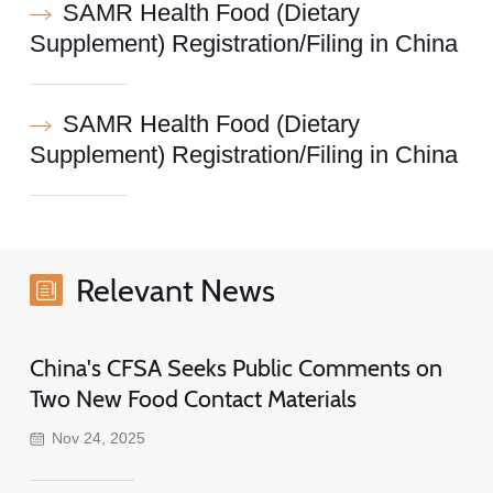
SAMR Health Food (Dietary
Supplement) Registration/Filing in China
SAMR Health Food (Dietary
Supplement) Registration/Filing in China
Relevant News
China's CFSA Seeks Public Comments on
Two New Food Contact Materials
Nov 24, 2025