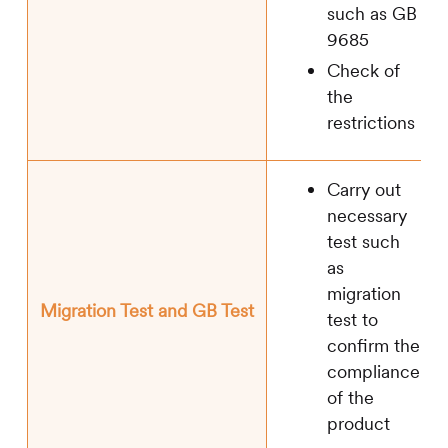
such as GB
9685
Check of
the
restrictions
Carry out
necessary
test such
as
migration
Migration Test and GB Test
test to
confirm the
compliance
of the
product