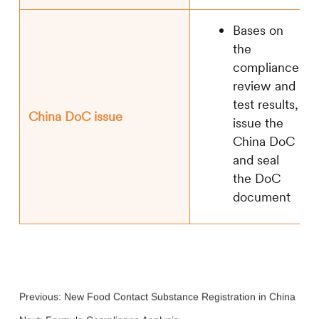
Bases on
the
compliance
review and
test results,
China DoC issue
issue the
China DoC
and seal
the DoC
document
Previous:
New Food Contact Substance Registration in China