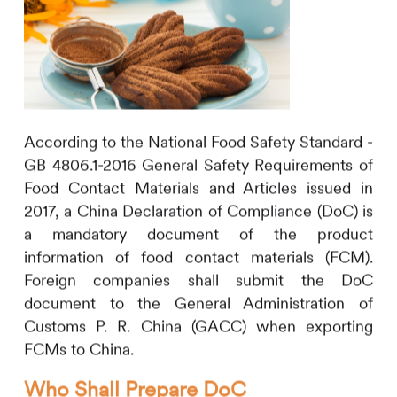
According to the National Food Safety Standard -
GB 4806.1-2016 General Safety Requirements of
Food Contact Materials and Articles issued in
2017, a China Declaration of Compliance (DoC) is
a mandatory document of the product
information of food contact materials (FCM).
Foreign companies shall submit the DoC
document to the General Administration of
Customs P. R. China (GACC) when exporting
FCMs to China.
Who Shall Prepare DoC