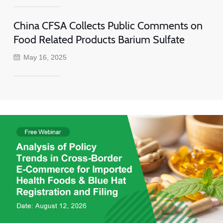
China CFSA Collects Public Comments on
Food Related Products Barium Sulfate
May 16, 2025