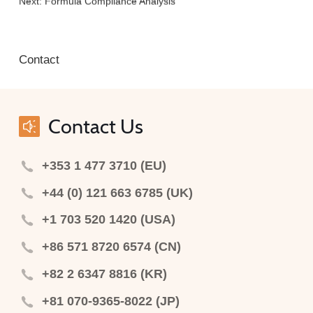
Next:
Formula Compliance Analysis
Contact
Contact Us
+353 1 477 3710 (EU)
+44 (0) 121 663 6785 (UK)
+1 703 520 1420 (USA)
+86 571 8720 6574 (CN)
+82 2 6347 8816 (KR)
+81 070-9365-8022 (JP)