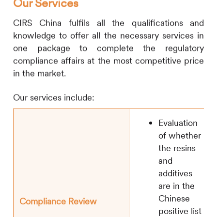
Our Services
CIRS
China fulfils all the qualifications and
knowledge to offer all the necessary services in
one package to complete the regulatory
compliance affairs at the most competitive price
in the market.
Our services include:
Evaluation
of whether
the resins
and
additives
are in the
Chinese
Compliance Review
positive list