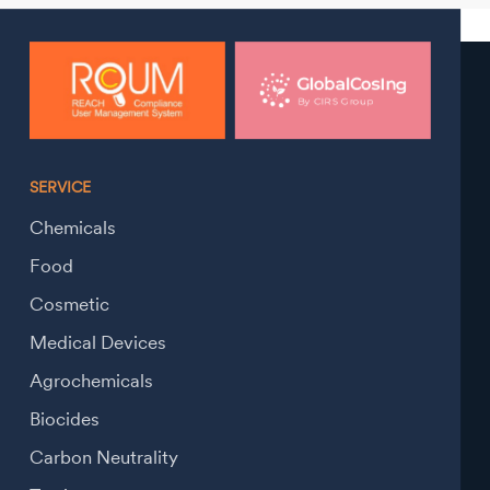
SERVICE
Chemicals
Food
Cosmetic
Medical Devices
Agrochemicals
Biocides
Carbon Neutrality