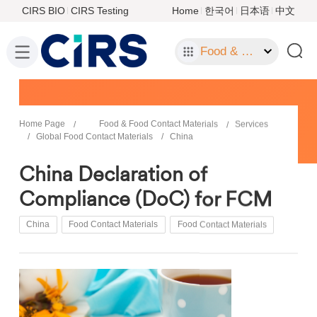
CIRS BIO
CIRS Testing
Home
한국어
日本语
中文
Food & Food Contact Materials
Home Page
Food & Food Contact Materials
Services
Global Food Contact Materials
China
China Declaration of
Compliance (DoC) for FCM
China
Food Contact Materials
Food Contact Materials