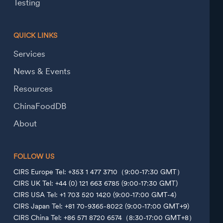
Testing
QUICK LINKS
Services
News & Events
Resources
ChinaFoodDB
About
FOLLOW US
CIRS Europe Tel: +353 1 477 3710（9:00-17:30 GMT）
CIRS UK Tel: +44 (0) 121 663 6785 (9:00-17:30 GMT)
CIRS USA Tel: +1 703 520 1420 (9:00-17:00 GMT-4)
CIRS Japan Tel: +81 70-9365-8022 (9:00-17:00 GMT+9)
CIRS China Tel: +86 571 8720 6574（8:30-17:00 GMT+8）