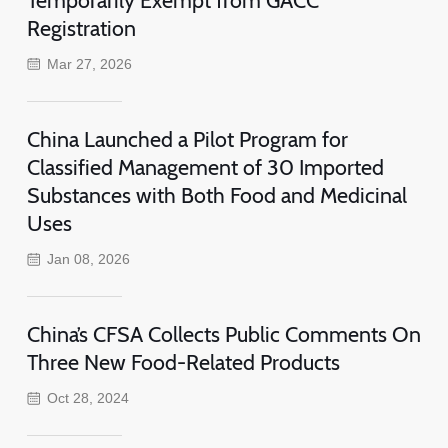
Registration
Mar 27, 2026
China Launched a Pilot Program for
Classified Management of 30 Imported
Substances with Both Food and Medicinal
Uses
Jan 08, 2026
China’s CFSA Collects Public Comments On
Three New Food-Related Products
Oct 28, 2024