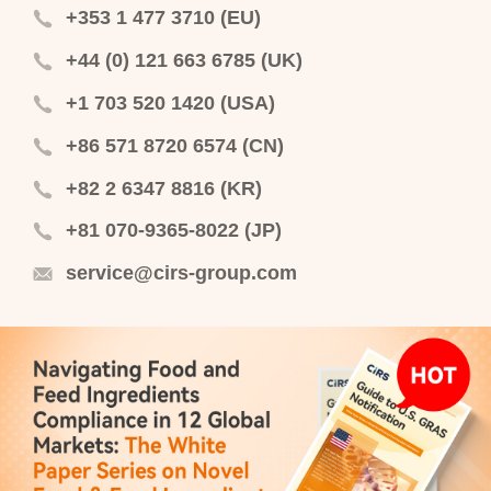
+353 1 477 3710 (EU)
+44 (0) 121 663 6785 (UK)
+1 703 520 1420 (USA)
+86 571 8720 6574 (CN)
+82 2 6347 8816 (KR)
+81 070-9365-8022 (JP)
service@cirs-group.com