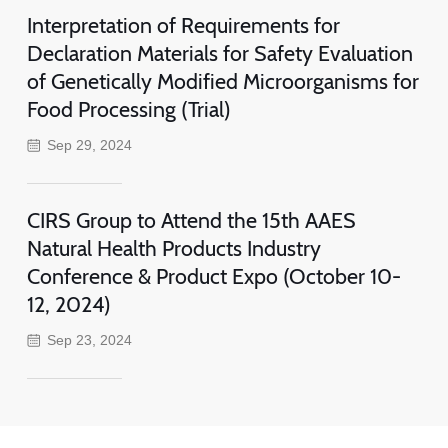
Interpretation of Requirements for
Declaration Materials for Safety Evaluation
of Genetically Modified Microorganisms for
Food Processing (Trial)
Sep 29, 2024
CIRS Group to Attend the 15th AAES
Natural Health Products Industry
Conference & Product Expo (October 10-
12, 2024)
Sep 23, 2024