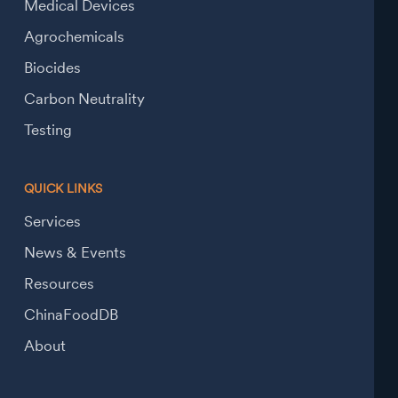
Medical Devices
Agrochemicals
Biocides
Carbon Neutrality
Testing
QUICK LINKS
Services
News & Events
Resources
ChinaFoodDB
About