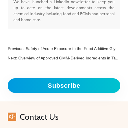
We have launched a LinkedIn newsletter to keep you
up to date on the latest developments across the
chemical industry including food and FCMs and personal
and home care.
Previous:
Safety of Acute Exposure to the Food Additive Glycerol (E 422) from Beverages
Next:
Overview of Approved GMM-Derived Ingredients in Taiwan, Including HMOs, Astaxanthin and trans-Resveratrol
Subscribe
Contact Us