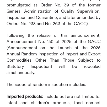
promulgated as Order No. 39 of the former
General Administration of Quality Supervision,
Inspection and Quarantine, and later amended by
Orders No. 238 and No. 263 of the GACC).
Following the release of this announcement,
Announcement No. 150 of 2025 of the GACC
(Announcement on the Launch of the 2025
Annual Random Inspection of Import and Export
Commodities Other Than Those Subject to
Statutory Inspection) will be repealed
simultaneously.
The scope of random inspection includes:
Imported products:
include but are not limited to:
infant and children’s products, food contact