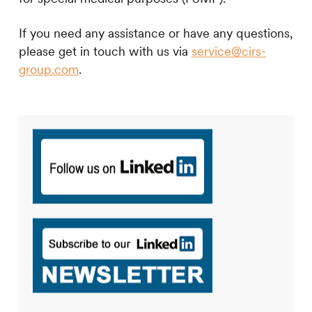
If you need any assistance or have any questions,
please get in touch with us via
service@cirs-
group.com
.