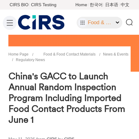
CIRS BIO
CIRS Testing
Home
한국어
日本语
中文
Food & Food Contact Materials
Home Page
Food & Food Contact Materials
News & Events
Regulatory News
China's GACC to Launch
Annual Random Inspection
Program Including Imported
Food Contact Products From
June 1