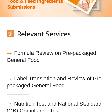
Relevant Services
Formula Review on Pre-packaged
General Food
Label Translation and Review of Pre-
packaged General Food
Nutrition Test and National Standard
(GB) Compliance Test