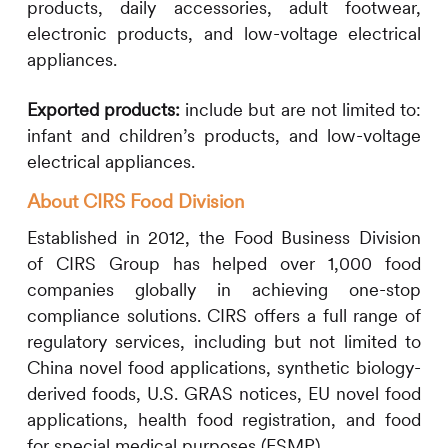
products, daily accessories, adult footwear,
electronic products, and low-voltage electrical
appliances.
Exported products:
include but are not limited to:
infant and children’s products, and low-voltage
electrical appliances.
About
CIRS
Food Division
Established in 2012, the Food Business Division
of
CIRS
Group has helped over 1,000 food
companies globally in achieving one-stop
compliance solutions.
CIRS
offers a full range of
regulatory services, including but not limited to
China novel food applications, synthetic biology-
derived foods, U.S. GRAS notices, EU novel food
applications, health food registration, and food
for special medical purposes (FSMP).