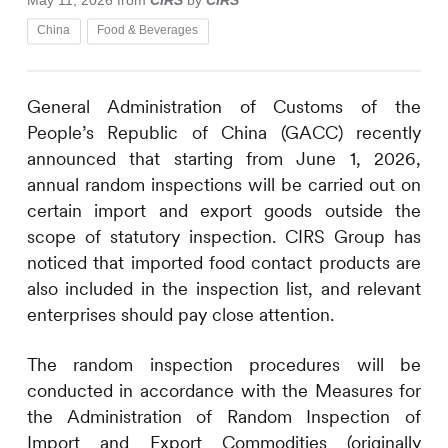
May 11, 2026
from
CIRS
by
CIRS
China
Food & Beverages
General Administration of Customs of the
People’s Republic of China (GACC) recently
announced that starting from June 1, 2026,
annual random inspections will be carried out on
certain import and export goods outside the
scope of statutory inspection.
CIRS
Group has
noticed that imported food contact products are
also included in the inspection list, and relevant
enterprises should pay close attention.
The random inspection procedures will be
conducted in accordance with the Measures for
the Administration of Random Inspection of
Import and Export Commodities (originally