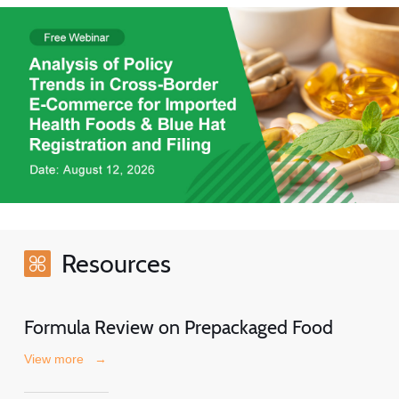
Resources
Formula Review on Prepackaged Food
View more
→