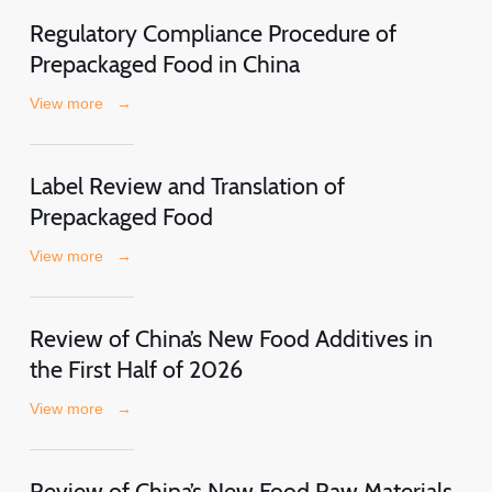
Regulatory Compliance Procedure of
Prepackaged Food in China
View more
→
Label Review and Translation of
Prepackaged Food
View more
→
Review of China’s New Food Additives in
the First Half of 2026
View more
→
Review of China’s New Food Raw Materials