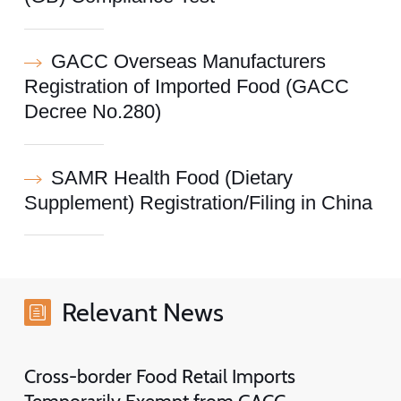
GACC Overseas Manufacturers
Registration of Imported Food (GACC
Decree No.280)
SAMR Health Food (Dietary
Supplement) Registration/Filing in China
Relevant News
Cross-border Food Retail Imports
Temporarily Exempt from GACC