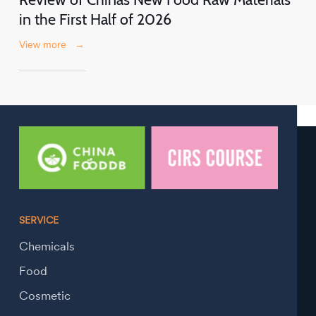
in the First Half of 2026
View more
→
SERVICE
Chemicals
Food
Cosmetic