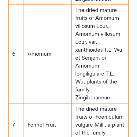
The dried mature
fruits of Amomum
villosum Lour.,
Amomum villosum
Lour. var.
xanthioides T.L. Wu
6
Amomum
et Senjen, or
Amomum
longiligulare T.L.
Wu, plants of the
family
Zingiberaceae.
The dried mature
fruits of Foeniculum
7
Fennel Fruit
vulgare Mill., a plant
of the family