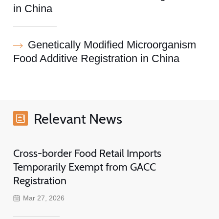
in China
Genetically Modified Microorganism
Food Additive Registration in China
Relevant News
Cross-border Food Retail Imports
Temporarily Exempt from GACC
Registration
Mar 27, 2026