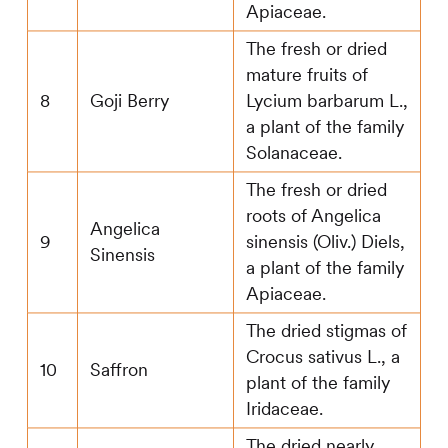
Apiaceae.
The fresh or dried
mature fruits of
8
Goji Berry
Lycium barbarum L.,
a plant of the family
Solanaceae.
The fresh or dried
roots of Angelica
Angelica
9
sinensis (Oliv.) Diels,
Sinensis
a plant of the family
Apiaceae.
The dried stigmas of
Crocus sativus L., a
10
Saffron
plant of the family
Iridaceae.
The dried nearly