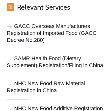
Relevant Services
GACC Overseas Manufacturers
Registration of Imported Food (GACC
Decree No.280)
SAMR Health Food (Dietary
Supplement) Registration/Filing in China
NHC New Food Raw Material
Registration in China
NHC New Food Additive Registration