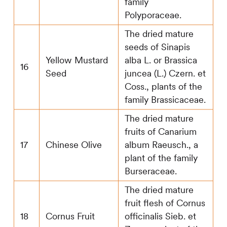
family
Polyporaceae.
The dried mature
seeds of Sinapis
Yellow Mustard
alba L. or Brassica
16
Seed
juncea (L.) Czern. et
Coss., plants of the
family Brassicaceae.
The dried mature
fruits of Canarium
17
Chinese Olive
album Raeusch., a
plant of the family
Burseraceae.
The dried mature
fruit flesh of Cornus
18
Cornus Fruit
officinalis Sieb. et