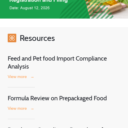
Resources
Feed and Pet food Import Compliance
Analysis
View more
→
Formula Review on Prepackaged Food
View more
→