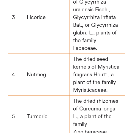
of Glycyrrhiza
uralensis Fisch.,
3
Licorice
Glycyrrhiza inflata
Bat., or Glycyrrhiza
glabra L., plants of
the family
Fabaceae.
The dried seed
kernels of Myristica
4
Nutmeg
fragrans Houtt., a
plant of the family
Myristicaceae.
The dried rhizomes
of Curcuma longa
5
Turmeric
L., a plant of the
family
Zingiberaceae.