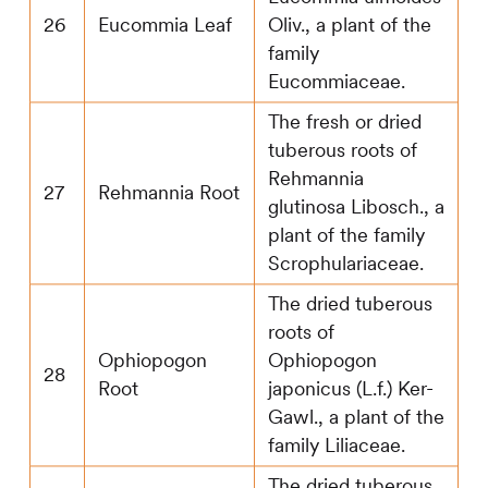
26
Eucommia Leaf
Oliv., a plant of the
family
Eucommiaceae.
The fresh or dried
tuberous roots of
Rehmannia
27
Rehmannia Root
glutinosa Libosch., a
plant of the family
Scrophulariaceae.
The dried tuberous
roots of
Ophiopogon
Ophiopogon
28
Root
japonicus (L.f.) Ker-
Gawl., a plant of the
family Liliaceae.
The dried tuberous