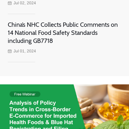
Jul 02, 2024
China’s NHC Collects Public Comments on
14 National Food Safety Standards
including GB7718
Jul 01, 2024