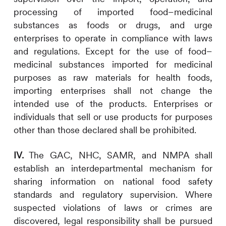
processing of imported food–medicinal
substances as foods or drugs, and urge
enterprises to operate in compliance with laws
and regulations. Except for the use of food–
medicinal substances imported for medicinal
purposes as raw materials for health foods,
importing enterprises shall not change the
intended use of the products. Enterprises or
individuals that sell or use products for purposes
other than those declared shall be prohibited.
IV.
The GAC, NHC, SAMR, and NMPA shall
establish an interdepartmental mechanism for
sharing information on national food safety
standards and regulatory supervision. Where
suspected violations of laws or crimes are
discovered, legal responsibility shall be pursued