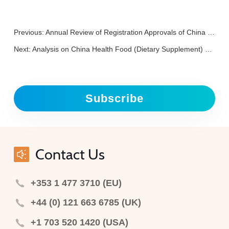
Previous:
Annual Review of Registration Approvals of China Special Medical Purposes Foods in 2025
Next:
Analysis on China Health Food (Dietary Supplement) Registration of 2025
Subscribe
Contact Us
+353 1 477 3710 (EU)
+44 (0) 121 663 6785 (UK)
+1 703 520 1420 (USA)