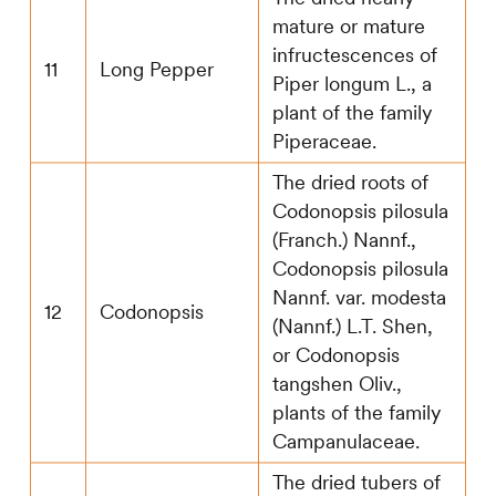
mature or mature
infructescences of
11
Long Pepper
Piper longum L., a
plant of the family
Piperaceae.
The dried roots of
Codonopsis pilosula
(Franch.) Nannf.,
Codonopsis pilosula
Nannf. var. modesta
12
Codonopsis
(Nannf.) L.T. Shen,
or Codonopsis
tangshen Oliv.,
plants of the family
Campanulaceae.
The dried tubers of