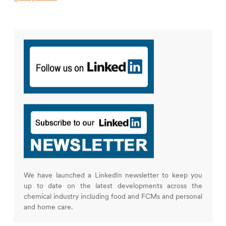
We have launched a LinkedIn newsletter to keep you
up to date on the latest developments across the
chemical industry including food and FCMs and personal
and home care.