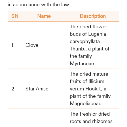
in accordance with the law.
SN
Name
Description
The dried flower
buds of Eugenia
caryophyllata
1
Clove
Thunb., a plant of
the family
Myrtaceae.
The dried mature
fruits of Illicium
2
Star Anise
verum Hook.f., a
plant of the family
Magnoliaceae.
The fresh or dried
roots and rhizomes