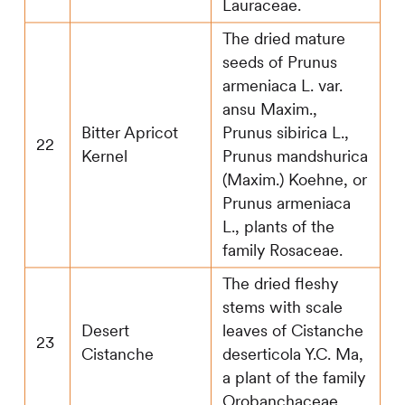
Lauraceae.
The dried mature
seeds of Prunus
armeniaca L. var.
ansu Maxim.,
Bitter Apricot
Prunus sibirica L.,
22
Kernel
Prunus mandshurica
(Maxim.) Koehne, or
Prunus armeniaca
L., plants of the
family Rosaceae.
The dried fleshy
stems with scale
Desert
leaves of Cistanche
23
Cistanche
deserticola Y.C. Ma,
a plant of the family
Orobanchaceae.