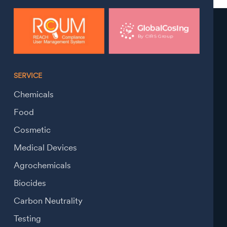
SERVICE
Chemicals
Food
Cosmetic
Medical Devices
Agrochemicals
Biocides
Carbon Neutrality
Testing