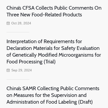
China’s CFSA Collects Public Comments On
Three New Food-Related Products
Oct 28, 2024
Interpretation of Requirements for
Declaration Materials for Safety Evaluation
of Genetically Modified Microorganisms for
Food Processing (Trial)
Sep 29, 2024
China’s SAMR Collecting Public Comments
on Measures for the Supervision and
Administration of Food Labeling (Draft)