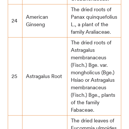
The dried roots of
American
Panax quinquefolius
24
Ginseng
L., a plant of the
family Araliaceae.
The dried roots of
Astragalus
membranaceus
(Fisch.) Bge. var.
mongholicus (Bge.)
25
Astragalus Root
Hsiao or Astragalus
membranaceus
(Fisch.) Bge., plants
of the family
Fabaceae.
The dried leaves of
Eucommia ulmoides