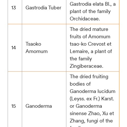
Gastrodia elata Bl., a
13
Gastrodia Tuber
plant of the family
Orchidaceae.
The dried mature
fruits of Amomum
Tsaoko
tsao-ko Crevost et
14
Amomum
Lemaire, a plant of
the family
Zingiberaceae.
The dried fruiting
bodies of
Ganoderma lucidum
(Leyss. ex Fr.) Karst.
15
Ganoderma
or Ganoderma
sinense Zhao, Xu et
Zhang, fungi of the