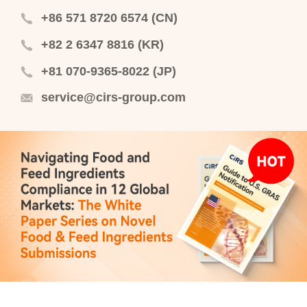
+86 571 8720 6574 (CN)
+82 2 6347 8816 (KR)
+81 070-9365-8022 (JP)
service@cirs-group.com