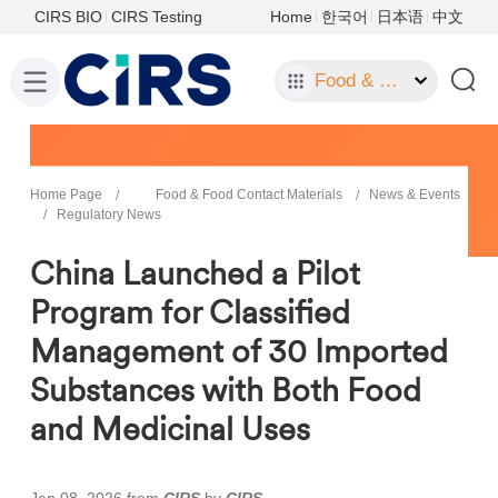
CIRS BIO
CIRS Testing
Home
한국어
日本语
中文
Food & Food Contact Materials
Home Page
Food & Food Contact Materials
News & Events
Regulatory News
China Launched a Pilot
Program for Classified
Management of 30 Imported
Substances with Both Food
and Medicinal Uses