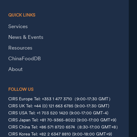
QUICK LINKS
Services
News & Events
Resources
ChinaFoodDB
About
FOLLOW US
CIRS Europe Tel: +353 1 477 3710（9:00-17:30 GMT）
CIRS UK Tel: +44 (0) 121 663 6785 (9:00-17:30 GMT)
CIRS USA Tel: +1 703 520 1420 (9:00-17:00 GMT-4)
CIRS Japan Tel: +81 70-9365-8022 (9:00-17:00 GMT+9)
CIRS China Tel: +86 571 8720 6574（8:30-17:00 GMT+8）
CIRS Korea Tel: +82 2 6347 8810 (9:00-18:00 GMT+9)