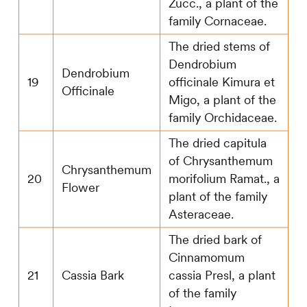
Zucc., a plant of the
family Cornaceae.
The dried stems of
Dendrobium
Dendrobium
19
officinale Kimura et
Officinale
Migo, a plant of the
family Orchidaceae.
The dried capitula
of Chrysanthemum
Chrysanthemum
20
morifolium Ramat., a
Flower
plant of the family
Asteraceae.
The dried bark of
Cinnamomum
21
Cassia Bark
cassia Presl, a plant
of the family