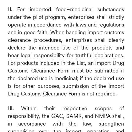
II.
For imported food–medicinal substances
under the pilot program, enterprises shall strictly
operate in accordance with laws and regulations
and in good faith. When handling import customs
clearance procedures, enterprises shall clearly
declare the intended use of the products and
bear legal responsibility for truthful declarations.
For products included in the List, an Import Drug
Customs Clearance Form must be submitted if
the declared use is medicinal; if the declared use
is for other purposes, submission of the Import
Drug Customs Clearance Form is not required.
III.
Within their respective scopes of
responsibility, the GAC, SAMR, and NMPA shall,
in accordance with the law, strengthen
supervision over the import, operation, and