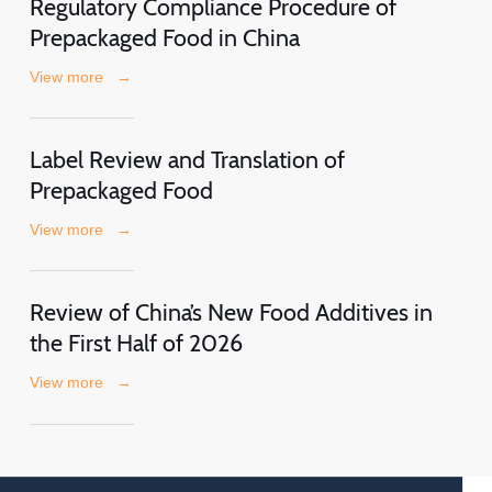
Regulatory Compliance Procedure of
Prepackaged Food in China
View more
→
Label Review and Translation of
Prepackaged Food
View more
→
Review of China’s New Food Additives in
the First Half of 2026
View more
→