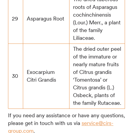
roots of Asparagus
cochinchinensis
29
Asparagus Root
(Lour.) Merr., a plant
of the family
Liliaceae.
The dried outer peel
of the immature or
nearly mature fruits
Exocarpium
of Citrus grandis
30
Citri Grandis
‘Tomentosa’ or
Citrus grandis (L.)
Osbeck, plants of
the family Rutaceae.
If you need any assistance or have any questions,
please get in touch with us via
service@cirs-
group.com
.