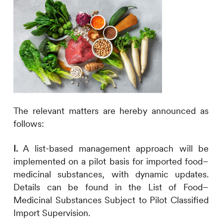
The relevant matters are hereby announced as
follows:
I.
A list-based management approach will be
implemented on a pilot basis for imported food–
medicinal substances, with dynamic updates.
Details can be found in the List of Food–
Medicinal Substances Subject to Pilot Classified
Import Supervision.