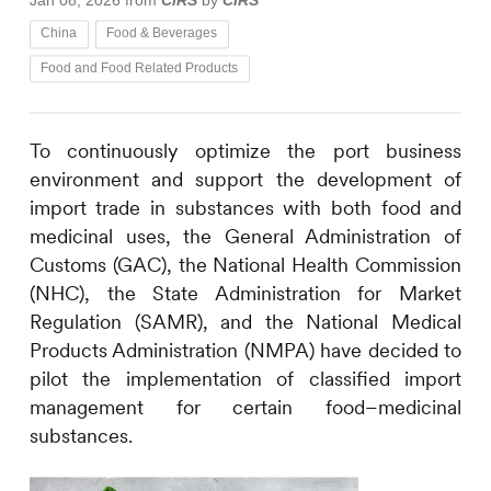
Jan 08, 2026
from
CIRS
by
CIRS
China
Food & Beverages
Food and Food Related Products
To continuously optimize the port business
environment and support the development of
import trade in substances with both food and
medicinal uses, the General Administration of
Customs (GAC), the National Health Commission
(NHC), the State Administration for Market
Regulation (SAMR), and the National Medical
Products Administration (NMPA) have decided to
pilot the implementation of classified import
management for certain food–medicinal
substances.