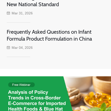
New National Standard
Mar 31, 2026
Frequently Asked Questions on Infant
Formula Product Formulation in China
Mar 04, 2026