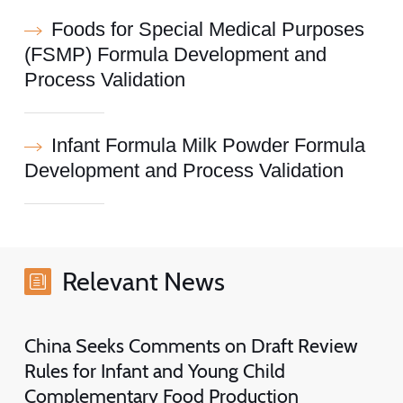
Foods for Special Medical Purposes
(FSMP) Formula Development and
Process Validation
Infant Formula Milk Powder Formula
Development and Process Validation
Relevant News
China Seeks Comments on Draft Review
Rules for Infant and Young Child
Complementary Food Production