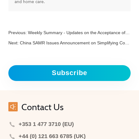
and home care.
Previous:
Weekly Summary - Updates on the Acceptance of “Three New Foods”
Next:
China SAMR Issues Announcement on Simplifying Consular Authentication Materials for Registration and Filing of Imported Health Foods
Subscribe
Contact Us
+353 1 477 3710 (EU)
+44 (0) 121 663 6785 (UK)