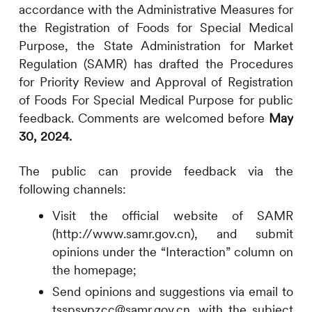
accordance with the Administrative Measures for
the Registration of Foods for Special Medical
Purpose, the State Administration for Market
Regulation (SAMR) has drafted the Procedures
for Priority Review and Approval of Registration
of Foods For Special Medical Purpose for public
feedback. Comments are welcomed before
May
30, 2024.
The public can provide feedback via the
following channels:
Visit the official website of SAMR
(http://www.samr.gov.cn), and submit
opinions under the “Interaction” column on
the homepage;
Send opinions and suggestions via email to
tsspsypzcc@samr.gov.cn, with the subject