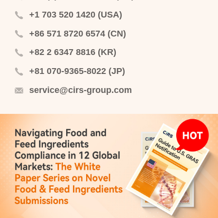
+1 703 520 1420 (USA)
+86 571 8720 6574 (CN)
+82 2 6347 8816 (KR)
+81 070-9365-8022 (JP)
service@cirs-group.com