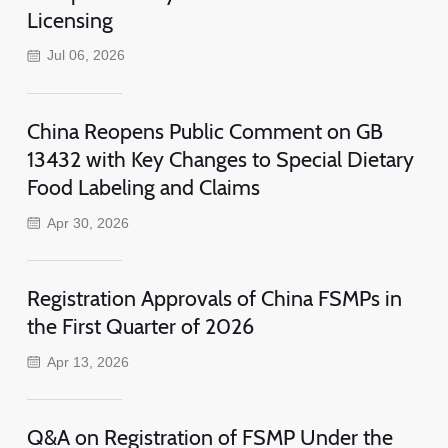
Licensing
Jul 06, 2026
China Reopens Public Comment on GB
13432 with Key Changes to Special Dietary
Food Labeling and Claims
Apr 30, 2026
Registration Approvals of China FSMPs in
the First Quarter of 2026
Apr 13, 2026
Q&A on Registration of FSMP Under the