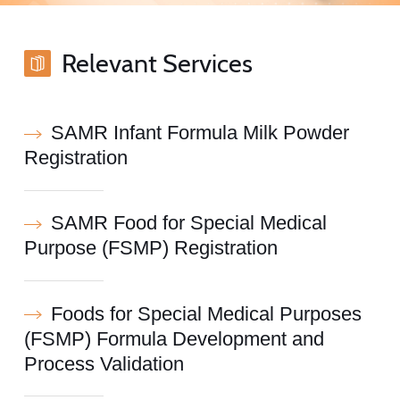
Relevant Services
SAMR Infant Formula Milk Powder
Registration
SAMR Food for Special Medical
Purpose (FSMP) Registration
Foods for Special Medical Purposes
(FSMP) Formula Development and
Process Validation