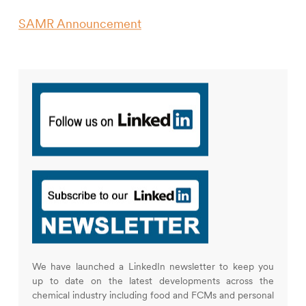
SAMR Announcement
We have launched a LinkedIn newsletter to keep you
up to date on the latest developments across the
chemical industry including food and FCMs and personal