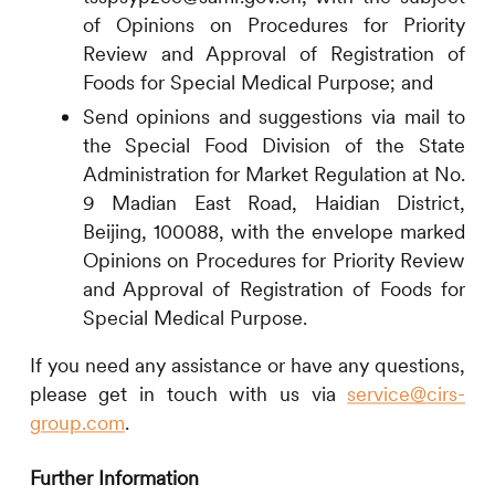
of Opinions on Procedures for Priority
Review and Approval of Registration of
Foods for Special Medical Purpose; and
Send opinions and suggestions via mail to
the Special Food Division of the State
Administration for Market Regulation at No.
9 Madian East Road, Haidian District,
Beijing, 100088, with the envelope marked
Opinions on Procedures for Priority Review
and Approval of Registration of Foods for
Special Medical Purpose.
If you need any assistance or have any questions,
please get in touch with us via
service@cirs-
group.com
.
Further Information