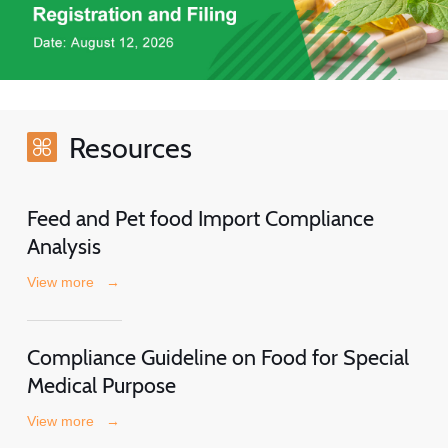
Resources
Feed and Pet food Import Compliance
Analysis
View more
→
Compliance Guideline on Food for Special
Medical Purpose
View more
→