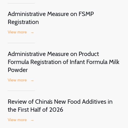
Administrative Measure on FSMP
Registration
View more
→
Administrative Measure on Product
Formula Registration of Infant Formula Milk
Powder
View more
→
Review of China’s New Food Additives in
the First Half of 2026
View more
→