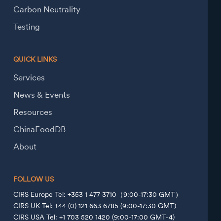
Carbon Neutrality
Testing
QUICK LINKS
Services
News & Events
Resources
ChinaFoodDB
About
FOLLOW US
CIRS Europe Tel: +353 1 477 3710（9:00-17:30 GMT）
CIRS UK Tel: +44 (0) 121 663 6785 (9:00-17:30 GMT)
CIRS USA Tel: +1 703 520 1420 (9:00-17:00 GMT-4)