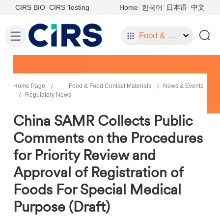
CIRS BIO
CIRS Testing
Home
한국어
日本语
中文
Food & Food Contact Materials
Home Page
Food & Food Contact Materials
News & Events
Regulatory News
China SAMR Collects Public
Comments on the Procedures
for Priority Review and
Approval of Registration of
Foods For Special Medical
Purpose (Draft)