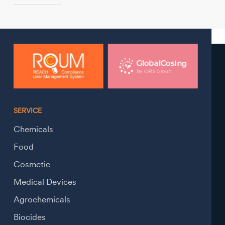
SERVICE
Chemicals
Food
Cosmetic
Medical Devices
Agrochemicals
Biocides