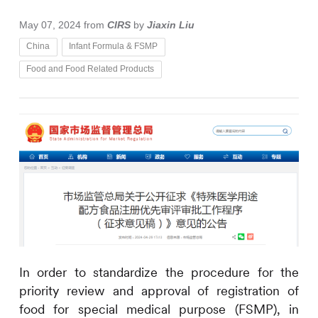
May 07, 2024
from
CIRS
by
Jiaxin Liu
China
Infant Formula & FSMP
Food and Food Related Products
In order to standardize the procedure for the
priority review and approval of registration of
food for special medical purpose (FSMP), in