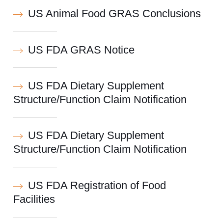
US Animal Food GRAS Conclusions
US FDA GRAS Notice
US FDA Dietary Supplement
Structure/Function Claim Notification
US FDA Dietary Supplement
Structure/Function Claim Notification
US FDA Registration of Food
Facilities