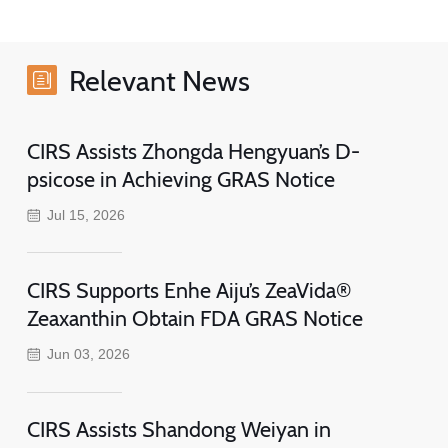
Relevant News
CIRS Assists Zhongda Hengyuan’s D-
psicose in Achieving GRAS Notice
Jul 15, 2026
CIRS Supports Enhe Aiju’s ZeaVida®
Zeaxanthin Obtain FDA GRAS Notice
Jun 03, 2026
CIRS Assists Shandong Weiyan in