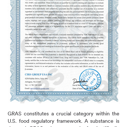
GRAS constitutes a crucial category within the
U.S. food regulatory framework. A substance is