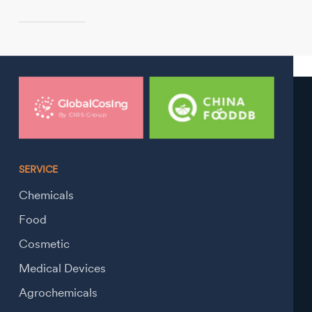
SERVICE
Chemicals
Food
Cosmetic
Medical Devices
Agrochemicals