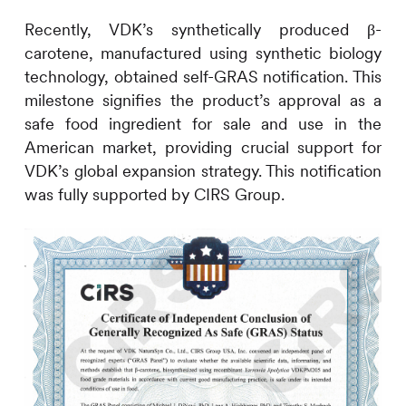
Recently, VDK’s synthetically produced β-
carotene, manufactured using synthetic biology
technology, obtained self-GRAS notification. This
milestone signifies the product’s approval as a
safe food ingredient for sale and use in the
American market, providing crucial support for
VDK’s global expansion strategy. This notification
was fully supported by
CIRS
Group.