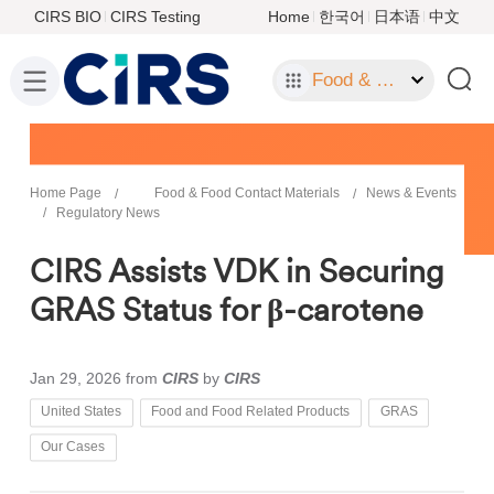
CIRS BIO
CIRS Testing
Home
한국어
日本语
中文
Food & Food Contact Materials
Home Page
Food & Food Contact Materials
News & Events
Regulatory News
CIRS Assists VDK in Securing
GRAS Status for β-carotene
Jan 29, 2026
from
CIRS
by
CIRS
United States
Food and Food Related Products
GRAS
Our Cases