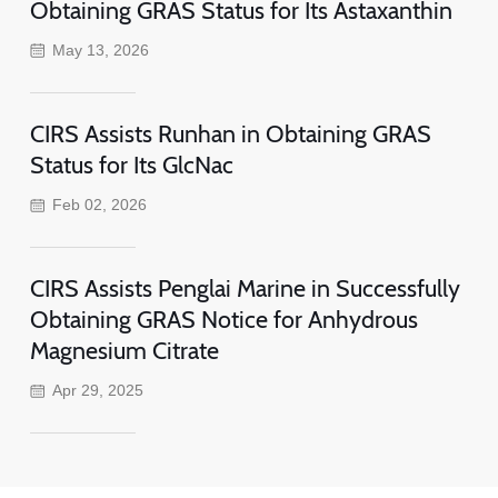
Obtaining GRAS Status for Its Astaxanthin
May 13, 2026
CIRS Assists Runhan in Obtaining GRAS
Status for Its GlcNac
Feb 02, 2026
CIRS Assists Penglai Marine in Successfully
Obtaining GRAS Notice for Anhydrous
Magnesium Citrate
Apr 29, 2025