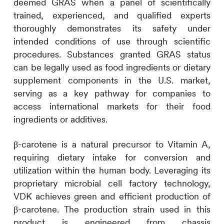
deemed GRAS when a panel of scientifically
trained, experienced, and qualified experts
thoroughly demonstrates its safety under
intended conditions of use through scientific
procedures. Substances granted GRAS status
can be legally used as food ingredients or dietary
supplement components in the U.S. market,
serving as a key pathway for companies to
access international markets for their food
ingredients or additives.
β-carotene is a natural precursor to Vitamin A,
requiring dietary intake for conversion and
utilization within the human body. Leveraging its
proprietary microbial cell factory technology,
VDK achieves green and efficient production of
β-carotene. The production strain used in this
product is engineered from chassis