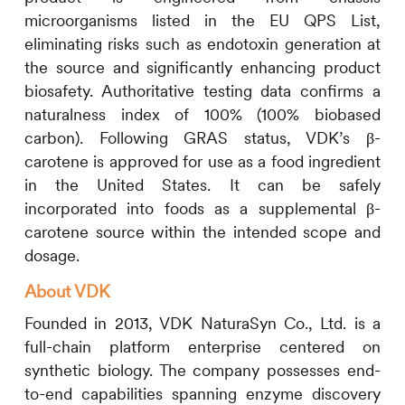
microorganisms listed in the EU QPS List,
eliminating risks such as endotoxin generation at
the source and significantly enhancing product
biosafety. Authoritative testing data confirms a
naturalness index of 100% (100% biobased
carbon). Following GRAS status, VDK’s β-
carotene is approved for use as a food ingredient
in the United States. It can be safely
incorporated into foods as a supplemental β-
carotene source within the intended scope and
dosage.
About VDK
Founded in 2013, VDK NaturaSyn Co., Ltd. is a
full-chain platform enterprise centered on
synthetic biology. The company possesses end-
to-end capabilities spanning enzyme discovery