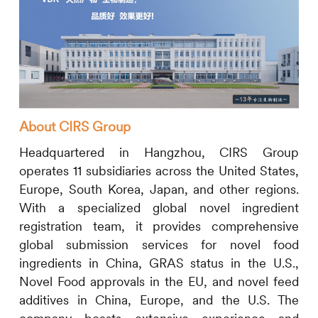
About
CIRS
Group
Headquartered in Hangzhou,
CIRS
Group
operates 11 subsidiaries across the United States,
Europe, South Korea, Japan, and other regions.
With a specialized global novel ingredient
registration team, it provides comprehensive
global submission services for novel food
ingredients in China, GRAS status in the U.S.,
Novel Food approvals in the EU, and novel feed
additives in China, Europe, and the U.S. The