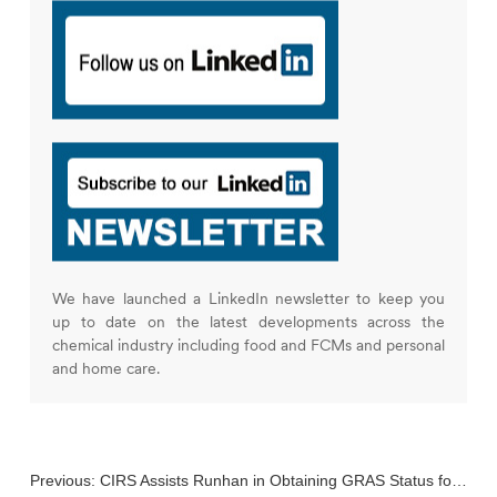
We have launched a LinkedIn newsletter to keep you
up to date on the latest developments across the
chemical industry including food and FCMs and personal
and home care.
Previous:
CIRS Assists Runhan in Obtaining GRAS Status for Its GlcNac