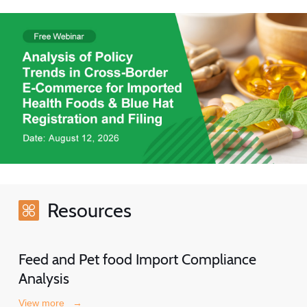
Resources
Feed and Pet food Import Compliance
Analysis
View more
→