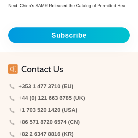
Next:
China’s SAMR Released the Catalog of Permitted Health Function Claims for Health Foods: Helps Maintain Bone and Joint Health
Subscribe
Contact Us
+353 1 477 3710 (EU)
+44 (0) 121 663 6785 (UK)
+1 703 520 1420 (USA)
+86 571 8720 6574 (CN)
+82 2 6347 8816 (KR)