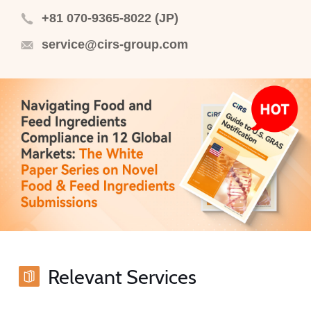
+81 070-9365-8022 (JP)
service@cirs-group.com
Relevant Services