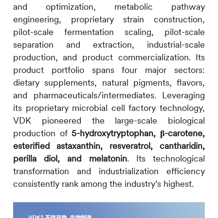
and optimization, metabolic pathway
engineering, proprietary strain construction,
pilot-scale fermentation scaling, pilot-scale
separation and extraction, industrial-scale
production, and product commercialization. Its
product portfolio spans four major sectors:
dietary supplements, natural pigments, flavors,
and pharmaceuticals/intermediates. Leveraging
its proprietary microbial cell factory technology,
VDK pioneered the large-scale biological
production of
5-hydroxytryptophan, β-carotene,
esterified astaxanthin, resveratrol, cantharidin,
perilla diol, and melatonin
. Its technological
transformation and industrialization efficiency
consistently rank among the industry’s highest.