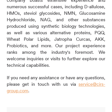
company boasts extensive experience and
numerous successful cases, including D-allulose,
HMOs, steviol glycosides, NMN, Glucosamine
Hydrochloride, NAG, and other substances
produced using synthetic biology technologies,
as well as various alternative proteins, PQQ,
Wheat Polar Lipids, Jatropha Curcas, AKK,
Probiotics, and more. Our project experience
ranks among the industry's foremost. We
welcome inquiries or visits to further explore our
technical capabilities.
If you need any assistance or have any questions,
please get in touch with us via
service@cirs-
group.com
.