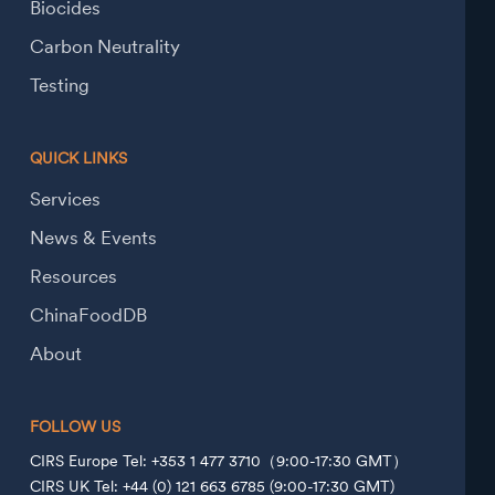
Biocides
Carbon Neutrality
Testing
QUICK LINKS
Services
News & Events
Resources
ChinaFoodDB
About
FOLLOW US
CIRS Europe Tel: +353 1 477 3710（9:00-17:30 GMT）
CIRS UK Tel: +44 (0) 121 663 6785 (9:00-17:30 GMT)