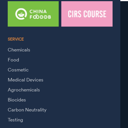
SERVICE
Chemicals
Food
Cosmetic
Medical Devices
Agrochemicals
Biocides
Carbon Neutrality
Testing