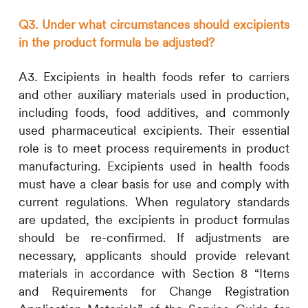
Q3. Under what circumstances should excipients
in the product formula be adjusted?
A3. Excipients in health foods refer to carriers
and other auxiliary materials used in production,
including foods, food additives, and commonly
used pharmaceutical excipients. Their essential
role is to meet process requirements in product
manufacturing. Excipients used in health foods
must have a clear basis for use and comply with
current regulations. When regulatory standards
are updated, the excipients in product formulas
should be re-confirmed. If adjustments are
necessary, applicants should provide relevant
materials in accordance with Section 8 “Items
and Requirements for Change Registration