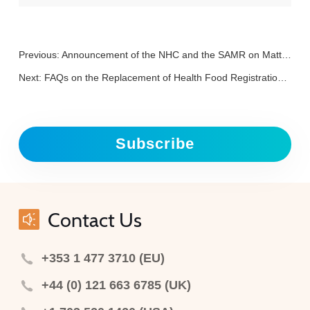
Previous:
Announcement of the NHC and the SAMR on Matters Related to the Implementation of Digital Labels for Prepackaged Foods
Next:
FAQs on the Replacement of Health Food Registration Certificate in China (Vol. 2)
Subscribe
Contact Us
+353 1 477 3710 (EU)
+44 (0) 121 663 6785 (UK)