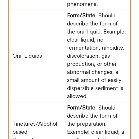
phenomena.
Form/State
: Should
describe the form of
the oral liquid. Example:
clear liquid, no
fermentation, rancidity,
Oral Liquids
discoloration, gas
production, or other
abnormal changes; a
small amount of easily
dispersible sediment is
allowed.
Form/State
: Should
describe the form of
Tinctures/Alcohol-
the preparation.
based
Example: clear liquid, a