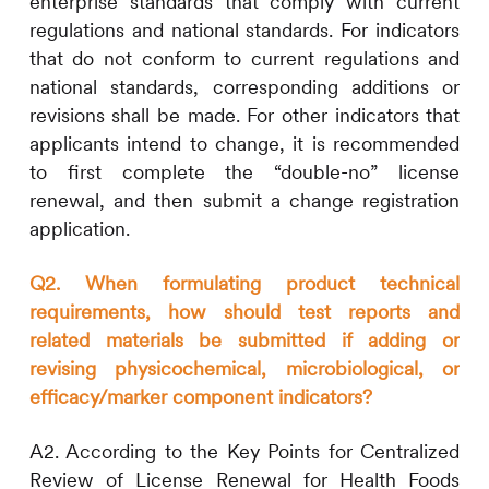
enterprise standards that comply with current
regulations and national standards. For indicators
that do not conform to current regulations and
national standards, corresponding additions or
revisions shall be made. For other indicators that
applicants intend to change, it is recommended
to first complete the “double-no” license
renewal, and then submit a change registration
application.
Q2. When formulating product technical
requirements, how should test reports and
related materials be submitted if adding or
revising physicochemical, microbiological, or
efficacy/marker component indicators?
A2. According to the Key Points for Centralized
Review of License Renewal for Health Foods