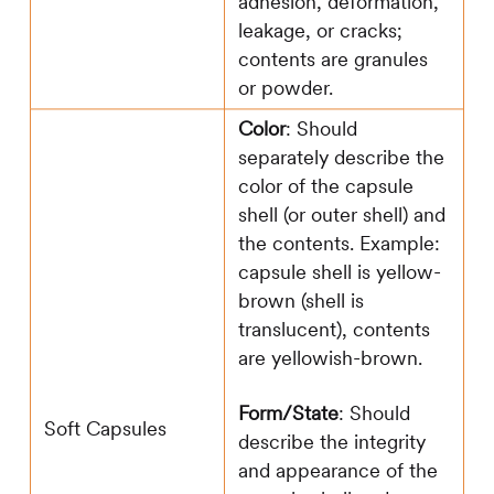
adhesion, deformation,
leakage, or cracks;
contents are granules
or powder.
Color
: Should
separately describe the
color of the capsule
shell (or outer shell) and
the contents. Example:
capsule shell is yellow-
brown (shell is
translucent), contents
are yellowish-brown.
Form/State
: Should
Soft Capsules
describe the integrity
and appearance of the