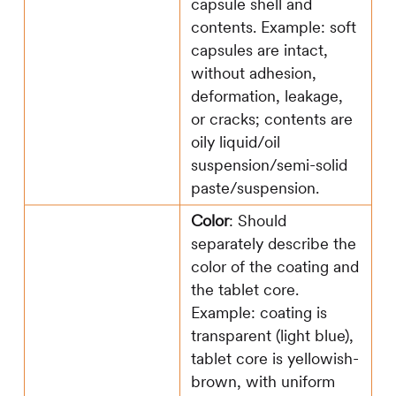
capsule shell and
contents. Example: soft
capsules are intact,
without adhesion,
deformation, leakage,
or cracks; contents are
oily liquid/oil
suspension/semi-solid
paste/suspension.
Color
: Should
separately describe the
color of the coating and
the tablet core.
Example: coating is
transparent (light blue),
tablet core is yellowish-
brown, with uniform