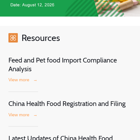
Resources
Feed and Pet food Import Compliance
Analysis
View more
→
China Health Food Registration and Filing
View more
→
Latest Updates of China Health Food