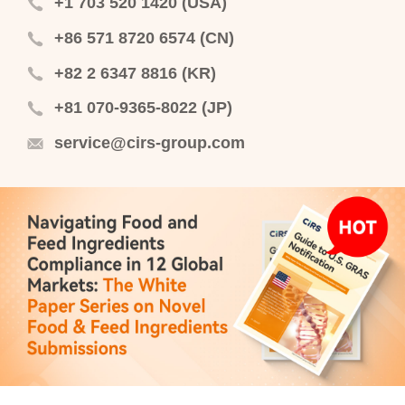
+1 703 520 1420 (USA)
+86 571 8720 6574 (CN)
+82 2 6347 8816 (KR)
+81 070-9365-8022 (JP)
service@cirs-group.com