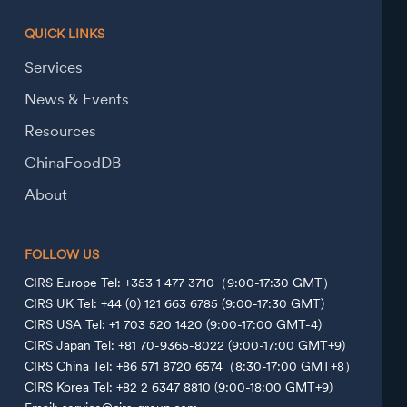
QUICK LINKS
Services
News & Events
Resources
ChinaFoodDB
About
FOLLOW US
CIRS Europe Tel: +353 1 477 3710（9:00-17:30 GMT）
CIRS UK Tel: +44 (0) 121 663 6785 (9:00-17:30 GMT)
CIRS USA Tel: +1 703 520 1420 (9:00-17:00 GMT-4)
CIRS Japan Tel: +81 70-9365-8022 (9:00-17:00 GMT+9)
CIRS China Tel: +86 571 8720 6574（8:30-17:00 GMT+8）
CIRS Korea Tel: +82 2 6347 8810 (9:00-18:00 GMT+9)