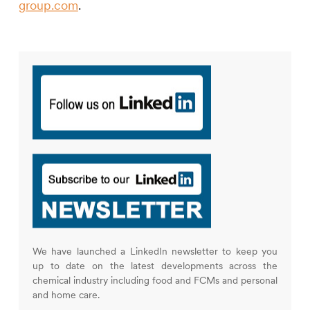
group.com
.
We have launched a LinkedIn newsletter to keep you
up to date on the latest developments across the
chemical industry including food and FCMs and personal
and home care.