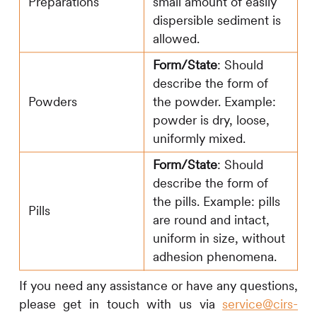
Preparations
small amount of easily
dispersible sediment is
allowed.
Form/State
: Should
describe the form of
Powders
the powder. Example:
powder is dry, loose,
uniformly mixed.
Form/State
: Should
describe the form of
the pills. Example: pills
Pills
are round and intact,
uniform in size, without
adhesion phenomena.
If you need any assistance or have any questions,
please get in touch with us via
service@cirs-