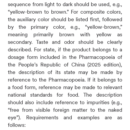
sequence from light to dark should be used, e.g.,
“yellow-brown to brown.” For composite colors,
the auxiliary color should be listed first, followed
by the primary color, e.g., “yellow-brown,”
meaning primarily brown with yellow as
secondary. Taste and odor should be clearly
described. For state, if the product belongs to a
dosage form included in the Pharmacopoeia of
the People’s Republic of China (2025 edition),
the description of its state may be made by
reference to the Pharmacopoeia. If it belongs to
a food form, reference may be made to relevant
national standards for food. The description
should also include reference to impurities (e.g.,
“free from visible foreign matter to the naked
eye”). Requirements and examples are as
follows: