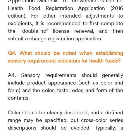
Application Materials” of the Service Guide for
Health Food Registration Application (2016
edition). For other intended adjustments to
excipients, it is recommended to first complete
the “double-no” license renewal, and then
submit a change registration application.
Q4. What should be noted when establishing
sensory requirement indicators for health foods?
A4. Sensory requirements should generally
include product appearance (such as color and
form) and the color, taste, odor, and form of the
contents.
Color should be clearly described, and a defined
range may be specified, but cross-color series
descriptions should be avoided. Typically, a