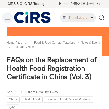
CIRS BIO
CIRS Testing
Home
한국어
日本语
中文
Food & Food Contact Materials
Home Page
Food & Food Contact Materials
News & Events
Regulatory News
FAQs on the Replacement of
Health Food Registration
Certificate in China (Vol. 3)
Sep 09, 2025
from
CIRS
by
CIRS
China
Health Food
Food and Food Related Products
Q&A