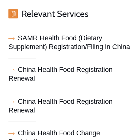
Relevant Services
SAMR Health Food (Dietary
Supplement) Registration/Filing in China
China Health Food Registration
Renewal
China Health Food Registration
Renewal
China Health Food Change