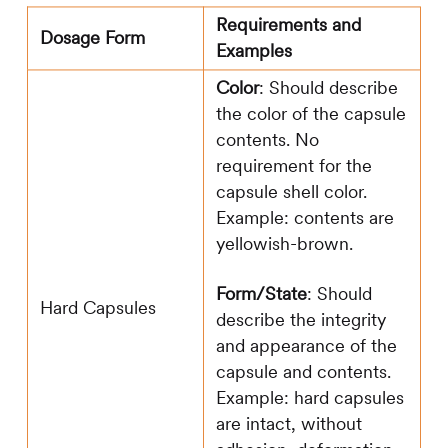
Requirements and
Dosage Form
Examples
Color
: Should describe
the color of the capsule
contents. No
requirement for the
capsule shell color.
Example: contents are
yellowish-brown.
Form/State
: Should
Hard Capsules
describe the integrity
and appearance of the
capsule and contents.
Example: hard capsules
are intact, without