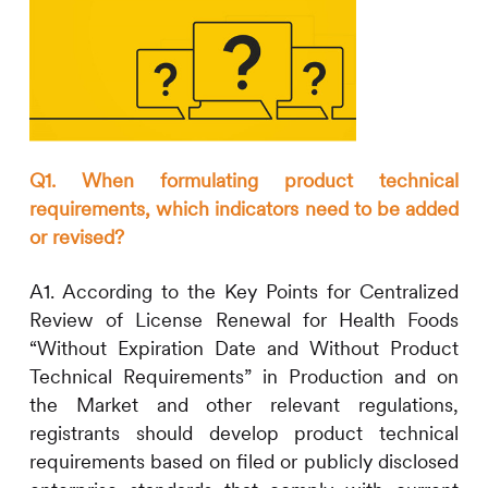
Q1. When formulating product technical
requirements, which indicators need to be added
or revised?
A1. According to the Key Points for Centralized
Review of License Renewal for Health Foods
“Without Expiration Date and Without Product
Technical Requirements” in Production and on
the Market and other relevant regulations,
registrants should develop product technical
requirements based on filed or publicly disclosed