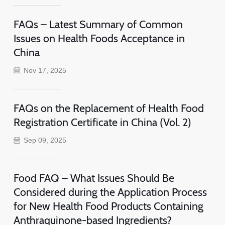
FAQs – Latest Summary of Common
Issues on Health Foods Acceptance in
China
Nov 17, 2025
FAQs on the Replacement of Health Food
Registration Certificate in China (Vol. 2)
Sep 09, 2025
Food FAQ – What Issues Should Be
Considered during the Application Process
for New Health Food Products Containing
Anthraquinone-based Ingredients?