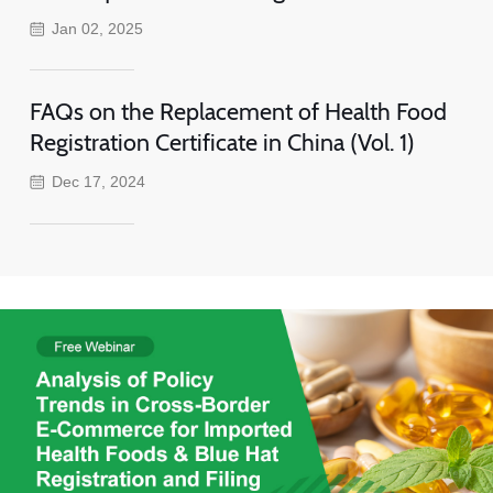
Jan 02, 2025
FAQs on the Replacement of Health Food
Registration Certificate in China (Vol. 1)
Dec 17, 2024