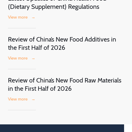
(Dietary Supplement) Regulations
View more
→
Review of China’s New Food Additives in
the First Half of 2026
View more
→
Review of China’s New Food Raw Materials
in the First Half of 2026
View more
→