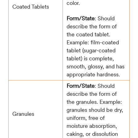
color.
Coated Tablets
Form/State
: Should
describe the form of
the coated tablet.
Example: film-coated
tablet (sugar-coated
tablet) is complete,
smooth, glossy, and has
appropriate hardness.
Form/State
: Should
describe the form of
the granules. Example:
granules should be dry,
Granules
uniform, free of
moisture absorption,
caking, or dissolution