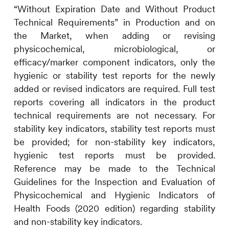
“Without Expiration Date and Without Product
Technical Requirements” in Production and on
the Market, when adding or revising
physicochemical, microbiological, or
efficacy/marker component indicators, only the
hygienic or stability test reports for the newly
added or revised indicators are required. Full test
reports covering all indicators in the product
technical requirements are not necessary. For
stability key indicators, stability test reports must
be provided; for non-stability key indicators,
hygienic test reports must be provided.
Reference may be made to the Technical
Guidelines for the Inspection and Evaluation of
Physicochemical and Hygienic Indicators of
Health Foods (2020 edition) regarding stability
and non-stability key indicators.