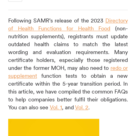
Following SAMR’s release of the 2023
Directory
of Health Functions for Health Food
(non-
nutrition supplements), registrants must update
outdated health claims to match the latest
wording and evaluation requirements. Many
certificate holders, especially those registered
under the former MOH, may also need to
redo or
supplement
function tests to obtain a new
certificate within the 5-year transition period. In
this article, we have compiled the common FAQs
to help companies better fulfil their obligations.
You can also see
Vol. 1
, and
Vol. 2
.