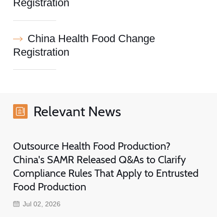
Registration
China Health Food Change
Registration
Relevant News
Outsource Health Food Production?
China's SAMR Released Q&As to Clarify
Compliance Rules That Apply to Entrusted
Food Production
Jul 02, 2026