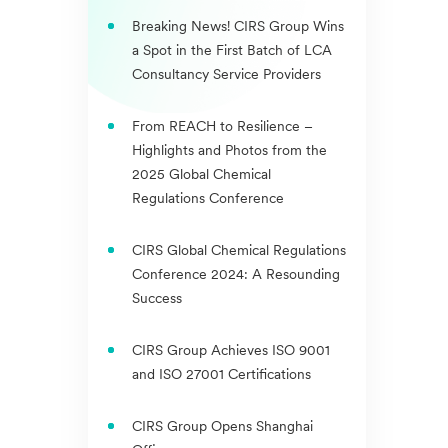
Breaking News! CIRS Group Wins
a Spot in the First Batch of LCA
Consultancy Service Providers
From REACH to Resilience –
Highlights and Photos from the
2025 Global Chemical
Regulations Conference
CIRS Global Chemical Regulations
Conference 2024: A Resounding
Success
CIRS Group Achieves ISO 9001
and ISO 27001 Certifications
CIRS Group Opens Shanghai