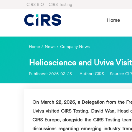
CIRS BIO
CIRS Testing
Home
Home
/
News
/
Company News
Helioscience and Uviva Visit
Published:
2026-03-25
Author:
CIRS
Source:
CI
On March 22, 2026, a Delegation from the Fre
Uviva visited
CIRS
Testing. David Wan, Head 
CIRS
Europe, alongside the
CIRS
Testing team
discussions regarding emerging industry trend