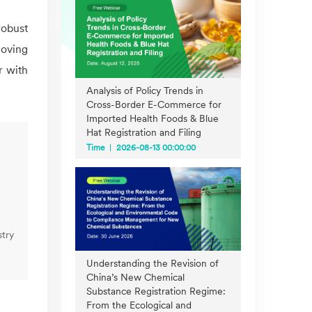
robust
Moving
r with
Analysis of Policy Trends in
Cross-Border E-Commerce for
Imported Health Foods & Blue
Hat Registration and Filing
Time
2026-08-13 00:00:00
try
Understanding the Revision of
China’s New Chemical
Substance Registration Regime:
From the Ecological and