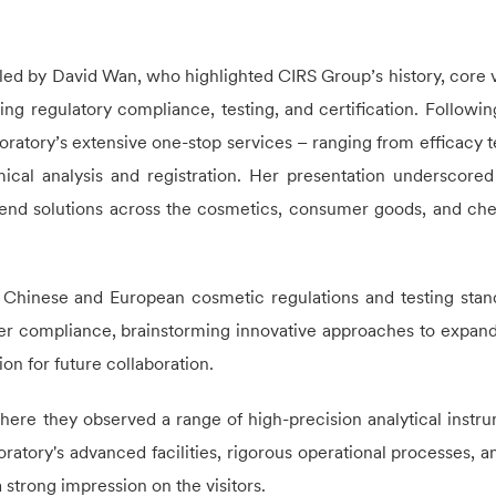
led by David Wan, who highlighted
CIRS
Group’s history, core v
ng regulatory compliance, testing, and certification. Following
oratory’s extensive one-stop services – ranging from efficacy t
ical analysis and registration. Her presentation underscore
-end solutions across the cosmetics, consumer goods, and ch
 Chinese and European cosmetic regulations and testing stan
der compliance, brainstorming innovative approaches to expand
ion for future collaboration.
here they observed a range of high-precision analytical instr
oratory's advanced facilities, rigorous operational processes, a
 strong impression on the visitors.