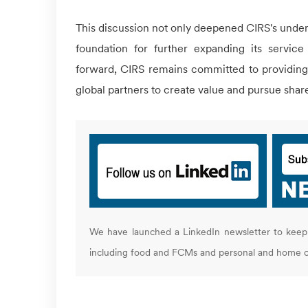
This discussion not only deepened
CIRS
's unde
foundation for further expanding its service 
forward,
CIRS
remains committed to providing p
global partners to create value and pursue sha
We have launched a LinkedIn newsletter to keep 
including food and FCMs and personal and home c