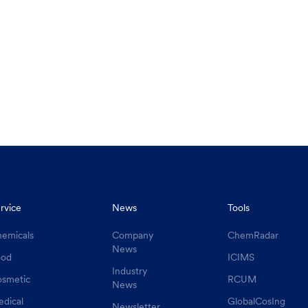
rvice
News
Tools
emicals
Company
ChemRadar
News
ood
ICIMS
Industry
smetic
RCUM
News
dical
GlobalCosIng
Newsletter