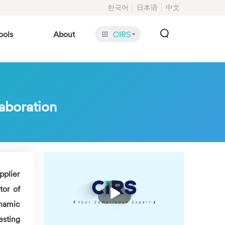
한국어
日本语
中文
ools
About
CIRS
laboration
pplier
播
or of
放
ynamic
esting