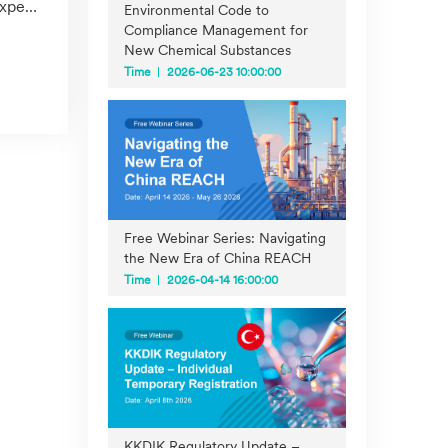
tise
Environmental Code to
Compliance Management for
New Chemical Substances
Time
2026-06-23 10:00:00
Free Webinar Series: Navigating
the New Era of China REACH
Time
2026-04-14 16:00:00
KKDIK Regulatory Update –