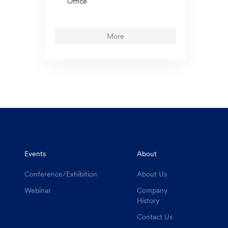
Office
More
Events
About
Conference/Exhibition
About Us
Webinar
Company
History
Contact Us