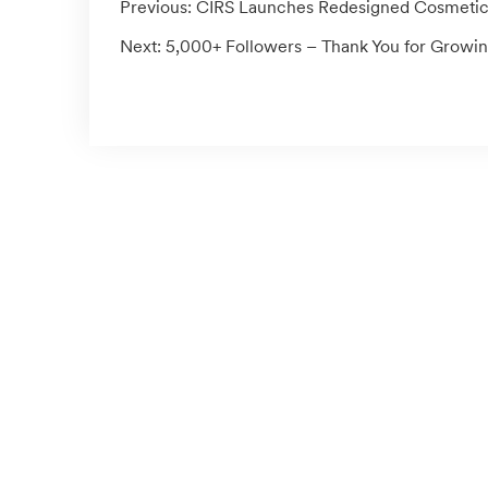
Previous:
CIRS Launches Redesigned Cosmetics S
Next:
5,000+ Followers – Thank You for Growin