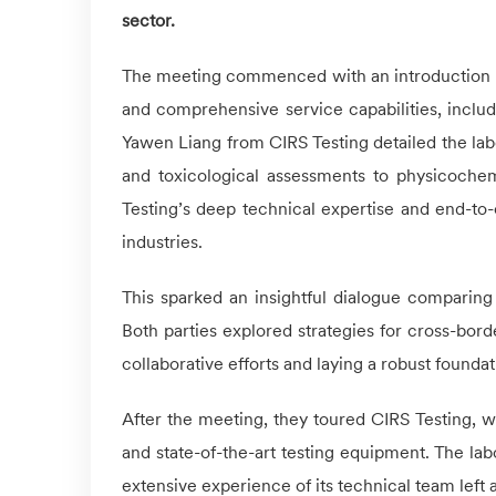
sector.
The meeting commenced with an introduction 
and comprehensive service capabilities, includi
Yawen Liang from
CIRS
Testing detailed the lab
and toxicological assessments to physicochem
Testing’s deep technical expertise and end-to
industries.
This sparked an insightful dialogue comparing
Both parties explored strategies for cross-bor
collaborative efforts and laying a robust foundat
After the meeting, they toured
CIRS
Testing, w
and state-of-the-art testing equipment. The lab
extensive experience of its technical team left a