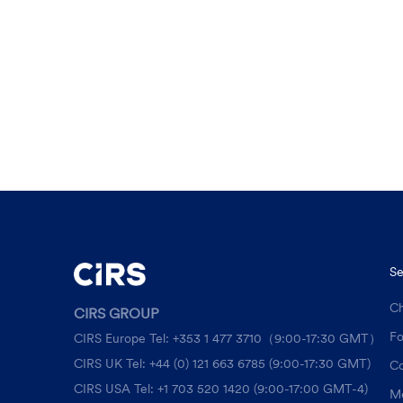
Se
Ch
CIRS GROUP
F
CIRS Europe Tel: +353 1 477 3710（9:00-17:30 GMT）
CIRS UK Tel: +44 (0) 121 663 6785 (9:00-17:30 GMT)
Co
CIRS USA Tel: +1 703 520 1420 (9:00-17:00 GMT-4)
Me