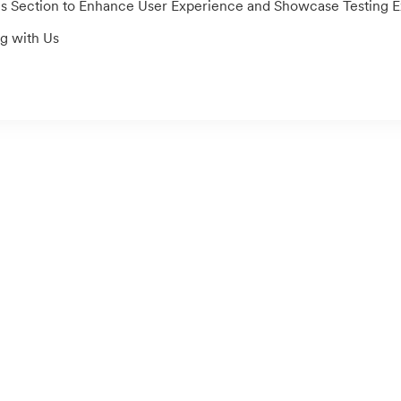
ection to Enhance User Experience and Showcase Testing Exper
g with Us