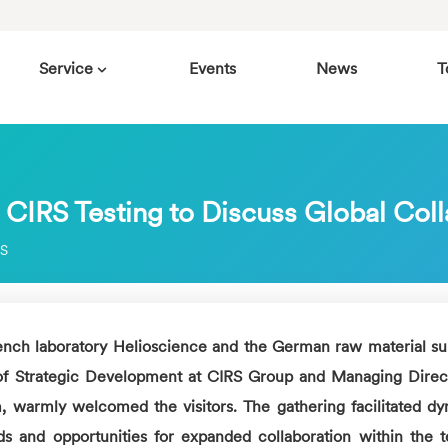
Service
Events
News
T
 CIRS Testing to Discuss Global Col
RS
nch laboratory Helioscience and the German raw material su
of Strategic Development at
CIRS
Group and Managing Direct
, warmly welcomed the visitors. The gathering facilitated d
s and opportunities for expanded collaboration within the t