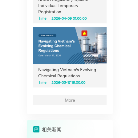
Individual Temporary
Registration
Time
2026-04-09 01:00:00
Navigating Vietnam's Evolving
Chemical Regulations
Time
2026-03-17 16:00:00
More
相关新闻