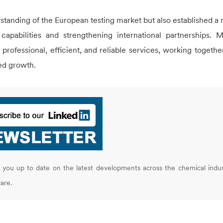
rstanding of the European testing market but also established a 
capabilities and strengthening international partnerships. 
rofessional, efficient, and reliable services, working togethe
red growth.
you up to date on the latest developments across the chemical indus
are.