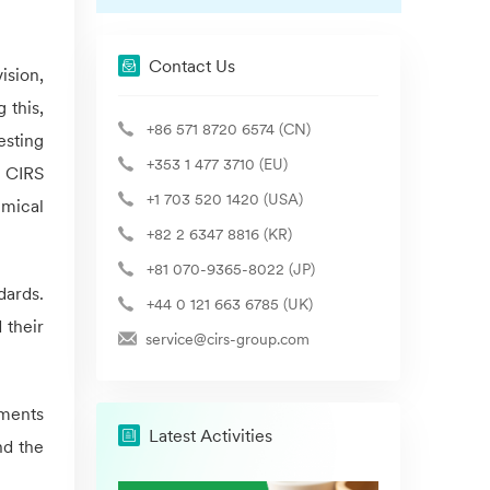
Contact Us
ision,
 this,
+86 571 8720 6574 (CN)
esting
+353 1 477 3710 (EU)
d
CIRS
+1 703 520 1420 (USA)
emical
+82 2 6347 8816 (KR)
+81 070-9365-8022 (JP)
dards.
+44 0 121 663 6785 (UK)
 their
service@cirs-group.com
uments
Latest Activities
nd the