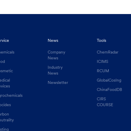
rvice
News
Tools
emicals
Company
ChemRadar
News
ood
ICIMS
Industry
smetic
RCUM
News
dical
GlobalCosIng
Newsletter
vices
ChinaFoodDB
rochemicals
CIRS
ocides
COURSE
rbon
utrality
sting