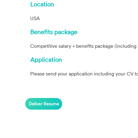
Location
USA
Benefits package
Competitive salary + benefits package (including 
Application
Please send your application including your CV t
Deliver Resume