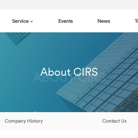
Service
Events
News
T
About CIRS
ABOUT CIRS
Company History
Contact Us