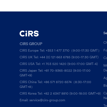
Se
Ch
CIRS GROUP
F
CIRS Europe Tel: +353 1 477 3710（9:00-17:30 GMT）
CIRS UK Tel: +44 (0) 121 663 6785 (9:00-17:30 GMT)
Co
CIRS USA Tel: +1 703 520 1420 (9:00-17:00 GMT-4)
Me
De
CIRS Japan Tel: +81 70-9365-8022 (9:00-17:00
GMT+9)
Ag
CIRS China Tel: +86 571 8720 6574（8:30-17:00
Bi
GMT+8）
Ca
CIRS Korea Tel: +82 2 6347 8810 (9:00-18:00 GMT+9)
Ne
Email: service@cirs-group.com
Te