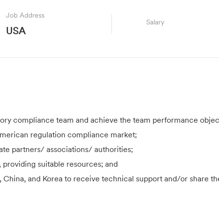
Job Address
Salary
USA
tory compliance team and achieve the team performance objec
 American regulation compliance market;
te partners/ associations/ authorities;
providing suitable resources; and
, China, and Korea to receive technical support and/or share th