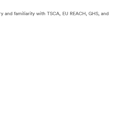
stry and familiarity with TSCA, EU REACH, GHS, and