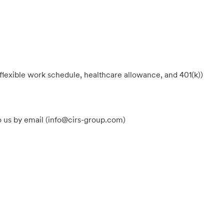
flexible work schedule, healthcare allowance, and 401(k))
o us by email (info@cirs-group.com
)