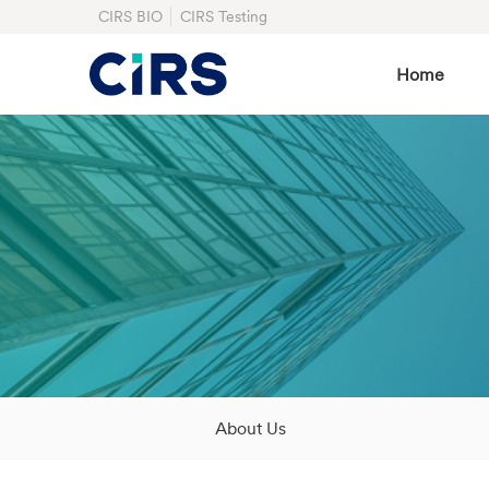
CIRS BIO
CIRS Testing
Home
About Us