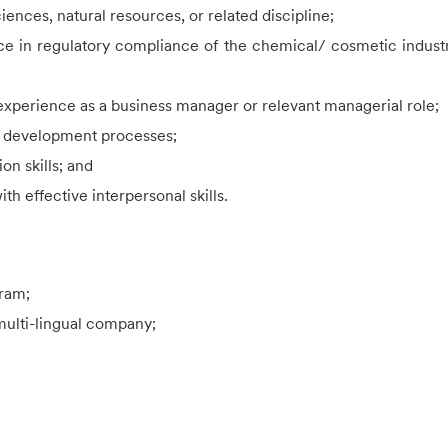
ences, natural resources, or related discipline;
ence in regulatory compliance of the chemical/ cosmetic indu
s experience as a business manager or relevant managerial role;
y development processes;
on skills; and
th effective interpersonal skills.
gram;
 multi-lingual company;