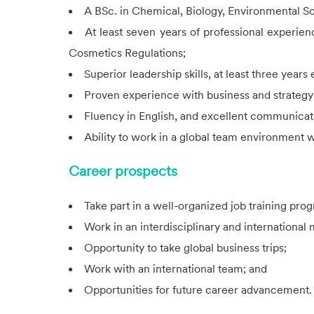
A BSc. in Chemical, Biology, Environmental Sci
At least seven years of professional experi
Cosmetics Regulations;
Superior leadership skills, at least three year
Proven experience with business and strateg
Fluency in English, and excellent communicati
Ability to work in a global team environment wi
Career prospects
Take part in a well-organized job training pro
Work in an interdisciplinary and international
Opportunity to take global business trips;
Work with an international team; and
Opportunities for future career advancement.