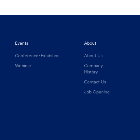
Events
About
Conference/Exhibition
About Us
Webinar
Company
History
Contact Us
Job Opening