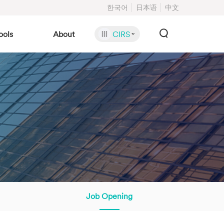
한국어
日本语
中文
ools
About
CIRS
Job Opening