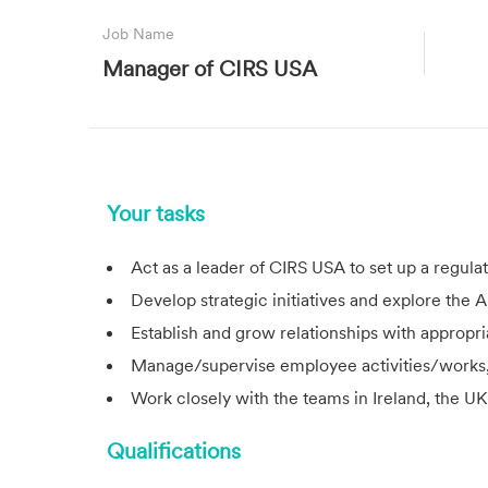
Job Name
Manager of CIRS USA
Your tasks
Act as a leader of
CIRS
USA to set up a regula
Develop strategic initiatives and explore the
Establish and grow relationships with appropria
Manage/supervise employee activities/works, 
Work closely with the teams in Ireland, the UK
Qualifications