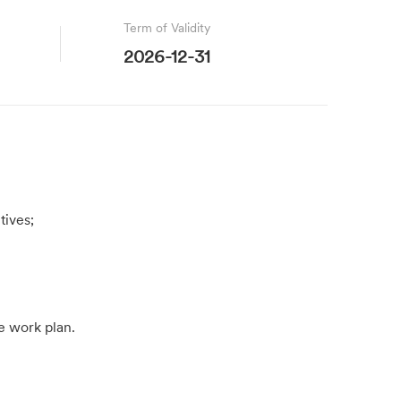
Term of Validity
2026-12-31
tives;
e work plan.