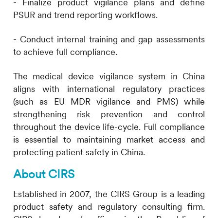
- Finalize product vigilance plans and define
PSUR and trend reporting workflows.
- Conduct internal training and gap assessments
to achieve full compliance.
The medical device vigilance system in China
aligns with international regulatory practices
(such as EU MDR vigilance and PMS) while
strengthening risk prevention and control
throughout the device life-cycle. Full compliance
is essential to maintaining market access and
protecting patient safety in China.
About
CIRS
Established in 2007, the
CIRS
Group is a leading
product safety and regulatory consulting firm.