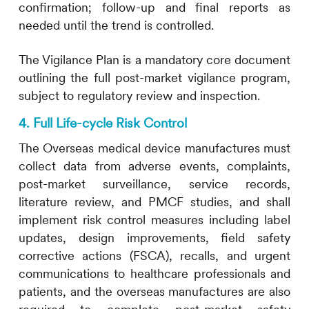
confirmation; follow-up and final reports as
needed until the trend is controlled.
The Vigilance Plan is a mandatory core document
outlining the full post-market vigilance program,
subject to regulatory review and inspection.
4. Full Life-cycle Risk Control
The Overseas medical device manufactures must
collect data from adverse events, complaints,
post-market surveillance, service records,
literature review, and PMCF studies, and shall
implement risk control measures including label
updates, design improvements, field safety
corrective actions (FSCA), recalls, and urgent
communications to healthcare professionals and
patients, and the overseas manufactures are also