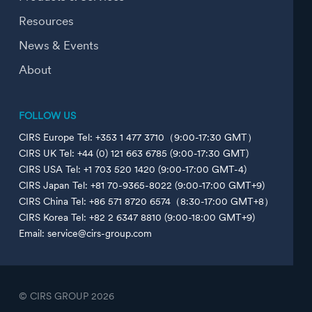
Resources
News & Events
About
FOLLOW US
CIRS Europe Tel: +353 1 477 3710（9:00-17:30 GMT）
CIRS UK Tel: +44 (0) 121 663 6785 (9:00-17:30 GMT)
CIRS USA Tel: +1 703 520 1420 (9:00-17:00 GMT-4)
CIRS Japan Tel: +81 70-9365-8022 (9:00-17:00 GMT+9)
CIRS China Tel: +86 571 8720 6574（8:30-17:00 GMT+8）
CIRS Korea Tel: +82 2 6347 8810 (9:00-18:00 GMT+9)
Email: service@cirs-group.com
© CIRS GROUP
2026