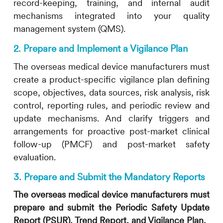
record-keeping, training, and internal audit
mechanisms integrated into your quality
management system (QMS).
2. Prepare and Implement a Vigilance Plan
The overseas medical device manufacturers must
create a product-specific vigilance plan defining
scope, objectives, data sources, risk analysis, risk
control, reporting rules, and periodic review and
update mechanisms. And clarify triggers and
arrangements for proactive post-market clinical
follow-up (PMCF) and post-market safety
evaluation.
3. Prepare and Submit the Mandatory Reports
The overseas medical device manufacturers must
prepare and submit the Periodic Safety Update
Report (PSUR), Trend Report, and Vigilance Plan.