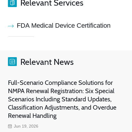
Relevant Services
FDA Medical Device Certification
Relevant News
Full-Scenario Compliance Solutions for
NMPA Renewal Registration: Six Special
Scenarios Including Standard Updates,
Classification Adjustments, and Overdue
Renewal Handling
Jun 19, 2026