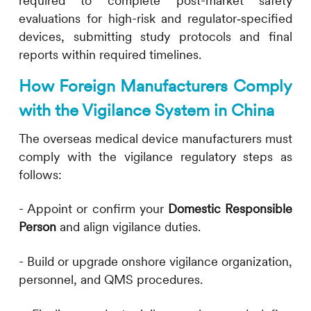
required to complete post-market safety
evaluations for high-risk and regulator‑specified
devices, submitting study protocols and final
reports within required timelines.
How Foreign Manufacturers Comply
with the Vigilance System in China
The overseas medical device manufacturers must
comply with the vigilance regulatory steps as
follows:
- Appoint or confirm your
Domestic Responsible
Person
and align vigilance duties.
- Build or upgrade onshore vigilance organization,
personnel, and QMS procedures.