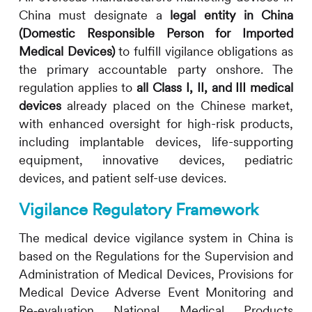
China must designate a
legal entity in China
(Domestic Responsible Person for Imported
Medical Devices)
to fulfill vigilance obligations as
the primary accountable party onshore. The
regulation applies to
all Class I, II, and III medical
devices
already placed on the Chinese market,
with enhanced oversight for high-risk products,
including implantable devices, life-supporting
equipment, innovative devices, pediatric
devices, and patient self-use devices.
Vigilance Regulatory Framework
The medical device vigilance system in China is
based on the Regulations for the Supervision and
Administration of Medical Devices, Provisions for
Medical Device Adverse Event Monitoring and
Re‑evaluation National Medical Products