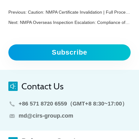
Previous:
Caution: NMPA Certificate Invalidation | Full Process for Medical Device NMPA Renewal Registration
Next:
NMPA Overseas Inspection Escalation: Compliance of Overseas Medical Device Enterprises Cannot Be Delayed
Subscribe
Contact Us
+86 571 8720 6559（GMT+8 8:30~17:00）
md@cirs-group.com