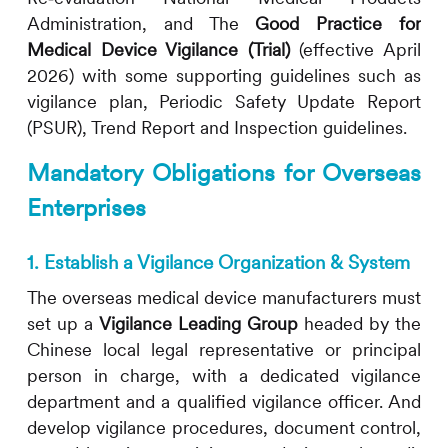
Administration, and The
Good Practice for
Medical Device Vigilance (Trial)
(effective April
2026) with some supporting guidelines such as
vigilance plan, Periodic Safety Update Report
(PSUR), Trend Report and Inspection guidelines.
Mandatory Obligations for Overseas
Enterprises
1. Establish a Vigilance Organization & System
The overseas medical device manufacturers must
set up a
Vigilance Leading Group
headed by the
Chinese local legal representative or principal
person in charge, with a dedicated vigilance
department and a qualified vigilance officer. And
develop vigilance procedures, document control,