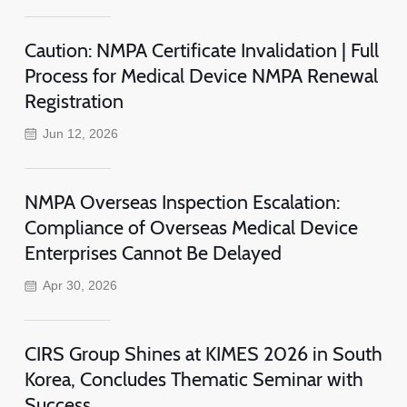
Caution: NMPA Certificate Invalidation | Full
Process for Medical Device NMPA Renewal
Registration
Jun 12, 2026
NMPA Overseas Inspection Escalation:
Compliance of Overseas Medical Device
Enterprises Cannot Be Delayed
Apr 30, 2026
CIRS Group Shines at KIMES 2026 in South
Korea, Concludes Thematic Seminar with
Success