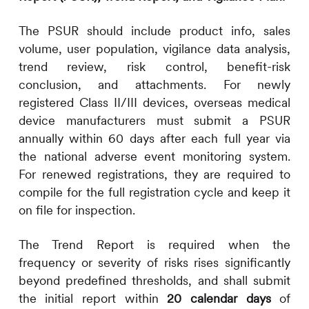
The PSUR should include product info, sales
volume, user population, vigilance data analysis,
trend review, risk control, benefit-risk
conclusion, and attachments. For newly
registered Class II/III devices, overseas medical
device manufacturers must submit a PSUR
annually within 60 days after each full year via
the national adverse event monitoring system.
For renewed registrations, they are required to
compile for the full registration cycle and keep it
on file for inspection.
The Trend Report is required when the
frequency or severity of risks rises significantly
beyond predefined thresholds, and shall submit
the initial report within
20 calendar days
of