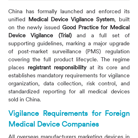
China has formally launched and enforced its
unified
Medical Device Vigilance System
, built
on the newly issued
Good Practice for Medical
Device Vigilance (Trial)
and a full set of
supporting guidelines, marking a major upgrade
of post-market surveillance (PMS) regulation
covering the full product lifecycle. The regime
places
registrant responsibility
at its core and
establishes mandatory requirements for vigilance
organization, data collection, risk control, and
standardized reporting for all medical devices
sold in China.
Vigilance Requirements for Foreign
Medical Device Companies
All overseas manufacturers marketing devices in