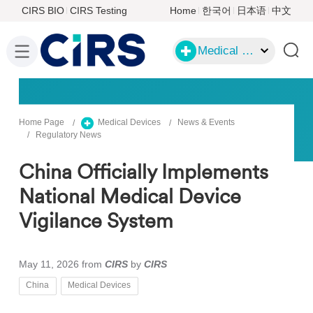
CIRS BIO
CIRS Testing
Home
한국어
日本语
中文
Medical Devices
Home Page
Medical Devices
News & Events
Regulatory News
China Officially Implements
National Medical Device
Vigilance System
May 11, 2026
from
CIRS
by
CIRS
China
Medical Devices