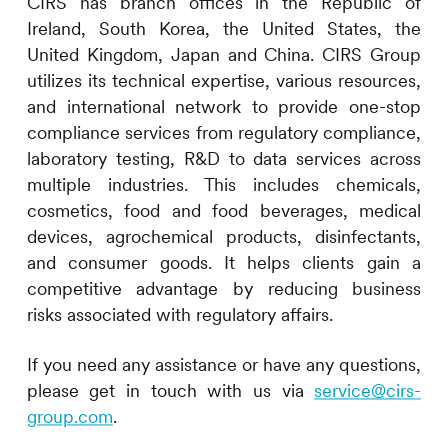
CIRS
has branch offices in the Republic of
Ireland, South Korea, the United States, the
United Kingdom, Japan and China.
CIRS
Group
utilizes its technical expertise, various resources,
and international network to provide one-stop
compliance services from regulatory compliance,
laboratory testing, R&D to data services across
multiple industries. This includes
chemicals,
cosmetics, food and food beverages, medical
devices, agrochemical products, disinfectants,
and consumer goods. It helps clients gain a
competitive advantage by reducing business
risks associated with regulatory affairs.
If you need any assistance or have any questions,
please get in touch with us via
service@cirs-
group.com
.