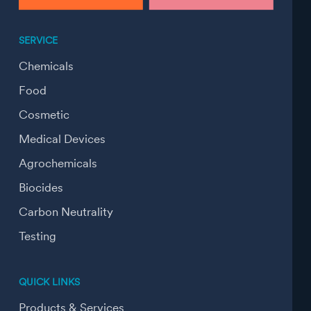
SERVICE
Chemicals
Food
Cosmetic
Medical Devices
Agrochemicals
Biocides
Carbon Neutrality
Testing
QUICK LINKS
Products & Services