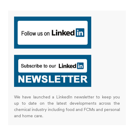
We have launched a LinkedIn newsletter to keep you
up to date on the latest developments across the
chemical industry including food and FCMs and personal
and home care.