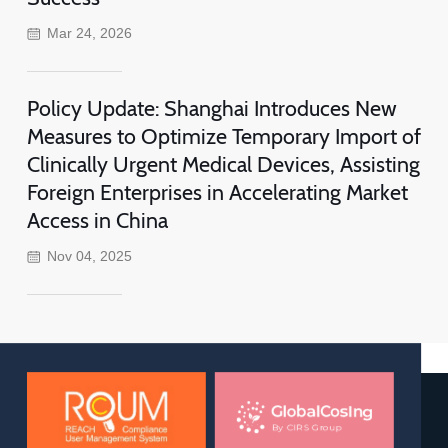
Mar 24, 2026
Policy Update: Shanghai Introduces New
Measures to Optimize Temporary Import of
Clinically Urgent Medical Devices, Assisting
Foreign Enterprises in Accelerating Market
Access in China
Nov 04, 2025