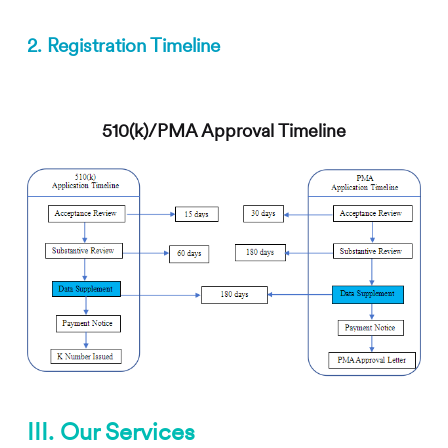
2. Registration Timeline
510(k)/PMA Approval Timeline
III. Our Services