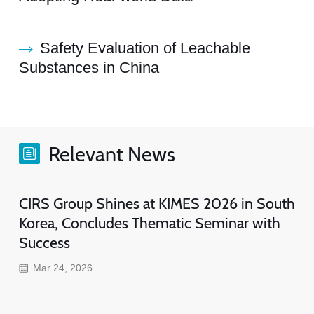
Safety Evaluation of Leachable
Substances in China
Relevant News
CIRS Group Shines at KIMES 2026 in South
Korea, Concludes Thematic Seminar with
Success
Mar 24, 2026