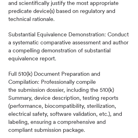
and scientifically justify the most appropriate
predicate device(s) based on regulatory and
technical rationale.
Substantial Equivalence Demonstration: Conduct
a systematic comparative assessment and author
a compelling demonstration of substantial
equivalence report.
Full 510(k) Document Preparation and
Compilation: Professionally compile
the submission dossier, including the 510(k)
Summary, device description, testing reports
(performance, biocompatibility, sterilization,
electrical safety, software validation, etc.), and
labeling, ensuring a comprehensive and
compliant submission package.