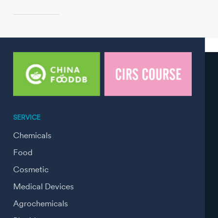
SERVICE
Chemicals
Food
Cosmetic
Medical Devices
Agrochemicals