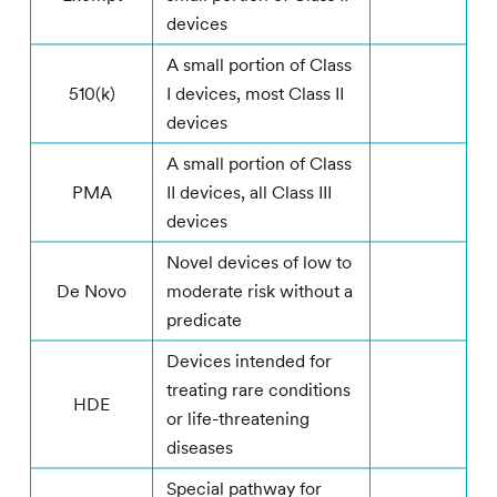
devices
A small portion of Class
510(k)
I devices, most Class II
devices
A small portion of Class
PMA
II devices, all Class III
devices
Novel devices of low to
De Novo
moderate risk without a
predicate
Devices intended for
treating rare conditions
HDE
or life-threatening
diseases
Special pathway for