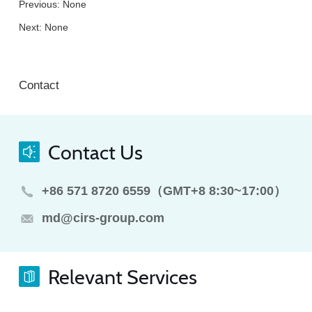
Previous: None
Next: None
Contact
Contact Us
+86 571 8720 6559（GMT+8 8:30~17:00）
md@cirs-group.com
Relevant Services