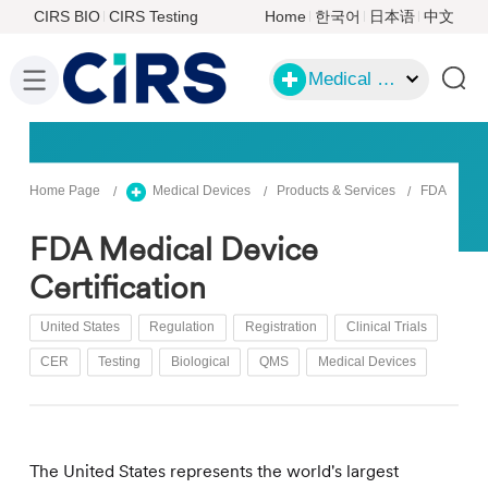
CIRS BIO
CIRS Testing
Home
한국어
日本语
中文
Medical Devices
Home Page
Medical Devices
Products & Services
FDA
FDA Medical Device
Certification
United States
Regulation
Registration
Clinical Trials
CER
Testing
Biological
QMS
Medical Devices
The United States represents the world's largest