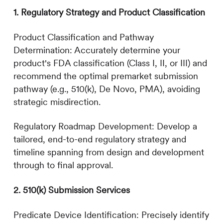
1. Regulatory Strategy and Product Classification
Product Classification and Pathway
Determination: Accurately determine your
product's FDA classification (Class I, II, or III) and
recommend the optimal premarket submission
pathway (e.g., 510(k), De Novo, PMA), avoiding
strategic misdirection.
Regulatory Roadmap Development: Develop a
tailored, end-to-end regulatory strategy and
timeline spanning from design and development
through to final approval.
2. 510(k) Submission Services
Predicate Device Identification: Precisely identify