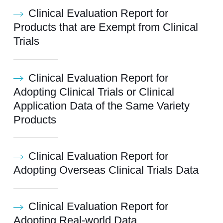
Clinical Evaluation Report for
Products that are Exempt from Clinical
Trials
Clinical Evaluation Report for
Adopting Clinical Trials or Clinical
Application Data of the Same Variety
Products
Clinical Evaluation Report for
Adopting Overseas Clinical Trials Data
Clinical Evaluation Report for
Adopting Real-world Data