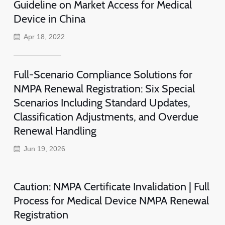
Guideline on Market Access for Medical
Device in China
Apr 18, 2022
Full-Scenario Compliance Solutions for
NMPA Renewal Registration: Six Special
Scenarios Including Standard Updates,
Classification Adjustments, and Overdue
Renewal Handling
Jun 19, 2026
Caution: NMPA Certificate Invalidation | Full
Process for Medical Device NMPA Renewal
Registration