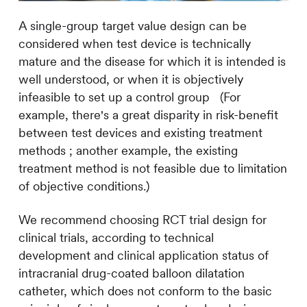
A single-group target value design can be
considered when test device is technically
mature and the disease for which it is intended is
well understood, or when it is objectively
infeasible to set up a control group (For
example, there's a great disparity i
n
risk-benefit
between test devices and existing treatment
methods ; another example, the existing
treatment method is not feasible due to limitation
of objective conditions.)
We recommend choosing RCT trial design for
clinical trials, according to technical
development and clinical application status of
intracranial drug-coated balloon dilatation
catheter, which does not conform to the basic