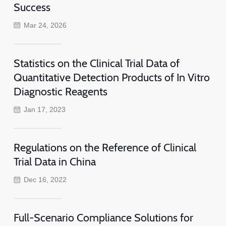
Success
Mar 24, 2026
Statistics on the Clinical Trial Data of
Quantitative Detection Products of In Vitro
Diagnostic Reagents
Jan 17, 2023
Regulations on the Reference of Clinical
Trial Data in China
Dec 16, 2022
Full-Scenario Compliance Solutions for