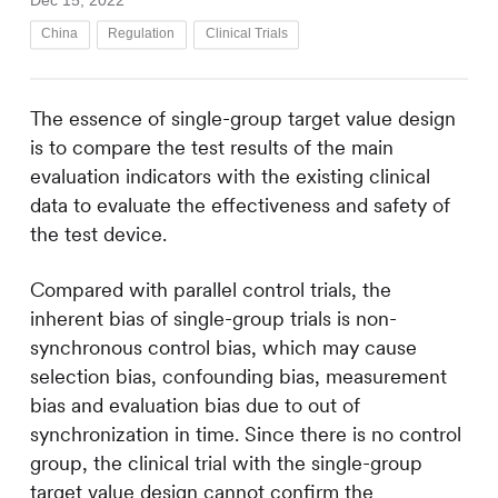
Dec 15, 2022
China
Regulation
Clinical Trials
The essence of single-group target value design
is to compare the test results of the main
evaluation indicators with the existing clinical
data to evaluate the effectiveness and safety of
the test device.
Compared with parallel control trials, the
inherent bias of single-group trials is non-
synchronous control bias, which may cause
selection bias, confounding bias, measurement
bias and evaluation bias due to out of
synchronization in time. Since there is no control
group, the clinical trial with the single-group
target value design cannot confirm the