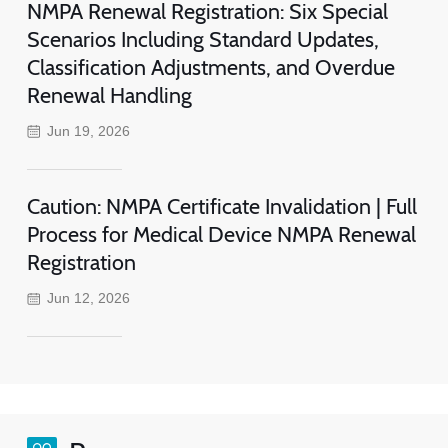
NMPA Renewal Registration: Six Special
Scenarios Including Standard Updates,
Classification Adjustments, and Overdue
Renewal Handling
Jun 19, 2026
Caution: NMPA Certificate Invalidation | Full
Process for Medical Device NMPA Renewal
Registration
Jun 12, 2026