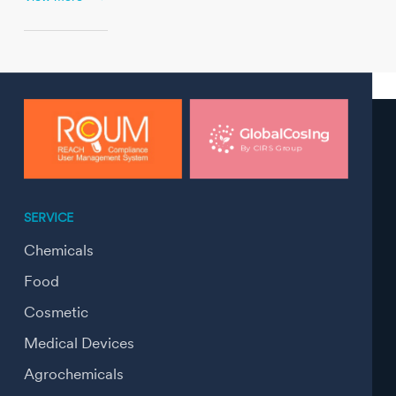
SERVICE
Chemicals
Food
Cosmetic
Medical Devices
Agrochemicals