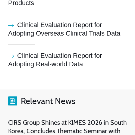
Products
Clinical Evaluation Report for
Adopting Overseas Clinical Trials Data
Clinical Evaluation Report for
Adopting Real-world Data
Relevant News
CIRS Group Shines at KIMES 2026 in South
Korea, Concludes Thematic Seminar with