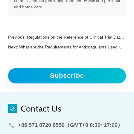
chemical industry including food and FCMs and personal
and home care.
Previous:
Regulations on the Reference of Clinical Trial Data in China
Next:
What are the Requirements for Anticoagulants Used in Clinical Trials of In Vitro Diagnostic Reagents?
Subscribe
Contact Us
+86 571 8720 6559（GMT+8 8:30~17:00）