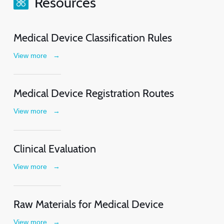
Resources
Medical Device Classification Rules
View more
→
Medical Device Registration Routes
View more
→
Clinical Evaluation
View more
→
Raw Materials for Medical Device
View more
→