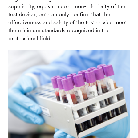
superiority, equivalence or non-inferiority of the
test device, but can only confirm that the
effectiveness and safety of the test device meet
the minimum standards recognized in the
professional field.