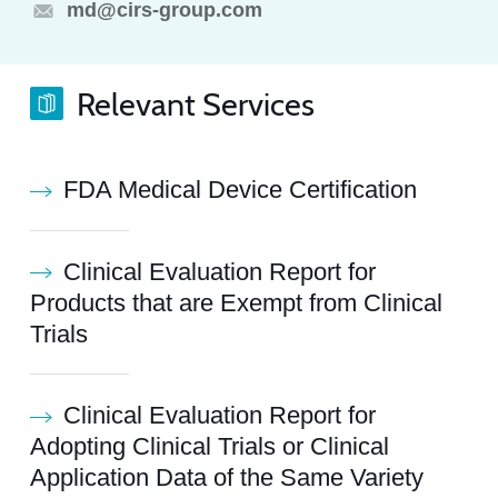
md@cirs-group.com
Relevant Services
FDA Medical Device Certification
Clinical Evaluation Report for
Products that are Exempt from Clinical
Trials
Clinical Evaluation Report for
Adopting Clinical Trials or Clinical
Application Data of the Same Variety