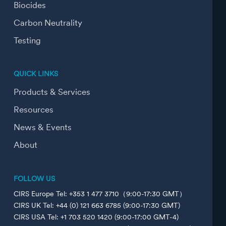
Biocides
Carbon Neutrality
Testing
QUICK LINKS
Products & Services
Resources
News & Events
About
FOLLOW US
CIRS Europe Tel: +353 1 477 3710（9:00-17:30 GMT）
CIRS UK Tel: +44 (0) 121 663 6785 (9:00-17:30 GMT)
CIRS USA Tel: +1 703 520 1420 (9:00-17:00 GMT-4)