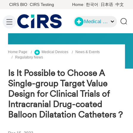
CIRS BIO
CIRS Testing
Home
한국어
日本语
中文
Medical Devices
Home Page
Medical Devices
News & Events
Regulatory News
Is It Possible to Choose A
Single-group Target Value
Design for Clinical Trials of
Intracranial Drug-coated
Balloon Dilatation Catheters？