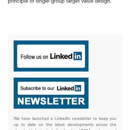
principle of single-group target value design.
We have launched a LinkedIn newsletter to keep you
up to date on the latest developments across the