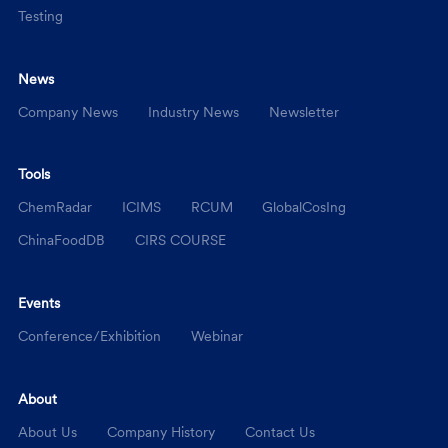
Testing
News
Company News
Industry News
Newsletter
Tools
ChemRadar
ICIMS
RCUM
GlobalCosIng
ChinaFoodDB
CIRS COURSE
Events
Conference/Exhibition
Webinar
About
About Us
Company History
Contact Us