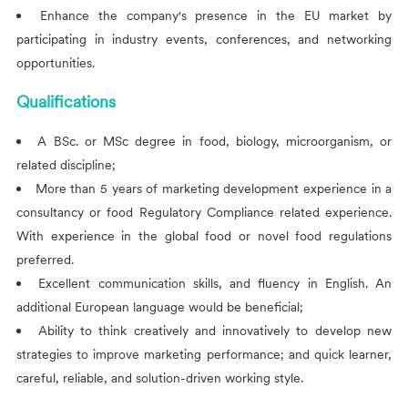
Enhance the company's presence in the EU market by
participating in industry events, conferences, and networking
opportunities.
Qualifications
A BSc. or MSc degree in food, biology, microorganism, or
related discipline;
More than 5 years of marketing development experience in a
consultancy or food Regulatory Compliance related experience.
With experience in the global food or novel food regulations
preferred.
Excellent communication skills, and fluency in English. An
additional European language would be beneficial;
Ability to think creatively and innovatively to develop new
strategies to improve marketing performance; and quick learner,
careful, reliable, and solution-driven working style.