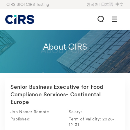
CIRS BIO
CIRS Testing
한국어
日本语
中文
About CIRS
ABOUT CIRS
Senior Business Executive for Food
Compliance Services- Continental
Europe
Job Name:
Remote
Salary:
Published:
Term of Validity:
2026-
12-31