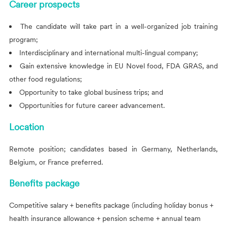
Career prospects
The candidate will take part in a well-organized job training
program;
Interdisciplinary and international multi-lingual company;
Gain extensive knowledge in EU Novel food, FDA GRAS, and
other food regulations;
Opportunity to take global business trips; and
Opportunities for future career advancement.
Location
Remote position; candidates based in Germany, Netherlands,
Belgium, or France preferred.
Benefits package
Competitive salary + benefits package (including holiday bonus +
health insurance allowance + pension scheme + annual team