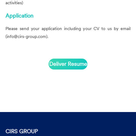
activities)
Application
Please send your application including your CV to us by email
(info@cirs-group.com
).
Deliver Resume
CIRS GROUP