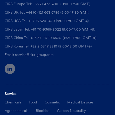
CIRS Europe Tel: +353 1 477 3710（9:00-17:30 GMT）
CIRS UK Tel: +44 (0) 121 663 6785 (9:00-17:30 GMT)
CIRS USA Tel: +1 703 520 1420 (9:00-17:00 GMT-4)
CIRS Japan Tel: +81 70-9365-8022 (9:00-17:00 GMT+9)
CIRS China Tel: +86 571 8720 6574（8:30-17:00 GMT+8）
CIRS Korea Tel: +82 2 6347 8810 (9:00-18:00 GMT+9)
Email: service@cirs-group.com
Service
Chemicals
Food
Cosmetic
Medical Devices
Agrochemicals
Biocides
Carbon Neutrality