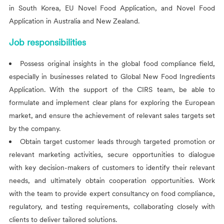
in South Korea, EU Novel Food Application, and Novel Food
Application in Australia and New Zealand.
Job responsibilities
Possess original insights in the global food compliance field,
especially in businesses related to Global New Food Ingredients
Application. With the support of the
CIRS
team, be able to
formulate and implement clear plans for exploring the European
market, and ensure the achievement of relevant sales targets set
by the company.
Obtain target customer leads through targeted promotion or
relevant marketing activities, secure opportunities to dialogue
with key decision-makers of customers to identify their relevant
needs, and ultimately obtain cooperation opportunities. Work
with the team to provide expert consultancy on food compliance,
regulatory, and testing requirements, collaborating closely with
clients to deliver tailored solutions.