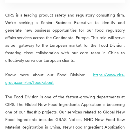
CIRS
is a leading product safety and regulatory consulting firm.
We're seeking a Senior Business Executive to identify and
generate new business opportunities for our food regulatory
affairs services across the Continental Europe. This role will serve
as our gateway to the European market for the Food Division,
fostering close collaboration with our core team in China to
effectively serve our European clients.
Know more about our Food Division:
https://www.cirs-
group.com/en/food/about
The Food Division is one of the fastest-growing departments at
CIRS
. The Global New Food Ingredients Application is becoming
one of our flagship projects. Our services related to Global New
Food Ingredients include: GRAS Notice, NHC New Food Raw
Material Registration in China, New Food Ingredient Application