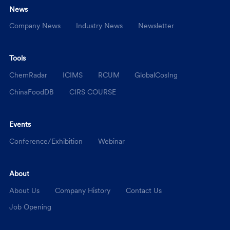
News
Company News
Industry News
Newsletter
Tools
ChemRadar
ICIMS
RCUM
GlobalCosIng
ChinaFoodDB
CIRS COURSE
Events
Conference/Exhibition
Webinar
About
About Us
Company History
Contact Us
Job Opening