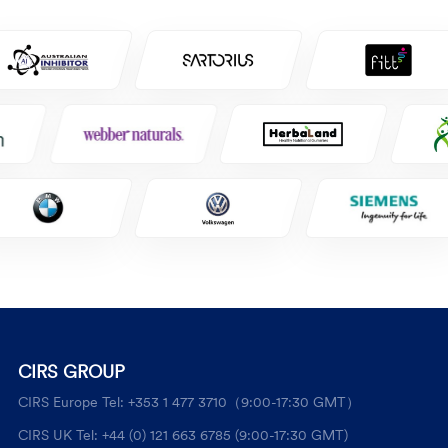
CIRS GROUP
CIRS Europe Tel: +353 1 477 3710（9:00-17:30 GMT）
CIRS UK Tel: +44 (0) 121 663 6785 (9:00-17:30 GMT)