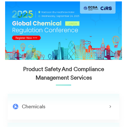
Product Safety And Compliance
Management Services
Chemicals