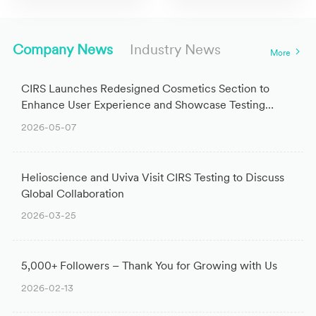
Company News
Industry News
More
CIRS Launches Redesigned Cosmetics Section to
Enhance User Experience and Showcase Testing
Expertise
2026-05-07
Helioscience and Uviva Visit CIRS Testing to Discuss
Global Collaboration
2026-03-25
5,000+ Followers – Thank You for Growing with Us
2026-02-13