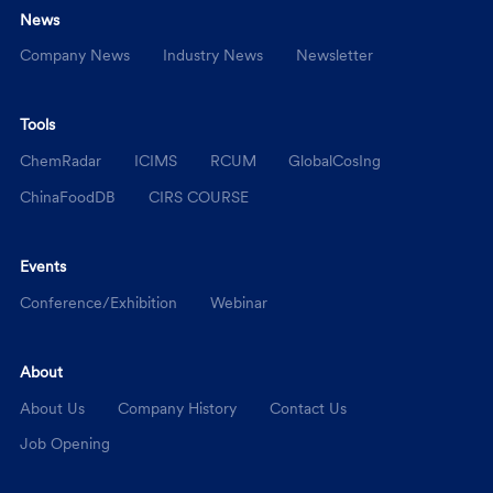
News
Company News
Industry News
Newsletter
Tools
ChemRadar
ICIMS
RCUM
GlobalCosIng
ChinaFoodDB
CIRS COURSE
Events
Conference/Exhibition
Webinar
About
About Us
Company History
Contact Us
Job Opening