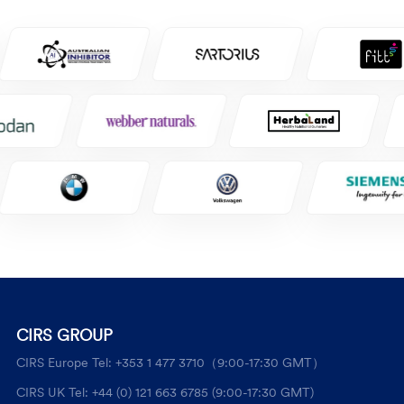
CIRS GROUP
CIRS Europe Tel: +353 1 477 3710（9:00-17:30 GMT）
CIRS UK Tel: +44 (0) 121 663 6785 (9:00-17:30 GMT)