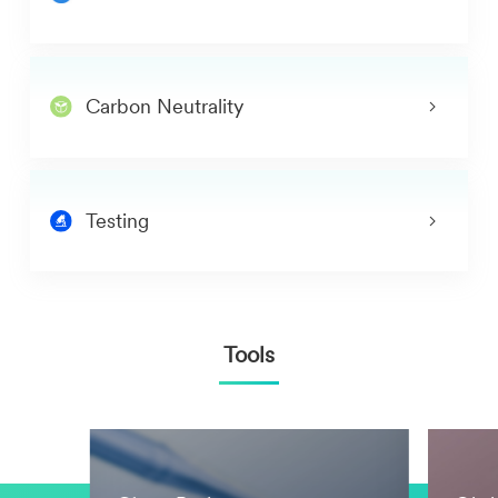
Carbon Neutrality
Testing
Tools