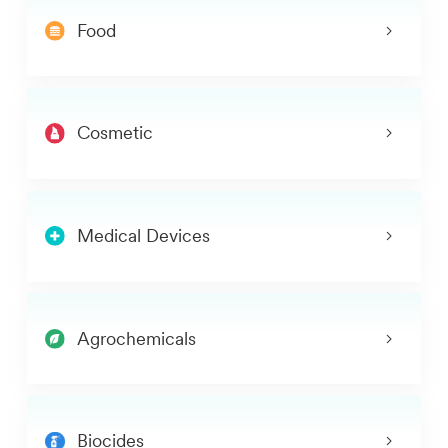
Food
Cosmetic
Medical Devices
Agrochemicals
Biocides