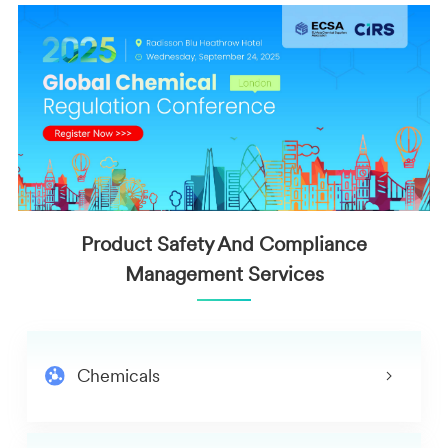
Product Safety And Compliance
Management Services
Chemicals