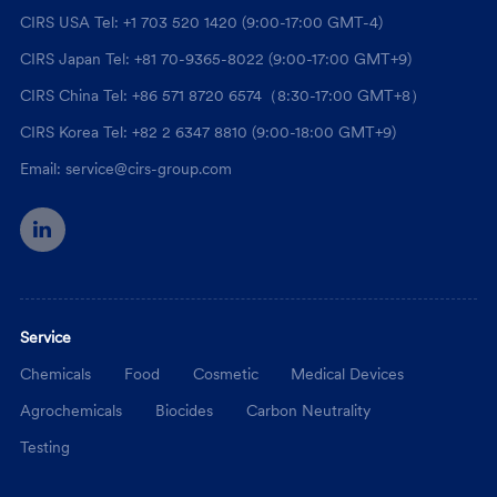
CIRS USA Tel: +1 703 520 1420 (9:00-17:00 GMT-4)
CIRS Japan Tel: +81 70-9365-8022 (9:00-17:00 GMT+9)
CIRS China Tel: +86 571 8720 6574（8:30-17:00 GMT+8）
CIRS Korea Tel: +82 2 6347 8810 (9:00-18:00 GMT+9)
Email: service@cirs-group.com
Service
Chemicals
Food
Cosmetic
Medical Devices
Agrochemicals
Biocides
Carbon Neutrality
Testing