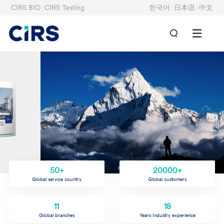
CIRS BIO
CIRS Testing
한국어
日本语
中文
50+
20000+
Global service country
Global customers
11
18
Global branches
Years Industry experience