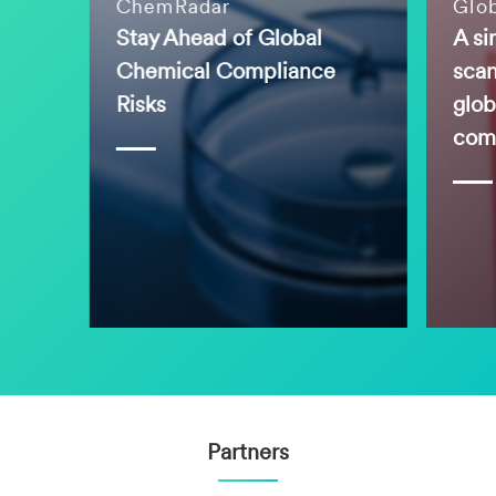
ChemRadar
Glo
Stay Ahead of Global
A si
Chemical Compliance
scan
Risks
glob
comp
Partners