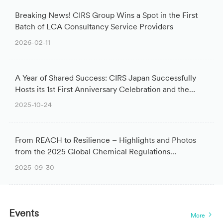
Breaking News! CIRS Group Wins a Spot in the First
Batch of LCA Consultancy Service Providers
2026-02-11
A Year of Shared Success: CIRS Japan Successfully
Hosts its 1st First Anniversary Celebration and the
Global Chemical Regulation Seminar
2025-10-24
From REACH to Resilience – Highlights and Photos
from the 2025 Global Chemical Regulations
Conference
2025-09-30
Events
More