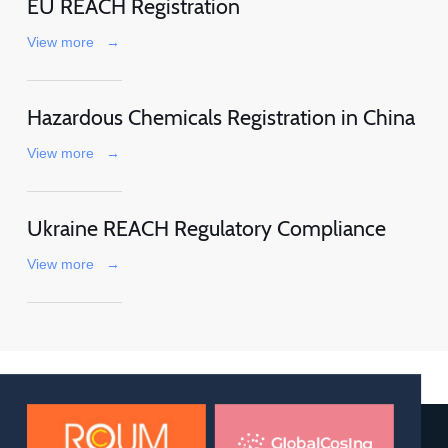
EU REACH Registration
View more
→
Hazardous Chemicals Registration in China
View more
→
Ukraine REACH Regulatory Compliance
View more
→