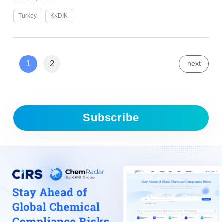
Turkey
KKDIK
1
2
next
Subscribe