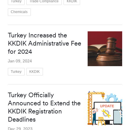
Turkey
Trade Compliance
KKDIK
Chemicals
Turkey Increased the
KKDIK Administrative Fee
for 2024
Jan 09, 2024
Turkey
KKDIK
Turkey Officially
Announced to Extend the
KKDIK Registration
Deadlines
Dec 29, 2023