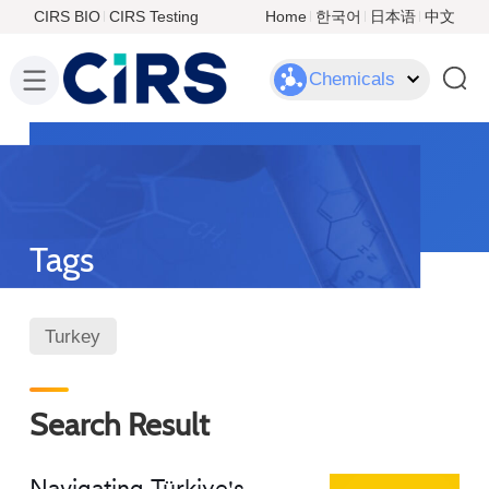
CIRS BIO
CIRS Testing
Home
한국어
日本语
中文
Chemicals
Tags
Turkey
Search Result
Navigating Türkiye's