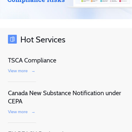
Hot Services
TSCA Compliance
View more
→
Canada New Substance Notification under
CEPA
View more
→