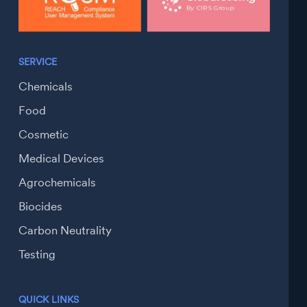
SERVICE
Chemicals
Food
Cosmetic
Medical Devices
Agrochemicals
Biocides
Carbon Neutrality
Testing
QUICK LINKS