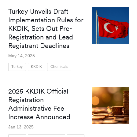
Turkey Unveils Draft
Implementation Rules for
KKDIK, Sets Out Pre-
Registration and Lead
Registrant Deadlines
May 14, 2025
Turkey
KKDIK
Chemicals
2025 KKDIK Official
Registration
Administrative Fee
Increase Announced
Jan 13, 2025