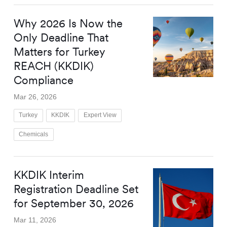
Why 2026 Is Now the
Only Deadline That
Matters for Turkey
REACH (KKDIK)
Compliance
Mar 26, 2026
Turkey
KKDIK
Expert View
Chemicals
KKDIK Interim
Registration Deadline Set
for September 30, 2026
Mar 11, 2026