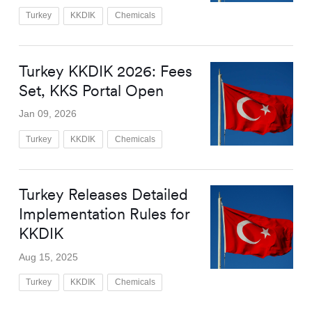
Turkey
KKDIK
Chemicals
Turkey KKDIK 2026: Fees
Set, KKS Portal Open
Jan 09, 2026
Turkey
KKDIK
Chemicals
Turkey Releases Detailed
Implementation Rules for
KKDIK
Aug 15, 2025
Turkey
KKDIK
Chemicals