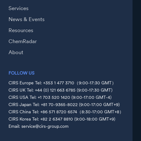
Services
News & Events
Resources
ChemRadar
About
FOLLOW US
CIRS Europe Tel: +353 1 477 3710（9:00-17:30 GMT）
CIRS UK Tel: +44 (0) 121 663 6785 (9:00-17:30 GMT)
CIRS USA Tel: +1 703 520 1420 (9:00-17:00 GMT-4)
CIRS Japan Tel: +81 70-9365-8022 (9:00-17:00 GMT+9)
CIRS China Tel: +86 571 8720 6574（8:30-17:00 GMT+8）
CIRS Korea Tel: +82 2 6347 8810 (9:00-18:00 GMT+9)
Email: service@cirs-group.com