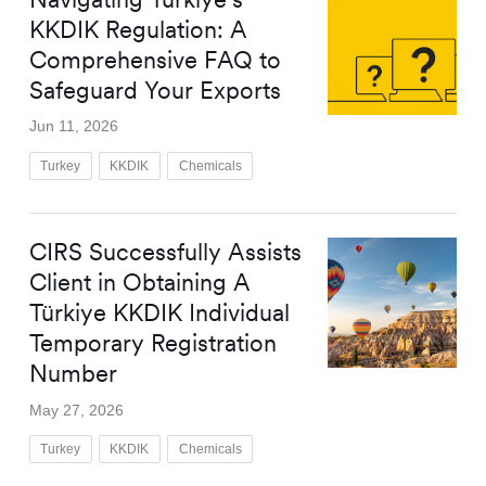
KKDIK Regulation: A
Comprehensive FAQ to
Safeguard Your Exports
Jun 11, 2026
Turkey
KKDIK
Chemicals
CIRS Successfully Assists
Client in Obtaining A
Türkiye KKDIK Individual
Temporary Registration
Number
May 27, 2026
Turkey
KKDIK
Chemicals