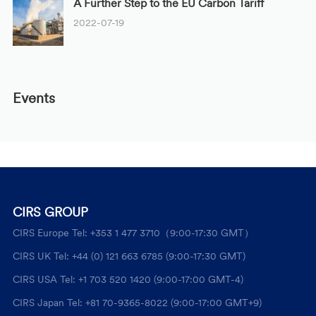
A Further Step to the EU Carbon Tariff
2022-07-19
Events
CIRS GROUP
CIRS Europe Tel: +353 1 477 3710（9:00-17:30 GMT）
CIRS UK Tel: +44 (0) 121 663 6785 (9:00-17:30 GMT)
CIRS USA Tel: +1 703 520 1420 (9:00-17:00 GMT-4)
CIRS Japan Tel: +81 70-9365-8022 (9:00-17:00 GMT+9)