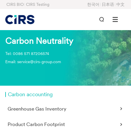
CIRS BIO
CIRS Testing
한국어
日本语
中文
Carbon Neutrality
Tel: 0086 571 87206574
Email: service@cirs-group.com
Carbon accounting
Greenhouse Gas Inventory
Product Carbon Footprint