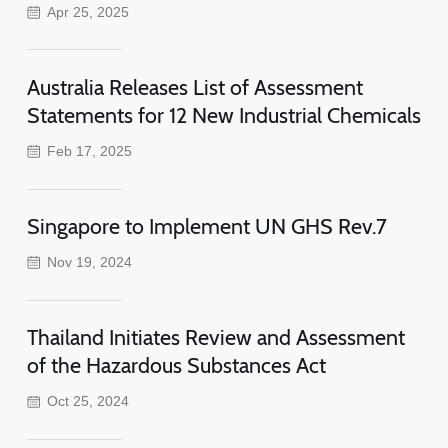
Apr 25, 2025
Australia Releases List of Assessment
Statements for 12 New Industrial Chemicals
Feb 17, 2025
Singapore to Implement UN GHS Rev.7
Nov 19, 2024
Thailand Initiates Review and Assessment
of the Hazardous Substances Act
Oct 25, 2024