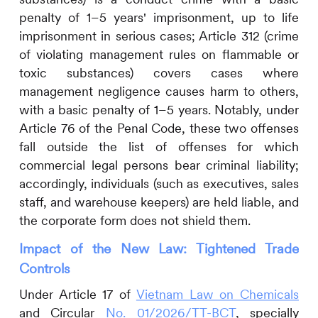
penalty of 1–5 years' imprisonment, up to life
imprisonment in serious cases; Article 312 (crime
of violating management rules on flammable or
toxic substances) covers cases where
management negligence causes harm to others,
with a basic penalty of 1–5 years. Notably, under
Article 76 of the Penal Code, these two offenses
fall outside the list of offenses for which
commercial legal persons bear criminal liability;
accordingly, individuals (such as executives, sales
staff, and warehouse keepers) are held liable, and
the corporate form does not shield them.
Impact of the New Law: Tightened Trade
Controls
Under Article 17 of
Vietnam Law on Chemicals
and Circular
No. 01/2026/TT-BCT
, specially