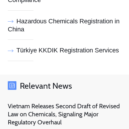
Compliance
Hazardous Chemicals Registration in
China
Türkiye KKDIK Registration Services
Relevant News
Vietnam Releases Second Draft of Revised
Law on Chemicals, Signaling Major
Regulatory Overhaul