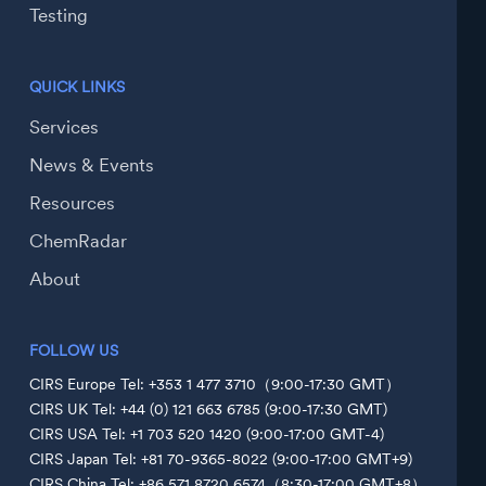
Testing
QUICK LINKS
Services
News & Events
Resources
ChemRadar
About
FOLLOW US
CIRS Europe Tel: +353 1 477 3710（9:00-17:30 GMT）
CIRS UK Tel: +44 (0) 121 663 6785 (9:00-17:30 GMT)
CIRS USA Tel: +1 703 520 1420 (9:00-17:00 GMT-4)
CIRS Japan Tel: +81 70-9365-8022 (9:00-17:00 GMT+9)
CIRS China Tel: +86 571 8720 6574（8:30-17:00 GMT+8）