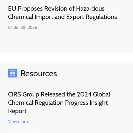
EU Proposes Revision of Hazardous
Chemical Import and Export Regulations
Jul 28, 2026
Resources
CIRS Group Released the 2024 Global
Chemical Regulation Progress Insight
Report
View more
→