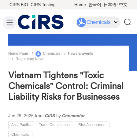
CIRS BIO
CIRS Testing
Home
한국어
日本语
中文
Chemicals
Home Page
Chemicals
News & Events
Regulatory News
Vietnam Tightens "Toxic
Chemicals" Control: Criminal
Liability Risks for Businesses
Jun 29, 2026
from
CIRS
by
Chemradar
Asia Pacific
Trade Compliance
Risk Assessment
Chemicals