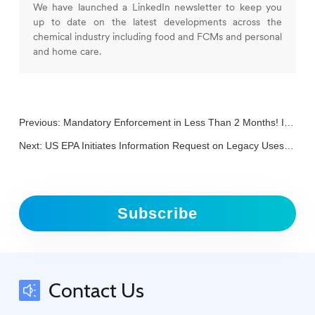
We have launched a LinkedIn newsletter to keep you
up to date on the latest developments across the
chemical industry including food and FCMs and personal
and home care.
Previous:
Mandatory Enforcement in Less Than 2 Months! Is Your Packaging Ready to Pass the "PPWR Checkpoint"?
Next:
US EPA Initiates Information Request on Legacy Uses of Asbestos
Subscribe
Contact Us