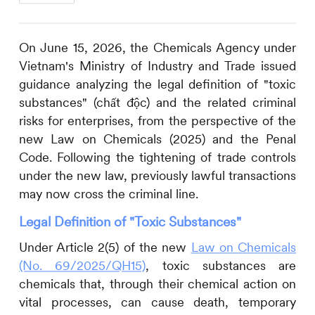
On June 15, 2026, the Chemicals Agency under
Vietnam's Ministry of Industry and Trade issued
guidance analyzing the legal definition of "toxic
substances" (chất độc) and the related criminal
risks for enterprises, from the perspective of the
new Law on Chemicals (2025) and the Penal
Code. Following the tightening of trade controls
under the new law, previously lawful transactions
may now cross the criminal line.
Legal Definition of "Toxic Substances"
Under Article 2(5) of the new
Law on Chemicals
(No. 69/2025/QH15)
, toxic substances are
chemicals that, through their chemical action on
vital processes, can cause death, temporary