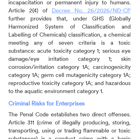
incapacitation or permanent injury to humans.
Article 2(4) of
Decree No. 26/2026/NĐ-CP
further provides that, under GHS (Globally
Harmonized System of Classification and
Labelling of Chemicals) classification, a chemical
meeting any of seven criteria is a toxic
substance: acute toxicity category 1; serious eye
damage/eye irritation category 1; skin
corrosion/irritation category 1A; carcinogenicity
category 1A; germ cell mutagenicity category 1A;
reproductive toxicity category 1A; and hazardous
to the aquatic environment category 1.
Criminal Risks for Enterprises
The Penal Code establishes two direct offenses.
Article 311 (crime of illegally producing, storing,
transporting, using or trading flammable or toxic
substances) is a conduct crime with a basic