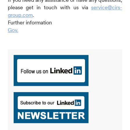
please get in touch with us via
service@cirs-
group.com
.
Further information
Gov.