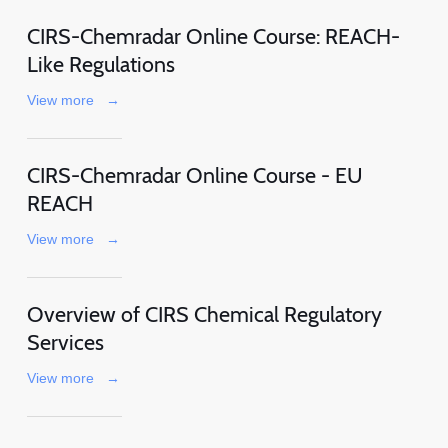
CIRS-Chemradar Online Course: REACH-
Like Regulations
View more
→
CIRS-Chemradar Online Course - EU
REACH
View more
→
Overview of CIRS Chemical Regulatory
Services
View more
→