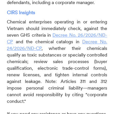
defendants, including a corporate manager.
CIRS
Insights
Chemical enterprises operating in or entering
Vietnam should immediately check, against the
seven GHS criteria in
Decree No. 26/2026/NĐ-
CP
and the chemical catalogs in
Decree No.
24/2026/NĐ-CP
, whether their chemicals
qualify as toxic substances or specially controlled
chemicals; review sales processes (buyer
qualification, electronic trade-control forms),
renew licenses, and tighten internal controls
against leakage. Note: Articles 311 and 312
impose personal criminal liability—managers
cannot avoid responsibility by citing "corporate
conduct."
If you need any assistance or have any questions,