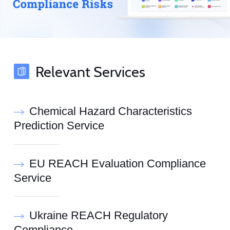
Relevant Services
Chemical Hazard Characteristics
Prediction Service
EU REACH Evaluation Compliance
Service
Ukraine REACH Regulatory