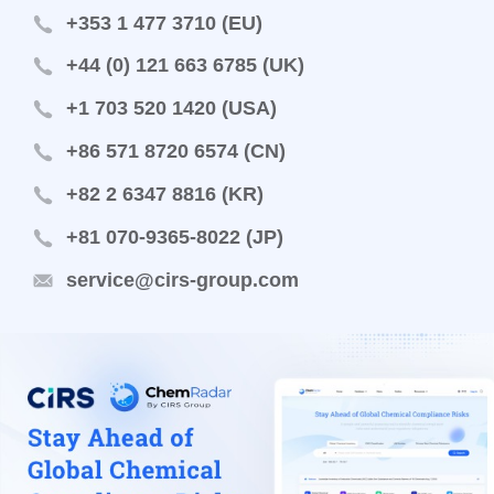
+353 1 477 3710 (EU)
+44 (0) 121 663 6785 (UK)
+1 703 520 1420 (USA)
+86 571 8720 6574 (CN)
+82 2 6347 8816 (KR)
+81 070-9365-8022 (JP)
service@cirs-group.com