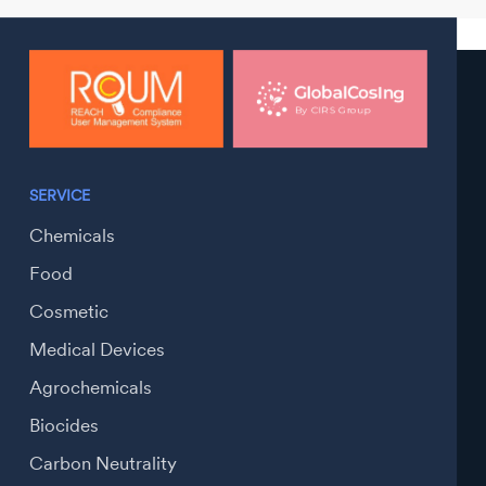
SERVICE
Chemicals
Food
Cosmetic
Medical Devices
Agrochemicals
Biocides
Carbon Neutrality