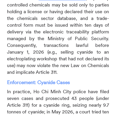
controlled chemicals may be sold only to parties
holding a license or having declared their use on
the chemicals sector database, and a trade-
control form must be issued within ten days of
delivery via the electronic traceability platform
managed by the Ministry of Public Security.
Consequently, transactions lawful before
January 1, 2026 (e.g., selling cyanide to an
electroplating workshop that had not declared its
use) may now violate the new Law on Chemicals
and implicate Article 311.
Enforcement: Cyanide Cases
In practice, Ho Chi Minh City police have filed
seven cases and prosecuted 43 people (under
Article 311) for a cyanide ring, seizing nearly 9.7
tonnes of cyanide; in May 2026, a court tried ten