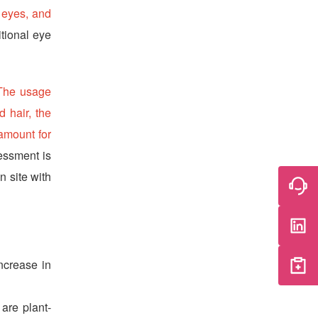
, eyes, and
itional eye
 The usage
d hair, the
 amount for
sessment is
n site with
ncrease in
 are plant-