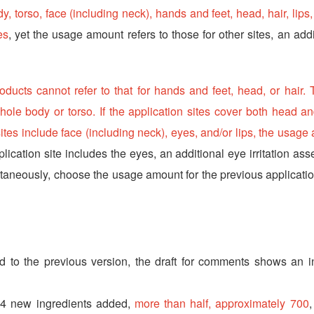
, torso, face (including neck), hands and feet, head, hair, lips
es
, yet the usage amount refers to those for other sites, an add
ducts cannot refer to that for hands and feet, head, or hair.
hole body or torso. If the application sites cover both head an
ites include face (including neck), eyes, and/or lips, the usage
plication site includes the eyes, an additional eye irritation as
ltaneously, choose the usage amount for the previous applicatio
d to the previous version, the draft for comments shows an i
344 new ingredients added,
more than half, approximately 700
,