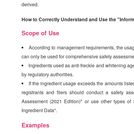
derived.
How to Correctly Understand and Use the "Inform
Scope of Use
According to management requirements, the usage
can only be used for comprehensive safety assessmen
Ingredients used as anti-freckle and whitening age
by regulatory authorities.
If the ingredient usage exceeds the amounts liste
registrants and filers should conduct a safety as
Assessment (2021 Edition)" or use other types of 
Ingredient Data".
Examples