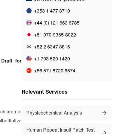
+353 1 477 3710
+44 (0) 121 663 6785
+81 070-9365-8022
+82 2 6347 8816
+1 703 520 1420
Draft for
+86 571 8720 6574
Relevant Services
ich are not
Physicochemical Analysis
horitative
Human Repeat Insult Patch Test