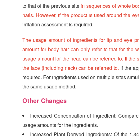
to that of the previous site
in sequences of whole body
nails. However, if the product is used around the ey
irritation assessment is required.
The usage amount of ingredients for lip and eye pro
amount for body hair can only refer to that for the w
usage amount for the head can be referred to. If the s
the face (including neck) can be referred to.
If the ap
required. For ingredients used on multiple sites simu
the same usage method.
Other Changes
Increased Concentration of Ingredient: Compare
usage amounts for the ingredients.
Increased Plant-Derived Ingredients: Of the 1,