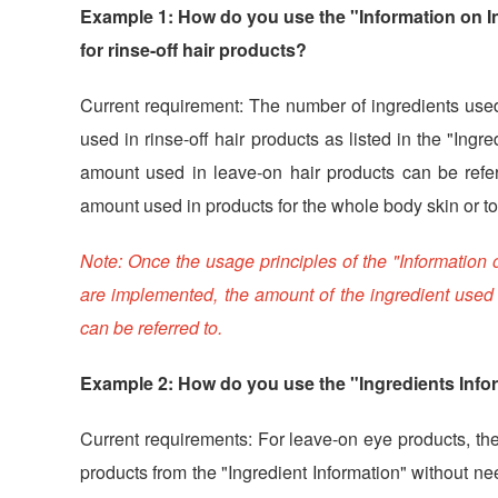
Example 1: How do you use the "Information on In
for rinse-off hair products?
Current requirement: The number of ingredients used 
used in rinse-off hair products as listed in the "Ingre
amount used in leave-on hair products can be referre
amount used in products for the whole body skin or t
Note: Once the usage principles of the "Information
are implemented, the amount of the ingredient used f
can be referred to.
Example 2: How do you use the "Ingredients Info
Current requirements: For leave-on eye products, th
products from the "Ingredient Information" without nee