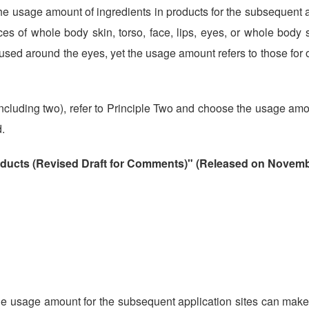
e usage amount of ingredients in products for the subsequent a
ces of whole body skin, torso, face, lips, eyes, or whole body s
 used around the eyes, yet the usage amount refers to those for o
 (including two), refer to Principle Two and choose the usage amo
.
oducts (Revised Draft for Comments)" (Released on Novemb
he usage amount for the subsequent application sites can make