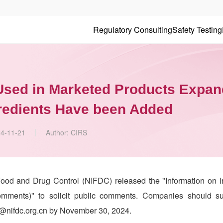
Regulatory Consulting
Safety Testing
 Used in Marketed Products Expan
gredients Have been Added
4-11-21
Author:
CIRS
Food and Drug Control (NIFDC) released the "Information on I
mments)" to solicit public comments. Companies should su
w@nifdc.org.cn by November 30, 2024.