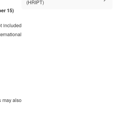
(HRIPT)
er 15)
ot included
ernational
ts may also