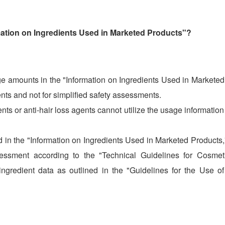
ation on Ingredients Used in Marketed Products"?
 amounts in the "Information on Ingredients Used in Marketed
ts and not for simplified safety assessments.
nts or anti-hair loss agents cannot utilize the usage informatio
d in the "Information on Ingredients Used in Marketed Products
sessment according to the "Technical Guidelines for Cosmet
ingredient data as outlined in the "Guidelines for the Use o