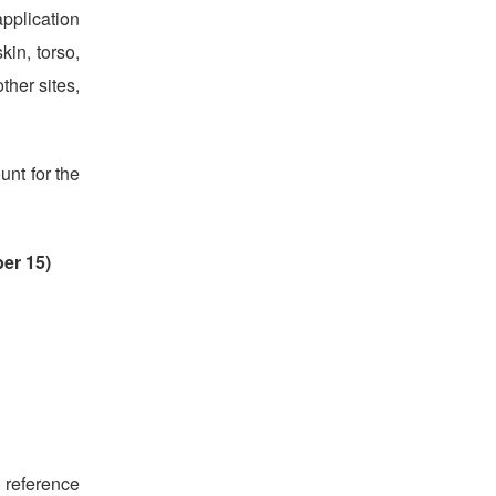
pplication
kin, torso,
ther sites,
unt for the
er 15)
 reference