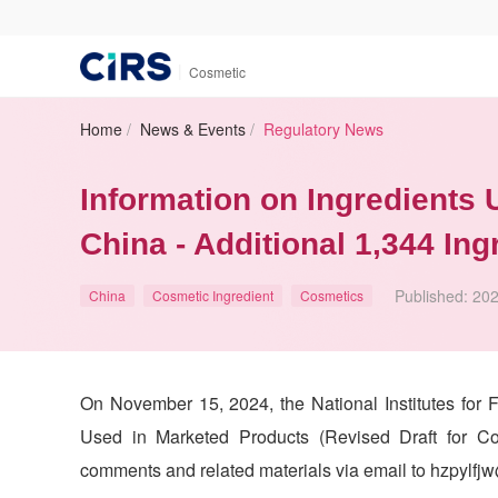
|
Cosmetic
Home
/
News & Events
/
Regulatory News
Information on Ingredients
China - Additional 1,344 In
Published:
202
China
Cosmetic Ingredient
Cosmetics
On November 15, 2024, the National Institutes for 
Used in Marketed Products (Revised Draft for Co
comments and related materials via email to hzpylfj