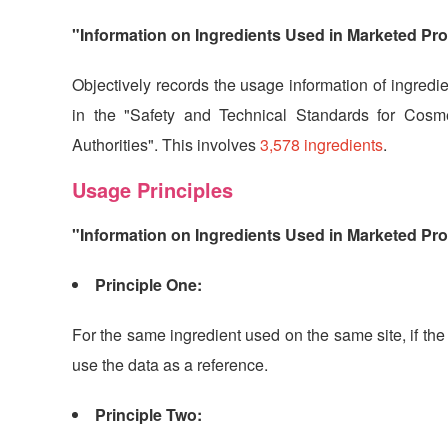
"Information on Ingredients Used in Marketed Pr
Objectively records the usage information of ingredie
in the "Safety and Technical Standards for Cosme
Authorities". This involves
3,578 ingredients
.
Usage Principles
"Information on Ingredients Used in Marketed Pro
Principle One:
For the same ingredient used on the same site, if the
use the data as a reference.
Principle Two: