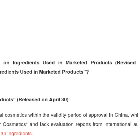
n on Ingredients Used in Marketed Products (Revised 
redients Used in Marketed Products"?
ducts" (Released on April 30)
al cosmetics within the validity period of approval in China, wh
 Cosmetics" and lack evaluation reports from international aut
234 ingredients
.