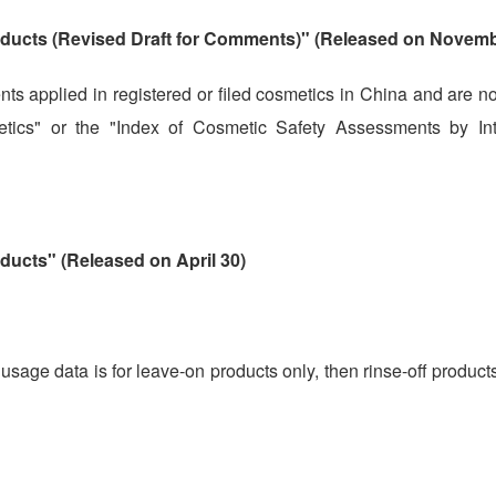
oducts (Revised Draft for Comments)" (Released on Novemb
nts applied in registered or filed cosmetics in China and are n
tics" or the "Index of Cosmetic Safety Assessments by Int
ducts" (Released on April 30)
 usage data is for leave-on products only, then rinse-off produc