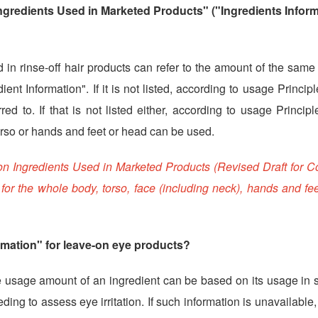
gredients Used in Marketed Products" ("Ingredients Inform
in rinse-off hair products can refer to the amount of the same
dient Information". If it is not listed, according to usage Princip
d to. If that is not listed either, according to usage Princip
orso or hands and feet or head can be used.
 on Ingredients Used in Marketed Products (Revised Draft for 
or the whole body, torso, face (including neck), hands and fee
rmation" for leave-on eye products?
e usage amount of an ingredient can be based on its usage in s
ding to assess eye irritation. If such information is unavailable