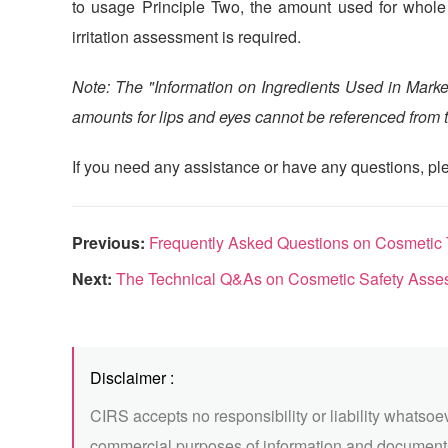
to usage Principle Two, the amount used for whole b
irritation assessment is required.
Note: The "Information on Ingredients Used in Marke
amounts for lips and eyes cannot be referenced from th
If you need any assistance or have any questions, ple
Previous:
Frequently Asked Questions on Cosmetic Technic
Next:
The Technical Q&As on Cosmetic Safety Asses
Disclaimer :
CIRS accepts no responsibility or liability whatsoe
commercial purposes of information and documents