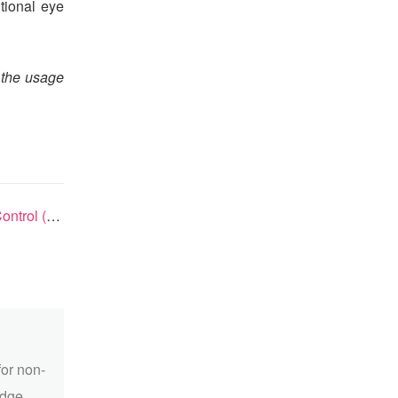
tional eye
 the usage
 in China
for non-
edge