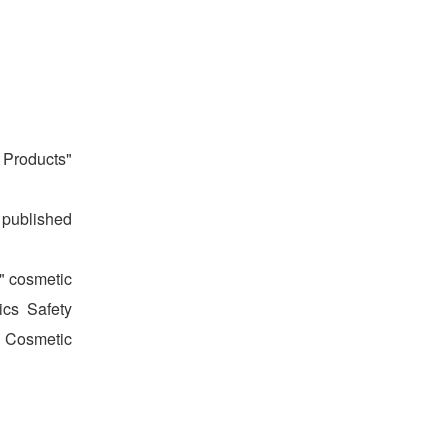
 Products"
n published
," cosmetic
ics Safety
f Cosmetic