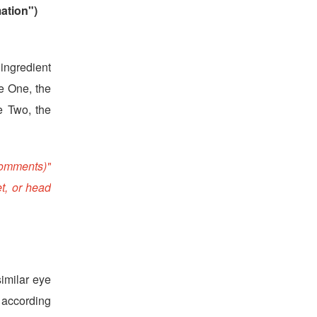
ation")
 ingredient
le One, the
le Two, the
Comments)"
t, or head
imilar eye
, according