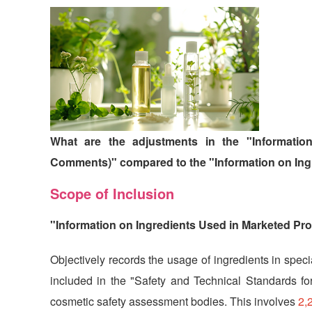
What are the adjustments in the "Informatio
Comments)" compared to the "Information on Ing
Scope of Inclusion
"Information on Ingredients Used in Marketed Pro
Objectively records the usage of ingredients in speci
included in the "Safety and Technical Standards for
cosmetic safety assessment bodies. This involves
2,