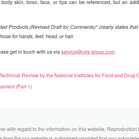
ody skin, torso, face, or lips can be referenced, but an addi
ted Products (Revised Draft for Comments)" clearly states that
ose for hands, feet, head, or hair.
ase get in touch with us via
service@cirs-group.com
.
al Review by the National Institutes for Food and Drug Control (NIFDC)
sment (Part 1)
ver with regard to the information on this website. Reproduction 
 from the our website is authorised provided that you acknowl