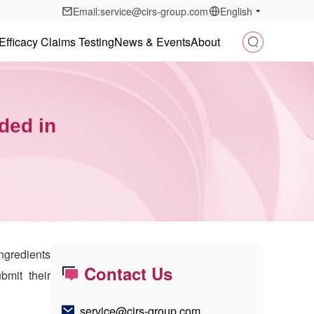
Email:service@cirs-group.com
English
Efficacy Claims Testing
News & Events
About
ded in
ngredients
Contact Us
bmit their
service@cirs-group.com