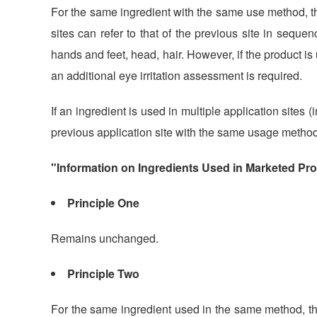
For the same ingredient with the same use method, th
sites can refer to that of the previous site in sequen
hands and feet, head, hair. However, if the product is
an additional eye irritation assessment is required.
If an ingredient is used in multiple application sites
previous application site with the same usage method
"Information on Ingredients Used in Marketed Pr
Principle One
Remains unchanged.
Principle Two
For the same ingredient used in the same method, t