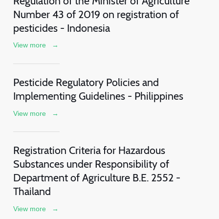
Regulation of the Minister of Agriculture
Number 43 of 2019 on registration of
pesticides - Indonesia
View more
→
Pesticide Regulatory Policies and
Implementing Guidelines - Philippines
View more
→
Registration Criteria for Hazardous
Substances under Responsibility of
Department of Agriculture B.E. 2552 -
Thailand
View more
→