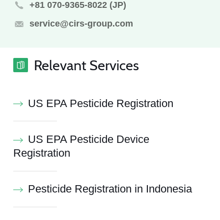
+81 070-9365-8022 (JP)
service@cirs-group.com
Relevant Services
US EPA Pesticide Registration
US EPA Pesticide Device
Registration
Pesticide Registration in Indonesia