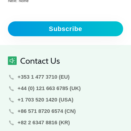
Next: None
Subscribe
Contact Us
+353 1 477 3710 (EU)
+44 (0) 121 663 6785 (UK)
+1 703 520 1420 (USA)
+86 571 8720 6574 (CN)
+82 2 6347 8816 (KR)