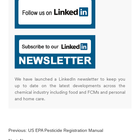
We have launched a LinkedIn newsletter to keep you
up to date on the latest developments across the
chemical industry including food and FCMs and personal
and home care.
Previous:
US EPA Pesticide Registration Manual