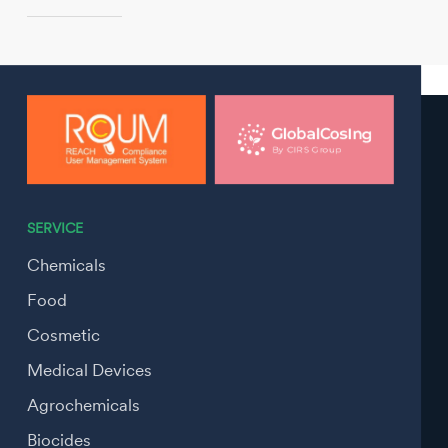
SERVICE
Chemicals
Food
Cosmetic
Medical Devices
Agrochemicals
Biocides