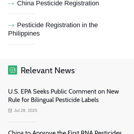
China Pesticide Registration
Pesticide Registration in the
Philippines
Relevant News
U.S. EPA Seeks Public Comment on New
Rule for Bilingual Pesticide Labels
Jul 28, 2025
China to Approve the First RNA Pesticides