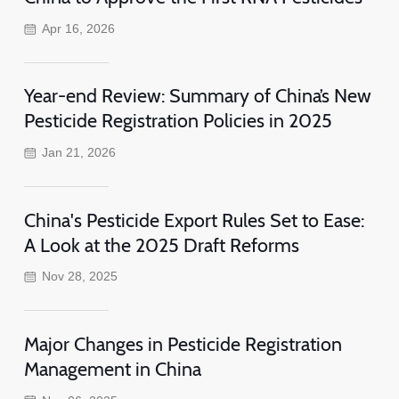
Apr 16, 2026
Year-end Review: Summary of China’s New
Pesticide Registration Policies in 2025
Jan 21, 2026
China's Pesticide Export Rules Set to Ease:
A Look at the 2025 Draft Reforms
Nov 28, 2025
Major Changes in Pesticide Registration
Management in China