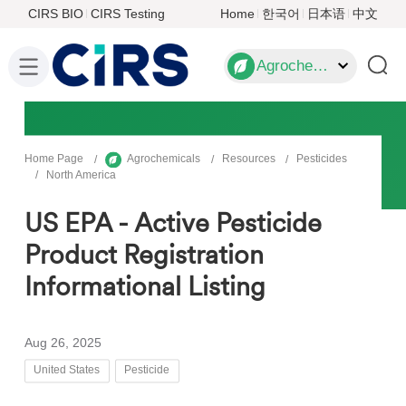
CIRS BIO
CIRS Testing
Home
한국어
日本语
中文
Agrochemicals
Home Page
Agrochemicals
Resources
Pesticides
North America
US EPA - Active Pesticide
Product Registration
Informational Listing
Aug 26, 2025
United States
Pesticide