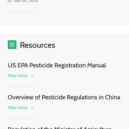
Nov 06, 2025
Resources
US EPA Pesticide Registration Manual
View more
→
Overview of Pesticide Regulations in China
View more
→