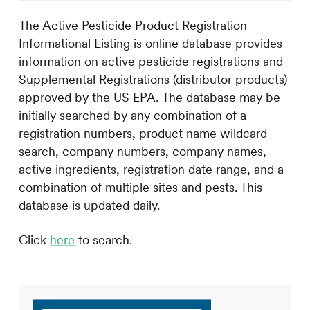
The Active Pesticide Product Registration
Informational Listing is online database provides
information on active pesticide registrations and
Supplemental Registrations (distributor products)
approved by the US EPA. The database may be
initially searched by any combination of a
registration numbers, product name wildcard
search, company numbers, company names,
active ingredients, registration date range, and a
combination of multiple sites and pests. This
database is updated daily.
Click
here
to search.