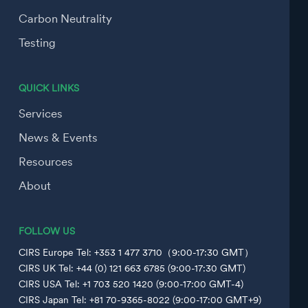
Carbon Neutrality
Testing
QUICK LINKS
Services
News & Events
Resources
About
FOLLOW US
CIRS Europe Tel: +353 1 477 3710（9:00-17:30 GMT）
CIRS UK Tel: +44 (0) 121 663 6785 (9:00-17:30 GMT)
CIRS USA Tel: +1 703 520 1420 (9:00-17:00 GMT-4)
CIRS Japan Tel: +81 70-9365-8022 (9:00-17:00 GMT+9)