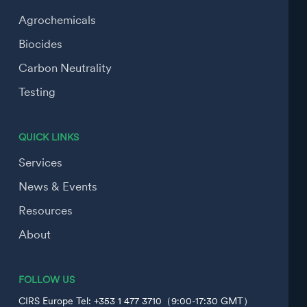
Agrochemicals
Biocides
Carbon Neutrality
Testing
QUICK LINKS
Services
News & Events
Resources
About
FOLLOW US
CIRS Europe Tel: +353 1 477 3710（9:00-17:30 GMT）