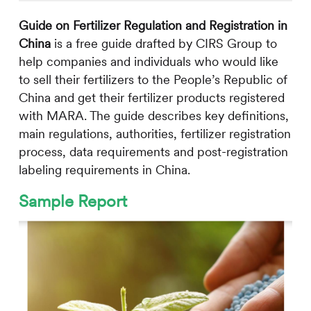
Guide on Fertilizer Regulation and Registration in
China
is a free guide drafted by
CIRS
Group to
help companies and individuals who would like
to sell their fertilizers to the People’s Republic of
China and get their fertilizer products registered
with MARA. The guide describes key definitions,
main regulations, authorities, fertilizer registration
process, data requirements and post-registration
labeling requirements in China.
Sample Report