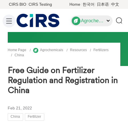
CIRS BIO
CIRS Testing
Home
한국어
日本语
中文
Agrochemicals
Home Page
Agrochemicals
Resources
Fertilizers
China
Free Guide on Fertilizer
Regulation and Registration in
China
Feb 21, 2022
China
Fertilizer