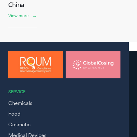
China
View more
→
SERVICE
Chemicals
Food
Cosmetic
Medical Devices