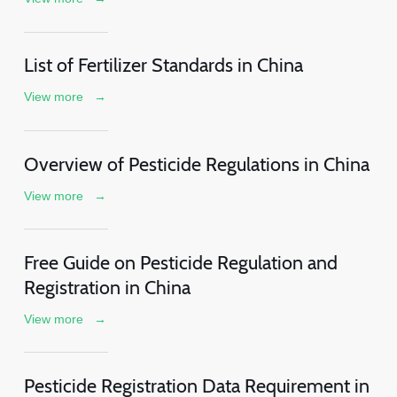
List of Fertilizer Standards in China
View more
→
Overview of Pesticide Regulations in China
View more
→
Free Guide on Pesticide Regulation and
Registration in China
View more
→
Pesticide Registration Data Requirement in