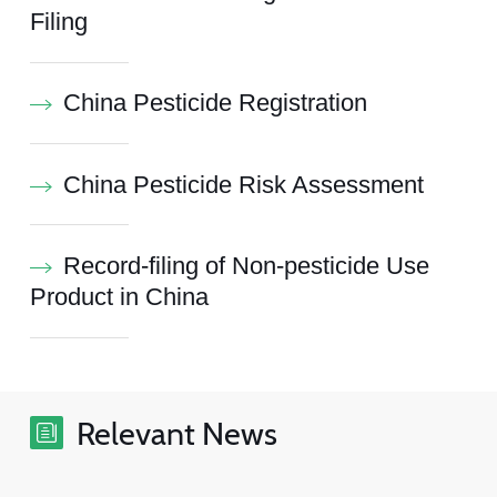
Filing
China Pesticide Registration
China Pesticide Risk Assessment
Record-filing of Non-pesticide Use
Product in China
Relevant News