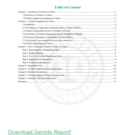
Download Sample Report!