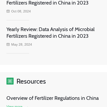
Fertilizers Registered in China in 2023
Oct 08, 2024
Yearly Review: Data Analysis of Microbial
Fertilizers Registered in China in 2023
May 28, 2024
Resources
Overview of Fertilizer Regulations in China
View more
→