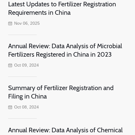
Latest Updates to Fertilizer Registration
Requirements in China
Nov 06, 2025
Annual Review: Data Analysis of Microbial
Fertilizers Registered in China in 2023
Oct 09, 2024
Summary of Fertilizer Registration and
Filing in China
Oct 08, 2024
Annual Review: Data Analysis of Chemical