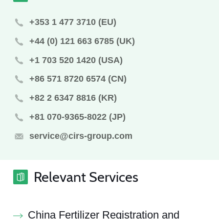
+353 1 477 3710 (EU)
+44 (0) 121 663 6785 (UK)
+1 703 520 1420 (USA)
+86 571 8720 6574 (CN)
+82 2 6347 8816 (KR)
+81 070-9365-8022 (JP)
service@cirs-group.com
Relevant Services
China Fertilizer Registration and