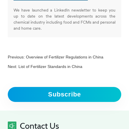
We have launched a LinkedIn newsletter to keep you
up to date on the latest developments across the
chemical industry including food and FCMs and personal
and home care.
Previous:
Overview of Fertilizer Regulations in China
Next:
List of Fertilizer Standards in China
Subscribe
Contact Us