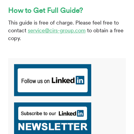
How to Get Full Guide?
This guide is free of charge. Please feel free to
contact
service@cirs-group.com
to obtain a free
copy.