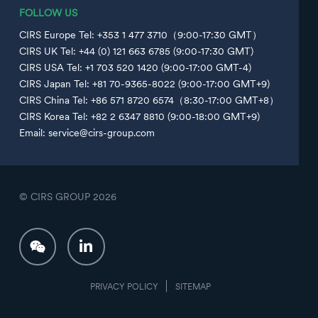
FOLLOW US
CIRS Europe Tel: +353 1 477 3710（9:00-17:30 GMT）
CIRS UK Tel: +44 (0) 121 663 6785 (9:00-17:30 GMT)
CIRS USA Tel: +1 703 520 1420 (9:00-17:00 GMT-4)
CIRS Japan Tel: +81 70-9365-8022 (9:00-17:00 GMT+9)
CIRS China Tel: +86 571 8720 6574（8:30-17:00 GMT+8）
CIRS Korea Tel: +82 2 6347 8810 (9:00-18:00 GMT+9)
Email: service@cirs-group.com
© CIRS GROUP
2026
PRIVACY POLICY
SITEMAP