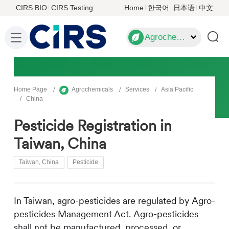
CIRS BIO
CIRS Testing
Home
한국어
日本语
中文
Agrochemicals
Home Page
Agrochemicals
Services
Asia Pacific
China
Pesticide Registration in
Taiwan, China
Taiwan, China
Pesticide
In Taiwan, agro-pesticides are regulated by Agro-
pesticides Management Act. Agro-pesticides
shall not be manufactured, processed, or