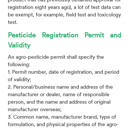
registration eight years ago), a lot of test data can
be exempt, for example, field test and toxicology
test.
Pesticide Registration Permit and
Validity
An agro-pesticide permit shall specify the
following:
1. Permit number, date of registration, and period
of validity;
2. Personal/business name and address of the
manufacturer or dealer, name of responsible
person, and the name and address of original
manufacturer overseas;
3. Common name, manufacturer brand, type of
formulation, and physical properties of the agro-