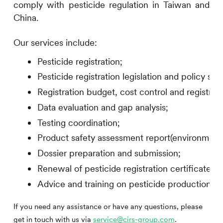
comply with pesticide regulation in Taiwan and
China.
Our services include:
Pesticide registration;
Pesticide registration legislation and policy sur
Registration budget, cost control and registrati
Data evaluation and gap analysis;
Testing coordination;
Product safety assessment report(environment/
Dossier preparation and submission;
Renewal of pesticide registration certificate;
Advice and training on pesticide production pe
If you need any assistance or have any questions, please
get in touch with us via
service@cirs-group.com
.