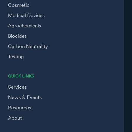
Cosmetic
Medical Devices
Agrochemicals
Biocides
Carbon Neutrality
Testing
QUICK LINKS
Services
News & Events
Resources
About