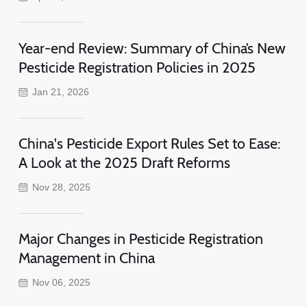
Year-end Review: Summary of China’s New
Pesticide Registration Policies in 2025
Jan 21, 2026
China's Pesticide Export Rules Set to Ease:
A Look at the 2025 Draft Reforms
Nov 28, 2025
Major Changes in Pesticide Registration
Management in China
Nov 06, 2025