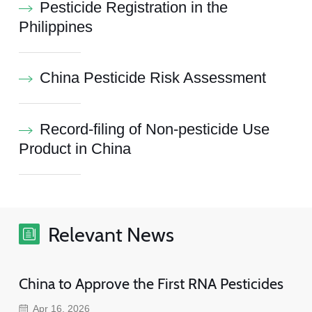
Pesticide Registration in the
Philippines
China Pesticide Risk Assessment
Record-filing of Non-pesticide Use
Product in China
Relevant News
China to Approve the First RNA Pesticides
Apr 16, 2026