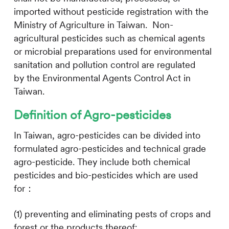
imported without pesticide registration with the
Ministry of Agriculture in Taiwan. Non-
agricultural pesticides such as c
hemical agents
or microbial preparations used for environmental
sanitation and pollution control are regulated
by
the Environmental Agents Control Act in
Taiwan.
Definition of Agro-pesticides
In Taiwan, agro-pesticides can be divided into
formulated agro-pesticides and technical grade
agro-pesticide. They include both chemical
pesticides and bio-pesticides which are used
for：
(1) preventing and eliminating pests of crops and
forest or the products thereof;