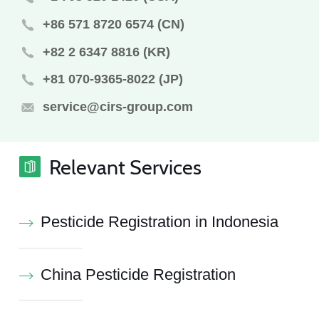
+86 571 8720 6574 (CN)
+82 2 6347 8816 (KR)
+81 070-9365-8022 (JP)
service@cirs-group.com
Relevant Services
Pesticide Registration in Indonesia
China Pesticide Registration