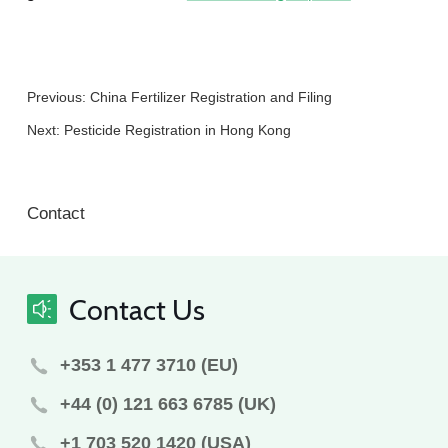
Previous:
China Fertilizer Registration and Filing
Next:
Pesticide Registration in Hong Kong
Contact
Contact Us
+353 1 477 3710 (EU)
+44 (0) 121 663 6785 (UK)
+1 703 520 1420 (USA)