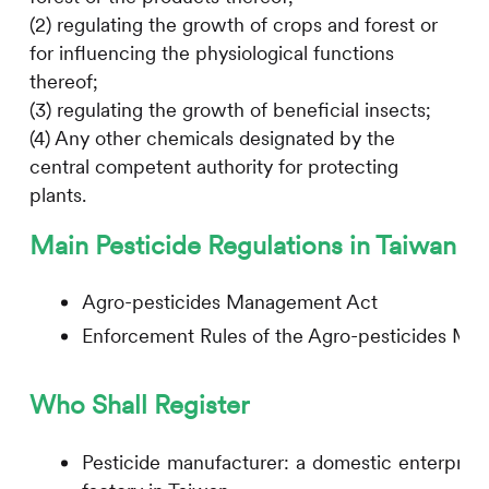
(2) regulating the growth of crops and forest or
for influencing the physiological functions
thereof;
(3) regulating the growth of beneficial insects;
(4) Any other chemicals designated by the
central competent authority for protecting
plants.
Main Pesticide Regulations in Taiwan
Agro-pesticides Management Act
Enforcement Rules of the Agro-pesticides M
Who Shall Register
Pesticide manufacturer: a domestic enterprise