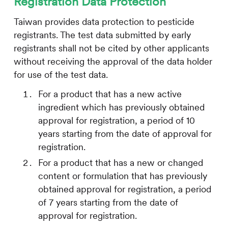
Registration Data Protection
Taiwan provides data protection to pesticide
registrants. The test data submitted by early
registrants shall not be cited by other applicants
without receiving the approval of the data holder
for use of the test data.
For a product that has a new active
ingredient which has previously obtained
approval for registration, a period of 10
years starting from the date of approval for
registration.
For a product that has a new or changed
content or formulation that has previously
obtained approval for registration, a period
of 7 years starting from the date of
approval for registration.