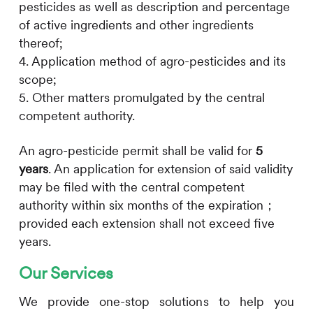
pesticides as well as description and percentage
of active ingredients and other ingredients
thereof;
4. Application method of agro-pesticides and its
scope;
5. Other matters promulgated by the central
competent authority.
An agro-pesticide permit shall be valid for
5
years
. An application for extension of said validity
may be filed with the central competent
authority within six months of the expiration；
provided each extension shall not exceed five
years.
Our Services
We provide one-stop solutions to help you