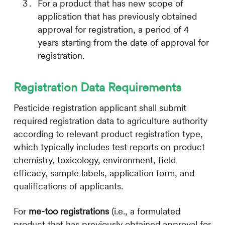
For a product that has new scope of
application that has previously obtained
approval for registration, a period of 4
years starting from the date of approval for
registration.
Registration Data Requirements
Pesticide registration applicant shall submit
required registration data to agriculture authority
according to relevant product registration type,
which typically includes test reports on product
chemistry, toxicology, environment, field
efficacy, sample labels, application form, and
qualifications of applicants.
For
me-too registrations
(i.e., a formulated
product that has previously obtained approval for