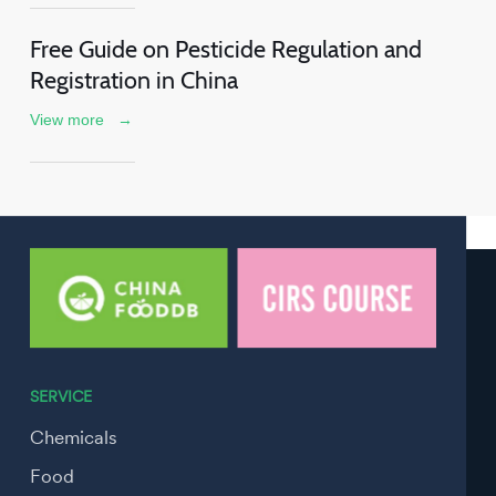
Free Guide on Pesticide Regulation and
Registration in China
View more
→
SERVICE
Chemicals
Food