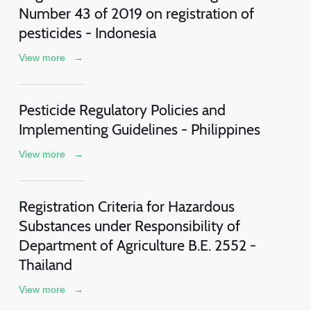
Number 43 of 2019 on registration of
pesticides - Indonesia
View more
→
Pesticide Regulatory Policies and
Implementing Guidelines - Philippines
View more
→
Registration Criteria for Hazardous
Substances under Responsibility of
Department of Agriculture B.E. 2552 -
Thailand
View more
→