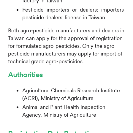
factory in Taiwan
Pesticide importers or dealers: importers o
pesticide dealers' license in Taiwan
Both agro-pesticide manufacturers and dealers in
Taiwan can apply for the approval of registration
for formulated agro-pesticides. Only the agro-
pesticide manufacturers may apply for import of
technical grade agro-pesticides.
Authorities
Agricultural Chemicals Research Institute
(ACRI), Ministry of Agriculture
Animal and Plant Health Inspection
Agency, Ministry of Agriculture