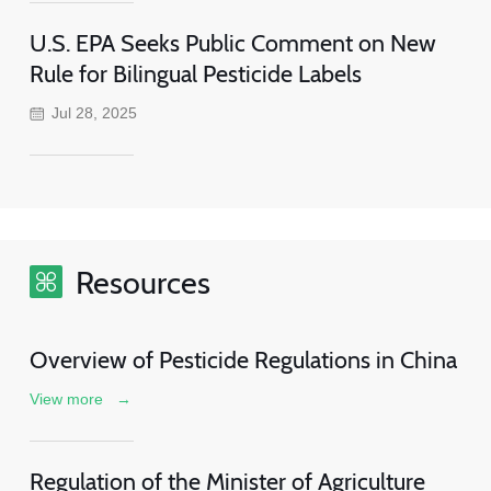
U.S. EPA Seeks Public Comment on New
Rule for Bilingual Pesticide Labels
Jul 28, 2025
Resources
Overview of Pesticide Regulations in China
View more
→
Regulation of the Minister of Agriculture