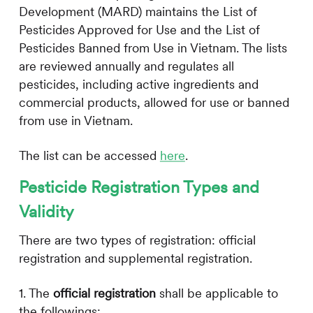
Development (MARD) maintains the List of
Pesticides Approved for Use and the List of
Pesticides Banned from Use in Vietnam. The lists
are reviewed annually and regulates all
pesticides, including active ingredients and
commercial products, allowed for use or banned
from use in Vietnam.
The list can be accessed
here
.
Pesticide Registration Types and
Validity
There are two types of registration: official
registration and supplemental registration.
1. The
official registration
shall be applicable to
the followings: