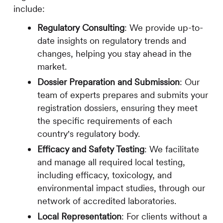
include:
Regulatory Consulting
: We provide up-to-
date insights on regulatory trends and
changes, helping you stay ahead in the
market.
Dossier Preparation and Submission
: Our
team of experts prepares and submits your
registration dossiers, ensuring they meet
the specific requirements of each
country's regulatory body.
Efficacy and Safety Testing
: We facilitate
and manage all required local testing,
including efficacy, toxicology, and
environmental impact studies, through our
network of accredited laboratories.
Local Representation
: For clients without a