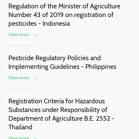
Regulation of the Minister of Agriculture
Number 43 of 2019 on registration of
pesticides - Indonesia
View more
→
Pesticide Regulatory Policies and
Implementing Guidelines - Philippines
View more
→
Registration Criteria for Hazardous
Substances under Responsibility of
Department of Agriculture B.E. 2552 -
Thailand
View more
→