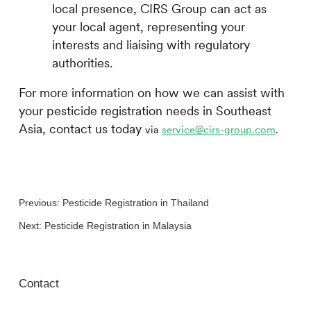
local presence,
CIRS
Group can act as
your local agent, representing your
interests and liaising with regulatory
authorities.
For more information on how we can assist with
your pesticide registration needs in Southeast
Asia, contact us today
via
service@cirs-group.com
.
Previous:
Pesticide Registration in Thailand
Next:
Pesticide Registration in Malaysia
Contact