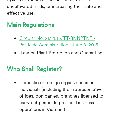
uncultivated lands; or increasing their safe and
effective use.
Main Regulations
Circular No. 21/2015/TT-BNNPTNT -
Pesticide Administration,
June 8, 2015
Law on Plant Protection and Quarantine
Who Shall Register?
Domestic or foreign organizations or
individuals (including their representative
offices, companies, branches licensed to
carry out pesticide product business
operations in Vietnam)