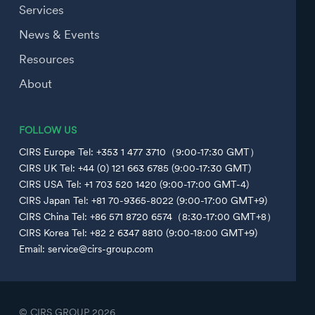
Services
News & Events
Resources
About
FOLLOW US
CIRS Europe Tel: +353 1 477 3710（9:00-17:30 GMT）
CIRS UK Tel: +44 (0) 121 663 6785 (9:00-17:30 GMT)
CIRS USA Tel: +1 703 520 1420 (9:00-17:00 GMT-4)
CIRS Japan Tel: +81 70-9365-8022 (9:00-17:00 GMT+9)
CIRS China Tel: +86 571 8720 6574（8:30-17:00 GMT+8）
CIRS Korea Tel: +82 2 6347 8810 (9:00-18:00 GMT+9)
Email: service@cirs-group.com
© CIRS GROUP
2026