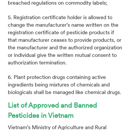
breached regulations on commodity labels;
5. Registration certificate holder is allowed to
change the manufacturer’s name written on the
registration certificate of pesticide products if
that manufacturer ceases to provide products, or
the manufacturer and the authorized organization
or individual give the written mutual consent to
authorization termination.
6. Plant protection drugs containing active
ingredients being mixtures of chemicals and
biologicals shall be managed like chemical drugs.
List of Approved and Banned
Pesticides in Vietnam
Vietnam’s Ministry of Agriculture and Rural