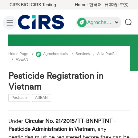
CIRS BIO
CIRS Testing
Home
한국어
日本语
中文
Agrochemicals
Home Page
Agrochemicals
Services
Asia Pacific
ASEAN
Pesticide Registration in
Vietnam
Pesticide
ASEAN
Under
Circular No. 21/2015/TT-BNNPTNT -
Pesticide Administration in Vietnam
, any
pesticides must be registered before they can be