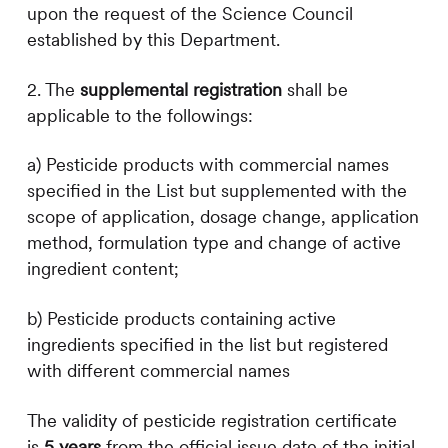
upon the request of the Science Council
established by this Department.
2. The
supplemental registration
s
hall be
applicable to the followings:
a) Pesticide products with commercial names
specified in the List but supplemented with the
scope of application, dosage change, application
method, formulation type and change of active
ingredient content;
b) Pesticide products containing active
ingredients specified in the list but registered
with different commercial names
The validity of pesticide registration certificate
is
5 years
from the official issue date of the initial