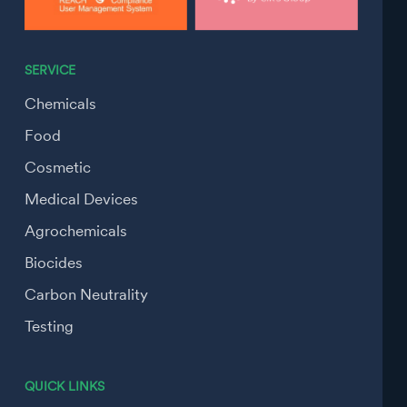
SERVICE
Chemicals
Food
Cosmetic
Medical Devices
Agrochemicals
Biocides
Carbon Neutrality
Testing
QUICK LINKS