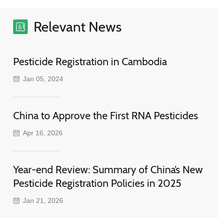
Relevant News
Pesticide Registration in Cambodia
Jan 05, 2024
China to Approve the First RNA Pesticides
Apr 16, 2026
Year-end Review: Summary of China’s New
Pesticide Registration Policies in 2025
Jan 21, 2026