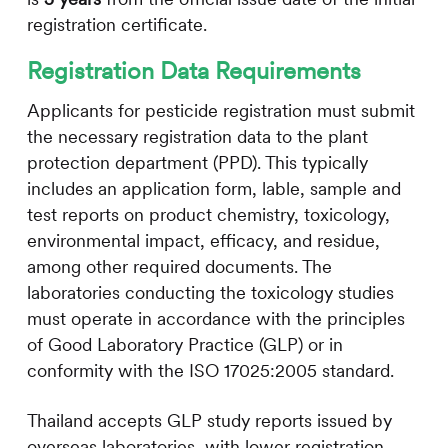
registration certificate.
Registration Data Requirements
Applicants for pesticide registration must submit
the necessary registration data to the plant
protection department (PPD). This typically
includes an application form, lable, sample and
test reports on product chemistry, toxicology,
environmental impact, efficacy, and residue,
among other required documents. The
laboratories conducting the toxicology studies
must operate in accordance with the principles
of Good Laboratory Practice (GLP) or in
conformity with the ISO 17025:2005 standard.
Thailand accepts GLP study reports issued by
overseas laboratories, with lower registration