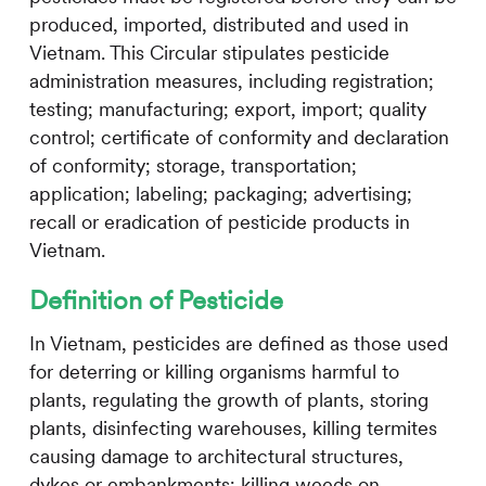
produced, imported, distributed and used in
Vietnam. This Circular stipulates pesticide
administration measures, including registration;
testing; manufacturing; export, import; quality
control; certificate of conformity and declaration
of conformity; storage, transportation;
application; labeling; packaging; advertising;
recall or eradication of pesticide products in
Vietnam.
Definition of Pesticide
In Vietnam, pesticides are defined as those used
for deterring or killing organisms harmful to
plants, regulating the growth of plants, storing
plants, disinfecting warehouses, killing termites
causing damage to architectural structures,
dykes or embankments; killing weeds on