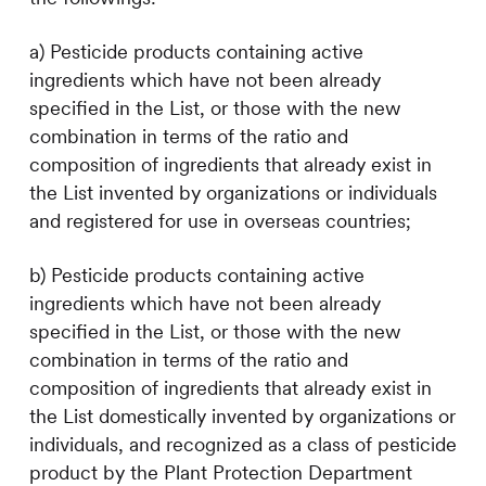
a) Pesticide products containing active
ingredients which have not been already
specified in the List, or those with the new
combination in terms of the ratio and
composition of ingredients that already exist in
the List invented by organizations or individuals
and registered for use in overseas countries;
b) Pesticide products containing active
ingredients which have not been already
specified in the List, or those with the new
combination in terms of the ratio and
composition of ingredients that already exist in
the List domestically invented by organizations or
individuals, and recognized as a class of pesticide
product by the Plant Protection Department