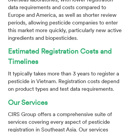
data requirements and costs compared to
Europe and America, as well as shorter review
periods, allowing pesticide companies to enter
this market more quickly, particularly new active
ingredients and biopesticides.
Estimated Registration Costs and
Timelines
It typically takes more than 3 years to register a
pesticide in Vietnam. Registration costs depend
on product types and test data requirements.
Our Services
CIRS
Group offers a comprehensive suite of
services covering every aspect of pesticide
registration in Southeast Asia. Our services