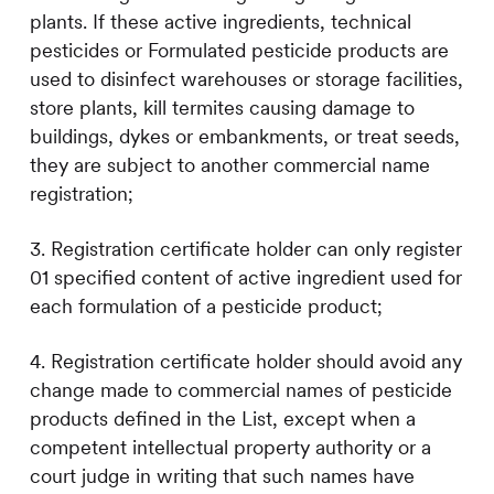
plants. If these active ingredients, technical
pesticides or Formulated pesticide products are
used to disinfect warehouses or storage facilities,
store plants, kill termites causing damage to
buildings, dykes or embankments, or treat seeds,
they are subject to another commercial name
registration;
3. Registration certificate holder can only register
01 specified content of active ingredient used for
each formulation of a pesticide product;
4. Registration certificate holder should avoid any
change made to commercial names of pesticide
products defined in the List, except when a
competent intellectual property authority or a
court judge in writing that such names have