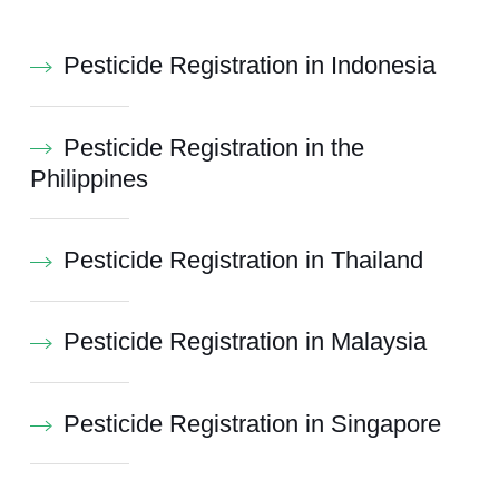
Pesticide Registration in Indonesia
Pesticide Registration in the
Philippines
Pesticide Registration in Thailand
Pesticide Registration in Malaysia
Pesticide Registration in Singapore