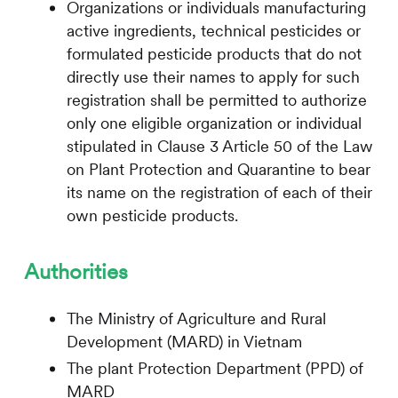
Organizations or individuals manufacturing
active ingredients, technical pesticides or
formulated pesticide products that do not
directly use their names to apply for such
registration shall be permitted to authorize
only one eligible organization or individual
stipulated in Clause 3 Article 50 of the Law
on Plant Protection and Quarantine to bear
its name on the registration of each of their
own pesticide products.
Authorities
The Ministry of Agriculture and Rural
Development (MARD) in Vietnam
The plant Protection Department (PPD) of
MARD