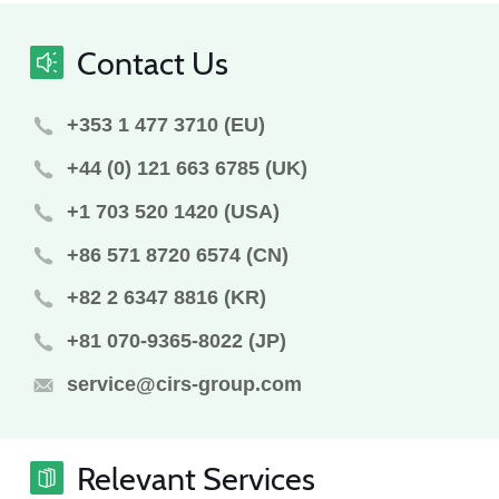
Contact Us
+353 1 477 3710 (EU)
+44 (0) 121 663 6785 (UK)
+1 703 520 1420 (USA)
+86 571 8720 6574 (CN)
+82 2 6347 8816 (KR)
+81 070-9365-8022 (JP)
service@cirs-group.com
Relevant Services