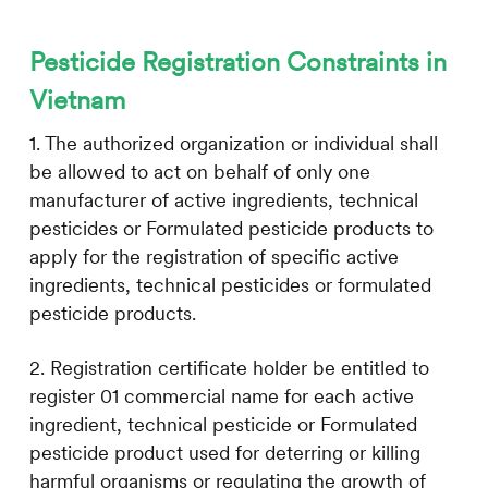
Pesticide Registration Constraints in
Vietnam
1. The authorized organization or individual shall
be allowed to act on behalf of only one
manufacturer of active ingredients, technical
pesticides or Formulated pesticide products to
apply for the registration of specific active
ingredients, technical pesticides or formulated
pesticide products.
2. Registration certificate holder be entitled to
register 01 commercial name for each active
ingredient, technical pesticide or Formulated
pesticide product used for deterring or killing
harmful organisms or regulating the growth of