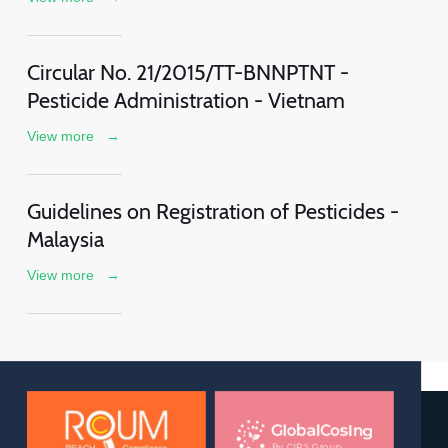
Circular No. 21/2015/TT-BNNPTNT -
Pesticide Administration - Vietnam
View more
→
Guidelines on Registration of Pesticides -
Malaysia
View more
→