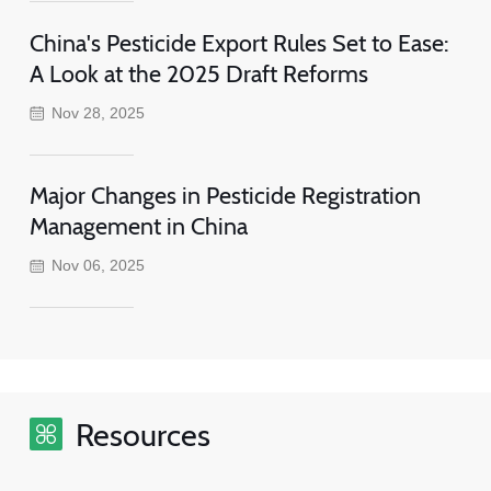
China's Pesticide Export Rules Set to Ease:
A Look at the 2025 Draft Reforms
Nov 28, 2025
Major Changes in Pesticide Registration
Management in China
Nov 06, 2025
Resources