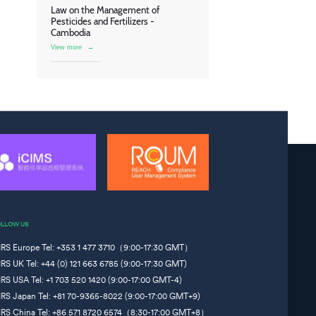
Law on the Management of
Pesticides and Fertilizers -
Cambodia
View more
→
OLLOW US
IRS Europe Tel: +353 1 477 3710（9:00-17:30 GMT）
IRS UK Tel: +44 (0) 121 663 6785 (9:00-17:30 GMT)
IRS USA Tel: +1 703 520 1420 (9:00-17:00 GMT-4)
IRS Japan Tel: +81 70-9365-8022 (9:00-17:00 GMT+9)
IRS China Tel: +86 571 8720 6574（8:30-17:00 GMT+8）