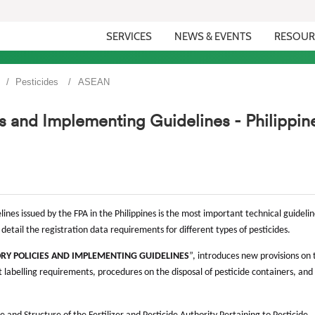
SERVICES
NEWS & EVENTS
RESOUR
Pesticides
ASEAN
es and Implementing Guidelines - Philippin
ines issued by the FPA in the Philippines is the most important technical guidelin
in detail the registration data requirements for different types of pesticides.
ORY POLICIES AND IMPLEMENTING GUIDELINES
”, introduces new provisions on 
 labelling requirements, procedures on the disposal of pesticide containers, and