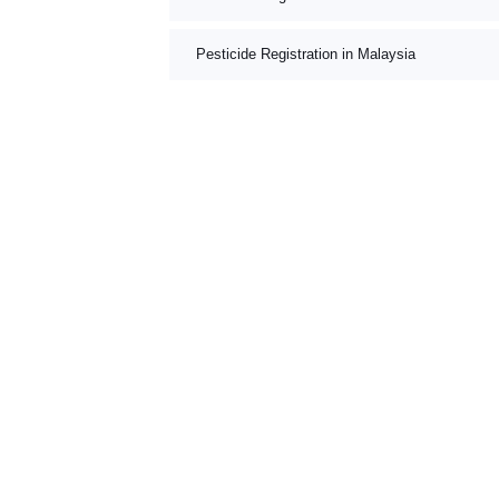
Pesticide Registration in Malaysia