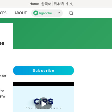
Home
한국어
日本语
中文
CES
ABOUT
Agrochemicals
es
Subscribe
e for
the
 FPA
播
放