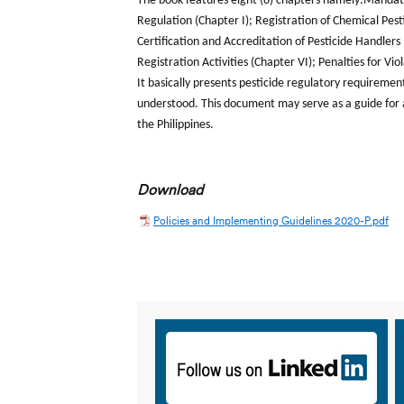
The book features eight (8) chapters namely:Mandate 
Regulation (Chapter I); Registration of Chemical Pestic
Certification and Accreditation of Pesticide Handler
Registration Activities (Chapter VI); Penalties for Vi
It basically presents pesticide regulatory requiremen
understood. This document may serve as a guide for al
the Philippines.
Download
Policies and Implementing Guidelines 2020-P.pdf