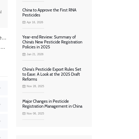
China to Approve the First RNA
l
Pesticides
Apr 16, 2026
Year-end Review: Summary of
a
China’s New Pesticide Registration
d
Policies in 2025
Jan 21, 2026
China's Pesticide Export Rules Set
to Ease: A Look at the 2025 Draft
Reforms
Nov 28, 2025
Major Changes in Pesticide
Registration Management in China
Nov 06, 2025