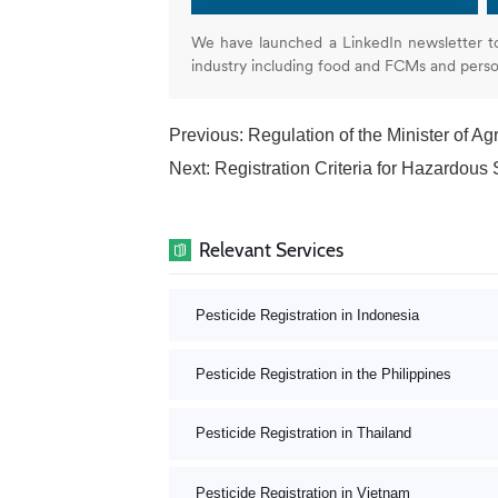
We have launched a LinkedIn newsletter t
industry including food and FCMs and pers
Previous:
Regulation of the Minister of Agr
Next:
Registration Criteria for Hazardous Substa
Relevant Services
Pesticide Registration in Indonesia
Pesticide Registration in the Philippines
Pesticide Registration in Thailand
Pesticide Registration in Vietnam