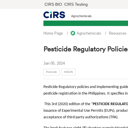
CIRS BIO
CIRS Testing
Agrochemicals
Home Page
Agrochemicals
Resources
Pesticide Regulatory Polici
Jan 05, 2024
Pesticide
ASEAN
Pesticide Regulatory policies and implementing guidel
pesticide registration in the Philippines. It specifies 
This 3rd (2020) edition of the “
PESTICIDE REGULAT
issuance of Experimental Use Permits (EUPs), product
acceptance of third-party authorizations (TPA).