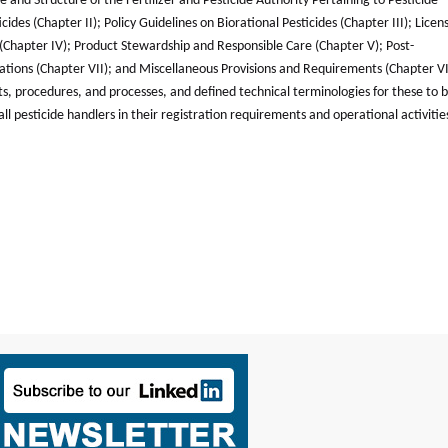
and Structure of the Fertilizer and Pesticide Authority Pertaining to Pesticide
ides (Chapter II); Policy Guidelines on Biorational Pesticides (Chapter III); Licen
s (Chapter IV); Product Stewardship and Responsible Care (Chapter V); Post-
olations (Chapter VII); and Miscellaneous Provisions and Requirements (Chapter VI
ts, procedures, and processes, and defined technical terminologies for these to 
l pesticide handlers in their registration requirements and operational activities