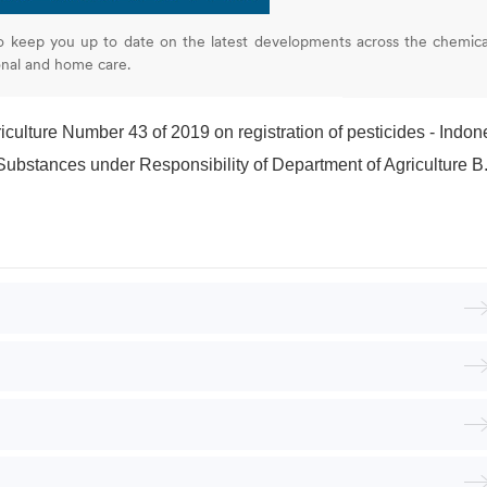
o keep you up to date on the latest developments across the chemica
onal and home care.
iculture Number 43 of 2019 on registration of pesticides - Indonesi
nces under Responsibility of Department of Agriculture B.E. 2552 - Thailan