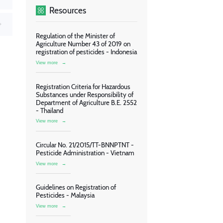
Resources
Regulation of the Minister of
Agriculture Number 43 of 2019 on
registration of pesticides - Indonesia
View more
→
Registration Criteria for Hazardous
Substances under Responsibility of
Department of Agriculture B.E. 2552
- Thailand
View more
→
Circular No. 21/2015/TT-BNNPTNT -
Pesticide Administration - Vietnam
View more
→
Guidelines on Registration of
Pesticides - Malaysia
View more
→