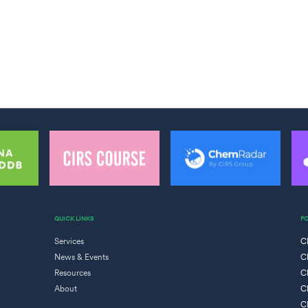
QUICK LINKS
F
Services
C
News & Events
C
Resources
C
About
C
C