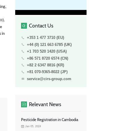
sing,
II).
Contact Us
be
 in
+353 1 477 3710 (EU)
+44 (0) 121 663 6785 (UK)
+1 703 520 1420 (USA)
+86 571 8720 6574 (CN)
+82 2 6347 8816 (KR)
+81 070-9365-8022 (JP)
service@cirs-group.com
Relevant News
Pesticide Registration in Cambodia
Jan 05, 2024