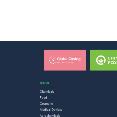
SERVICE
Chemicals
Food
Cosmetic
Medical Devices
Agrochemicals