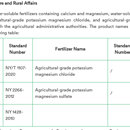
re and Rural Affairs
ter-soluble fertilizers containing calcium and magnesium, water-sol
icultural-grade potassium magnesium chloride, and agricultural-g
h the agricultural administrative authorities. The product names
ing table:
Standard
Standar
Fertilizer Name
Number
Numbe
NY/T 1107-
Agricultural-grade potassium
/
2020
magnesium chloride
NY 2266-
Agricultural-grade potassium
/
2012
magnesium sulfate
NY 1428-
2010