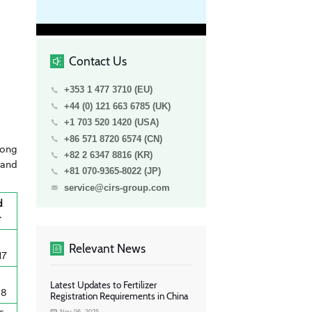
Contact Us
+353 1 477 3710 (EU)
+44 (0) 121 663 6785 (UK)
+1 703 520 1420 (USA)
+86 571 8720 6574 (CN)
long
+82 2 6347 8816 (KR)
 and
+81 070-9365-8022 (JP)
service@cirs-group.com
d
r
Relevant News
17
Latest Updates to Fertilizer
18
Registration Requirements in China