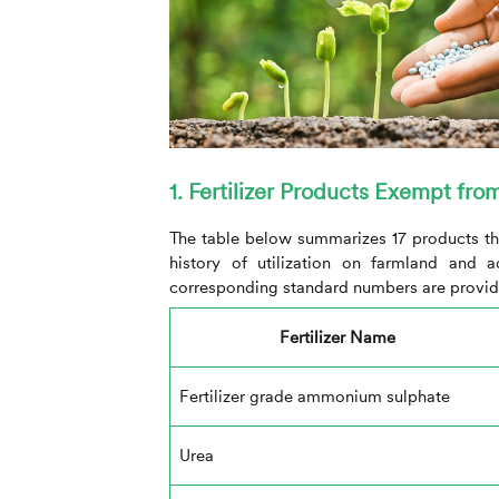
1. Fertilizer Products Exempt fro
The table below summarizes 17 products th
history of utilization on farmland and 
corresponding standard numbers are provid
Fertilizer Name
Fertilizer grade ammonium sulphate
Urea