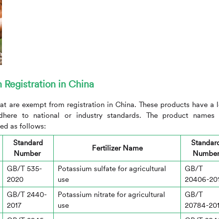
m Registration in China
at are exempt from registration in China. These products have a 
adhere to national or industry standards. The product names
ed as follows:
Standard
Standar
Fertilizer Name
Number
Numbe
GB/T 535-
Potassium sulfate for agricultural
GB/T
2020
use
20406-20
GB/T 2440-
Potassium nitrate for agricultural
GB/T
2017
use
20784-20