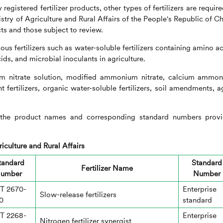
registered fertilizer products, other types of fertilizers are require
stry of Agriculture and Rural Affairs of the People's Republic of Ch
ts and those subject to review.
s fertilizers such as water-soluble fertilizers containing amino ac
ids, and microbial inoculants in agriculture.
m nitrate solution, modified ammonium nitrate, calcium ammo
ent fertilizers, organic water-soluble fertilizers, soil amendments, a
to the product names and corresponding standard numbers prov
iculture and Rural Affairs
tandard
Standard
Fertilizer Name
umber
Number
T 2670-
Enterprise
Slow-release fertilizers
0
standard
T 2268-
Enterprise
Nitrogen fertilizer synergist