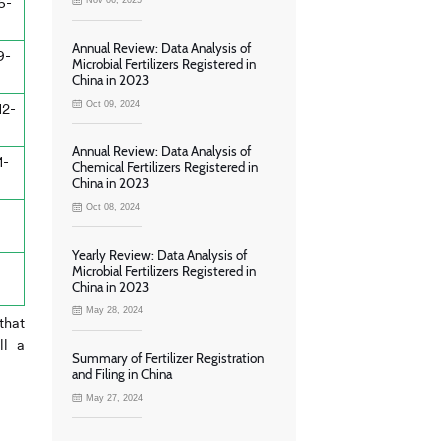
6-
Nov 06, 2025
Annual Review: Data Analysis of
9-
Microbial Fertilizers Registered in
China in 2023
Oct 09, 2024
12-
Annual Review: Data Analysis of
1-
Chemical Fertilizers Registered in
China in 2023
Oct 08, 2024
Yearly Review: Data Analysis of
Microbial Fertilizers Registered in
China in 2023
May 28, 2024
that
ll a
Summary of Fertilizer Registration
and Filing in China
May 27, 2024