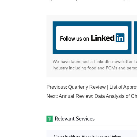
We have launched a LinkedIn newsletter t
industry including food and FCMs and pers
Previous:
Quarterly Review | List of Approved 
Next:
Annual Review: Data Analysis of Che
Relevant Services
China Fertilizer Registration and Filing