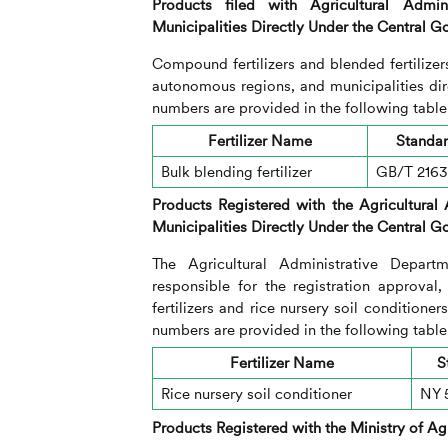
Products filed with Agricultural Admi
Municipalities Directly Under the Central 
Compound fertilizers and blended fertilizer
autonomous regions, and municipalities di
numbers are provided in the following table
Fertilizer Name
Standa
Bulk blending fertilizer
GB/T 216
Products Registered with the
Agricultural
Municipalities Directly Under the Central 
The Agricultural Administrative Depart
responsible for the registration approval
fertilizers and rice nursery soil condition
numbers are provided in the following table
Fertilizer Name
S
Rice nursery soil conditioner
NY 
Products Registered with the Ministry of Agr