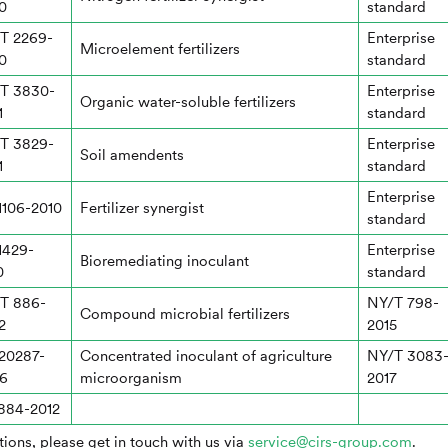
0
standard
T 2269-
Enterprise
Microelement fertilizers
0
standard
T 3830-
Enterprise
Organic water-soluble fertilizers
1
standard
T 3829-
Enterprise
Soil amendents
1
standard
Enterprise
1106-2010
Fertilizer synergist
standard
1429-
Enterprise
Bioremediating inoculant
0
standard
T 886-
NY/T 798-
Compound microbial fertilizers
2
2015
20287-
Concentrated inoculant of agriculture
NY/T 3083
6
microorganism
2017
884-2012
ions, please get in touch with us via
service@cirs-group.com
.