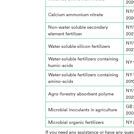
202
NY/
Calcium ammonium nitrate
202
Non-water soluble secondary
NY/
element fertilizer
202
NY/
Water soluble silicon fertilizers
202
Water-soluble fertilizers containing
NY 
humic-acids
Water-soluble fertilizers containing
NY 
amino-acids
201
NY/
Agro-forestry absorbent polyme
202
GB 
Microbial inoculants in agriculture
200
Microbial organic fertilizers
NY 
If you need any assistance or have any quest