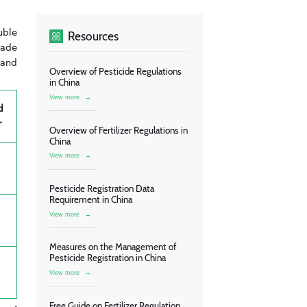
uble
Resources
rade
 and
Overview of Pesticide Regulations
in China
View more
→
d
r
Overview of Fertilizer Regulations in
China
View more
→
Pesticide Registration Data
Requirement in China
View more
→
Measures on the Management of
Pesticide Registration in China
View more
→
Free Guide on Fertilizer Regulation