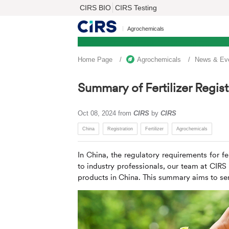
CIRS BIO
CIRS Testing
Agrochemicals
Home Page
Agrochemicals
News & Ev
Summary of Fertilizer Regist
Oct 08, 2024
from
CIRS
by
CIRS
China
Registration
Fertilizer
Agrochemicals
In China, the regulatory requirements for fe
to industry professionals, our team at
CIRS
products in China. This summary aims to serv