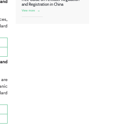
 and
and Registration in China
View more
→
ces,
dard
 and
 are
anic
dard