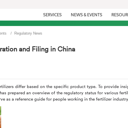
SERVICES
NEWS & EVENTS
RESOUR
ents
Regulatory News
ration and Filing in China
rtilizers differ based on the specific product type. To provide insi
has prepared an overview of the regulatory status for various fertil
e as a reference guide for people working in the fertilizer industry