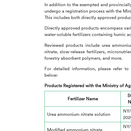
In addition to the exempted and provincially 
undergo a registration process with the Mini
This includes both directly approved produc
Directly approved products encompass variou
water-soluble fertilizers containing humic ac
Reviewed products include urea ammoniu
nitrate, slow-release fertilizers, micronutri
forestry absorbent polymers, and more.
For detailed information, please refer 
below:
Products Registered with the Ministry of Agr
S
Fertilizer Name
N
NY/
Urea ammonium nitrate solution
202
NY/
Modified ammonium nitrate