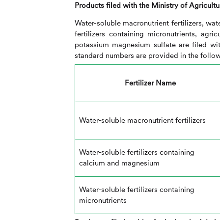
Products filed with the Ministry of Agricultu
Water-soluble macronutrient fertilizers, wa
fertilizers containing micronutrients, agr
potassium magnesium sulfate are filed wit
standard numbers are provided in the follow
Fertilizer Name
Water-soluble macronutrient fertilizers
Water-soluble fertilizers containing
calcium and magnesium
Water-soluble fertilizers containing
micronutrients