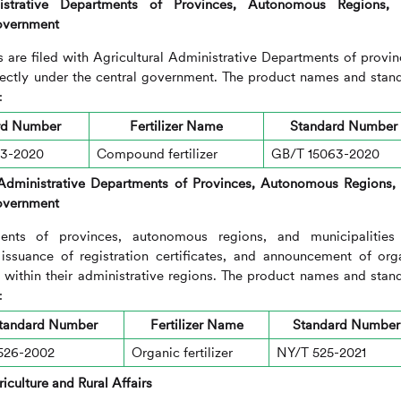
nistrative Departments of Provinces, Autonomous Regions,
Government
s are filed with Agricultural Administrative Departments of provin
rectly under the central government. The product names and stan
:
rd Number
Fertilizer Name
Standard Number
33-2020
Compound fertilizer
GB/T 15063-2020
 Administrative Departments of Provinces, Autonomous Regions,
Government
ments of provinces, autonomous regions, and municipalities
, issuance of registration certificates, and announcement of org
ers within their administrative regions. The product names and stan
:
tandard Number
Fertilizer Name
Standard Number
526-2002
Organic fertilizer
NY/T 525-2021
iculture and Rural Affairs