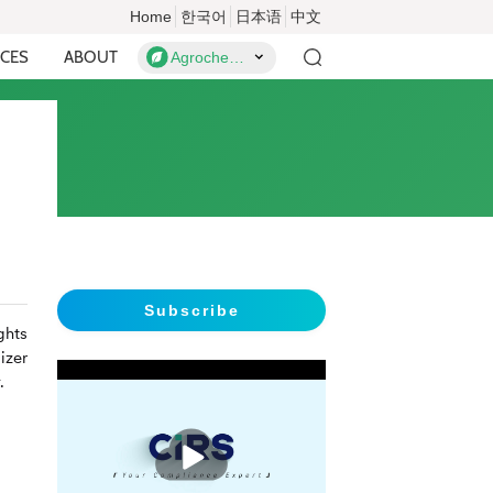
Home
한국어
日本语
中文
CES
ABOUT
Agrochemicals
Subscribe
ghts
izer
.
播
放