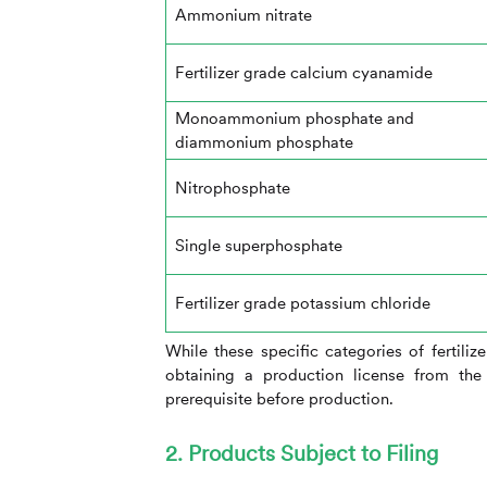
Ammonium nitrate
Fertilizer grade calcium cyanamide
Monoammonium phosphate and
diammonium phosphate
Nitrophosphate
Single superphosphate
Fertilizer grade potassium chloride
While these specific categories of fertiliz
obtaining a production license from the 
prerequisite before production.
2. Products Subject to Filing