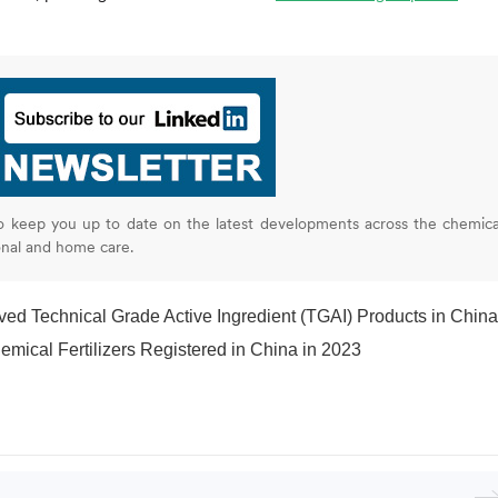
o keep you up to date on the latest developments across the chemica
onal and home care.
Technical Grade Active Ingredient (TGAI) Products in China during Q1 202
mical Fertilizers Registered in China in 2023