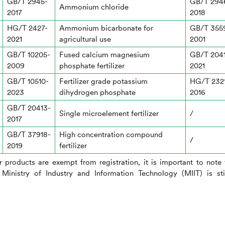
GB/T 2945-
GB/T 294
Ammonium chloride
2017
2018
HG/T 2427-
Ammonium bicarbonate for
GB/T 355
2021
agricultural use
2001
GB/T 10205-
Fused calcium magnesium
GB/T 204
2009
phosphate fertilizer
2021
GB/T 10510-
Fertilizer grade potassium
HG/T 232
2023
dihydrogen phosphate
2016
GB/T 20413-
Single microelement fertilizer
/
2017
GB/T 37918-
High concentration compound
/
2019
fertilizer
er products are exempt from registration, it is important to note 
Ministry of Industry and Information Technology (MIIT) is sti