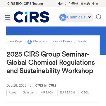
CIRS BIO
CIRS Testing
Home
한국어
日本语
中文
Chemicals
Home Page
Chemicals
News & Events
Events
2025 CIRS Group Seminar-
Global Chemical Regulations
and Sustainability Workshop
Dec 18, 2025
from
CIRS
by
CIRS
Korea
Seminar
K-REACH
EU REACH
CSCL