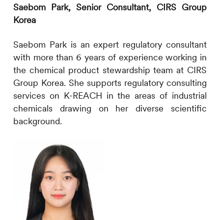
Saebom Park,
Senior Consultant,
CIRS
Group
Korea
Saebom Park is an expert regulatory consultant
with more than
6
years of experience working in
the chemical product stewardship team at
CIRS
Group Korea. She supports regulatory consulting
services on K-REACH in the areas of industrial
chemicals drawing on her diverse scientific
background.