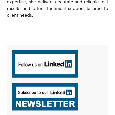
expertise, she delivers accurate and reliable test
results and offers technical support tailored to
client needs.