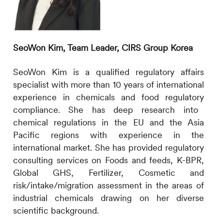
SeoWon Kim,
Team Leader
,
CIRS
Group Korea
SeoWon Kim is a qualified regulatory affairs
specialist with more than
10
years
of
international
experience in chemical
s and food regulatory
compliance. She has deep research into
chemical
regulations in the EU and the Asia
Pacific regions with experience in the
international market. She has provided regulatory
consulting services on
Foods and feeds,
K-BPR,
Global GHS,
Fertilizer, Cosmetic
and
risk
/intake/migration
assessment in the areas of
industrial chemicals drawing on her diverse
scientific background.