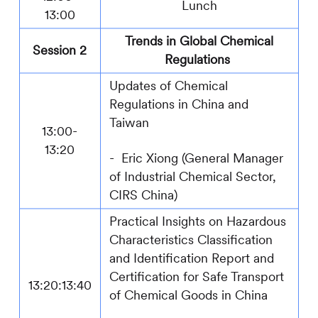
Lunch
13:00
Trends in Global Chemical
Session 2
Regulations
Updates of Chemical
Regulations in China and
Taiwan
13:
00
-
13:
2
0
-
Eric Xiong (General Manager
of Industrial Chemical Sector
,
CIRS
China)
Practical Insights on Hazardous
Characteristics Classification
and Identification Report and
Certification for Safe Transport
1
3
:
20
:1
3:40
of Chemical Goods in China