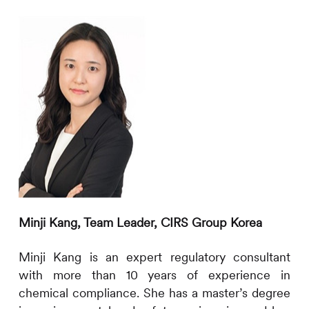
Minji Kang,
Team Leader
,
CIRS
Group Korea
Minji Kang is an expert regulatory consultant
with more than
10
years of experience in
chemical compliance. She has a master’s degree