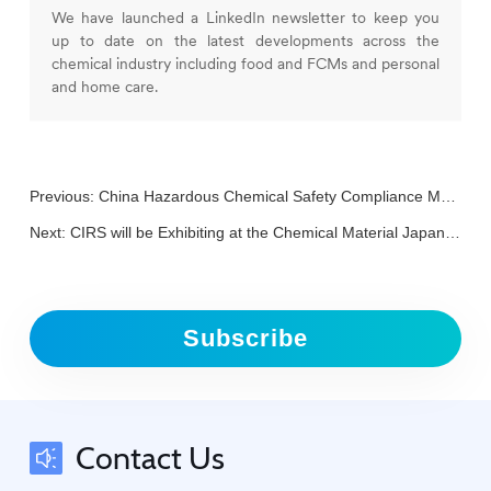
We have launched a LinkedIn newsletter to keep you
up to date on the latest developments across the
chemical industry including food and FCMs and personal
and home care.
Previous:
China Hazardous Chemical Safety Compliance Management Forum (March 11)
Next:
CIRS will be Exhibiting at the Chemical Material Japan 2025
Subscribe
Contact Us