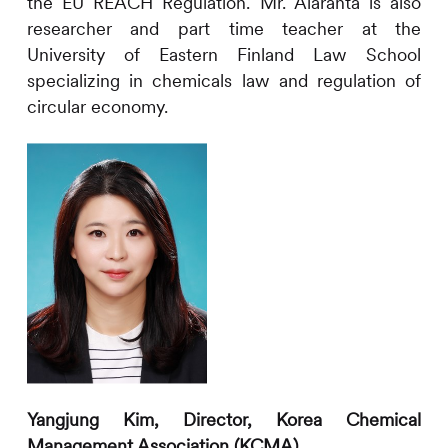
the EU REACH Regulation. Mr. Alaranta is also
researcher and part time teacher at the
University of Eastern Finland Law School
specializing in chemicals law and regulation of
circular economy.
Yangjung Kim,
Director, Korea Chemical
Management Association (KCMA)