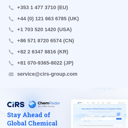
+353 1 477 3710 (EU)
+44 (0) 121 663 6785 (UK)
+1 703 520 1420 (USA)
+86 571 8720 6574 (CN)
+82 2 6347 8816 (KR)
+81 070-9365-8022 (JP)
service@cirs-group.com