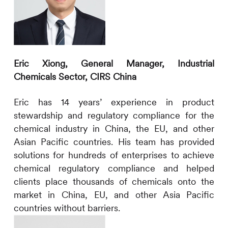
Eric Xiong, General Manager, Industrial
Chemicals Sector,
CIRS
China
Eric has 14 years’ experience in product
stewardship and regulatory compliance for the
chemical industry in China, the EU, and other
Asian Pacific countries. His team has provided
solutions for hundreds of enterprises to achieve
chemical regulatory compliance and helped
clients place thousands of chemicals onto the
market in China, EU, and other Asia Pacific
countries without barriers.