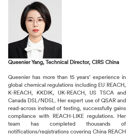
Queenier Yang, Technical Director,
CIRS
China
Queenier has more than 15 years’ experience in
global chemical regulations including EU REACH,
K-REACH, KKDIK, UK-REACH, US TSCA and
Canada DSL/NDSL. Her expert use of QSAR and
read-across instead of testing, successfully gains
compliance with REACH-LIKE regulations. Her
team has completed thousands of
notifications/registrations covering China REACH