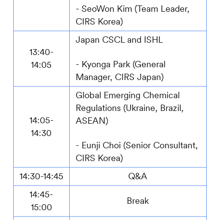
- SeoWon Kim (Team Leader,
CIRS
Korea)
Japan CSCL and ISHL
13:40-
-
Kyonga Park (General
14:05
Manager,
CIRS
Japan)
Global Emerging Chemical
Regulations (Ukraine, Brazil,
14:05-
ASEAN)
14:30
- Eunji Choi (Senior Consultant,
CIRS
Korea)
14:30-14:45
Q&A
14:45-
Break
15:00