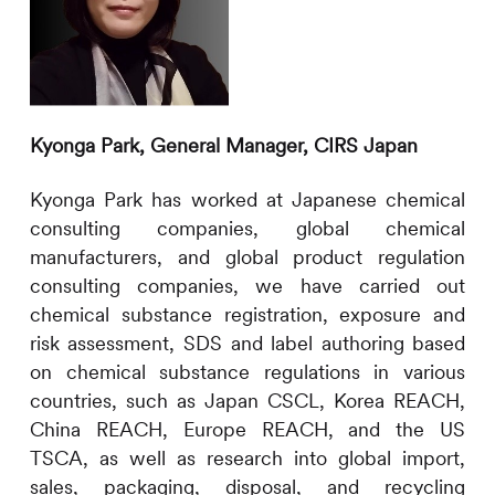
Kyonga Park,
General Manager,
CIRS
Japan
Kyonga Park has
worked at Japanese chemical
consulting companies, global chemical
manufacturers, and global product regulation
consulting companies, we have carried out
chemical substance registration, exposure and
risk assessment, SDS and label authoring based
on chemical substance regulations in various
countries, such as Japan CSCL, Korea REACH,
China REACH, Europe REACH, and the US
TSCA, as well as research into global import,
sales, packaging, disposal, and recycling