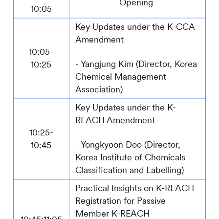
Opening
10:05
Key Updates under the K-CCA
Amendment
10:05-
-
Yangjung Kim (Director, Korea
10:25
Chemical Management
Association)
Key Updates under the K-
REACH Amendment
10:25-
-
Yongkyoon Doo (Director,
10:45
Korea Institute of Chemicals
Classification and Labelling)
Practical Insights on K-REACH
Registration for Passive
Member
K-REACH