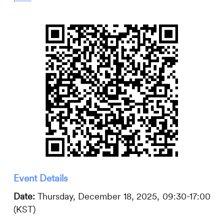
Event Details
Date:
Thursday, December 18, 2025, 09:30-17:00
(KST)