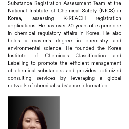
Substance Registration Assessment Team at the
National Institute of Chemical Safety (NICS) in
Korea, assessing K-REACH registration
applications. He has over 30 years of experience
in chemical regulatory affairs in Korea. He also
holds a master's degree in chemistry and
environmental science. He founded the Korea
Institute of Chemicals Classification and
Labelling to promote the efficient management
of chemical substances and provides optimized
consulting services by leveraging a global
network of chemical substance information.