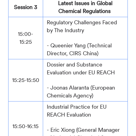
Latest Issues in Global
Session 3
Chemical Regulations
Regulatory Challenges Faced
by The Industry
15:00-
15:25
-
Queenier Yang (Technical
Director,
CIRS
China)
Dossier
and Substance
Evaluation under EU REACH
15:25-15:50
-
Joonas Alaranta
(European
Chemicals Agency)
Industrial Practice for EU
REACH Evaluation
15:50-16:15
- Eric Xiong (General Manager