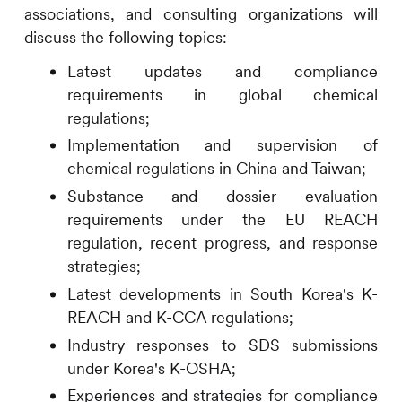
associations, and consulting organizations will
discuss the following topics:
Latest updates and compliance
requirements in global chemical
regulations;
Implementation and supervision of
chemical regulations in China and Taiwan;
Substance and dossier evaluation
requirements under the EU REACH
regulation, recent progress, and response
strategies;
Latest developments in South Korea's K-
REACH and K-CCA regulations;
Industry responses to SDS submissions
under Korea's K-OSHA;
Experiences and strategies for compliance