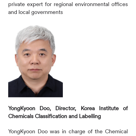
private expert for regional environmental offices
and local governments
YongKyoon
Doo,
Director
, Korea Institute of
Chemicals Classification and Labelling
YongKyoon Doo
was in charge of the Chemical