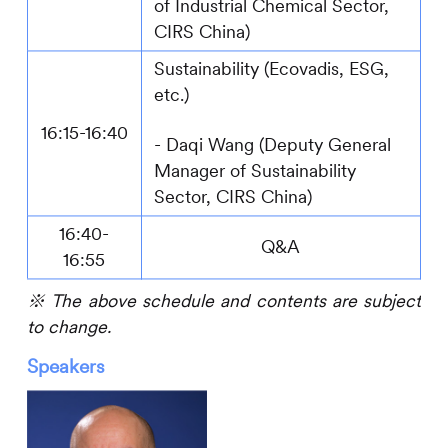
of Industrial Chemical Sector
,
CIRS
China)
Sustainability (Ecovadis, ESG,
etc.)
16:15-16:40
-
Daqi Wang (Deputy General
Manager
of Sustainability
Sector
,
CIRS
China)
16:40-
Q&A
16:55
※
The above schedule and contents are subject
to change.
Speakers