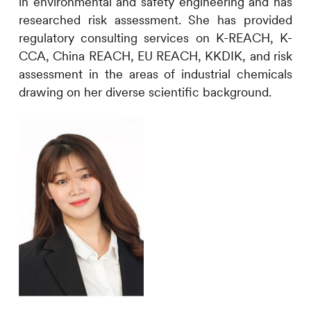
in environmental and safety engineering and has
researched risk assessment. She has provided
regulatory consulting services on K-REACH, K-
CCA, China REACH, EU REACH, KKDIK, and risk
assessment in the areas of industrial chemicals
drawing on her diverse scientific background.