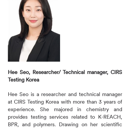
Hee Seo,
Researcher/ Technical manager,
CIRS
Testing Korea
H
ee
Seo
is a researcher and technical manager
at
CIRS
Testing Korea with more than 3 years of
experience. She majored in chemistry and
provides testing services related to K-REACH,
BPR, and polymers. Drawing on her scientific