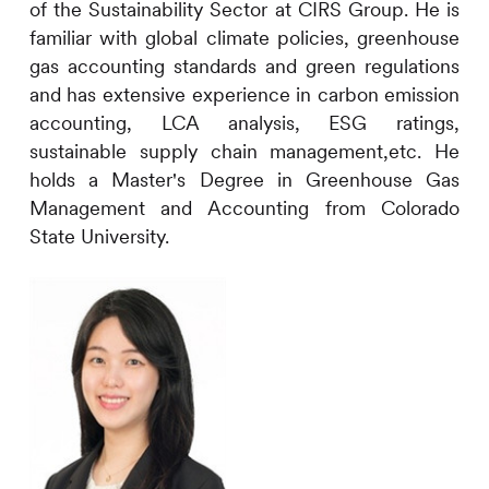
of the Sustainability Sector at
CIRS
Group. He is
familiar with global climate policies, greenhouse
gas accounting standards and green regulations
and has extensive experience in carbon emission
accounting, LCA analysis, ESG ratings,
sustainable supply chain management,etc. He
holds a Master's Degree in Greenhouse Gas
Management and Accounting from Colorado
State University.