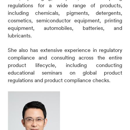
regulations for a wide range of products,
including chemicals, pigments, detergents,
cosmetics, semiconductor equipment, printing
equipment, automobiles, batteries, and
lubricants.
She also has extensive experience in regulatory
compliance and consulting across the entire
product lifecycle, including conducting
educational seminars on global product
regulations and product compliance checks.