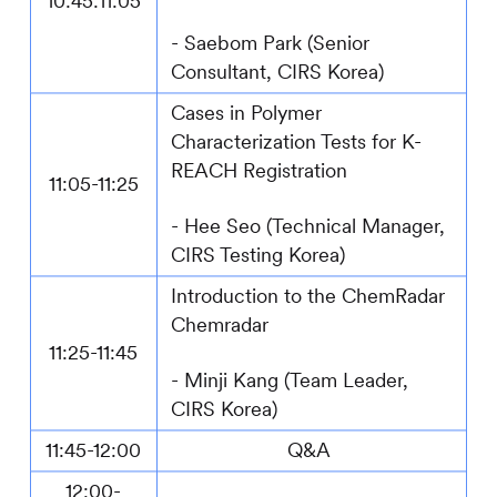
1
0
:
4
5:11:
0
5
- Saebom Park (Senior
Consultant,
CIRS
Korea)
Cases in Polymer
Characterization Tests for K-
REACH Registration
11:
0
5-11:
25
-
Hee Seo (Technical Manager,
CIRS
Testing Korea)
Introduction to the ChemRadar
Chemradar
1
1
:
25
-1
1
:
4
5
- Minji Kang (Team Leader,
CIRS
Korea)
11:45-12:00
Q&A
12:00-