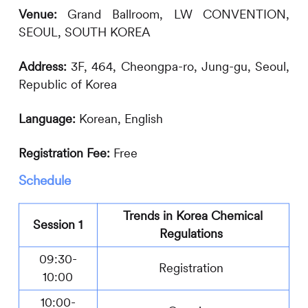
Venue:
Grand Ballroom
,
LW CONVENTION
,
SEOUL
, SOUTH KOREA
Address:
3F, 464, Cheongpa-ro, Jung-gu, Seoul,
Republic of Korea
Language:
Korean, English
Registration Fee:
Free
Schedule
Trends in Korea Chemical
Session 1
Regulations
09:30-
Registration
10:00
10:00-