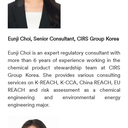
Eunji Choi, Senior Consultant,
CIRS
Group Korea
Eunji Choi is an expert regulatory consultant with
more than
6
years of experience working in the
chemical product stewardship team at
CIRS
Group Korea. She provides various consulting
services on
K-REACH, K-CCA, China REACH, EU
REACH
and risk assessment as a chemical
engineering and environmental energy
engineering major.