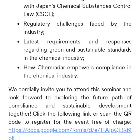
with Japan’s Chemical Substances Control
Law (CSCL);
Regulatory challenges faced by the
industry;
Latest requirements and responses
regarding green and sustainable standards
in the chemical industry;
How Chemradar empowers compliance in
the chemical industry.
We cordially invite you to attend this seminar and
look forward to exploring the future path of
compliance and sustainable development
together! Click the following link or scan the QR
code to register for the event free of charge:
https://docs.google.com/forms/d/e/1FAIpQLSd9
pli=1