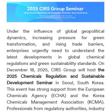
Under the influence of global geopolitical
dynamics, increasing pressure for green
transformation, and rising trade barriers,
enterprises urgently need to understand the
latest developments in global chemical
regulations and green sustainability standards. On
December 18, 2025,
CIRS
Group will host
the
2025 Chemicals Regulation and Sustainable
Development Seminar
in Seoul, South Korea.
This event has strong support from the European
Chemicals Agency (ECHA) and the Korea
Chemicals Management Association (KCMA).
Professionals from regulatory authorities, industry