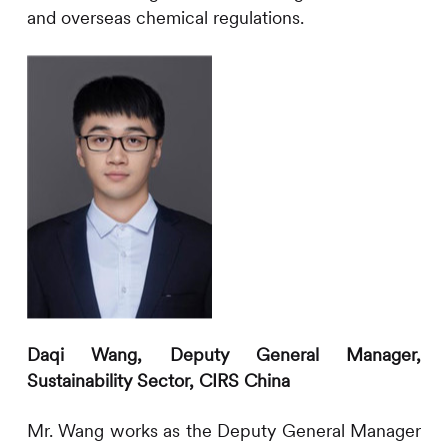
and overseas chemical regulations.
Daqi Wang, Deputy General Manager,
Sustainability Sector,
CIRS
China
Mr. Wang works as the Deputy General Manager