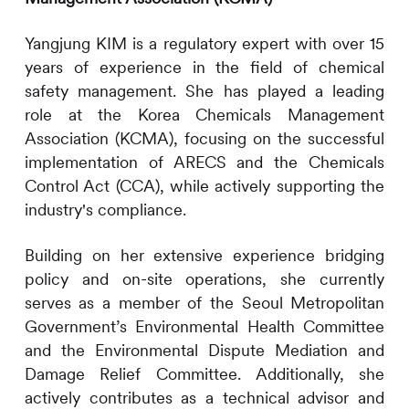
Yangjung KIM is a regulatory expert with over 15
years of experience in the field of chemical
safety management. She has played a leading
role at the Korea Chemicals Management
Association (KCMA), focusing on the successful
implementation of ARECS and the Chemicals
Control Act (CCA), while actively supporting the
industry's compliance.
Building on her extensive experience bridging
policy and on-site operations, she currently
serves as a member of the Seoul Metropolitan
Government’s Environmental Health Committee
and the Environmental Dispute Mediation and
Damage Relief Committee. Additionally, she
actively contributes as a technical advisor and