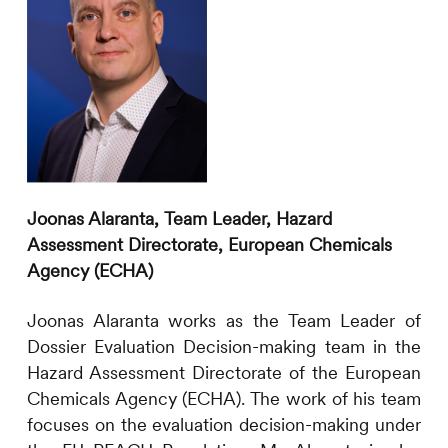
Joonas Alaranta,
Team Leader, Hazard
Assessment Directorate, European Chemicals
Agency (ECHA)
Joonas Alaranta works as the Team Leader of
Dossier Evaluation Decision-making team in the
Hazard Assessment Directorate of the European
Chemicals Agency (ECHA). The work of his team
focuses on the evaluation decision-making under